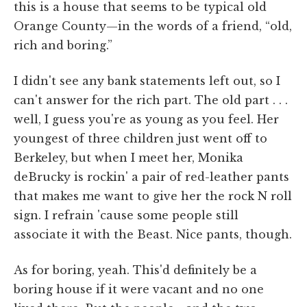
this is a house that seems to be typical old
Orange County—in the words of a friend, “old,
rich and boring.”
I didn't see any bank statements left out, so I
can't answer for the rich part. The old part . . .
well, I guess you're as young as you feel. Her
youngest of three children just went off to
Berkeley, but when I meet her, Monika
deBrucky is rockin' a pair of red-leather pants
that makes me want to give her the rock N roll
sign. I refrain 'cause some people still
associate it with the Beast. Nice pants, though.
As for boring, yeah. This'd definitely be a
boring house if it were vacant and no one