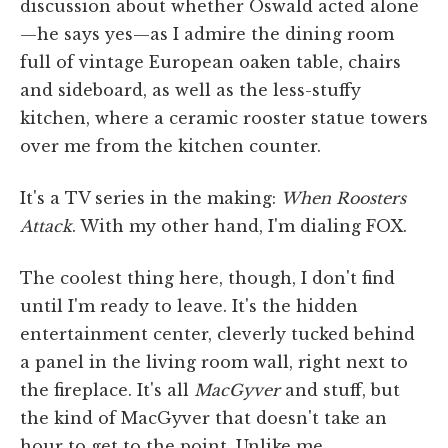
discussion about whether Oswald acted alone
—he says yes—as I admire the dining room
full of vintage European oaken table, chairs
and sideboard, as well as the less-stuffy
kitchen, where a ceramic rooster statue towers
over me from the kitchen counter.
It's a TV series in the making:
When Roosters
Attack
. With my other hand, I'm dialing FOX.
The coolest thing here, though, I don't find
until I'm ready to leave. It's the hidden
entertainment center, cleverly tucked behind
a panel in the living room wall, right next to
the fireplace. It's all
MacGyver
and stuff, but
the kind of MacGyver that doesn't take an
hour to get to the point. Unlike me.