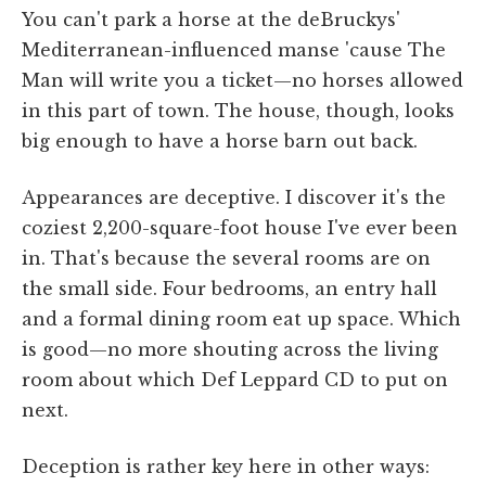
You can't park a horse at the deBruckys'
Mediterranean-influenced manse 'cause The
Man will write you a ticket—no horses allowed
in this part of town. The house, though, looks
big enough to have a horse barn out back.
Appearances are deceptive. I discover it's the
coziest 2,200-square-foot house I've ever been
in. That's because the several rooms are on
the small side. Four bedrooms, an entry hall
and a formal dining room eat up space. Which
is good—no more shouting across the living
room about which Def Leppard CD to put on
next.
Deception is rather key here in other ways: