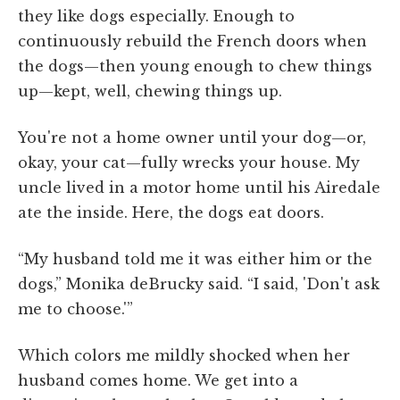
they like dogs especially. Enough to
continuously rebuild the French doors when
the dogs—then young enough to chew things
up—kept, well, chewing things up.
You're not a home owner until your dog—or,
okay, your cat—fully wrecks your house. My
uncle lived in a motor home until his Airedale
ate the inside. Here, the dogs eat doors.
“My husband told me it was either him or the
dogs,” Monika deBrucky said. “I said, 'Don't ask
me to choose.'”
Which colors me mildly shocked when her
husband comes home. We get into a