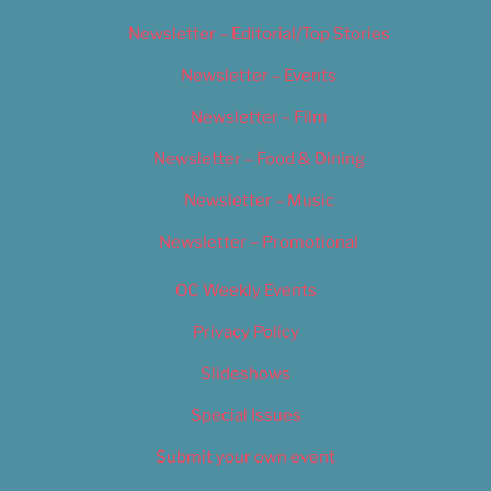
Newsletter – Editorial/Top Stories
Newsletter – Events
Newsletter – Film
Newsletter – Food & Dining
Newsletter – Music
Newsletter – Promotional
OC Weekly Events
Privacy Policy
Slideshows
Special Issues
Submit your own event