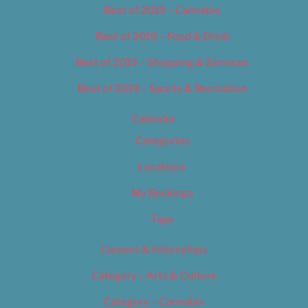
Best of 2019 – Cannabis
Best of 2019 – Food & Drink
Best of 2019 – Shopping & Services
Best of 2019 – Sports & Recreation
Calendar
Categories
Locations
My Bookings
Tags
Careers & Internships
Category – Arts & Culture
Category – Cannabis