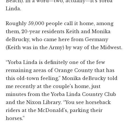
Beach). In a word—two, actually—it's Yorba
Linda.
Roughly 59,000 people call it home, among
them, 20-year residents Keith and Monika
deBrucky, who came here from Germany
(Keith was in the Army) by way of the Midwest.
“Yorba Linda is definitely one of the few
remaining areas of Orange County that has
this old-town feeling,” Monika deBrucky told
me recently at the couple's home, just
minutes from the Yorba Linda Country Club
and the Nixon Library. “You see horseback
riders at the McDonald's, parking their
horses.”