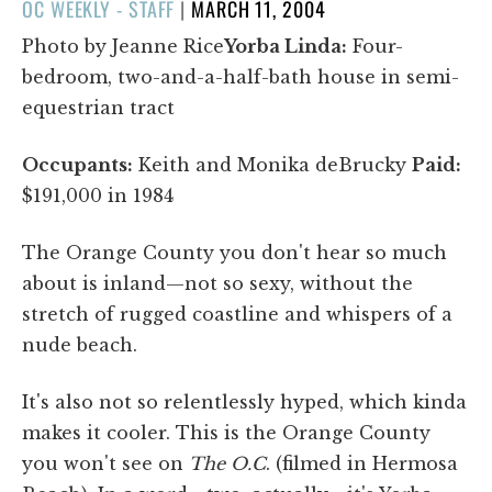
POSTED
OC WEEKLY - STAFF
|
MARCH 11, 2004
ON
Photo by Jeanne Rice
Yorba Linda:
Four-
bedroom, two-and-a-half-bath house in semi-
equestrian tract
Occupants:
Keith and Monika deBrucky
Paid:
$191,000 in 1984
The Orange County you don't hear so much
about is inland—not so sexy, without the
stretch of rugged coastline and whispers of a
nude beach.
It's also not so relentlessly hyped, which kinda
makes it cooler. This is the Orange County
you won't see on
The O.C
. (filmed in Hermosa