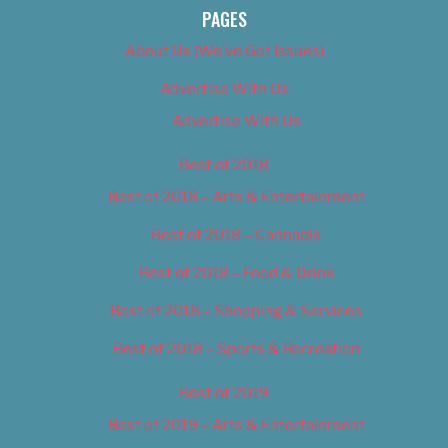
PAGES
About Us (We’ve Got Issues)
Advertise With Us
Advertise With Us
Best of 2018
Best of 2018 – Arts & Entertainment
Best of 2018 – Cannabis
Best of 2018 – Food & Drink
Best of 2018 – Shopping & Services
Best of 2018 – Sports & Recreation
Best of 2019
Best of 2019 – Arts & Entertainment