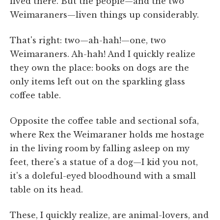
lived there. But the people—and the two
Weimaraners—liven things up considerably.
That's right: two—ah-hah!—one, two
Weimaraners. Ah-hah! And I quickly realize
they own the place: books on dogs are the
only items left out on the sparkling glass
coffee table.
Opposite the coffee table and sectional sofa,
where Rex the Weimaraner holds me hostage
in the living room by falling asleep on my
feet, there's a statue of a dog—I kid you not,
it's a doleful-eyed bloodhound with a small
table on its head.
These, I quickly realize, are animal-lovers, and