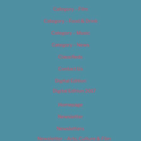
Category – Film
Category – Food & Drink
Category – Music
Category – News
Classifieds
Contact Us
Digital Edition
Digital Edition 2017
Homepage
Newsletter
Newsletters
Newsletter – Arts, Culture & Film