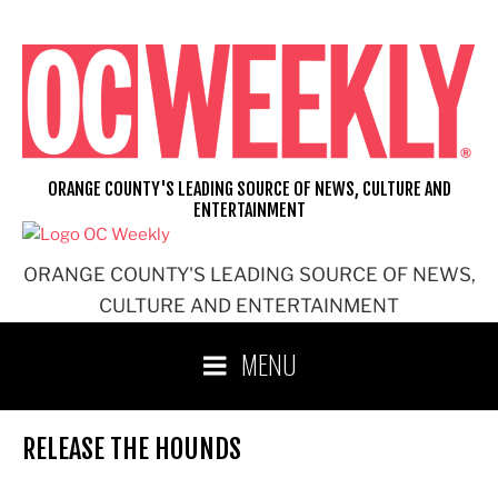
Skip
to
content
ORANGE COUNTY'S LEADING SOURCE OF NEWS, CULTURE AND
ENTERTAINMENT
ORANGE COUNTY'S LEADING SOURCE OF NEWS,
CULTURE AND ENTERTAINMENT
MENU
RELEASE THE HOUNDS