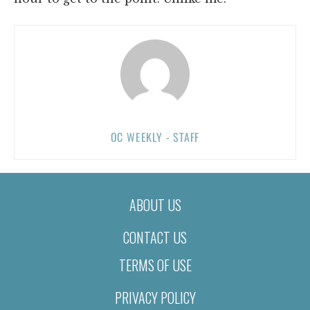
OC WEEKLY - STAFF
ABOUT US
CONTACT US
TERMS OF USE
PRIVACY POLICY