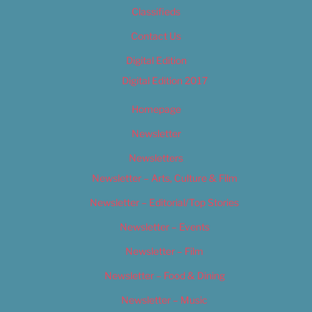
Classifieds
Contact Us
Digital Edition
Digital Edition 2017
Homepage
Newsletter
Newsletters
Newsletter – Arts, Culture & Film
Newsletter – Editorial/Top Stories
Newsletter – Events
Newsletter – Film
Newsletter – Food & Dining
Newsletter – Music