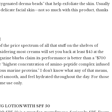
oxygenated derma-beads” that help exfoliate the skin. Usually
ut delicate facial skin—not so much with this product, thanks
M
of the price spectrum of all that stuff on the shelves of
nsidering most creams will set you back at least $45 at the
zine blurbs claim its performance is better than a “$700
 the “highest concentration of amino-peptide complex infused
cious marine proteins.” I don't know what any of that means,
el smooth, and feel hydrated throughout the day. For those
ime use only.
G LOTION WITH SPF 50