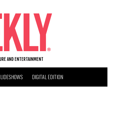
TURE AND ENTERTAINMENT
SLIDESHOWS
DIGITAL EDITION