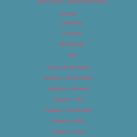
Best of 2019 – Sports & Recreation
Calendar
Categories
Locations
My Bookings
Tags
Careers & Internships
Category – Arts & Culture
Category – Cannabis
Category – Film
Category – Food & Drink
Category – Music
Category – News