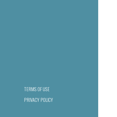
TERMS OF USE
PRIVACY POLICY