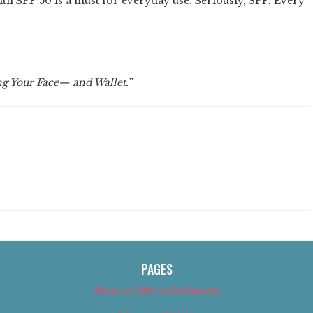
ith SPF 50 is a must for everyday use. Seriously, SPF. Every
ng Your Face— and Wallet.”
PAGES
About Us (We’ve Got Issues)