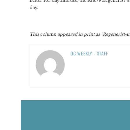
Better for daytime use, the $23.79 Regenerist w
day.
This column appeared in print as “Regenerist-i
OC WEEKLY - STAFF