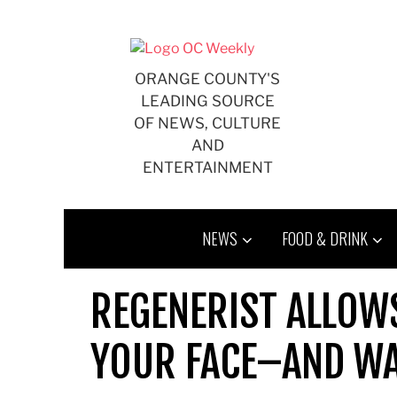
Skip
to
content
ORANGE COUNTY'S
LEADING SOURCE
OF NEWS, CULTURE
AND
ENTERTAINMENT
NEWS
FOOD & DRINK
REGENERIST ALLOW
YOUR FACE–AND WA