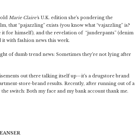
told
Marie Claire'
s U.K. edition she's pondering the
ilm, that “pajazzling” exists (you know what “vajazzling” is?
it for himself), and the revelation of “junderpants” (denim
 it with fashion news this week.
t of dumb trend news: Sometimes they're not lying after
tisements out there talking itself up—it's a drugstore brand
artment-store-brand results. Recently, after running out of a
de the switch: Both my face and my bank account thank me.
LEANSER