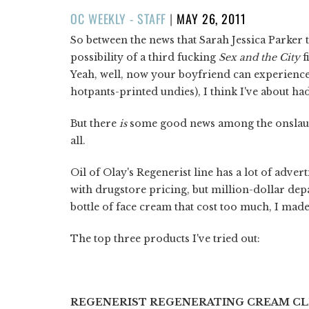
POSTED
OC WEEKLY - STAFF
|
MAY 26, 2011
ON
So between the news that Sarah Jessica Parker 
possibility of a third fucking
Sex and the City
f
Yeah, well, now your boyfriend can experience 
hotpants-printed undies), I think I've about had
But there
is
some good news among the onslaugh
all.
Oil of Olay's Regenerist line has a lot of adver
with drugstore pricing, but million-dollar dep
bottle of face cream that cost too much, I ma
The top three products I've tried out:
REGENERIST REGENERATING CREAM C