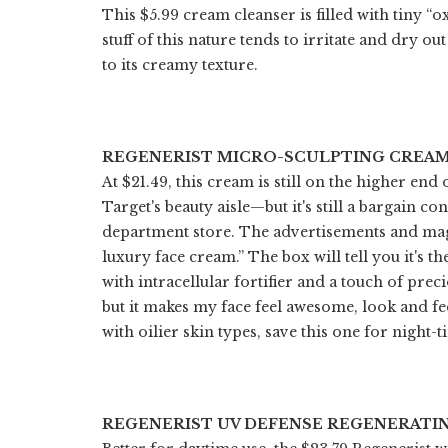
This $5.99 cream cleanser is filled with tiny “
stuff of this nature tends to irritate and dry o
to its creamy texture.
REGENERIST MICRO-SCULPTING CREA
At $21.49, this cream is still on the higher end 
Target's beauty aisle—but it's still a bargain co
department store. The advertisements and maga
luxury face cream.” The box will tell you it's
with intracellular fortifier and a touch of pre
but it makes my face feel awesome, look and fe
with oilier skin types, save this one for night-t
REGENERIST UV DEFENSE REGENERATIN