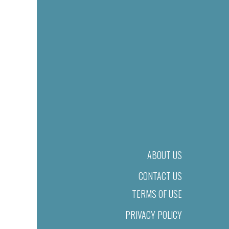
ABOUT US
CONTACT US
TERMS OF USE
PRIVACY POLICY