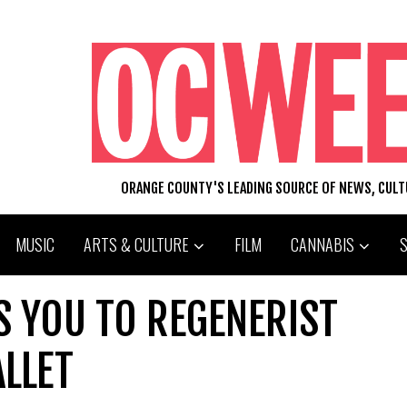
ORANGE COUNTY'S LEADING SOURCE OF NEWS, CUL
MUSIC
ARTS & CULTURE
FILM
CANNABIS
S YOU TO REGENERIST
LLET