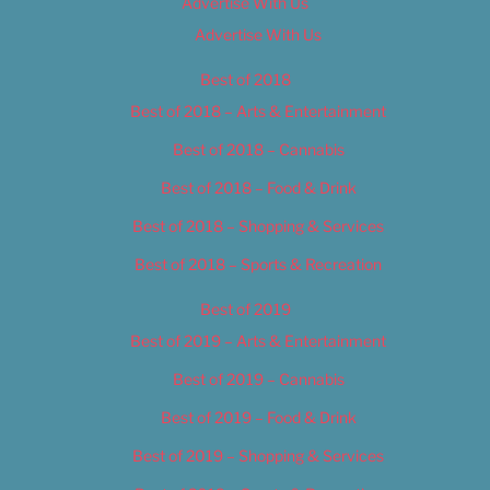
Advertise With Us
Advertise With Us
Best of 2018
Best of 2018 – Arts & Entertainment
Best of 2018 – Cannabis
Best of 2018 – Food & Drink
Best of 2018 – Shopping & Services
Best of 2018 – Sports & Recreation
Best of 2019
Best of 2019 – Arts & Entertainment
Best of 2019 – Cannabis
Best of 2019 – Food & Drink
Best of 2019 – Shopping & Services