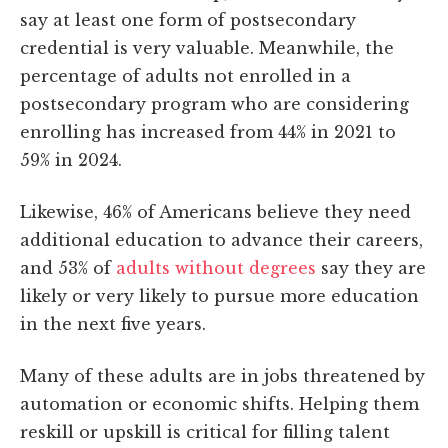
say at least one form of postsecondary
credential is very valuable. Meanwhile, the
percentage of adults not enrolled in a
postsecondary program who are considering
enrolling has increased from 44% in 2021 to
59% in 2024.
Likewise, 46% of Americans believe they need
additional education to advance their careers,
and 53% of
adults without degrees
say they are
likely or very likely to pursue more education
in the next five years.
Many of these adults are in jobs threatened by
automation or economic shifts. Helping them
reskill or upskill is critical for filling talent