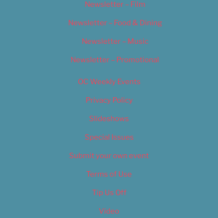
Newsletter – Film
Newsletter – Food & Dining
Newsletter – Music
Newsletter – Promotional
OC Weekly Events
Privacy Policy
Slideshows
Special Issues
Submit your own event
Terms of Use
Tip Us Off
Video