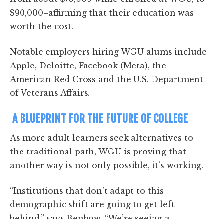
$90,000–affirming that their education was
worth the cost.
Notable employers hiring WGU alums include
Apple, Deloitte, Facebook (Meta), the
American Red Cross and the U.S. Department
of Veterans Affairs.
A BLUEPRINT FOR THE FUTURE OF COLLEGE
As more adult learners seek alternatives to
the traditional path, WGU is proving that
another way is not only possible, it’s working.
“Institutions that don’t adapt to this
demographic shift are going to get left
behind,” says Benbow. “We’re seeing a