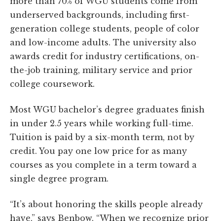
more than 70% of WGU students come from
underserved backgrounds, including first-
generation college students, people of color
and low-income adults. The university also
awards credit for industry certifications, on-
the-job training, military service and prior
college coursework.
Most WGU bachelor’s degree graduates finish
in under 2.5 years while working full-time.
Tuition is paid by a six-month term, not by
credit. You pay one low price for as many
courses as you complete in a term toward a
single degree program.
“It’s about honoring the skills people already
have,” says Benbow. “When we recognize prior