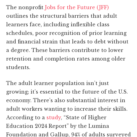
The nonprofit
Jobs for the Future (JFF)
outlines the structural barriers that adult
learners face, including inflexible class
schedules, poor recognition of prior learning
and financial strain that leads to debt without
a degree. These barriers contribute to lower
retention and completion rates among older
students.
The adult learner population isn’t just
growing; it’s essential to the future of the U.S.
economy. There’s also substantial interest in
adult workers wanting to increase their skills.
According to a
study
, “State of Higher
Education 2024 Report” by the Lumina
Foundation and Gallup, 94% of adults surveyed