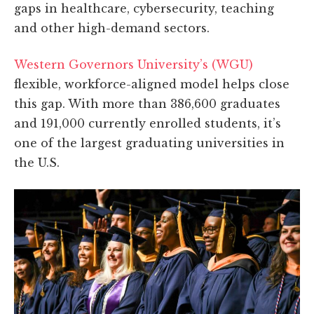
gaps in healthcare, cybersecurity, teaching
and other high-demand sectors.
Western Governors University’s (WGU)
flexible, workforce-aligned model helps close
this gap. With more than 386,600 graduates
and 191,000 currently enrolled students, it’s
one of the largest graduating universities in
the U.S.