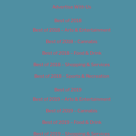
Advertise With Us
Best of 2018
Best of 2018 – Arts & Entertainment
Best of 2018 – Cannabis
Best of 2018 – Food & Drink
Best of 2018 – Shopping & Services
Best of 2018 – Sports & Recreation
Best of 2019
Best of 2019 – Arts & Entertainment
Best of 2019 – Cannabis
Best of 2019 – Food & Drink
Best of 2019 – Shopping & Services