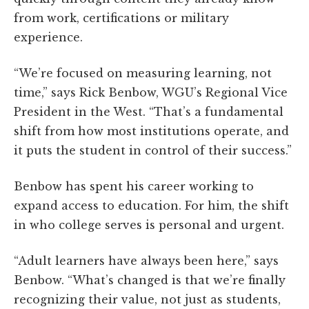
from work, certifications or military
experience.
“We’re focused on measuring learning, not
time,” says Rick Benbow, WGU’s Regional Vice
President in the West. “That’s a fundamental
shift from how most institutions operate, and
it puts the student in control of their success.”
Benbow has spent his career working to
expand access to education. For him, the shift
in who college serves is personal and urgent.
“Adult learners have always been here,” says
Benbow. “What’s changed is that we’re finally
recognizing their value, not just as students,