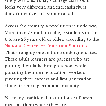
study sessions. Today’s college classroom
looks very different, and increasingly, it
doesn’t involve a classroom at all.
Across the country, a revolution is underway.
More than 7.8 million college students in the
U.S. are 25 years old or older, according to the
National Center for Education Statistics
.
That’s roughly one in three undergraduates.
These adult learners are parents who are
putting their kids through school while
pursuing their own education, workers
pivoting their careers and first-generation
students seeking economic mobility.
Yet many traditional institutions still aren’t
meeting them where they are.