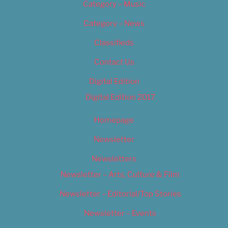
Category – Music
Category – News
Classifieds
Contact Us
Digital Edition
Digital Edition 2017
Homepage
Newsletter
Newsletters
Newsletter – Arts, Culture & Film
Newsletter – Editorial/Top Stories
Newsletter – Events