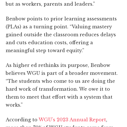
but as workers, parents and leaders.”
Benbow points to prior learning assessments
(PLAs) as a turning point. “Valuing mastery
gained outside the classroom reduces delays
and cuts education costs, offering a
meaningful step toward equity.”
As higher ed rethinks its purpose, Benbow
believes WGU is part of a broader movement.
“The students who come to us are doing the
hard work of transformation. We owe it to
them to meet that effort with a system that
works.”
According to
WGU’s 2023 Annual
Report
,