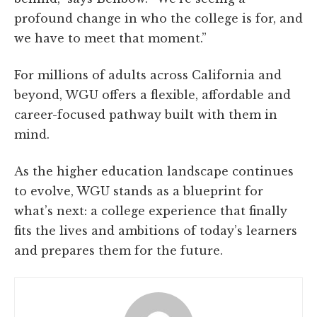
profound change in who the college is for, and
we have to meet that moment.”
For millions of adults across California and
beyond, WGU offers a flexible, affordable and
career-focused pathway built with them in
mind.
As the higher education landscape continues
to evolve, WGU stands as a blueprint for
what’s next: a college experience that finally
fits the lives and ambitions of today’s learners
and prepares them for the future.