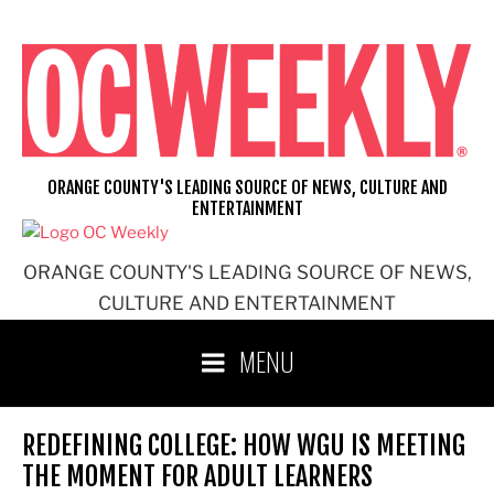
Skip
to
content
ORANGE COUNTY'S LEADING SOURCE OF NEWS, CULTURE AND
ENTERTAINMENT
ORANGE COUNTY'S LEADING SOURCE OF NEWS,
CULTURE AND ENTERTAINMENT
MENU
REDEFINING COLLEGE: HOW WGU IS MEETING
THE MOMENT FOR ADULT LEARNERS