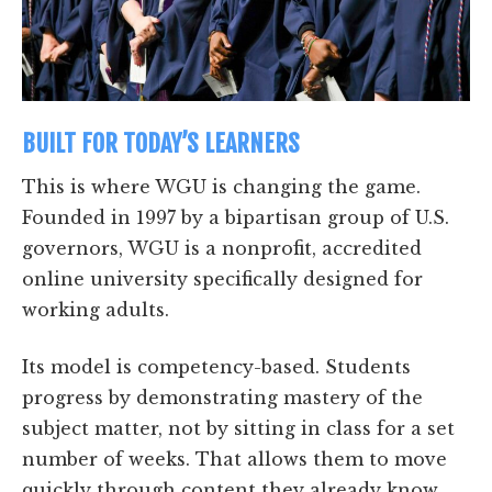
BUILT FOR TODAY’S LEARNERS
This is where WGU is changing the game.
Founded in 1997 by a bipartisan group of U.S.
governors, WGU is a nonprofit, accredited
online university specifically designed for
working adults.
Its model is competency-based. Students
progress by demonstrating mastery of the
subject matter, not by sitting in class for a set
number of weeks. That allows them to move
quickly through content they already know