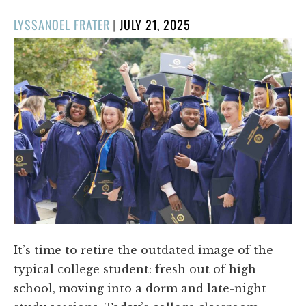
POSTED
LYSSANOEL FRATER
|
JULY 21, 2025
ON
It’s time to retire the outdated image of the
typical college student: fresh out of high
school, moving into a dorm and late-night