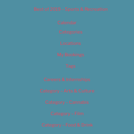
Best of 2019 – Sports & Recreation
Calendar
Categories
Locations
My Bookings
Tags
Careers & Internships
Category – Arts & Culture
Category – Cannabis
Category – Film
Category – Food & Drink