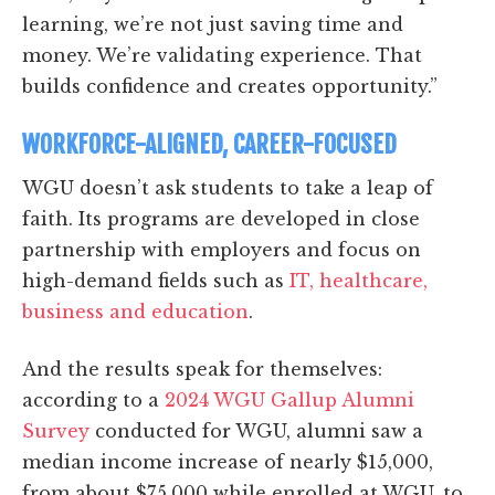
learning, we’re not just saving time and
money. We’re validating experience. That
builds confidence and creates opportunity.”
WORKFORCE-ALIGNED, CAREER-FOCUSED
WGU doesn’t ask students to take a leap of
faith. Its programs are developed in close
partnership with employers and focus on
high-demand fields such as
IT, healthcare,
business and education
.
And the results speak for themselves:
according to a
2024 WGU Gallup Alumni
Survey
conducted for WGU, alumni saw a
median income increase of nearly $15,000,
from about $75,000 while enrolled at WGU, to