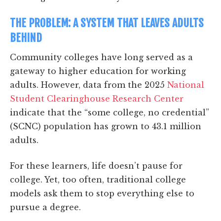
THE PROBLEM: A SYSTEM THAT LEAVES ADULTS
BEHIND
Community colleges have long served as a
gateway to higher education for working
adults. However, data from the 2025
National
Student Clearinghouse Research Center
indicate that the “some college, no credential”
(SCNC) population has grown to 43.1 million
adults.
For these learners, life doesn’t pause for
college. Yet, too often, traditional college
models ask them to stop everything else to
pursue a degree.