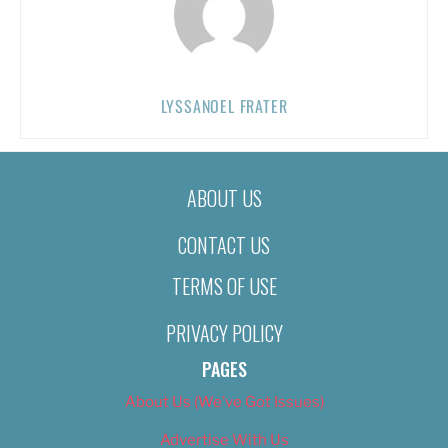
LYSSANOEL FRATER
ABOUT US
CONTACT US
TERMS OF USE
PRIVACY POLICY
PAGES
About Us (We’ve Got Issues)
Advertise With Us