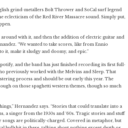
nglish grind-metallers Bolt Thrower and SoCal surf legend
the eclecticism of the Red River Massacre sound. Simply put,
appen.
around with it, and then the addition of electric guitar and
rnandez. “We wanted to take scores, like from Ennio
to it, make it sludgy and doomy, and epic.”
potify, and the band has just finished recording its first full-
ho previously worked with the Melvins and Sleep. That
stering process and should be out early this year. The
l tough on those spaghetti western themes, though so much
ings,” Hernandez says. “Stories that could translate into a
s, a singer from the 1950s and ‘60s. Tragic stories and stuff
ur songs are politically-charged. Covered in metaphor, but
al bullshit in there, talking about nothing except death or