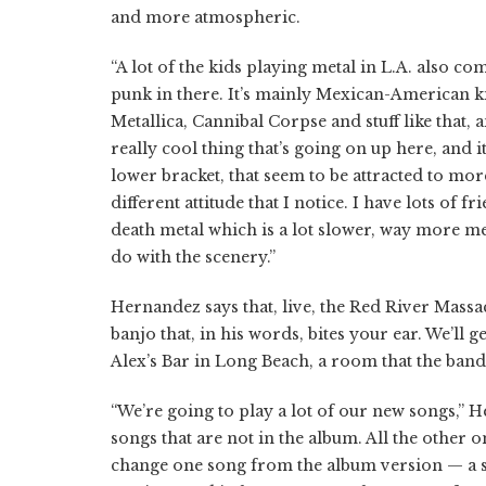
and more atmospheric.
“A lot of the kids playing metal in L.A. also c
punk in there. It’s mainly Mexican-American ki
Metallica, Cannibal Corpse and stuff like that, a
really cool thing that’s going on up here, and it
lower bracket, that seem to be attracted to m
different attitude that I notice. I have lots of
death metal which is a lot slower, way more mel
do with the scenery.”
Hernandez says that, live, the Red River Massac
banjo that, in his words, bites your ear. We’ll
Alex’s Bar in Long Beach, a room that the band
“We’re going to play a lot of our new songs,”
songs that are not in the album. All the other
change one song from the album version — a s