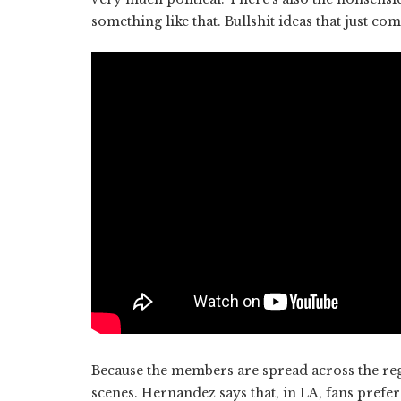
something like that. Bullshit ideas that just com
Because the members are spread across the regio
scenes. Hernandez says that, in LA, fans prefer 