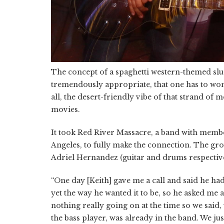
The concept of a spaghetti western-themed sludg
tremendously appropriate, that one has to won
all, the desert-friendly vibe of that strand of m
movies.
It took Red River Massacre, a band with mem
Angeles, to fully make the connection. The gro
Adriel Hernandez (guitar and drums respectivel
“One day [Keith] gave me a call and said he had
yet the way he wanted it to be, so he asked me
nothing really going on at the time so we said, 
the bass player, was already in the band. We jus