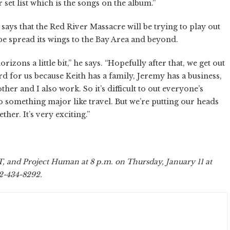
 set list which is the songs on the album.”
ays that the Red River Massacre will be trying to play out
 spread its wings to the Bay Area and beyond.
zons a little bit,” he says. “Hopefully after that, we get out
hard for us because Keith has a family, Jeremy has a business,
r and I also work. So it’s difficult to out everyone’s
o something major like travel. But we’re putting our heads
her. It’s very exciting.”
 and Project Human at 8 p.m. on Thursday, January 11 at
62-434-8292.