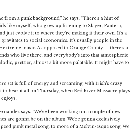
ome from a punk background,” he says. “There’s a hint of
ds like myself, who grew up listening to Slayer, Pantera,
nd just evolve it to where they’re making it their own. It’s a
 gravitates to social economics. It’s usually people in the
ore extreme music. As opposed to Orange County — there’s a
 friends who live there, and everybody’s into that atmospheric
odic, prettier, almost a bit more palatable. It might have to
re set is full of energy and screaming, with Irish’s crazy
 get to hear it all on Thursday, when Red River Massacre plays
 enjoys.
 Hernandez says. “We’ve been working on a couple of new
 ones are gonna be on the album. We’re gonna exclusively
peed punk metal song, to more of a Melvin-esque song. We