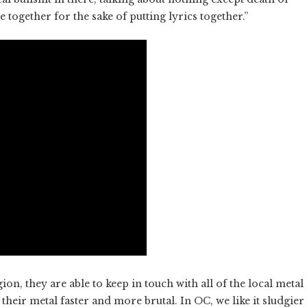
e together for the sake of putting lyrics together.”
n, they are able to keep in touch with all of the local metal
their metal faster and more brutal. In OC, we like it sludgier