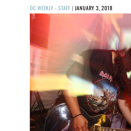
POSTED
OC WEEKLY - STAFF
|
JANUARY 3, 2018
ON