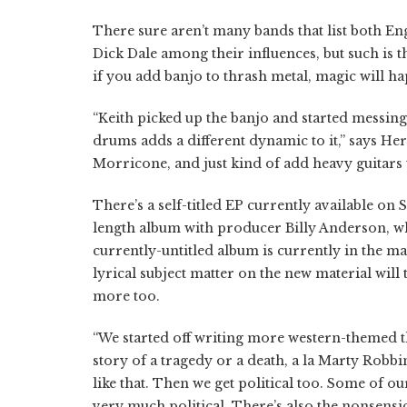
There sure aren’t many bands that list both E
Dick Dale among their influences, but such is 
if you add banjo to thrash metal, magic will h
“Keith picked up the banjo and started messing 
drums adds a different dynamic to it,” says He
Morricone, and just kind of add heavy guitars 
There’s a self-titled EP currently available on S
length album with producer Billy Anderson, w
currently-untitled album is currently in the ma
lyrical subject matter on the new material wil
more too.
“We started off writing more western-themed th
story of a tragedy or a death, a la Marty Robbin
like that. Then we get political too. Some of o
very much political. There’s also the nonsensic