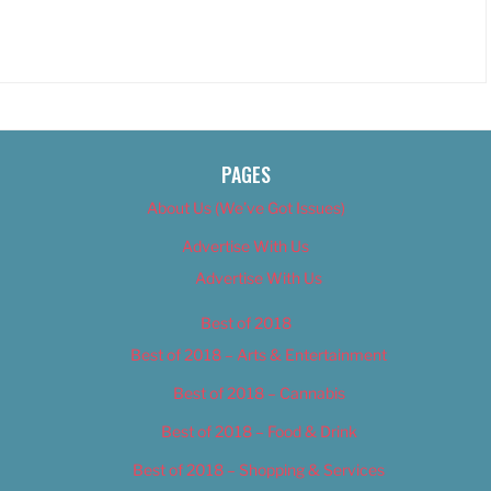
PAGES
About Us (We’ve Got Issues)
Advertise With Us
Advertise With Us
Best of 2018
Best of 2018 – Arts & Entertainment
Best of 2018 – Cannabis
Best of 2018 – Food & Drink
Best of 2018 – Shopping & Services