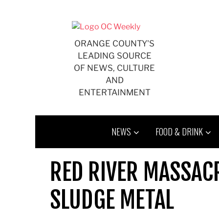
Skip
to
content
ORANGE COUNTY'S
LEADING SOURCE
OF NEWS, CULTURE
AND
ENTERTAINMENT
NEWS
FOOD & DRINK
RED RIVER MASSAC
SLUDGE METAL