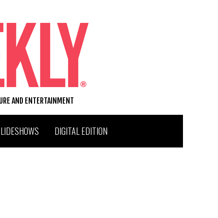
TURE AND ENTERTAINMENT
SLIDESHOWS
DIGITAL EDITION