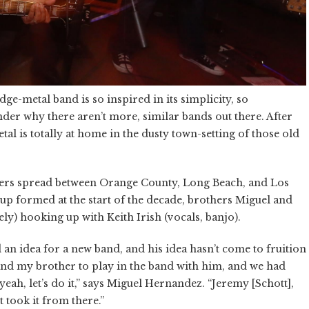
e-metal band is so inspired in its simplicity, so
der why there aren’t more, similar bands out there. After
etal is totally at home in the dusty town-setting of those old
bers spread between Orange County, Long Beach, and Los
up formed at the start of the decade, brothers Miguel and
y) hooking up with Keith Irish (vocals, banjo).
 an idea for a new band, and his idea hasn’t come to fruition
 and my brother to play in the band with him, and we had
yeah, let’s do it,” says Miguel Hernandez. “Jeremy [Schott],
t took it from there.”