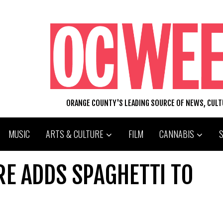
ORANGE COUNTY'S LEADING SOURCE OF NEWS, CUL
MUSIC
ARTS & CULTURE
FILM
CANNABIS
RE ADDS SPAGHETTI TO