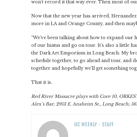
won’t record it that way ever. Then most of our
Now that the new year has arrived, Hernandez s
more in LA and Orange County, and then maybe
“We’ve been talking about how to expand our hori
of our hiatus and go on tour. It’s also a little 
the Dark Art Emporium in Long Beach. My brothe
schedule together, to go ahead and tour, and d
together and hopefully we’ll get something toget
That it is.
Red River Massacre plays with Core 10, ORKEST,
Alex’s Bar; 2913 E. Anaheim St., Long Beach; 5
OC WEEKLY - STAFF