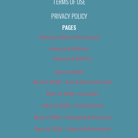
TERMS OF USE
PRIVACY POLICY
PAGES
About Us (We’ve Got Issues)
Advertise With Us
Advertise With Us
Best of 2018
Best of 2018 – Arts & Entertainment
Best of 2018 – Cannabis
Best of 2018 – Food & Drink
Best of 2018 – Shopping & Services
Best of 2018 – Sports & Recreation