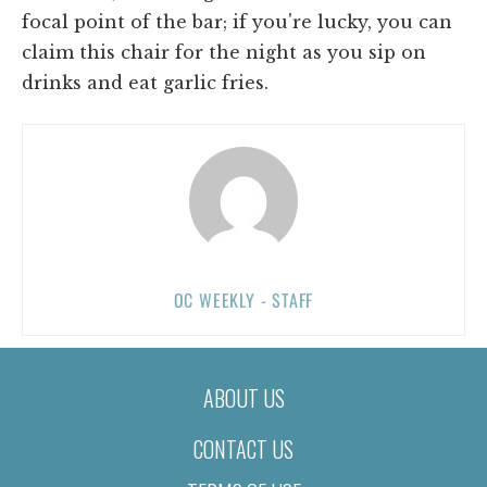
focal point of the bar; if you're lucky, you can
claim this chair for the night as you sip on
drinks and eat garlic fries.
OC WEEKLY - STAFF
ABOUT US
CONTACT US