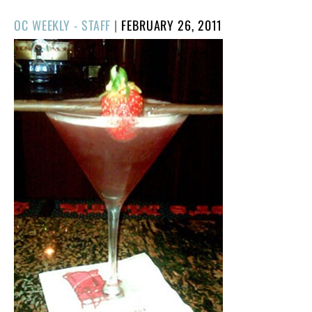
POSTED
OC WEEKLY - STAFF
|
FEBRUARY 26, 2011
ON