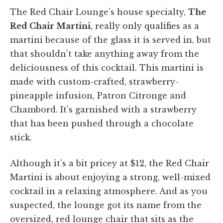
The Red Chair Lounge's house specialty,
The
Red Chair Martini
, really only qualifies as a
martini because of the glass it is served in, but
that shouldn't take anything away from the
deliciousness of this cocktail. This martini is
made with custom-crafted, strawberry-
pineapple infusion, Patron Citronge and
Chambord. It's garnished with a strawberry
that has been pushed through a chocolate
stick.
Although it's a bit pricey at $12, the Red Chair
Martini is about enjoying a strong, well-mixed
cocktail in a relaxing atmosphere. And as you
suspected, the lounge got its name from the
oversized, red lounge chair that sits as the