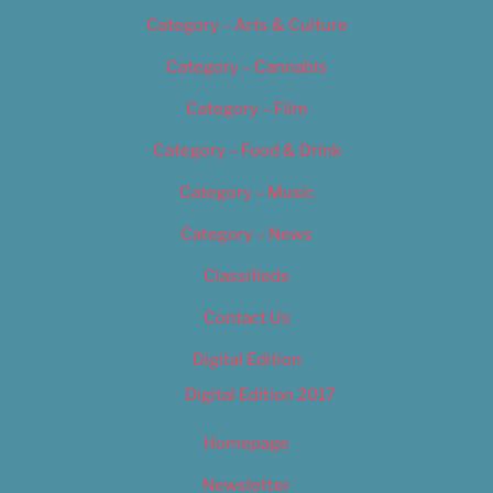
Category – Arts & Culture
Category – Cannabis
Category – Film
Category – Food & Drink
Category – Music
Category – News
Classifieds
Contact Us
Digital Edition
Digital Edition 2017
Homepage
Newsletter