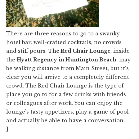
There are three reasons to go to a swanky
hotel bar: well-crafted cocktails, no crowds
and stiff pours.
The Red Chair Lounge
, inside
the
Hyatt Regency
in Huntington Beach
, may
be walking distance from Main Street, but it's
clear you will arrive to a completely different
crowd. The Red Chair Lounge is the type of
place you go to for a few drinks with friends
or colleagues after work. You can enjoy the
lounge's tasty appetizers, play a game of pool
and actually be able to have a conversation.
]