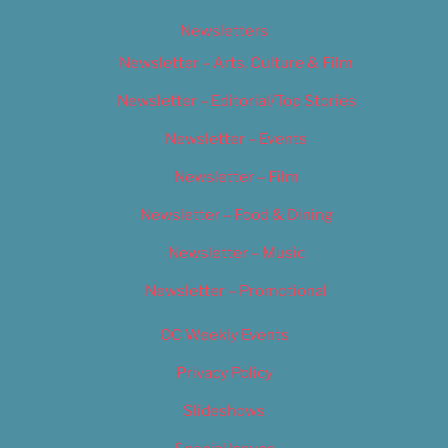
Newsletters
Newsletter – Arts, Culture & Film
Newsletter – Editorial/Top Stories
Newsletter – Events
Newsletter – Film
Newsletter – Food & Dining
Newsletter – Music
Newsletter – Promotional
OC Weekly Events
Privacy Policy
Slideshows