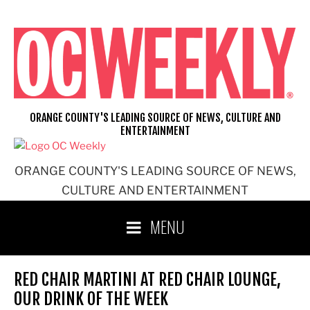
Skip
to
content
ORANGE COUNTY'S LEADING SOURCE OF NEWS, CULTURE AND
ENTERTAINMENT
ORANGE COUNTY'S LEADING SOURCE OF NEWS,
CULTURE AND ENTERTAINMENT
MENU
RED CHAIR MARTINI AT RED CHAIR LOUNGE,
OUR DRINK OF THE WEEK