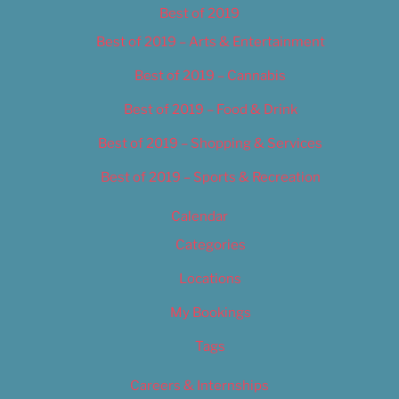
Best of 2019
Best of 2019 – Arts & Entertainment
Best of 2019 – Cannabis
Best of 2019 – Food & Drink
Best of 2019 – Shopping & Services
Best of 2019 – Sports & Recreation
Calendar
Categories
Locations
My Bookings
Tags
Careers & Internships