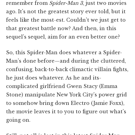
remember from
Spider-Man 3
, just two movies
ago. It's not the greatest story ever told, but it
feels like the most-est. Couldn't we just get to
that greatest battle now? And then, in this
sequel's sequel, aim for an even better one?
So, this Spider-Man does whatever a Spider-
Man's done before—and during the cluttered,
confusing, back-to-back climactic villain fights,
he just does whatever. As he and its-
complicated girlfriend Gwen Stacy (Emma
Stone) manipulate New York City's power grid
to somehow bring down Electro (Jamie Foxx),
the movie leaves it to you to figure out what's
going on.