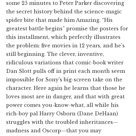
some 25 minutes to Peter Parker discovering
the secret history behind the science-magic
spider bite that made him Amazing. “His
greatest battle begins” promise the posters for
this installment, which perfectly illustrates
the problem: five movies in 12 years, and he's
still beginning. The clever, inventive,
ridiculous variations that comic-book writer
Dan Slott pulls off in print each month seem
impossible for Sony's big-screen take on the
character. Here again he learns that those he
loves most are in danger, and that with great
power comes you-know-what, all while his
rich-boy pal Harry Osborn (Dane DeHaan)
struggles with the troubled inheritances—
madness and Oscorp—that you may