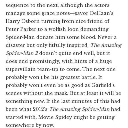
sequence to the next, although the actors
manage some grace notes—savor DeHaan's
Harry Osborn turning from nice friend of
Peter Parker to a wolfish loon demanding
Spider-Man donate him some blood. Never a
disaster but only fitfully inspired,
The Amazing
Spider-Man 2
doesn't quite end well, but it
does end promisingly, with hints of a huge
supervillain team-up to come. The next one
probably won't be his greatest battle. It
probably won't even be as good as Garfield's
scenes without the mask. But at least it will be
something new. If the last minutes of this had
been what 2012's
The Amazing Spider-Man
had
started with, Movie Spidey might be getting
somewhere by now.