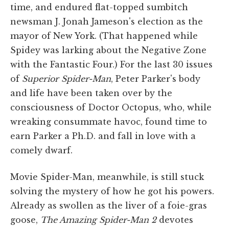
time, and endured flat-topped sumbitch
newsman J. Jonah Jameson's election as the
mayor of New York. (That happened while
Spidey was larking about the Negative Zone
with the Fantastic Four.) For the last 30 issues
of
Superior Spider-Man
, Peter Parker's body
and life have been taken over by the
consciousness of Doctor Octopus, who, while
wreaking consummate havoc, found time to
earn Parker a Ph.D. and fall in love with a
comely dwarf.
Movie Spider-Man, meanwhile, is still stuck
solving the mystery of how he got his powers.
Already as swollen as the liver of a foie-gras
goose,
The Amazing Spider-Man 2
devotes