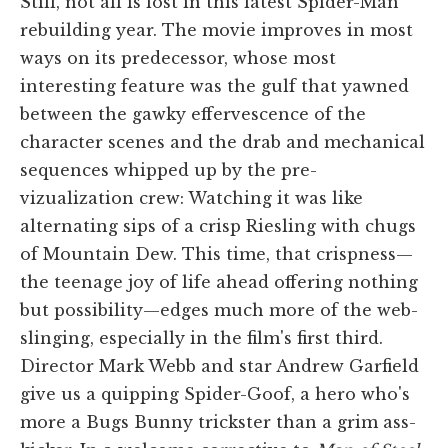
Still, not all is lost in this latest Spider-Man
rebuilding year. The movie improves in most
ways on its predecessor, whose most
interesting feature was the gulf that yawned
between the gawky effervescence of the
character scenes and the drab and mechanical
sequences whipped up by the pre-
vizualization crew: Watching it was like
alternating sips of a crisp Riesling with chugs
of Mountain Dew. This time, that crispness—
the teenage joy of life ahead offering nothing
but possibility—edges much more of the web-
slinging, especially in the film's first third.
Director Mark Webb and star Andrew Garfield
give us a quipping Spider-Goof, a hero who's
more a Bugs Bunny trickster than a grim ass-