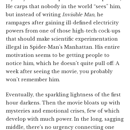
He carps that nobody in the world “sees” him,
but instead of writing
Invisible Man
, he
rampages after gaining ill-defined electricity
powers from one of those high-tech cock-ups
that should make scientific experimentation
illegal in Spider-Man's Manhattan. His entire
motivation seems to be getting people to
notice him, which he doesn't quite pull off: A
week after seeing the movie, you probably
won't remember him.
Eventually, the sparkling lightness of the first
hour darkens. Then the movie bloats up with
mysteries and emotional crises, few of which
develop with much power. In the long, sagging
middle, there's no urgency connecting one