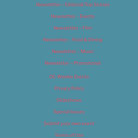
Newsletter – Editorial/Top Stories
Newsletter – Events
Newsletter – Film
Newsletter – Food & Dining
Newsletter – Music
Newsletter – Promotional
OC Weekly Events
Privacy Policy
Slideshows
Special Issues
Submit your own event
Terms of Use