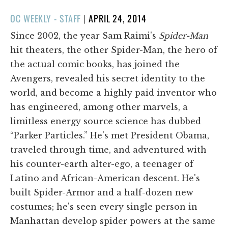
POSTED
OC WEEKLY - STAFF
|
APRIL 24, 2014
ON
Since 2002, the year Sam Raimi's
Spider-Man
hit theaters, the other Spider-Man, the hero of
the actual comic books, has joined the
Avengers, revealed his secret identity to the
world, and become a highly paid inventor who
has engineered, among other marvels, a
limitless energy source science has dubbed
“Parker Particles.” He's met President Obama,
traveled through time, and adventured with
his counter-earth alter-ego, a teenager of
Latino and African-American descent. He's
built Spider-Armor and a half-dozen new
costumes; he's seen every single person in
Manhattan develop spider powers at the same