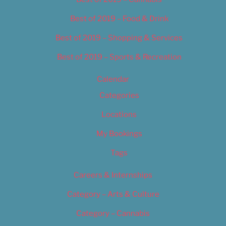
Best of 2019 – Food & Drink
Best of 2019 – Shopping & Services
Best of 2019 – Sports & Recreation
Calendar
Categories
Locations
My Bookings
Tags
Careers & Internships
Category – Arts & Culture
Category – Cannabis