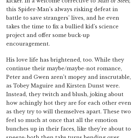
kicker. In a welcome corrective to
Man of Steel
,
this Spider-Man's always risking defeat in
battle to save strangers' lives, and he even
takes the time to fix a bullied kid's science
project and offer some buck-up
encouragement.
His love life has brightened, too. While they
continue their maybe/maybe-not romance,
Peter and Gwen aren't mopey and inscrutable,
as Tobey Maguire and Kirsten Dunst were.
Instead, they twitch and blush, joking about
how achingly hot they are for each other even
as they try to will themselves apart. These two
feel so much at once that all the emotion
bunches up in their faces, like they're about to
sneeze; both then take turns bending over,