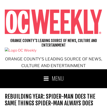
Skip
to
content
ORANGE COUNTY'S LEADING SOURCE OF NEWS, CULTURE AND
ENTERTAINMENT
ORANGE COUNTY'S LEADING SOURCE OF NEWS,
CULTURE AND ENTERTAINMENT
MENU
REBUILDING YEAR: SPIDER-MAN DOES THE
SAME THINGS SPIDER-MAN ALWAYS DOES