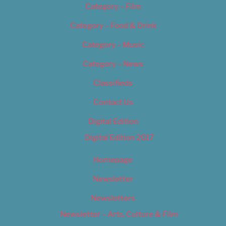
Category – Film
Category – Food & Drink
Category – Music
Category – News
Classifieds
Contact Us
Digital Edition
Digital Edition 2017
Homepage
Newsletter
Newsletters
Newsletter – Arts, Culture & Film