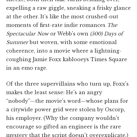
expelling a raw giggle, sneaking a frisky glance
at the other. It's like the most crushed-out
moments of first-rate indie romances
The
Spectacular Now
or Webb's own
(500) Days of
Summer
but woven, with some emotional
coherence, into a movie where a lightning-
coughing Jamie Foxx kablooeys Times Square
in an emo rage.
Of the three supervillains who turn up, Foxx's
makes the least sense: He's an angry
“nobody”—the movie's word—whose plans for
a citywide power grid were stolen by Oscorp,
his employer. (Why the company wouldn't
encourage so gifted an engineer is the rare
mystery that the script doesn't overexplicate.)