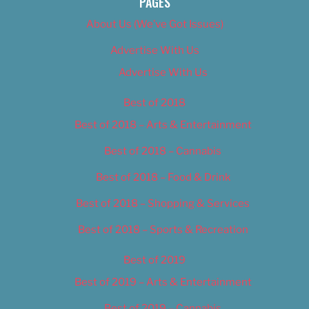
PAGES
About Us (We’ve Got Issues)
Advertise With Us
Advertise With Us
Best of 2018
Best of 2018 – Arts & Entertainment
Best of 2018 – Cannabis
Best of 2018 – Food & Drink
Best of 2018 – Shopping & Services
Best of 2018 – Sports & Recreation
Best of 2019
Best of 2019 – Arts & Entertainment
Best of 2019 – Cannabis