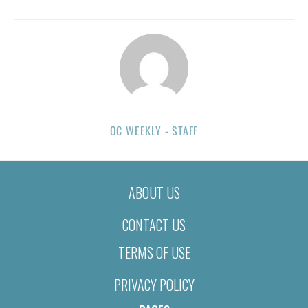
OC WEEKLY - STAFF
ABOUT US
CONTACT US
TERMS OF USE
PRIVACY POLICY