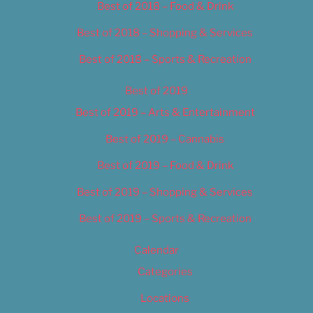
Best of 2018 – Food & Drink
Best of 2018 – Shopping & Services
Best of 2018 – Sports & Recreation
Best of 2019
Best of 2019 – Arts & Entertainment
Best of 2019 – Cannabis
Best of 2019 – Food & Drink
Best of 2019 – Shopping & Services
Best of 2019 – Sports & Recreation
Calendar
Categories
Locations