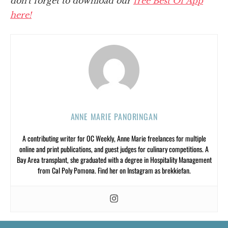
don't forget to download our
free Best Of App
here!
ANNE MARIE PANORINGAN
A contributing writer for OC Weekly, Anne Marie freelances for multiple
online and print publications, and guest judges for culinary competitions. A
Bay Area transplant, she graduated with a degree in Hospitality Management
from Cal Poly Pomona. Find her on Instagram as brekkiefan.