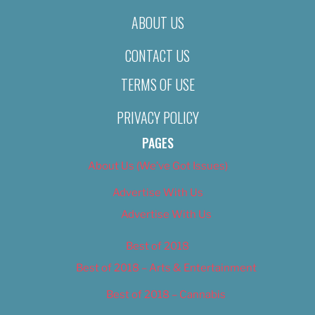
ABOUT US
CONTACT US
TERMS OF USE
PRIVACY POLICY
PAGES
About Us (We’ve Got Issues)
Advertise With Us
Advertise With Us
Best of 2018
Best of 2018 – Arts & Entertainment
Best of 2018 – Cannabis