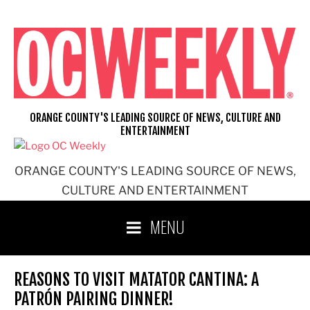
Skip
to
content
ORANGE COUNTY'S LEADING SOURCE OF NEWS, CULTURE AND
ENTERTAINMENT
ORANGE COUNTY'S LEADING SOURCE OF NEWS,
CULTURE AND ENTERTAINMENT
MENU
REASONS TO VISIT MATATOR CANTINA: A
PATRÓN PAIRING DINNER!