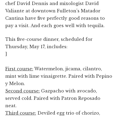
chef David Dennis and mixologist David
Valiante at downtown Fulleton's Matador
Cantina have five perfectly good reasons to
pay a visit. And each goes well with tequila.
This five-course dinner, scheduled for
Thursday, May 17, includes:
]
First course:
Watermelon, jicama, cilantro,
mint with lime vinaigrette. Paired with Pepino
y Melon.
Second course:
Gazpacho with avocado,
served cold. Paired with Patron Reposado
neat.
Third course:
Deviled egg trio of chorizo,