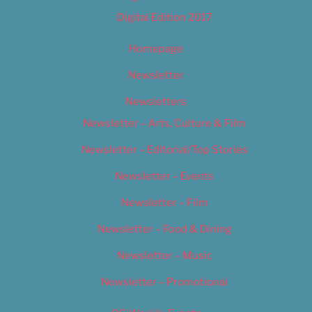
Digital Edition 2017
Homepage
Newsletter
Newsletters
Newsletter – Arts, Culture & Film
Newsletter – Editorial/Top Stories
Newsletter – Events
Newsletter – Film
Newsletter – Food & Dining
Newsletter – Music
Newsletter – Promotional