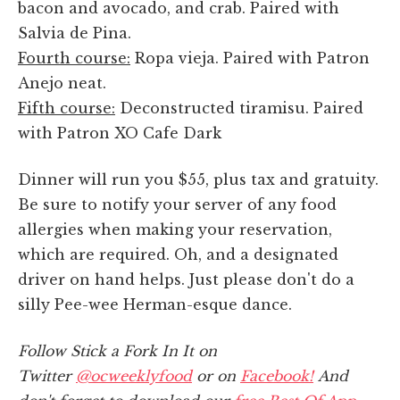
bacon and avocado, and crab. Paired with
Salvia de Pina.
Fourth course:
Ropa vieja. Paired with Patron
Anejo neat.
Fifth course:
Deconstructed tiramisu. Paired
with Patron XO Cafe Dark
Dinner will run you $55, plus tax and gratuity.
Be sure to notify your server of any food
allergies when making your reservation,
which are required. Oh, and a designated
driver on hand helps. Just please don't do a
silly Pee-wee Herman-esque dance.
Follow Stick a Fork In It on
Twitter
@ocweeklyfood
or on
Facebook!
And