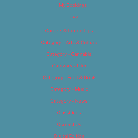
My Bookings
Tags
Careers & Internships
Category – Arts & Culture
Category – Cannabis
Category – Film
Category – Food & Drink
Category – Music
Category – News
Classifieds
Contact Us
Digital Edition