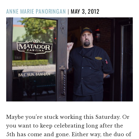
POSTED
ANNE MARIE PANORINGAN
|
MAY 3, 2012
ON
Maybe you're stuck working this Saturday. Or
you want to keep celebrating long after the
5th has come and gone. Either way, the duo of