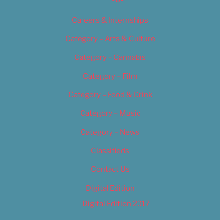
Careers & Internships
Category – Arts & Culture
Category – Cannabis
Category – Film
Category – Food & Drink
Category – Music
Category – News
Classifieds
Contact Us
Digital Edition
Digital Edition 2017