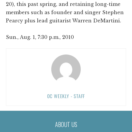
20), this past spring, and retaining long-time
members such as founder and singer Stephen
Pearcy plus lead guitarist Warren DeMartini.
Sun., Aug. 1, 7:30 p.m., 2010
OC WEEKLY - STAFF
ABOUT US