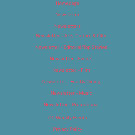
Homepage
Newsletter
Newsletters
Newsletter – Arts, Culture & Film
Newsletter – Editorial/Top Stories
Newsletter – Events
Newsletter – Film
Newsletter – Food & Dining
Newsletter – Music
Newsletter – Promotional
OC Weekly Events
Privacy Policy