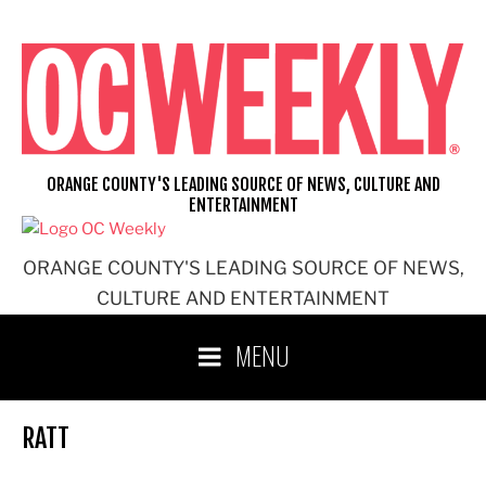
Skip
to
content
ORANGE COUNTY'S LEADING SOURCE OF NEWS, CULTURE AND
ENTERTAINMENT
ORANGE COUNTY'S LEADING SOURCE OF NEWS,
CULTURE AND ENTERTAINMENT
MENU
RATT