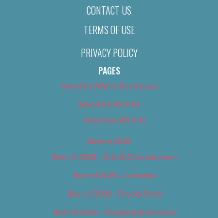
CONTACT US
TERMS OF USE
PRIVACY POLICY
PAGES
About Us (We’ve Got Issues)
Advertise With Us
Advertise With Us
Best of 2018
Best of 2018 – Arts & Entertainment
Best of 2018 – Cannabis
Best of 2018 – Food & Drink
Best of 2018 – Shopping & Services