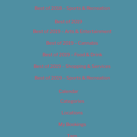
Best of 2018 – Sports & Recreation
Best of 2019
Best of 2019 – Arts & Entertainment
Best of 2019 – Cannabis
Best of 2019 – Food & Drink
Best of 2019 – Shopping & Services
Best of 2019 – Sports & Recreation
Calendar
Categories
Locations
My Bookings
Tags