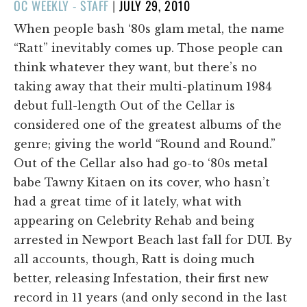
POSTED
OC WEEKLY - STAFF
|
JULY 29, 2010
ON
When people bash ‘80s glam metal, the name
“Ratt” inevitably comes up. Those people can
think whatever they want, but there’s no
taking away that their multi-platinum 1984
debut full-length Out of the Cellar is
considered one of the greatest albums of the
genre; giving the world “Round and Round.”
Out of the Cellar also had go-to ‘80s metal
babe Tawny Kitaen on its cover, who hasn’t
had a great time of it lately, what with
appearing on Celebrity Rehab and being
arrested in Newport Beach last fall for DUI. By
all accounts, though, Ratt is doing much
better, releasing Infestation, their first new
record in 11 years (and only second in the last