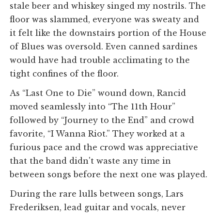
stale beer and whiskey singed my nostrils. The
floor was slammed, everyone was sweaty and
it felt like the downstairs portion of the House
of Blues was oversold. Even canned sardines
would have had trouble acclimating to the
tight confines of the floor.
As “Last One to Die” wound down, Rancid
moved seamlessly into “The 11th Hour”
followed by “Journey to the End” and crowd
favorite, “I Wanna Riot.” They worked at a
furious pace and the crowd was appreciative
that the band didn't waste any time in
between songs before the next one was played.
During the rare lulls between songs, Lars
Frederiksen, lead guitar and vocals, never