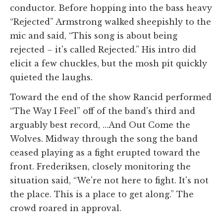
conductor. Before hopping into the bass heavy
“Rejected” Armstrong walked sheepishly to the
mic and said, “This song is about being
rejected – it's called Rejected.” His intro did
elicit a few chuckles, but the mosh pit quickly
quieted the laughs.
Toward the end of the show Rancid performed
“The Way I Feel” off of the band's third and
arguably best record, …And Out Come the
Wolves. Midway through the song the band
ceased playing as a fight erupted toward the
front. Frederiksen, closely monitoring the
situation said, “We're not here to fight. It's not
the place. This is a place to get along.” The
crowd roared in approval.