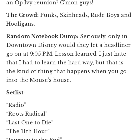
an Op Ivy reunion? C'mon guys!
The Crowd:
Punks, Skinheads, Rude Boys and
Hooligans.
Random Notebook Dump:
Seriously, only in
Downtown Disney would they let a headliner
go on at 9:05 P.M. Lesson learned. I just hate
that I had to learn the hard way, but that is
the kind of thing that happens when you go
into the Mouse's house.
Setlist
:
“Radio”
“Roots Radical”
“Last One to Die”
“The 11th Hour”
“Journey to the End”