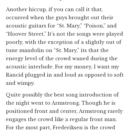
Another hiccup, if you can call it that,
occurred when the guys brought out their
acoustic guitars for “St. Mary,” “Poison,” and
“Hoover Street.” It's not the songs were played
poorly, with the exception of a slightly out of
tune mandolin on “St. Mary,” its that the
energy level of the crowd waned during the
acoustic interlude. For my money, I want my
Rancid plugged in and loud as opposed to soft
and wimpy.
Quite possibly the best song introduction of
the night went to Armstrong. Though he is
positioned front and center, Armstrong rarely
engages the crowd like a regular front man.
For the most part, Frederiksen is the crowd