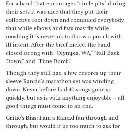
For a band that encourages “circle pits” during
their sets it was nice that they put their
collective foot down and reminded everybody
that while elbows and fists may fly while
moshing it is never ok to throw a punch with
ill intent. After the brief melee, the band
closed strong with “Olympia, WA,” “Fall Back
Down,” and “Time Bomb.”
Though they still had a few encores up their
sleeve Rancid's marathon set was winding
down. Never before had 40 songs gone so
quickly, but as is with anything enjoyable – all
good things must come to an end.
Critic's Bias:
I am a Rancid fan through and
through, but would it be too much to ask for