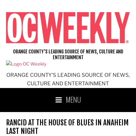
Skip
to
content
ORANGE COUNTY'S LEADING SOURCE OF NEWS, CULTURE AND
ENTERTAINMENT
ORANGE COUNTY'S LEADING SOURCE OF NEWS,
CULTURE AND ENTERTAINMENT
MENU
RANCID AT THE HOUSE OF BLUES IN ANAHEIM
LAST NIGHT