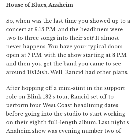
House of Blues, Anaheim
So, when was the last time you showed up to a
concert at 9:15 P.M. and the headliners were
two to three songs into their set? It almost
never happens. You have your typical doors
open at 7 P.M. with the show starting at 8 P.M.
and then you get the band you came to see
around 10:15ish. Well, Rancid had other plans.
After hopping off a mini-stint in the support
role on Blink 182's tour, Rancid set off to
perform four West Coast headlining dates
before going into the studio to start working
on their eighth full-length album. Last night's
Anaheim show was evening number two of