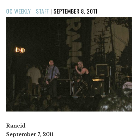
POSTED
OC WEEKLY - STAFF
|
SEPTEMBER 8, 2011
ON
Rancid
September 7, 2011