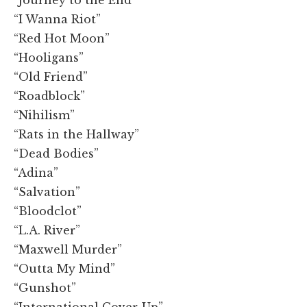
“I Wanna Riot”
“Red Hot Moon”
“Hooligans”
“Old Friend”
“Roadblock”
“Nihilism”
“Rats in the Hallway”
“Dead Bodies”
“Adina”
“Salvation”
“Bloodclot”
“L.A. River”
“Maxwell Murder”
“Outta My Mind”
“Gunshot”
“International Cover-Up”