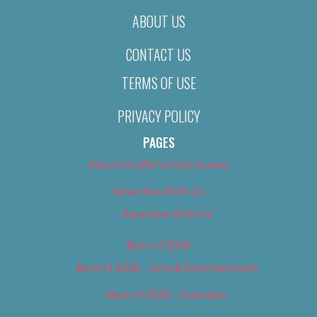
ABOUT US
CONTACT US
TERMS OF USE
PRIVACY POLICY
PAGES
About Us (We’ve Got Issues)
Advertise With Us
Advertise With Us
Best of 2018
Best of 2018 – Arts & Entertainment
Best of 2018 – Cannabis