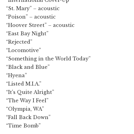
“St. Mary” – acoustic
“Poison” – acoustic
“Hoover Street” – acoustic
“East Bay Night”
“Rejected”
“Locomotive”
“Something in the World Today”
“Black and Blue”
“Hyena”
“Listed M.I.A.”
“It's Quite Alright”
“The Way I Feel”
“Olympia, WA”
“Fall Back Down”
“Time Bomb”