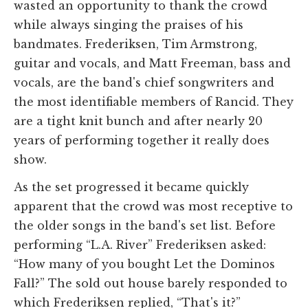
wasted an opportunity to thank the crowd
while always singing the praises of his
bandmates. Frederiksen, Tim Armstrong,
guitar and vocals, and Matt Freeman, bass and
vocals, are the band's chief songwriters and
the most identifiable members of Rancid. They
are a tight knit bunch and after nearly 20
years of performing together it really does
show.
As the set progressed it became quickly
apparent that the crowd was most receptive to
the older songs in the band's set list. Before
performing “L.A. River” Frederiksen asked:
“How many of you bought Let the Dominos
Fall?” The sold out house barely responded to
which Frederiksen replied, “That's it?”