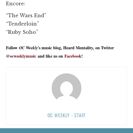
Encore:
“The Wars End”
“Tenderloin”
“Ruby Soho”
Follow
's music blog, Heard Mentality, on Twitter
OC Weekly
@
ocweeklymusic
and like us on
Facebook
!
OC WEEKLY - STAFF