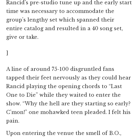
Rancid's pre-studio tune up and the early start
time was necessary to accommodate the
group's lengthy set which spanned their
entire catalog and resulted in a 40 song set,
give or take.
]
A line of around 75-100 disgruntled fans
tapped their feet nervously as they could hear
Rancid playing the opening chords to “Last
One to Die” while they waited to enter the
show. “Why the hell are they starting so early?
C'mon!” one mohawked teen pleaded. I felt his
pain.
Upon entering the venue the smell of B.O.,