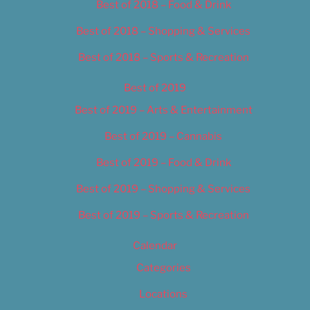
Best of 2018 – Food & Drink
Best of 2018 – Shopping & Services
Best of 2018 – Sports & Recreation
Best of 2019
Best of 2019 – Arts & Entertainment
Best of 2019 – Cannabis
Best of 2019 – Food & Drink
Best of 2019 – Shopping & Services
Best of 2019 – Sports & Recreation
Calendar
Categories
Locations