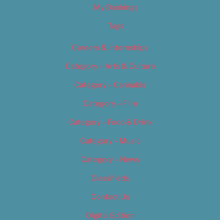
My Bookings
Tags
Careers & Internships
Category – Arts & Culture
Category – Cannabis
Category – Film
Category – Food & Drink
Category – Music
Category – News
Classifieds
Contact Us
Digital Edition