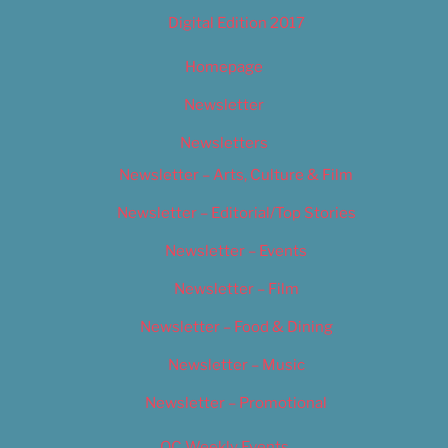
Digital Edition 2017
Homepage
Newsletter
Newsletters
Newsletter – Arts, Culture & Film
Newsletter – Editorial/Top Stories
Newsletter – Events
Newsletter – Film
Newsletter – Food & Dining
Newsletter – Music
Newsletter – Promotional
OC Weekly Events