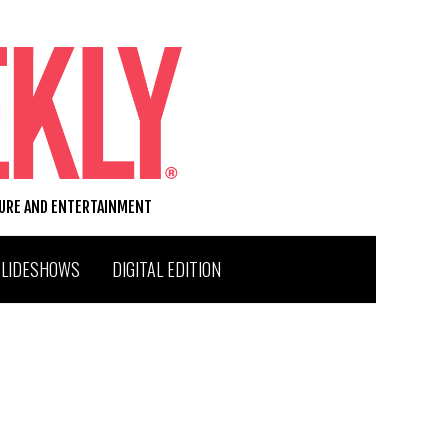
TURE AND ENTERTAINMENT
SLIDESHOWS
DIGITAL EDITION