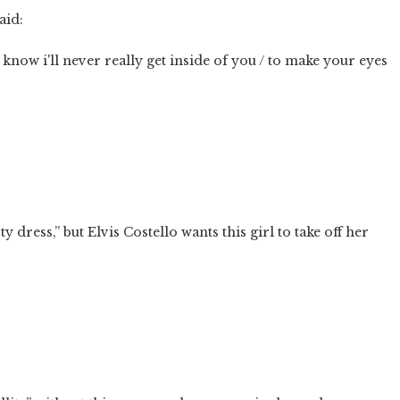
aid:
know i'll never really get inside of you / to make your eyes
y dress,” but Elvis Costello wants this girl to take off her