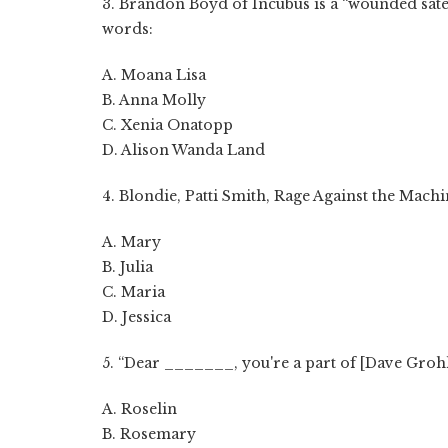
3. Brandon Boyd of Incubus is a “wounded sate
words:
A. Moana Lisa
B. Anna Molly
C. Xenia Onatopp
D. Alison Wanda Land
4. Blondie, Patti Smith, Rage Against the Mac
A. Mary
B. Julia
C. Maria
D. Jessica
5. “Dear _______, you're a part of [Dave Grohl]
A. Roselin
B. Rosemary