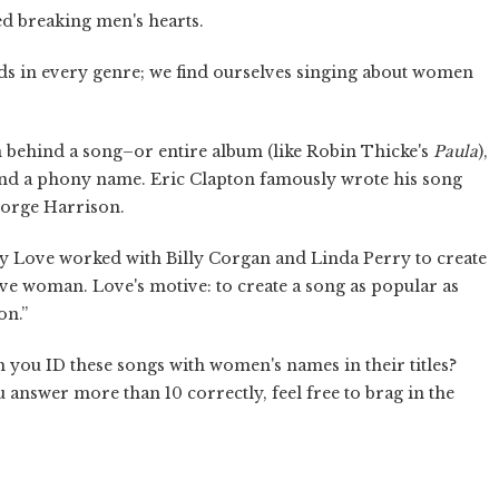
ed breaking men's hearts.
ds in every genre; we find ourselves singing about women
n behind a song–or entire album (like Robin Thicke's
Paula
),
ind a phony name. Eric Clapton famously wrote his song
George Harrison.
y Love worked with Billy Corgan and Linda Perry to create
ive woman. Love's motive: to create a song as popular as
on.”
n you ID these songs with women's names in their titles?
 answer more than 10 correctly, feel free to brag in the