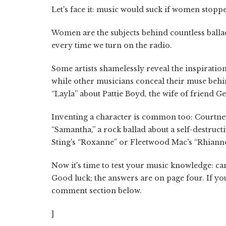
Let's face it: music would suck if women stopp
Women are the subjects behind countless balla
every time we turn on the radio.
Some artists shamelessly reveal the inspiratio
while other musicians conceal their muse beh
“Layla” about Pattie Boyd, the wife of friend 
Inventing a character is common too: Courtne
“Samantha,” a rock ballad about a self-destruct
Sting's “Roxanne” or Fleetwood Mac's “Rhiann
Now it's time to test your music knowledge: ca
Good luck; the answers are on page four. If you
comment section below.
]