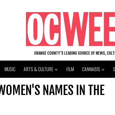
ORANGE COUNTY'S LEADING SOURCE OF NEWS, CUL
MUSIC
ARTS & CULTURE
FILM
CANNABIS
WOMEN'S NAMES IN THE