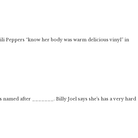
hili Peppers “know her body was warm delicious vinyl” in
gs named after _______. Billy Joel says she's has a very hard