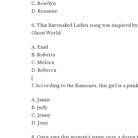
C. Roselyn
D. Rosanne
6. This Barenaked Ladies song was inspired by 
Ghost World.
A. Enid
B. Roberta
C. Melora
D. Rebecca
[
7. According to the Ramones, this girl is a punk
A. Jamie
B. Judy
C. Jenny
D. Jessi
8. Oasis says this woman's name over a dozen ti