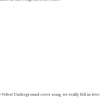
Velvet Underground cover song, we really fell in love