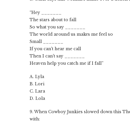
“Hey _______
The stars about to fall
So what you say _______
The world around us makes me feel so
Small _______
If you can't hear me call
Then I can't say _______
Heaven help you catch me if I fall”
A. Lyla
B. Lori
C. Lara
D. Lola
9. When Cowboy Junkies slowed down this The 
with: