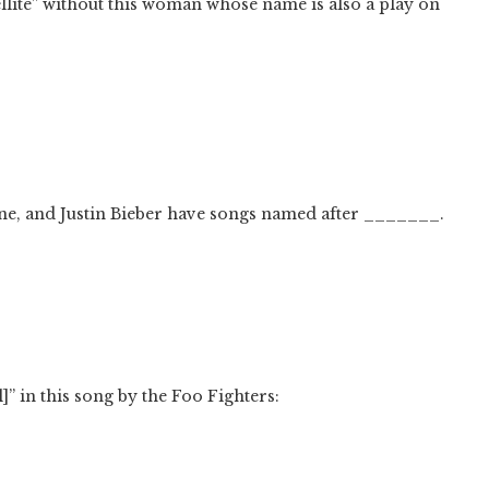
llite” without this woman whose name is also a play on
hine, and Justin Bieber have songs named after _______.
” in this song by the Foo Fighters: