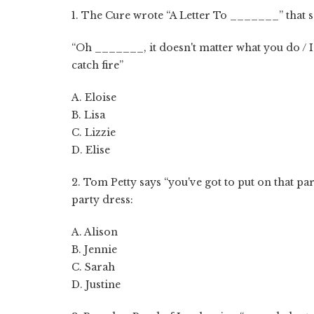
1. The Cure wrote “A Letter To _______” that s
“Oh _______, it doesn't matter what you do / I 
catch fire”
A. Eloise
B. Lisa
C. Lizzie
D. Elise
2. Tom Petty says “you've got to put on that part
party dress:
A. Alison
B. Jennie
C. Sarah
D. Justine