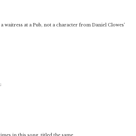
a waitress at a Pub, not a character from Daniel Clowes'
:
mes in this song, titled the same.