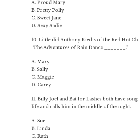
A. Proud Mary
B. Pretty Polly
C. Sweet Jane
D. Sexy Sadie
10. Little did Anthony Kiedis of the Red Hot C
“The Adventures of Rain Dance _______.”
A. Mary
B. Sally
C. Maggie
D. Carey
11. Billy Joel and Bat for Lashes both have son
life and calls him in the middle of the night.
A. Sue
B. Linda
C. Ruth