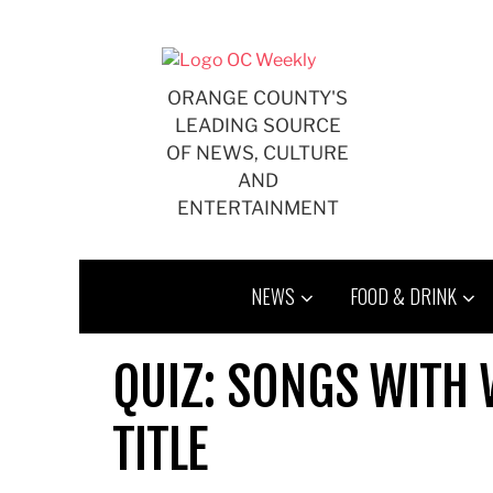
Skip
to
content
ORANGE COUNTY'S
LEADING SOURCE
OF NEWS, CULTURE
AND
ENTERTAINMENT
NEWS
FOOD & DRINK
QUIZ: SONGS WITH 
TITLE