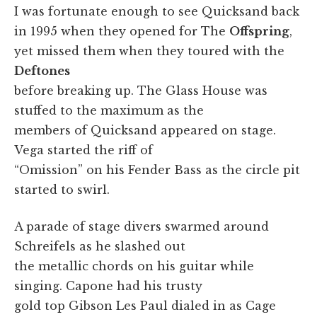
I was fortunate enough to see Quicksand back
in 1995 when they opened for The
Offspring
,
yet missed them when they toured with the
Deftones
before breaking up. The Glass House was
stuffed to the maximum as the
members of Quicksand appeared on stage.
Vega started the riff of
“Omission” on his Fender Bass as the circle pit
started to swirl.
A parade of stage divers swarmed around
Schreifels as he slashed out
the metallic chords on his guitar while
singing. Capone had his trusty
gold top Gibson Les Paul dialed in as Cage