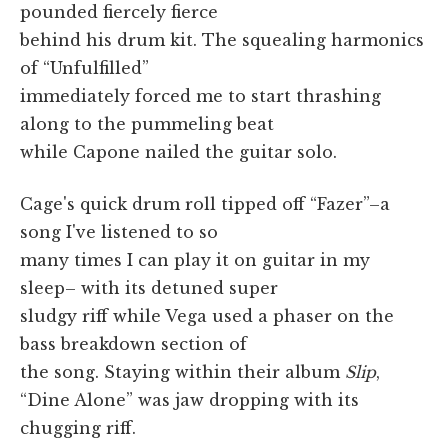
pounded fiercely fierce
behind his drum kit. The squealing harmonics
of “Unfulfilled”
immediately forced me to start thrashing
along to the pummeling beat
while Capone nailed the guitar solo.
Cage's quick drum roll tipped off “Fazer”–a
song I've listened to so
many times I can play it on guitar in my
sleep– with its detuned super
sludgy riff while Vega used a phaser on the
bass breakdown section of
the song. Staying within their album
Slip
,
“Dine Alone” was jaw dropping with its
chugging riff.