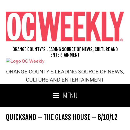
Skip
to
content
ORANGE COUNTY'S LEADING SOURCE OF NEWS, CULTURE AND
ENTERTAINMENT
ORANGE COUNTY'S LEADING SOURCE OF NEWS,
CULTURE AND ENTERTAINMENT
MENU
QUICKSAND – THE GLASS HOUSE – 6/10/12