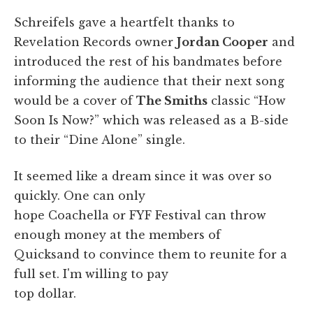
Schreifels gave a heartfelt thanks to
Revelation Records owner
Jordan Cooper
and
introduced the rest of his bandmates before
informing the audience that their next song
would be a cover of
The Smiths
classic “How
Soon Is Now?” which was released as a B-side
to their “Dine Alone” single.
It seemed like a dream since it was over so
quickly. One can only
hope Coachella or FYF Festival can throw
enough money at the members of
Quicksand to convince them to reunite for a
full set. I'm willing to pay
top dollar.