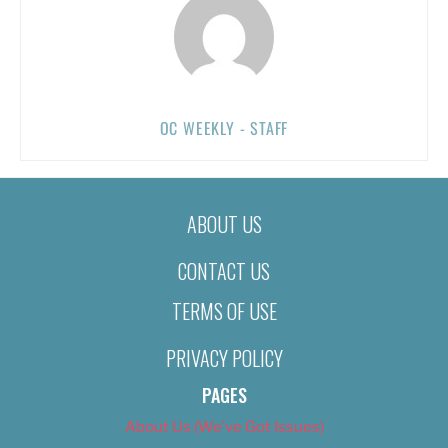
OC WEEKLY - STAFF
ABOUT US
CONTACT US
TERMS OF USE
PRIVACY POLICY
PAGES
About Us (We’ve Got Issues)