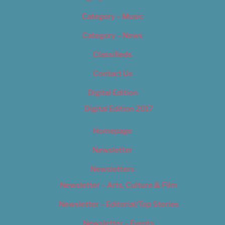
Category – Music
Category – News
Classifieds
Contact Us
Digital Edition
Digital Edition 2017
Homepage
Newsletter
Newsletters
Newsletter – Arts, Culture & Film
Newsletter – Editorial/Top Stories
Newsletter – Events