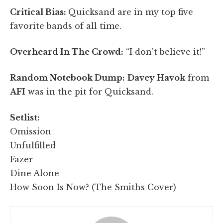
Critical Bias:
Quicksand are in my top five
favorite bands of all time.
Overheard In The Crowd:
“I don't believe it!”
Random Notebook Dump:
Davey Havok
from
AFI
was in the pit for Quicksand.
Setlist:
Omission
Unfulfilled
Fazer
Dine Alone
How Soon Is Now? (The Smiths Cover)