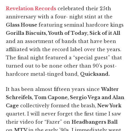
Revelation Records
celebrated their 25th
anniversary with a four- night stint at the
Glass House
featuring seminal hardcore kings
Gorilla Biscuits, Youth of Today, Sick of it All
and an assortment of bands that have been
affiliated with the record label over the years.
The final night featured a “special guest” that
turned out to be none other than 90's post-
hardcore metal-tinged band,
Quicksand.
It has been almost fifteen years since
Walter
Schreifels, Tom Capone, Sergio Vega and Alan
Cage
collectively formed the brash,
New York
quartet. I will never forget the first time I saw
their video for “Fazer” on
Headbangers Ball
on
MTV
in the early '90s. I immediately went