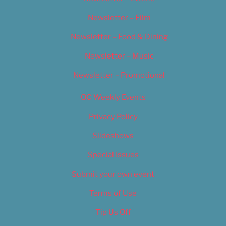
Newsletter – Film
Newsletter – Food & Dining
Newsletter – Music
Newsletter – Promotional
OC Weekly Events
Privacy Policy
Slideshows
Special Issues
Submit your own event
Terms of Use
Tip Us Off