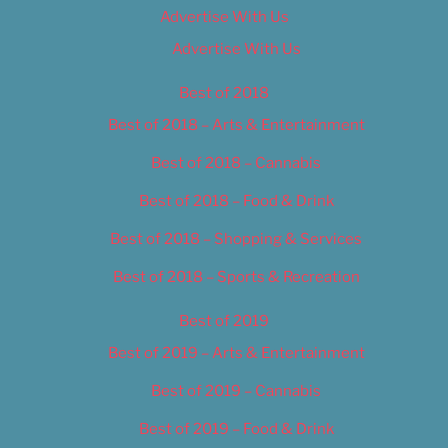
Advertise With Us
Advertise With Us
Best of 2018
Best of 2018 – Arts & Entertainment
Best of 2018 – Cannabis
Best of 2018 – Food & Drink
Best of 2018 – Shopping & Services
Best of 2018 – Sports & Recreation
Best of 2019
Best of 2019 – Arts & Entertainment
Best of 2019 – Cannabis
Best of 2019 – Food & Drink