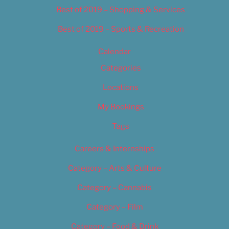
Best of 2019 – Shopping & Services
Best of 2019 – Sports & Recreation
Calendar
Categories
Locations
My Bookings
Tags
Careers & Internships
Category – Arts & Culture
Category – Cannabis
Category – Film
Category – Food & Drink