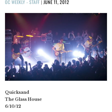
POSTED
OC WEEKLY - STAFF
|
JUNE 11, 2012
ON
Quicksand
The Glass House
6/10/12