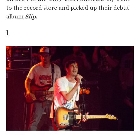
to the record store and picked up their debut
album
Slip
.
]