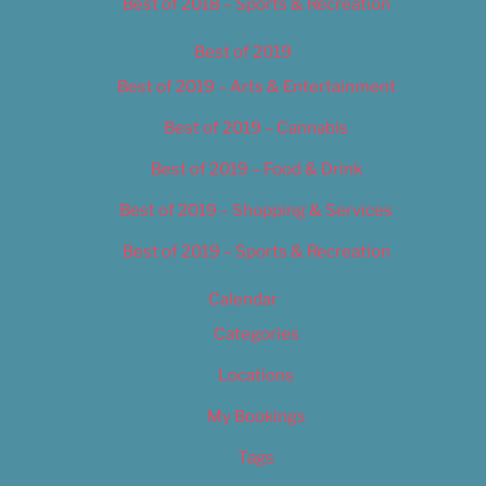
Best of 2018 – Sports & Recreation
Best of 2019
Best of 2019 – Arts & Entertainment
Best of 2019 – Cannabis
Best of 2019 – Food & Drink
Best of 2019 – Shopping & Services
Best of 2019 – Sports & Recreation
Calendar
Categories
Locations
My Bookings
Tags