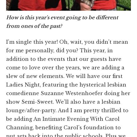
How is this year's event going to be different
from ones of the past?
I'm single this year! Oh, wait, you didn't mean
for me personally, did you? This year, in
addition to the events that our guests have
come to love over the years, we are adding a
slew of new elements. We will have our first
Ladies Night, featuring the hysterical lesbian
comedienne Suzanne Westenhoefer doing her
show Semi-Sweet. We'll also have a lesbian
lounge/after-party. And I am pretty thrilled to
be adding An Intimate Evening With Carol
Channing, benefiting Carol's foundation to
put arts back into the public schools. Plus we