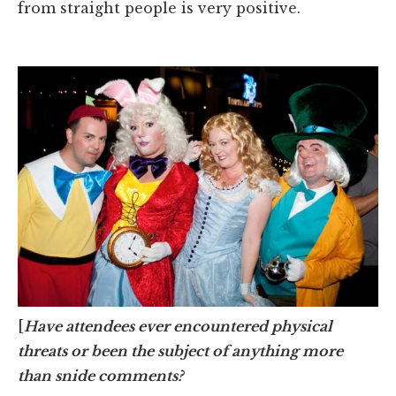
from straight people is very positive.
[
Have attendees ever encountered physical
threats or been the subject of anything more
than snide comments?