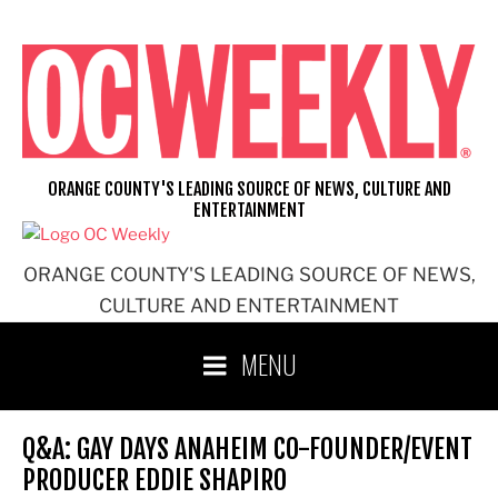
Skip
to
content
ORANGE COUNTY'S LEADING SOURCE OF NEWS, CULTURE AND
ENTERTAINMENT
ORANGE COUNTY'S LEADING SOURCE OF NEWS,
CULTURE AND ENTERTAINMENT
MENU
Q&A: GAY DAYS ANAHEIM CO-FOUNDER/EVENT
PRODUCER EDDIE SHAPIRO