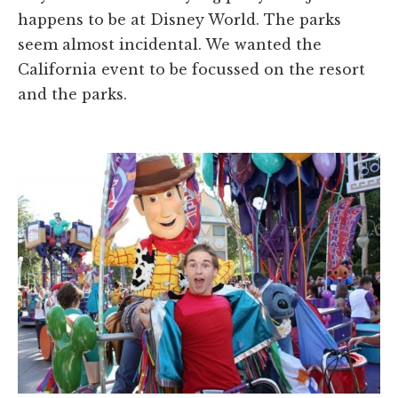
happens to be at Disney World. The parks
seem almost incidental. We wanted the
California event to be focussed on the resort
and the parks.