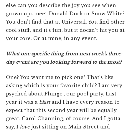
else can you describe the joy you see when
grown ups meet Donald Duck or Snow White?
You don't find that at Universal. You find other
cool stuff, and it's fun, but it doesn't hit you at
your core. Or at mine, in any event.
What one specific thing from next week's three-
day event are you looking forward to the most?
One? You want me to pick one? That's like
asking which is your favorite child? I am very
psyched about Plunge!, our pool party. Last
year it was a
blast
and I have every reason to
expect that this second year will be equally
great. Carol Channing, of course. And I gotta
say, I
love
just sitting on Main Street and