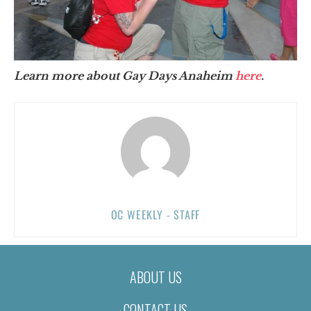
Learn more about Gay Days Anaheim
here
.
OC WEEKLY - STAFF
ABOUT US
CONTACT US