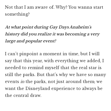
Not that I am aware of. Why? You wanna start
something?
At what point during Gay Days Anaheim's
history did you realize it was becoming a very
large and popular event?
I can't pinpoint a moment in time, but I will
say that this year, with everything we added, I
needed to remind myself that the real star is
still the parks. But that's why we have so many
events
in
the parks, not just around them; we
want the Disneyland experience to always be
the central draw.