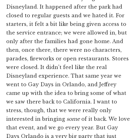
Disneyland. It happened after the park had
closed to regular guests and we hated it. For
starters, it felt a bit like being given access to
the service entrance; we were allowed in, but
only after the families had gone home. And
then, once there, there were no characters,
parades, fireworks or open restaurants. Stores
were closed. It didn't feel like the real
Disneyland experience. That same year we
went to Gay Days in Orlando, and Jeffrey
came up with the idea to bring some of what
we saw there back to California. I want to
stress, though, that we were really only
interested in bringing
some
of it back. We love
that event, and we go every year. But Gay
Days Orlando is a very big party that just