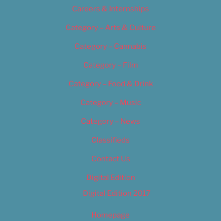
Careers & Internships
Category – Arts & Culture
Category – Cannabis
Category – Film
Category – Food & Drink
Category – Music
Category – News
Classifieds
Contact Us
Digital Edition
Digital Edition 2017
Homepage