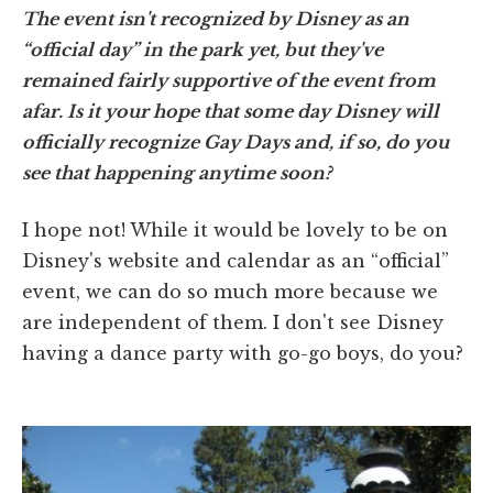
The event isn't recognized by Disney as an
“official day” in the park yet, but they've
remained fairly supportive of the event from
afar. Is it your hope that some day Disney will
officially recognize Gay Days and, if so, do you
see that happening anytime soon?
I hope not! While it would be lovely to be on
Disney's website and calendar as an “official”
event, we can do so much more because we
are independent of them. I don't see Disney
having a dance party with go-go boys, do you?