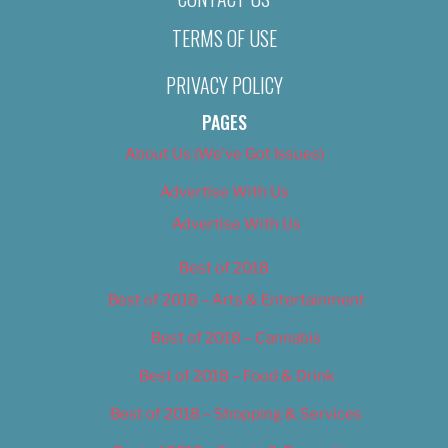
TERMS OF USE
PRIVACY POLICY
PAGES
About Us (We’ve Got Issues)
Advertise With Us
Advertise With Us
Best of 2018
Best of 2018 – Arts & Entertainment
Best of 2018 – Cannabis
Best of 2018 – Food & Drink
Best of 2018 – Shopping & Services