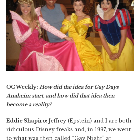
OC Weekly:
How did the idea for Gay Days
Anaheim start, and how did that idea then
become a reality?
Eddie Shapiro:
Jeffrey (Epstein) and I are both
ridiculous Disney freaks and, in 1997, we went
to what was then called “Gay Night” at