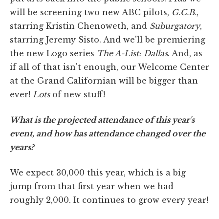
will be screening two new ABC pilots,
G.C.B.
,
starring Kristin Chenoweth, and
Suburgatory
,
starring Jeremy Sisto. And we'll be premiering
the new Logo series
The A-List: Dallas
. And, as
if all of that isn't enough, our Welcome Center
at the Grand Californian will be bigger than
ever!
Lots
of new stuff!
What is the projected attendance of this year's
event, and how has attendance changed over the
years?
We expect 30,000 this year, which is a big
jump from that first year when we had
roughly 2,000. It continues to grow every year!