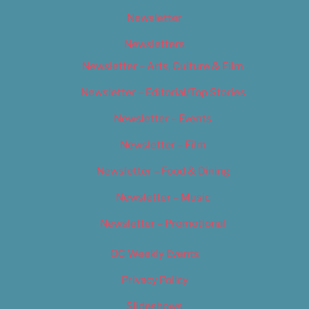
Newsletter
Newsletters
Newsletter – Arts, Culture & Film
Newsletter – Editorial/Top Stories
Newsletter – Events
Newsletter – Film
Newsletter – Food & Dining
Newsletter – Music
Newsletter – Promotional
OC Weekly Events
Privacy Policy
Slideshows