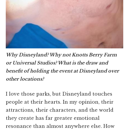
Why Disneyland? Why not Knotts Berry Farm
or Universal Studios? What is the draw and
benefit of holding the event at Disneyland over
other locations?
I love those parks, but Disneyland touches
people at their hearts. In my opinion, their
attractions, their characters, and the world
they create has far greater emotional
resonance than almost anywhere else. How