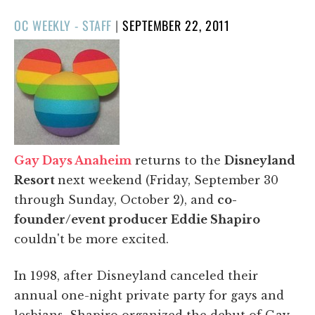
POSTED
OC WEEKLY - STAFF
|
SEPTEMBER 22, 2011
ON
Gay Days Anaheim
returns to the
Disneyland
Resort
next weekend (Friday, September 30
through Sunday, October 2), and
co-
founder/event producer Eddie Shapiro
couldn't be more excited.
In 1998, after Disneyland canceled their
annual one-night private party for gays and
lesbians, Shapiro organized the debut of Gay