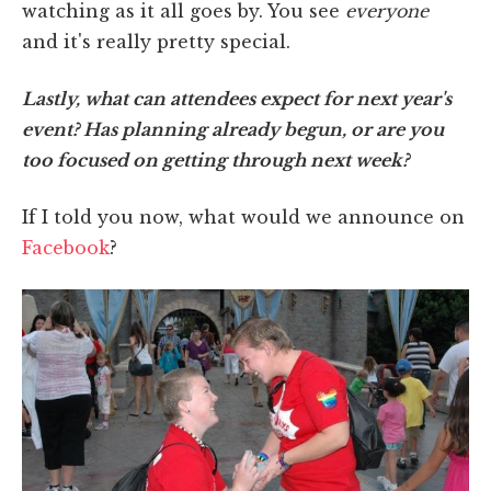
watching as it all goes by. You see
everyone
and it's really pretty special.
Lastly, what can attendees expect for next year's
event? Has planning already begun, or are you
too focused on getting through next week?
If I told you now, what would we announce on
Facebook
?