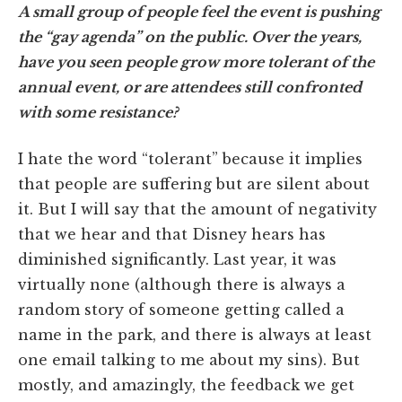
A small group of people feel the event is pushing
the “gay agenda” on the public. Over the years,
have you seen people grow more tolerant of the
annual event, or are attendees still confronted
with some resistance?
I hate the word “tolerant” because it implies
that people are suffering but are silent about
it. But I will say that the amount of negativity
that we hear and that Disney hears has
diminished significantly. Last year, it was
virtually none (although there is always a
random story of someone getting called a
name in the park, and there is always at least
one email talking to me about my sins). But
mostly, and amazingly, the feedback we get