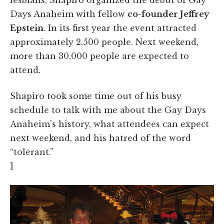
Days Anaheim with fellow
co-founder Jeffrey
Epstein
. In its first year the event attracted
approximately 2,500 people. Next weekend,
more than 30,000 people are expected to
attend.
Shapiro took some time out of his busy
schedule to talk with me about
the Gay Days
Anaheim's history, what attendees can expect
next weekend, and his hatred of the word
“tolerant.”
]