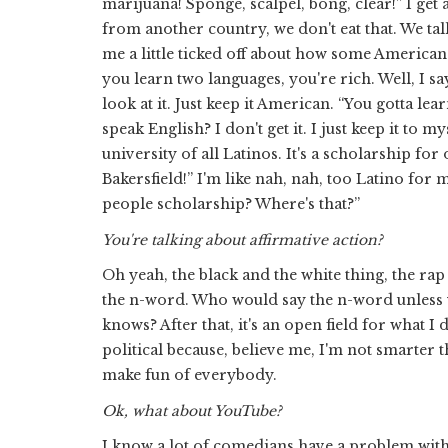
marijuana! Sponge, scalpel, bong, clear!” I get
from another country, we don't eat that. We talk 
me a little ticked off about how some Americans
you learn two languages, you're rich. Well, I s
look at it. Just keep it American. “You gotta l
speak English? I don't get it. I just keep it to
university of all Latinos. It's a scholarship f
Bakersfield!” I'm like nah, nah, too Latino for
people scholarship? Where's that?”
You're talking about affirmative action?
Oh yeah, the black and the white thing, the rap
the n-word. Who would say the n-word unless y
knows? After that, it's an open field for what I
political because, believe me, I'm not smarter t
make fun of everybody.
Ok, what about YouTube?
I know a lot of comedians have a problem wit