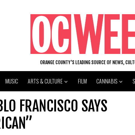
ORANGE COUNTY'S LEADING SOURCE OF NEWS, CUL
MUSIC
ARTS & CULTURE
FILM
CANNABIS
BLO FRANCISCO SAYS
RICAN”