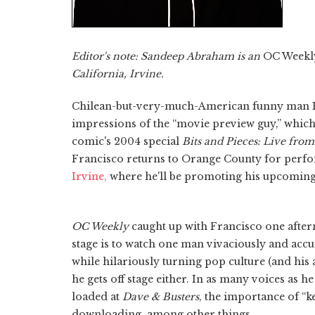
Editor's note: Sandeep Abraham is an
OC Weekl
California, Irvine.
Chilean-but-very-much-American funny man Pa
impressions of the “movie preview guy,” whic
comic's 2004 special
Bits and Pieces: Live fr
Francisco returns to Orange County for per
Irvine,
where he'll be promoting his upcoming
OC Weekly
caught up with Francisco one after
stage is to watch one man vivaciously and accur
while hilariously turning pop culture (and his 
he gets off stage either. In as many voices as 
loaded at
Dave & Busters
, the importance of “k
downloading, among other things.