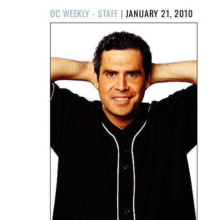
POSTED
OC WEEKLY - STAFF
|
JANUARY 21, 2010
ON