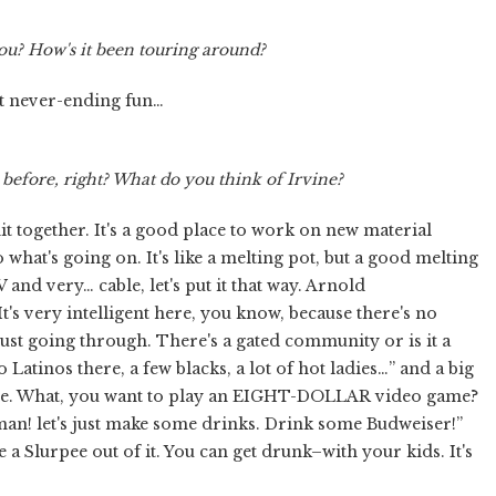
ou? How's it been touring around?
just never-ending fun…
efore, right? What do you think of Irvine?
s shit together. It's a good place to work on new material
what's going on. It's like a melting pot, but a good melting
 TV and very… cable, let's put it that way. Arnold
's very intelligent here, you know, because there's no
just going through. There's a gated community or is it a
Latinos there, a few blacks, a lot of hot ladies…” and a big
leave. What, you want to play an EIGHT-DOLLAR video game?
man! let's just make some drinks. Drink some Budweiser!”
Slurpee out of it. You can get drunk–with your kids. It's