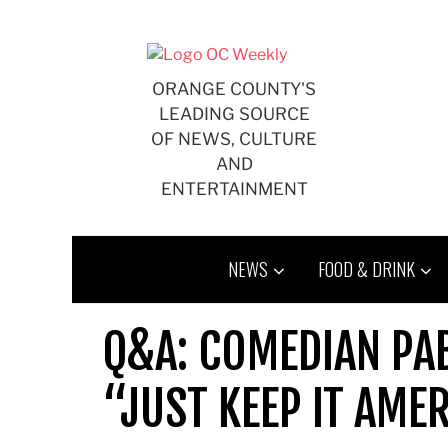
Skip
to
content
ORANGE COUNTY'S
LEADING SOURCE
OF NEWS, CULTURE
AND
ENTERTAINMENT
NEWS
FOOD & DRINK
Q&A: COMEDIAN PA
“JUST KEEP IT AME