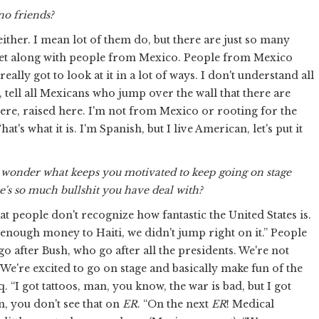
no friends?
either. I mean lot of them do, but there are just so many
 get along with people from Mexico. People from Mexico
ally got to look at it in a lot of ways. I don't understand all
e, tell all Mexicans who jump over the wall that there are
here, raised here. I'm not from Mexico or rooting for the
t's what it is. I'm Spanish, but I live American, let's put it
d I wonder what keeps you motivated to keep going on stage
e's so much bullshit you have deal with?
hat people don't recognize how fantastic the United States is.
enough money to Haiti, we didn't jump right on it.” People
 after Bush, who go after all the presidents. We're not
We're excited to go on stage and basically make fun of the
. “I got tattoos, man, you know, the war is bad, but I got
, you don't see that on
ER
. “On the next
ER
! Medical