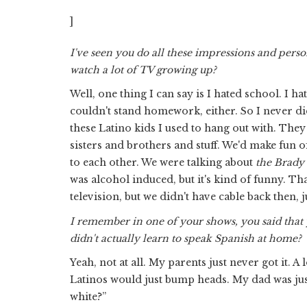
]
I've seen you do all these impressions and perso
watch a lot of TV growing up?
Well, one thing I can say is I hated school. I h
couldn't stand homework, either. So I never did 
these Latino kids I used to hang out with. They
sisters and brothers and stuff. We'd make fun of 
to each other. We were talking about
the Brady
was alcohol induced, but it's kind of funny. Tha
television, but we didn't have cable back then, j
I remember in one of your shows, you said that 
didn't actually learn to speak Spanish at home?
Yeah, not at all. My parents just never got it. A
Latinos would just bump heads. My dad was just 
white?”