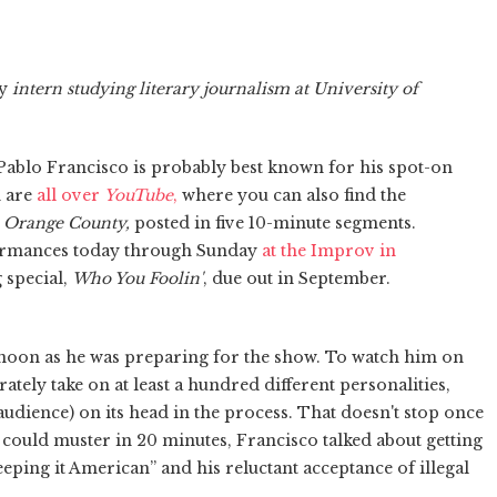
y
intern studying literary journalism at University of
blo Francisco is probably best known for his spot-on
h are
all over
YouTube
,
where you can also find the
om Orange County,
posted in five 10-minute segments.
formances today through Sunday
at the Improv in
 special,
Who You Foolin'
, due out in September.
noon as he was preparing for the show. To watch him on
ately take on at least a hundred different personalities,
audience) on its head in the process. That doesn't stop once
he could muster in 20 minutes, Francisco talked about getting
eeping it American” and his reluctant acceptance of illegal