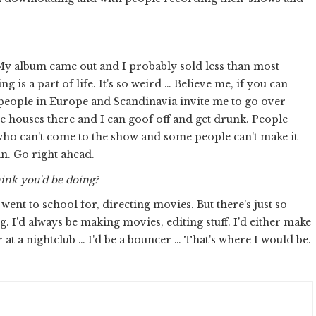
My album came out and I probably sold less than most
s a part of life. It's so weird … Believe me, if you can
 people in Europe and Scandinavia invite me to go over
e houses there and I can goof off and get drunk. People
ho can't come to the show and some people can't make it
an. Go right ahead.
hink you'd be doing?
went to school for, directing movies. But there's just so
. I'd always be making movies, editing stuff. I'd either make
at a nightclub … I'd be a bouncer … That's where I would be.