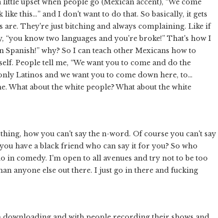
 a little upset when people go (Mexican accent), “We come
like this…” and I don't want to do that. So basically, it gets
 are. They're just bitching and always complaining. Like if
ay, “you know two languages and you're broke!” That's how I
earn Spanish!” why? So I can teach other Mexicans how to
 myself. People tell me, “We want you to come and do the
or only Latinos and we want you to come down here, to…
 me. What about the white people? What about the white
 thing, how you can't say the n-word. Of course you can't say
ou have a black friend who can say it for you? So who
 do in comedy. I'm open to all avenues and try not to be too
han anyone else out there. I just go in there and fucking
h downloading and with people recording their shows and