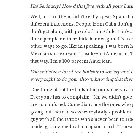
Ha! Seriously? How'd that jive with all your Lati
Well, a lot of them didn't really speak Spanish 
different inflections. People from Cuba don't
don't get along with people from Chile. You've re
those people on their little bandwagon. It's lik
other ways to go, like in speaking. I was born 
Mexican soccer team. I just keep it American. Tha
that way. I'm a 100 percent American.
You criticize a lot of the bullshit in society an
every night to do your shows, knowing that ther
One thing about the bullshit in our society is t
Everyone has to complain: “Oh, we didn't give 
are so confused. Comedians are the ones who go
going out there to solve everybody's problem. 
guy with all the tattoos who's never been to Iraq
pride, got my medical marijuana card…” I mean