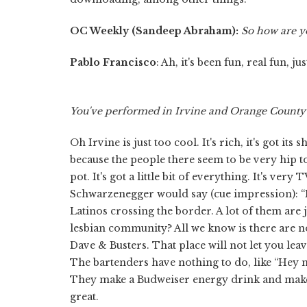
OC Weekly (Sandeep Abraham)
:
So how are y
Pablo Francisco
: Ah, it's been fun, real fun, 
You've performed in Irvine and Orange County b
Oh Irvine is just too cool. It's rich, it's got it
because the people there seem to be very hip to 
pot. It's got a little bit of everything. It's very
Schwarzenegger would say (cue impression): “It
Latinos crossing the border. A lot of them are 
lesbian community? All we know is there are no 
Dave & Busters. That place will not let you 
The bartenders have nothing to do, like “Hey 
They make a Budweiser energy drink and make a 
great.