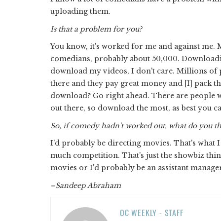
uploading them.
Is that a problem for you?
You know, it's worked for me and against me. 
comedians, probably about 50,000. Downloading i
download my videos, I don't care. Millions of
there and they pay great money and [I] pack th
download? Go right ahead. There are people w
out there, so download the most, as best you c
So, if comedy hadn't worked out, what do you t
I'd probably be directing movies. That's what I 
much competition. That's just the showbiz thing
movies or I'd probably be an assistant manager 
–Sandeep Abraham
OC WEEKLY - STAFF