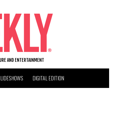
TURE AND ENTERTAINMENT
SLIDESHOWS
DIGITAL EDITION