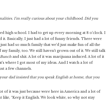
nalities. I'm really curious about your childhood. Did you
ated high school. I had to get up every morning at 8 o'clock. I
it. Basically, I just had a lot of funny friends. There were
 just had so much family that we'd just make fun of all the
my family, too. We still haven't grown out of it. We still talk
 Bunch
and shit. A lot of it was marijuana induced. A lot of it
t's where I got most of my ideas. And I watch a lot of
ust a few channels.
your dad insisted that you speak English at home, that you
 lot of it was just because were here in America and a lot of
like, “Keep it English. We look white, so why not stay