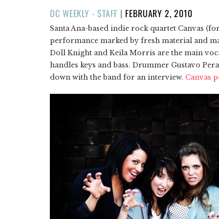
POSTED
OC WEEKLY - STAFF
|
FEBRUARY 2, 2010
ON
Santa Ana-based indie rock quartet Canvas (for
performance marked by fresh material and max
Doll Knight and Keila Morris are the main voca
handles keys and bass. Drummer Gustavo Peraza 
down with the band for an interview.
Canvas pe