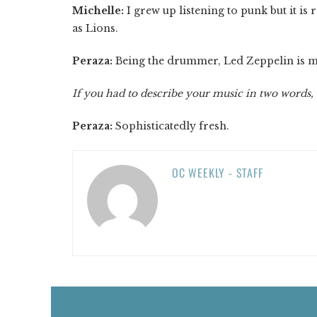
Michelle:
I grew up listening to punk but it is 
as Lions.
Peraza:
Being the drummer, Led Zeppelin is my
If you had to describe your music in two words,
Peraza:
Sophisticatedly fresh.
OC WEEKLY - STAFF