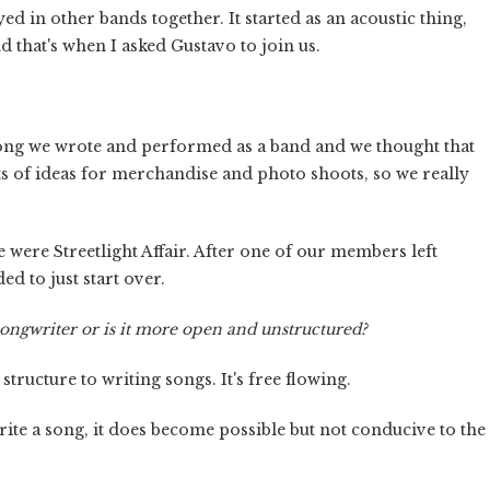
ed in other bands together. It started as an acoustic thing,
 that's when I asked Gustavo to join us.
 song we wrote and performed as a band and we thought that
ts of ideas for merchandise and photo shoots, so we really
 were Streetlight Affair. After one of our members left
ed to just start over.
 songwriter or is it more open and unstructured?
structure to writing songs. It's free flowing.
te a song, it does become possible but not conducive to the