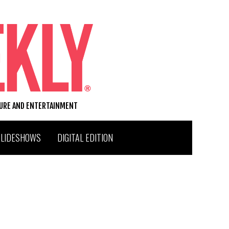
TURE AND ENTERTAINMENT
SLIDESHOWS
DIGITAL EDITION