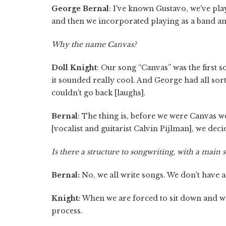
George Bernal
: I've known Gustavo, we've play
and then we incorporated playing as a band and
Why the name Canvas?
Doll Knight
: Our song “Canvas” was the first
it sounded really cool. And George had all sor
couldn't go back [laughs].
Bernal
: The thing is, before we were Canvas we
[vocalist and guitarist Calvin Pijlman], we decid
Is there a structure to songwriting, with a main
Bernal:
No, we all write songs. We don't have a 
Knight:
When we are forced to sit down and wri
process.