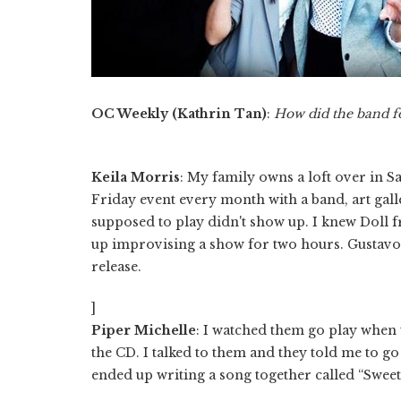
OC Weekly (Kathrin Tan)
:
How did the band 
Keila Morris
: My family owns a loft over in Sa
Friday event every month with a band, art galle
supposed to play didn't show up. I knew Doll
up improvising a show for two hours. Gustavo a
release.
]
Piper Michelle
: I watched them go play when t
the CD. I talked to them and they told me to g
ended up writing a song together called “Sweet