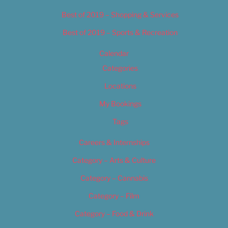
Best of 2019 – Shopping & Services
Best of 2019 – Sports & Recreation
Calendar
Categories
Locations
My Bookings
Tags
Careers & Internships
Category – Arts & Culture
Category – Cannabis
Category – Film
Category – Food & Drink