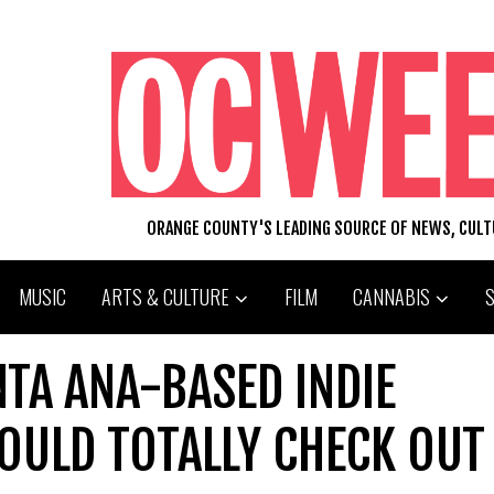
ORANGE COUNTY'S LEADING SOURCE OF NEWS, CUL
MUSIC
ARTS & CULTURE
FILM
CANNABIS
NTA ANA-BASED INDIE
OULD TOTALLY CHECK OUT