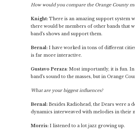
How would you compare the Orange County music
Knight:
There is an amazing support system w
there would be members of other bands that we
band's shows and support them.
Bernal:
I have worked in tons of different citi
is far more interactive.
Gustavo Peraza
: Most importantly, it is fun. I
band's sound to the masses, but in Orange Coun
What are your biggest influences?
Bernal:
Besides Radiohead, the Dears were a def
dynamics interweaved with melodies in their m
Morris:
I listened to a lot jazz growing up.