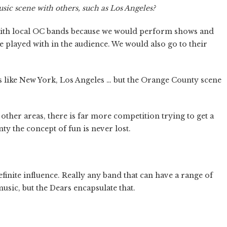
 scene with others, such as Los Angeles?
ith local OC bands because we would perform shows and
 played with in the audience. We would also go to their
es like New York, Los Angeles … but the Orange County scene
n other areas, there is far more competition trying to get a
ty the concept of fun is never lost.
inite influence. Really any band that can have a range of
usic, but the Dears encapsulate that.