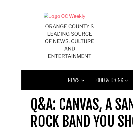
Skip
to
content
ORANGE COUNTY'S
LEADING SOURCE
OF NEWS, CULTURE
AND
ENTERTAINMENT
NEWS
FOOD & DRINK
Q&A: CANVAS, A SA
ROCK BAND YOU SH