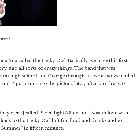
form?
nta Ana called the Lucky Owl. Basically, we have this first
ry, and all sorts of crazy things. The band that was
 from high school and George through his work so we ended
nd Piper came into the picture later, after our first CD
hey were [called] Streetlight Affair and I was in love with
o back to the Lucky Owl loft for food and drinks and we
 Summer” in fifteen minutes.