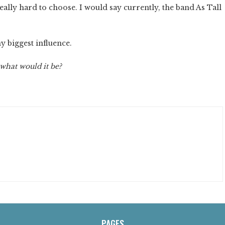
really hard to choose. I would say currently, the band As Tall
 biggest influence.
 what would it be?
PAGES