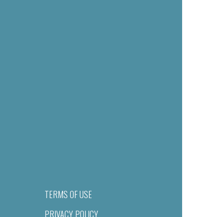
TERMS OF USE
PRIVACY POLICY