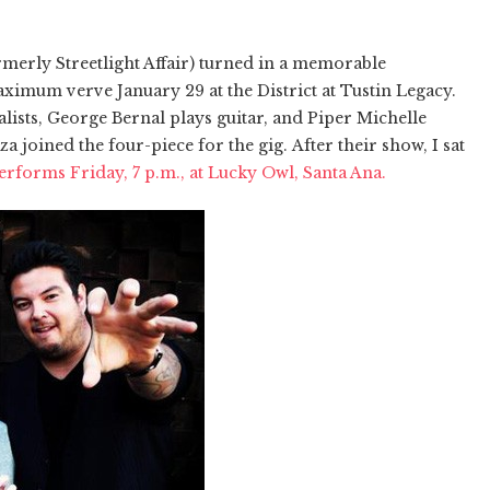
merly Streetlight Affair) turned in a memorable
imum verve January 29 at the District at Tustin Legacy.
lists, George Bernal plays guitar, and Piper Michelle
joined the four-piece for the gig. After their show, I sat
rforms Friday, 7 p.m., at Lucky Owl, Santa Ana.