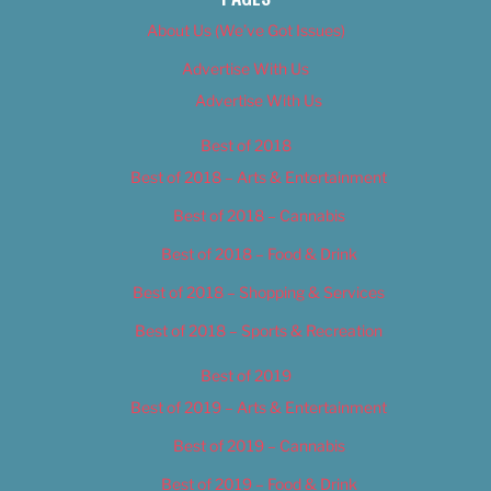
About Us (We’ve Got Issues)
Advertise With Us
Advertise With Us
Best of 2018
Best of 2018 – Arts & Entertainment
Best of 2018 – Cannabis
Best of 2018 – Food & Drink
Best of 2018 – Shopping & Services
Best of 2018 – Sports & Recreation
Best of 2019
Best of 2019 – Arts & Entertainment
Best of 2019 – Cannabis
Best of 2019 – Food & Drink