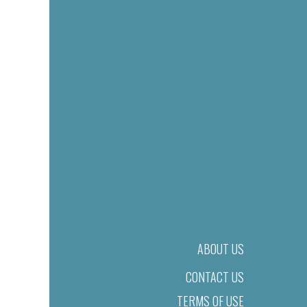
ABOUT US
CONTACT US
TERMS OF USE