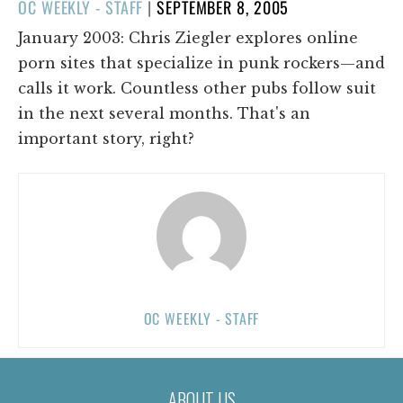
POSTED
OC WEEKLY - STAFF
|
SEPTEMBER 8, 2005
ON
January 2003: Chris Ziegler explores online
porn sites that specialize in punk rockers—and
calls it work. Countless other pubs follow suit
in the next several months. That's an
important story, right?
OC WEEKLY - STAFF
ABOUT US