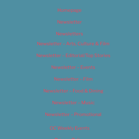
Homepage
Newsletter
Newsletters
Newsletter – Arts, Culture & Film
Newsletter – Editorial/Top Stories
Newsletter – Events
Newsletter – Film
Newsletter – Food & Dining
Newsletter – Music
Newsletter – Promotional
OC Weekly Events