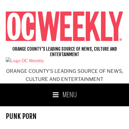
Skip
to
content
ORANGE COUNTY'S LEADING SOURCE OF NEWS, CULTURE AND
ENTERTAINMENT
ORANGE COUNTY'S LEADING SOURCE OF NEWS,
CULTURE AND ENTERTAINMENT
MENU
PUNK PORN