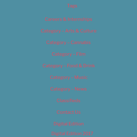
Tags
Careers & Internships
Category – Arts & Culture
Category – Cannabis
Category – Film
Category – Food & Drink
Category – Music
Category – News
Classifieds
Contact Us
Digital Edition
Digital Edition 2017