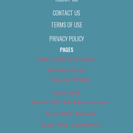
CONTACT US
TERMS OF USE
PRIVACY POLICY
PAGES
About Us (We’ve Got Issues)
Advertise With Us
Advertise With Us
Best of 2018
Best of 2018 – Arts & Entertainment
Best of 2018 – Cannabis
Best of 2018 – Food & Drink