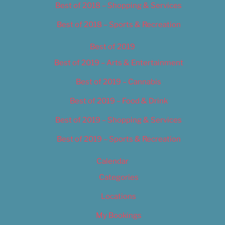
Best of 2018 – Shopping & Services
Best of 2018 – Sports & Recreation
Best of 2019
Best of 2019 – Arts & Entertainment
Best of 2019 – Cannabis
Best of 2019 – Food & Drink
Best of 2019 – Shopping & Services
Best of 2019 – Sports & Recreation
Calendar
Categories
Locations
My Bookings