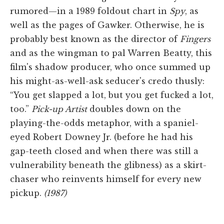
rumored—in a 1989 foldout chart in
Spy
, as
well as the pages of Gawker. Otherwise, he is
probably best known as the director of
Fingers
and as the wingman to pal Warren Beatty, this
film's shadow producer, who once summed up
his might-as-well-ask seducer's credo thusly:
“You get slapped a lot, but you get fucked a lot,
too.”
Pick-up Artist
doubles down on the
playing-the-odds metaphor, with a spaniel-
eyed Robert Downey Jr. (before he had his
gap-teeth closed and when there was still a
vulnerability beneath the glibness) as a skirt-
chaser who reinvents himself for every new
pickup.
(1987)