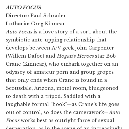
AUTO FOCUS
Director:
Paul Schrader
Lothario:
Greg Kinnear
Auto Focus
is a love story of a sort, about the
symbiotic ante-upping relationship that
develops between A/V geek John Carpenter
(Willem Dafoe) and
Hogan's Heroes
star Bob
Crane (Kinnear), who embark together on an
odyssey of amateur porn and group gropes
that only ends when Crane is found in a
Scottsdale, Arizona, motel room, bludgeoned
to death with a tripod. Saddled with a
laughable formal “hook”—as Crane's life goes
out of control, so does the camerawork—
Auto
Focus
works best as outright farce of sexual
desperation, as in the scene of an increasingly