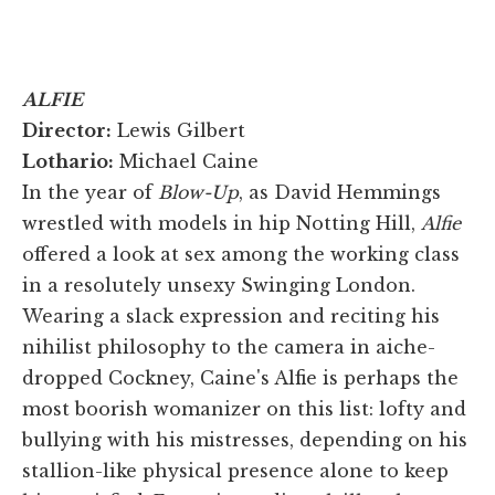
ALFIE
Director:
Lewis Gilbert
Lothario:
Michael Caine
In the year of
Blow-Up
, as David Hemmings
wrestled with models in hip Notting Hill,
Alfie
offered a look at sex among the working class
in a resolutely unsexy Swinging London.
Wearing a slack expression and reciting his
nihilist philosophy to the camera in aiche-
dropped Cockney, Caine's Alfie is perhaps the
most boorish womanizer on this list: lofty and
bullying with his mistresses, depending on his
stallion-like physical presence alone to keep