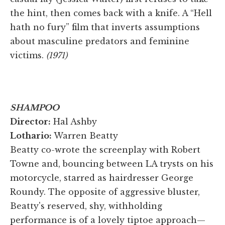
the hint, then comes back with a knife. A “Hell
hath no fury” film that inverts assumptions
about masculine predators and feminine
victims.
(1971)
SHAMPOO
Director:
Hal Ashby
Lothario:
Warren Beatty
Beatty co-wrote the screenplay with Robert
Towne and, bouncing between LA trysts on his
motorcycle, starred as hairdresser George
Roundy. The opposite of aggressive bluster,
Beatty's reserved, shy, withholding
performance is of a lovely tiptoe approach—