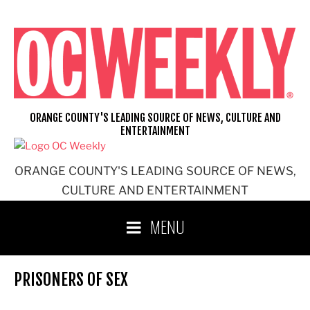
Skip
to
content
ORANGE COUNTY'S LEADING SOURCE OF NEWS, CULTURE AND
ENTERTAINMENT
ORANGE COUNTY'S LEADING SOURCE OF NEWS,
CULTURE AND ENTERTAINMENT
MENU
PRISONERS OF SEX