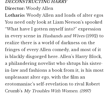
DECONSTRUCTING HARRY
Director:
Woody Allen
Lothario:
Woody Allen and loads of alter egos
You need only look at Liam Neeson's spooked
“What have I gotten myself into?” expression
in every scene in
Husbands and Wives
(1992) to
realize there is a world of darkness on the
fringes of every Allen comedy, and most of it
is blackly disgorged here. Allen's Harry Block,
a philandering novelist who shtups his sister-
in-law and fashions a book from it, is his most
unpleasant alter ego, with the film an
erotomaniac's self-revelation to rival Robert
Crumb's
My Troubles With Women
.
(1997)