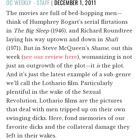
POSTED
OC WEEKLY - STAFF
|
DECEMBER 1, 2011
ON
The movies are full of bed-hopping men—
think of Humphrey Bogart's serial flirtations
in
The Big Sleep
(1946), and Richard Roundtree
laying his way uptown and down in
Shaft
(1971). But in Steve McQueen's
Shame
, out this
week (
see our review here
), womanizing is not
just an outgrowth of the plot—it
is
the plot.
And it's just the latest example of a sub-genre
we'll call the Lothario film. Particularly
plentiful in the wake of the Sexual
Revolution, Lothario films are the pictures
that deal with men tripped up on their own
swinging dicks. Here, fond memories of our
favorite dicks and the collateral damage they
left in their wakes.