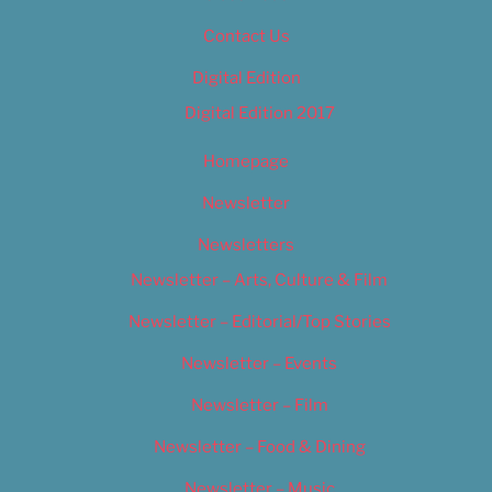
Contact Us
Digital Edition
Digital Edition 2017
Homepage
Newsletter
Newsletters
Newsletter – Arts, Culture & Film
Newsletter – Editorial/Top Stories
Newsletter – Events
Newsletter – Film
Newsletter – Food & Dining
Newsletter – Music