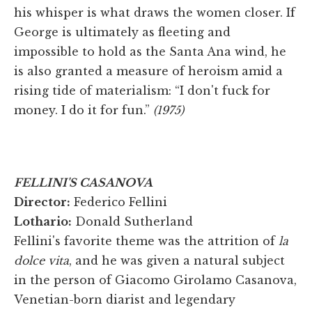
his whisper is what draws the women closer. If
George is ultimately as fleeting and
impossible to hold as the Santa Ana wind, he
is also granted a measure of heroism amid a
rising tide of materialism: “I don't fuck for
money. I do it for fun.”
(1975)
FELLINI'S CASANOVA
Director:
Federico Fellini
Lothario:
Donald Sutherland
Fellini's favorite theme was the attrition of
la
dolce vita
, and he was given a natural subject
in the person of Giacomo Girolamo Casanova,
Venetian-born diarist and legendary