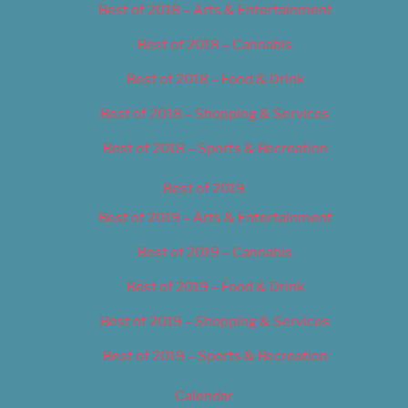
Best of 2018 – Arts & Entertainment
Best of 2018 – Cannabis
Best of 2018 – Food & Drink
Best of 2018 – Shopping & Services
Best of 2018 – Sports & Recreation
Best of 2019
Best of 2019 – Arts & Entertainment
Best of 2019 – Cannabis
Best of 2019 – Food & Drink
Best of 2019 – Shopping & Services
Best of 2019 – Sports & Recreation
Calendar