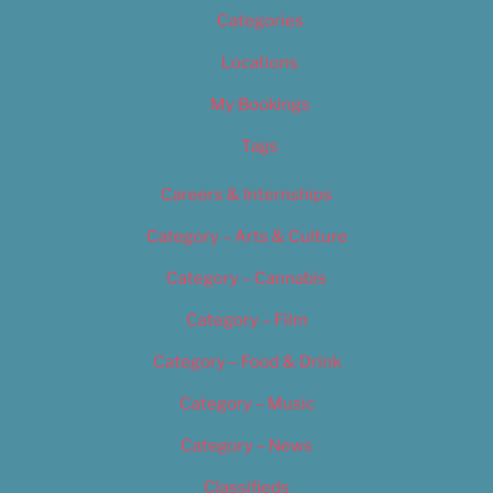
Categories
Locations
My Bookings
Tags
Careers & Internships
Category – Arts & Culture
Category – Cannabis
Category – Film
Category – Food & Drink
Category – Music
Category – News
Classifieds