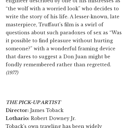
engineer described by one of his mistresses as
“the wolf with a worried look” who decides to
write the story of his life. A lesser-known, late
masterpiece, Truffaut's film is a swirl of
questions about such paradoxes of sex as “Was
it possible to find pleasure without hurting
someone?” with a wonderful framing device
that dares to suggest a Don Juan might be
fondly remembered rather than regretted.
(1977)
THE PICK-UP ARTIST
Director:
James Toback
Lothario:
Robert Downey Jr.
Toback's own trawling has been widely