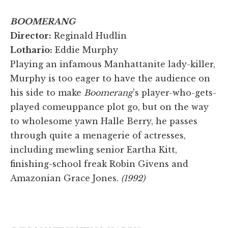
BOOMERANG
Director:
Reginald Hudlin
Lothario:
Eddie Murphy
Playing an infamous Manhattanite lady-killer,
Murphy is too eager to have the audience on
his side to make
Boomerang
's player-who-gets-
played comeuppance plot go, but on the way
to wholesome yawn Halle Berry, he passes
through quite a menagerie of actresses,
including mewling senior Eartha Kitt,
finishing-school freak Robin Givens and
Amazonian Grace Jones.
(1992)