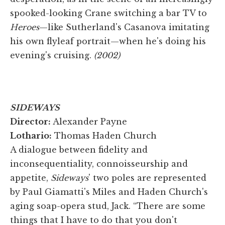
spooked-looking Crane switching a bar TV to
Heroes
—like Sutherland's Casanova imitating
his own flyleaf portrait—when he's doing his
evening's cruising.
(2002)
SIDEWAYS
Director:
Alexander Payne
Lothario:
Thomas Haden Church
A dialogue between fidelity and
inconsequentiality, connoisseurship and
appetite,
Sideways
' two poles are represented
by Paul Giamatti's Miles and Haden Church's
aging soap-opera stud, Jack. “There are some
things that I have to do that you don't