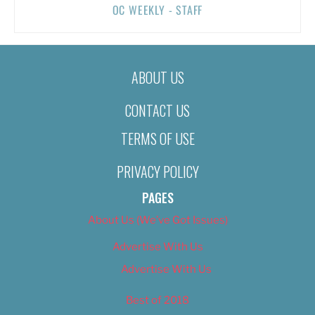
OC WEEKLY - STAFF
ABOUT US
CONTACT US
TERMS OF USE
PRIVACY POLICY
PAGES
About Us (We’ve Got Issues)
Advertise With Us
Advertise With Us
Best of 2018