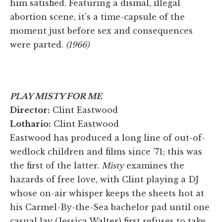
him satisfied. Featuring a dismal, illegal
abortion scene, it's a time-capsule of the
moment just before sex and consequences
were parted.
(1966)
PLAY MISTY FOR ME
Director:
Clint Eastwood
Lothario:
Clint Eastwood
Eastwood has produced a long line of out-of-
wedlock children and films since '71; this was
the first of the latter.
Misty
examines the
hazards of free love, with Clint playing a DJ
whose on-air whisper keeps the sheets hot at
his Carmel-By-the-Sea bachelor pad until one
casual lay (Jessica Walter) first refuses to take