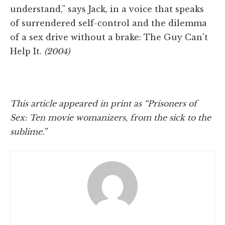
understand,” says Jack, in a voice that speaks
of surrendered self-control and the dilemma
of a sex drive without a brake: The Guy Can't
Help It.
(2004)
This article appeared in print as “Prisoners of
Sex: Ten movie womanizers, from the sick to the
sublime.”