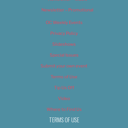
Newsletter – Promotional
OC Weekly Events
Privacy Policy
Slideshows
Special Issues
Submit your own event
Terms of Use
Tip Us Off
Video
Where to Find Us
TERMS OF USE