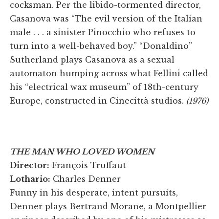
cocksman. Per the libido-tormented director,
Casanova was “The evil version of the Italian
male . . . a sinister Pinocchio who refuses to
turn into a well-behaved boy.” “Donaldino”
Sutherland plays Casanova as a sexual
automaton humping across what Fellini called
his “electrical wax museum” of 18th-century
Europe, constructed in Cinecittà studios.
(1976)
THE MAN WHO LOVED WOMEN
Director:
François Truffaut
Lothario:
Charles Denner
Funny in his desperate, intent pursuits,
Denner plays Bertrand Morane, a Montpellier