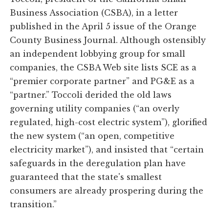
Business Association (CSBA), in a letter
published in the April 5 issue of the Orange
County Business Journal. Although ostensibly
an independent lobbying group for small
companies, the CSBA Web site lists SCE as a
“premier corporate partner” and PG&E as a
“partner.” Toccoli derided the old laws
governing utility companies (“an overly
regulated, high-cost electric system”), glorified
the new system (“an open, competitive
electricity market”), and insisted that “certain
safeguards in the deregulation plan have
guaranteed that the state's smallest
consumers are already prospering during the
transition.”