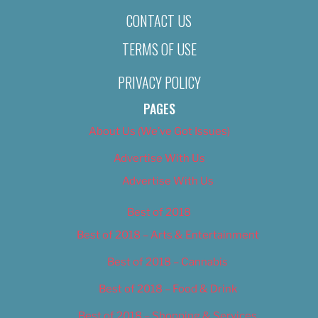
CONTACT US
TERMS OF USE
PRIVACY POLICY
PAGES
About Us (We’ve Got Issues)
Advertise With Us
Advertise With Us
Best of 2018
Best of 2018 – Arts & Entertainment
Best of 2018 – Cannabis
Best of 2018 – Food & Drink
Best of 2018 – Shopping & Services