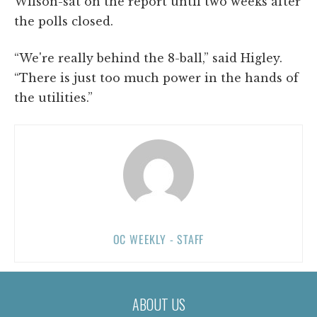
Wilson-sat on the report until two weeks after
the polls closed.
“We're really behind the 8-ball,” said Higley.
“There is just too much power in the hands of
the utilities.”
OC WEEKLY - STAFF
ABOUT US