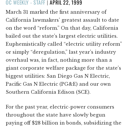
POSTED
OC WEEKLY - STAFF
|
APRIL 22, 1999
ON
March 31 marked the first anniversary of
California lawmakers' greatest assault to date
on the word “reform.” On that day, California
bailed out the state's largest electric utilities.
Euphemistically called “electric utility reform”
or simply “deregulation,” last year's industry
overhaul was, in fact, nothing more than a
giant corporate welfare package for the state's
biggest utilities: San Diego Gas N Electric,
Pacific Gas N Electric (PG&E) and our own
Southern California Edison (SCE).
For the past year, electric-power consumers
throughout the state have slowly begun
paying off $28 billion in bonds, subsidizing the