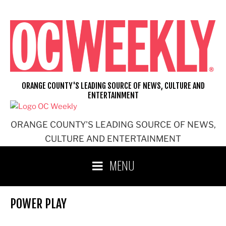
Skip
to
content
ORANGE COUNTY'S LEADING SOURCE OF NEWS, CULTURE AND
ENTERTAINMENT
ORANGE COUNTY'S LEADING SOURCE OF NEWS,
CULTURE AND ENTERTAINMENT
MENU
POWER PLAY