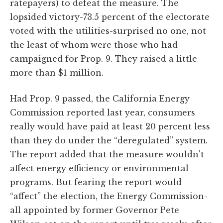
ratepayers) to defeat the measure. The
lopsided victory-73.5 percent of the electorate
voted with the utilities-surprised no one, not
the least of whom were those who had
campaigned for Prop. 9. They raised a little
more than $1 million.
Had Prop. 9 passed, the California Energy
Commission reported last year, consumers
really would have paid at least 20 percent less
than they do under the “deregulated” system.
The report added that the measure wouldn't
affect energy efficiency or environmental
programs. But fearing the report would
“affect” the election, the Energy Commission-
all appointed by former Governor Pete