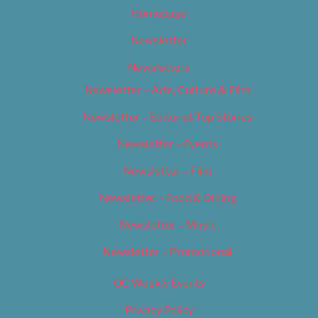
Homepage
Newsletter
Newsletters
Newsletter – Arts, Culture & Film
Newsletter – Editorial/Top Stories
Newsletter – Events
Newsletter – Film
Newsletter – Food & Dining
Newsletter – Music
Newsletter – Promotional
OC Weekly Events
Privacy Policy