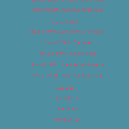
Best of 2018 – Sports & Recreation
Best of 2019
Best of 2019 – Arts & Entertainment
Best of 2019 – Cannabis
Best of 2019 – Food & Drink
Best of 2019 – Shopping & Services
Best of 2019 – Sports & Recreation
Calendar
Categories
Locations
My Bookings