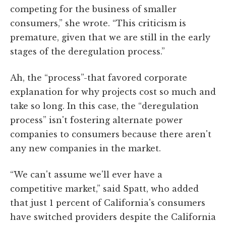
competing for the business of smaller
consumers,” she wrote. “This criticism is
premature, given that we are still in the early
stages of the deregulation process.”
Ah, the “process”-that favored corporate
explanation for why projects cost so much and
take so long. In this case, the “deregulation
process” isn't fostering alternate power
companies to consumers because there aren't
any new companies in the market.
“We can't assume we'll ever have a
competitive market,” said Spatt, who added
that just 1 percent of California's consumers
have switched providers despite the California