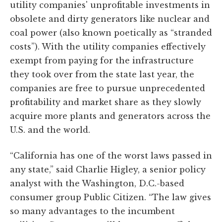
utility companies' unprofitable investments in
obsolete and dirty generators like nuclear and
coal power (also known poetically as “stranded
costs”). With the utility companies effectively
exempt from paying for the infrastructure
they took over from the state last year, the
companies are free to pursue unprecedented
profitability and market share as they slowly
acquire more plants and generators across the
U.S. and the world.
“California has one of the worst laws passed in
any state,” said Charlie Higley, a senior policy
analyst with the Washington, D.C.-based
consumer group Public Citizen. “The law gives
so many advantages to the incumbent