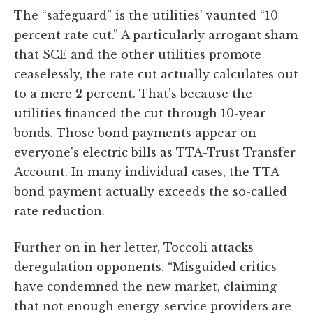
The “safeguard” is the utilities' vaunted “10
percent rate cut.” A particularly arrogant sham
that SCE and the other utilities promote
ceaselessly, the rate cut actually calculates out
to a mere 2 percent. That's because the
utilities financed the cut through 10-year
bonds. Those bond payments appear on
everyone's electric bills as TTA-Trust Transfer
Account. In many individual cases, the TTA
bond payment actually exceeds the so-called
rate reduction.
Further on in her letter, Toccoli attacks
deregulation opponents. “Misguided critics
have condemned the new market, claiming
that not enough energy-service providers are