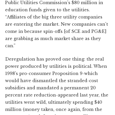
Public Utilities Commission's $80 million in
education funds given to the utilities.
“Affiliates of the big three utility companies
are entering the market. New companies can't
come in because spin-offs [of SCE and PG&E]
are grabbing as much market share as they
can.”
Deregulation has proved one thing: the real
power produced by utilities is political. When
1998's pro-consumer Proposition 9-which
would have dismantled the stranded-cost
subsidies and mandated a permanent 20
percent rate reduction-appeared last year, the
utilities went wild, ultimately spending $40
million (money taken, once again, from the