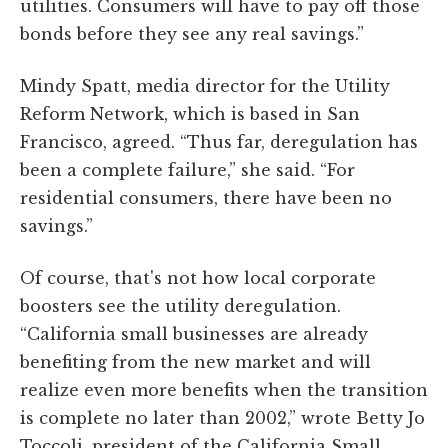
utilities. Consumers will have to pay off those
bonds before they see any real savings.”
Mindy Spatt, media director for the Utility
Reform Network, which is based in San
Francisco, agreed. “Thus far, deregulation has
been a complete failure,” she said. “For
residential consumers, there have been no
savings.”
Of course, that's not how local corporate
boosters see the utility deregulation.
“California small businesses are already
benefiting from the new market and will
realize even more benefits when the transition
is complete no later than 2002,” wrote Betty Jo
Toccoli, president of the California Small