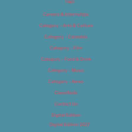
Tags
Careers & Internships
Category – Arts & Culture
Category – Cannabis
Category – Film
Category – Food & Drink
Category – Music
Category – News
Classifieds
Contact Us
Digital Edition
Digital Edition 2017