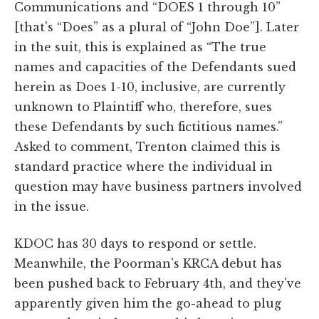
Communications and “DOES 1 through 10”
[that's “Does” as a plural of “John Doe”]. Later
in the suit, this is explained as “The true
names and capacities of the Defendants sued
herein as Does 1-10, inclusive, are currently
unknown to Plaintiff who, therefore, sues
these Defendants by such fictitious names.”
Asked to comment, Trenton claimed this is
standard practice where the individual in
question may have business partners involved
in the issue.
KDOC has 30 days to respond or settle.
Meanwhile, the Poorman's KRCA debut has
been pushed back to February 4th, and they've
apparently given him the go-ahead to plug