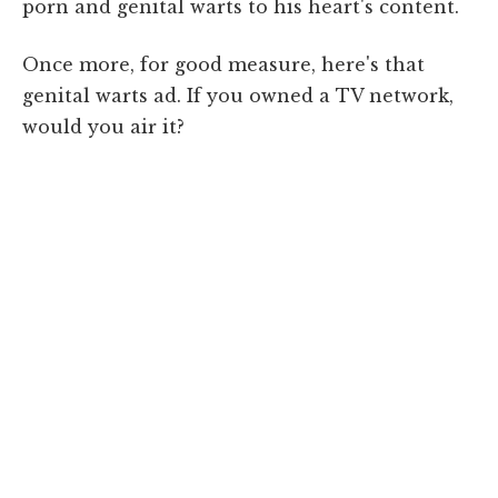
porn and genital warts to his heart's content.
Once more, for good measure, here's that
genital warts ad. If you owned a TV network,
would you air it?