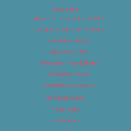
Newsletters
Newsletter – Arts, Culture & Film
Newsletter – Editorial/Top Stories
Newsletter – Events
Newsletter – Film
Newsletter – Food & Dining
Newsletter – Music
Newsletter – Promotional
OC Weekly Events
Privacy Policy
Slideshows