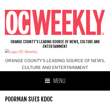
Skip
to
content
ORANGE COUNTY'S LEADING SOURCE OF NEWS, CULTURE AND
ENTERTAINMENT
ORANGE COUNTY'S LEADING SOURCE OF NEWS,
CULTURE AND ENTERTAINMENT
MENU
POORMAN SUES KDOC