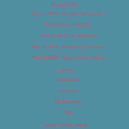
Best of 2019
Best of 2019 – Arts & Entertainment
Best of 2019 – Cannabis
Best of 2019 – Food & Drink
Best of 2019 – Shopping & Services
Best of 2019 – Sports & Recreation
Calendar
Categories
Locations
My Bookings
Tags
Careers & Internships