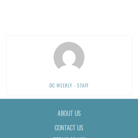
OC WEEKLY - STAFF
ABOUT US
CONTACT US