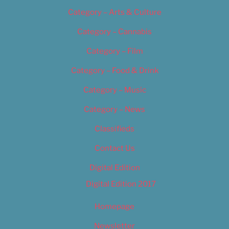
Category – Arts & Culture
Category – Cannabis
Category – Film
Category – Food & Drink
Category – Music
Category – News
Classifieds
Contact Us
Digital Edition
Digital Edition 2017
Homepage
Newsletter