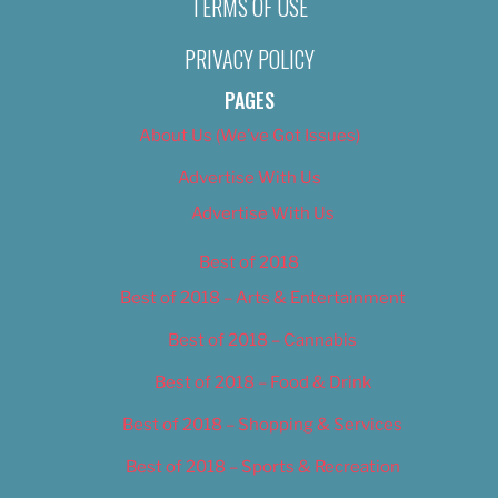
TERMS OF USE
PRIVACY POLICY
PAGES
About Us (We’ve Got Issues)
Advertise With Us
Advertise With Us
Best of 2018
Best of 2018 – Arts & Entertainment
Best of 2018 – Cannabis
Best of 2018 – Food & Drink
Best of 2018 – Shopping & Services
Best of 2018 – Sports & Recreation