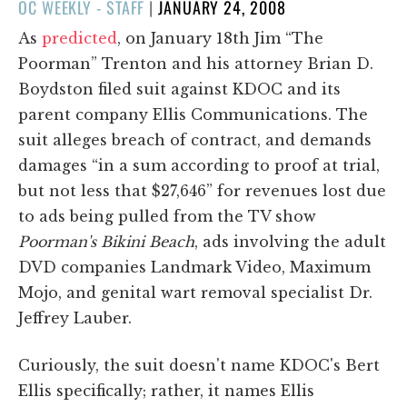
POSTED
OC WEEKLY - STAFF
|
JANUARY 24, 2008
ON
As
predicted
, on January 18th Jim “The
Poorman” Trenton and his attorney Brian D.
Boydston filed suit against KDOC and its
parent company Ellis Communications. The
suit alleges breach of contract, and demands
damages “in a sum according to proof at trial,
but not less that $27,646” for revenues lost due
to ads being pulled from the TV show
Poorman's Bikini Beach
, ads involving the adult
DVD companies Landmark Video, Maximum
Mojo, and genital wart removal specialist Dr.
Jeffrey Lauber.
Curiously, the suit doesn't name KDOC's Bert
Ellis specifically; rather, it names Ellis