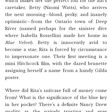
which makes her the perfect foil for the flat's
caretaker, Betty (Naomi Watts), who arrives
the next morning—blond, perky, and inanely
optimistic—from the Ontario town of Deep
River (named perhaps for the sinister dive
where Isabella Rossellini made her home in
Blue Velvet
). Betty is innocently avid to
become a star; Rita is forced by circumstance
to impersonate one. Their first meeting is a
mini Hitchcock film, with the dazed brunette
assigning herself a name from a handy Gilda
poster.
Where did Rita's suitcase full of money come
from? What is the significance of the blue key
in her pocket? There's a definite Nancy Drew
quality as the naively trusting and ever