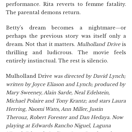
performance. Rita reverts to femme fatality.
The parental demons return.
Betty's dream becomes a nightmare—or
perhaps the previous story was itself only a
dream. Not that it matters.
Mulholland Drive
is
thrilling and ludicrous. The movie feels
entirely instinctual. The rest is silencio.
Mulholland Drive
was directed by David Lynch;
written by Joyce Eliason and Lynch; produced by
Mary Sweeney, Alain Sarde, Neal Edelstein,
Michael Polaire and Tony Krantz; and stars Laura
Herring, Naomi Watts, Ann Miller, Justin
Therouz, Robert Forester and Dan Hedaya. Now
playing at Edwards Rancho Niguel, Laguna