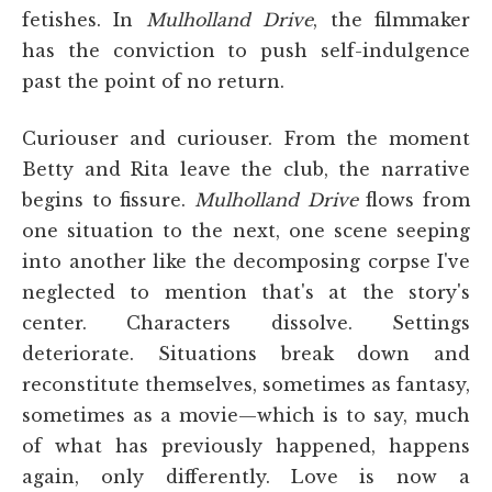
fetishes. In
Mulholland Drive
, the filmmaker
has the conviction to push self-indulgence
past the point of no return.
Curiouser and curiouser. From the moment
Betty and Rita leave the club, the narrative
begins to fissure.
Mulholland Drive
flows from
one situation to the next, one scene seeping
into another like the decomposing corpse I've
neglected to mention that's at the story's
center. Characters dissolve. Settings
deteriorate. Situations break down and
reconstitute themselves, sometimes as fantasy,
sometimes as a movie—which is to say, much
of what has previously happened, happens
again, only differently. Love is now a