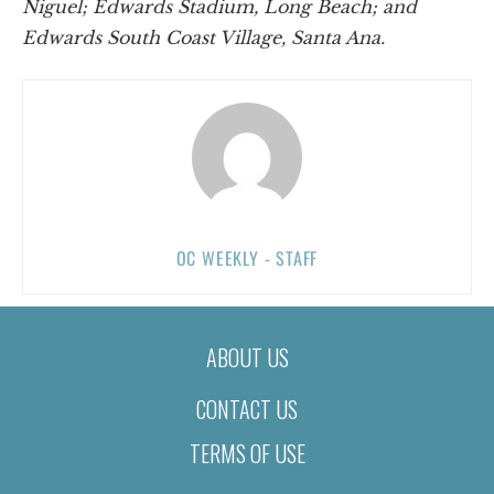
Niguel; Edwards Stadium, Long Beach; and
Edwards South Coast Village, Santa Ana.
OC WEEKLY - STAFF
ABOUT US
CONTACT US
TERMS OF USE