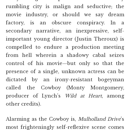
rumbling city is malign and seductive; the
movie industry, or should we say dream
factory, is an obscure conspiracy. In a
secondary narrative, an inexpressive, self-
important young director (Justin Theroux) is
compelled to endure a production meeting
from hell wherein a shadowy cabal seizes
control of his movie—but only so that the
presence of a single, unknown actress can be
dictated by an irony-resistant bogeyman
called the Cowboy (Monty Montgomery,
producer of Lynch's
Wild at Heart
, among
other credits).
Alarming as the Cowboy is,
Mulholland Drive
's
most frighteningly self-reflexive scene comes