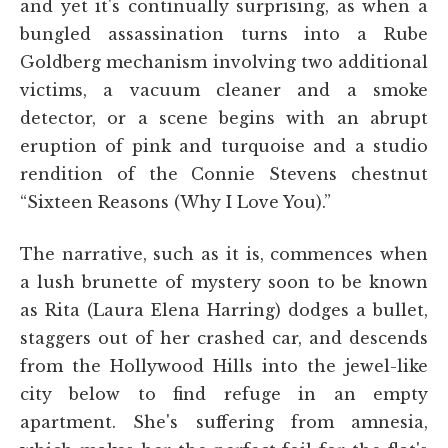
and yet it's continually surprising, as when a
bungled assassination turns into a Rube
Goldberg mechanism involving two additional
victims, a vacuum cleaner and a smoke
detector, or a scene begins with an abrupt
eruption of pink and turquoise and a studio
rendition of the Connie Stevens chestnut
“Sixteen Reasons (Why I Love You).”
The narrative, such as it is, commences when
a lush brunette of mystery soon to be known
as Rita (Laura Elena Harring) dodges a bullet,
staggers out of her crashed car, and descends
from the Hollywood Hills into the jewel-like
city below to find refuge in an empty
apartment. She's suffering from amnesia,