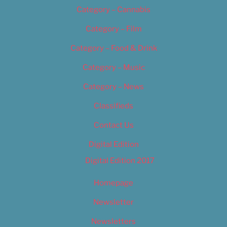
Category – Cannabis
Category – Film
Category – Food & Drink
Category – Music
Category – News
Classifieds
Contact Us
Digital Edition
Digital Edition 2017
Homepage
Newsletter
Newsletters