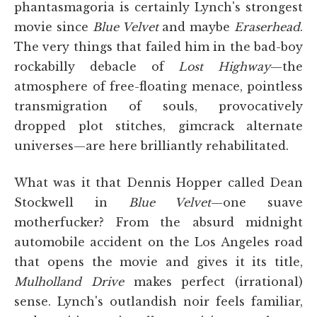
phantasmagoria is certainly Lynch's strongest
movie since
Blue Velvet
and maybe
Eraserhead
.
The very things that failed him in the bad-boy
rockabilly debacle of
Lost Highway
—the
atmosphere of free-floating menace, pointless
transmigration of souls, provocatively
dropped plot stitches, gimcrack alternate
universes—are here brilliantly rehabilitated.
What was it that Dennis Hopper called Dean
Stockwell in
Blue Velvet
—one suave
motherfucker? From the absurd midnight
automobile accident on the Los Angeles road
that opens the movie and gives it its title,
Mulholland Drive
makes perfect (irrational)
sense. Lynch's outlandish noir feels familiar,