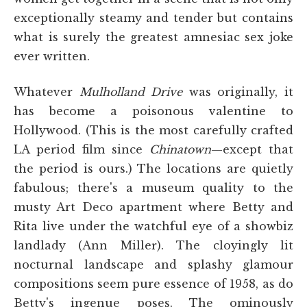
exceptionally steamy and tender but contains
what is surely the greatest amnesiac sex joke
ever written.
Whatever
Mulholland Drive
was originally, it
has become a poisonous valentine to
Hollywood. (This is the most carefully crafted
LA period film since
Chinatown
—except that
the period is ours.) The locations are quietly
fabulous; there's a museum quality to the
musty Art Deco apartment where Betty and
Rita live under the watchful eye of a showbiz
landlady (Ann Miller). The cloyingly lit
nocturnal landscape and splashy glamour
compositions seem pure essence of 1958, as do
Betty's ingenue poses. The ominously