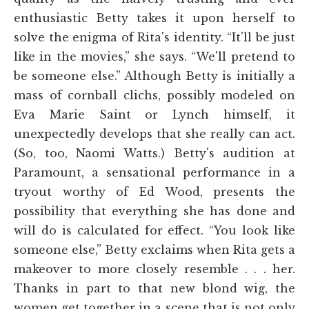
enthusiastic Betty takes it upon herself to
solve the enigma of Rita's identity. “It'll be just
like in the movies,” she says. “We'll pretend to
be someone else.” Although Betty is initially a
mass of cornball clichs, possibly modeled on
Eva Marie Saint or Lynch himself, it
unexpectedly develops that she really can act.
(So, too, Naomi Watts.) Betty's audition at
Paramount, a sensational performance in a
tryout worthy of Ed Wood, presents the
possibility that everything she has done and
will do is calculated for effect. “You look like
someone else,” Betty exclaims when Rita gets a
makeover to more closely resemble . . . her.
Thanks in part to that new blond wig, the
women get together in a scene that is not only