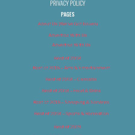
PRIVACY POLICY
PAGES
About Us (We’ve Got Issues)
Advertise With Us
Advertise With Us
Best of 2018
Best of 2018 – Arts & Entertainment
Best of 2018 – Cannabis
Best of 2018 – Food & Drink
Best of 2018 – Shopping & Services
Best of 2018 – Sports & Recreation
Best of 2019