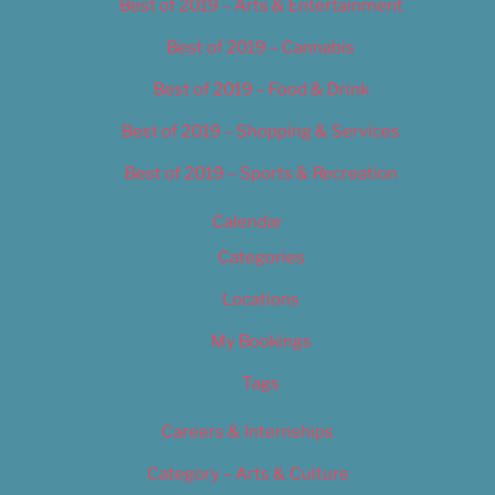
Best of 2019 – Arts & Entertainment
Best of 2019 – Cannabis
Best of 2019 – Food & Drink
Best of 2019 – Shopping & Services
Best of 2019 – Sports & Recreation
Calendar
Categories
Locations
My Bookings
Tags
Careers & Internships
Category – Arts & Culture