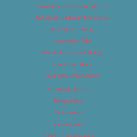
Newsletter – Arts, Culture & Film
Newsletter – Editorial/Top Stories
Newsletter – Events
Newsletter – Film
Newsletter – Food & Dining
Newsletter – Music
Newsletter – Promotional
OC Weekly Events
Privacy Policy
Slideshows
Special Issues
Submit your own event