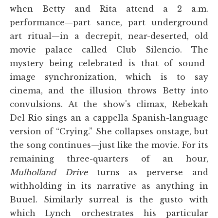
when Betty and Rita attend a 2 a.m.
performance—part sance, part underground
art ritual—in a decrepit, near-deserted, old
movie palace called Club Silencio. The
mystery being celebrated is that of sound-
image synchronization, which is to say
cinema, and the illusion throws Betty into
convulsions. At the show's climax, Rebekah
Del Rio sings an a cappella Spanish-language
version of “Crying.” She collapses onstage, but
the song continues—just like the movie. For its
remaining three-quarters of an hour,
Mulholland Drive
turns as perverse and
withholding in its narrative as anything in
Buuel. Similarly surreal is the gusto with
which Lynch orchestrates his particular