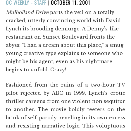
POSTED
OC WEEKLY - STAFF
|
OCTOBER 11, 2001
ON
Mulholland Drive
parts the veil on a totally
cracked, utterly convincing world with David
Lynch its brooding demiurge. A Denny's-like
restaurant on Sunset Boulevard fronts the
abyss: “I had a dream about this place,” a smug
young creative type explains to someone who
might be his agent, even as his nightmare
begins to unfold. Crazy!
Fashioned from the ruins of a two-hour TV
pilot rejected by ABC in 1999, Lynch's erotic
thriller careens from one violent non sequitur
to another. The movie boldly teeters on the
brink of self-parody, reveling in its own excess
and resisting narrative logic. This voluptuous