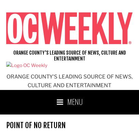
Skip
to
content
ORANGE COUNTY'S LEADING SOURCE OF NEWS, CULTURE AND
ENTERTAINMENT
ORANGE COUNTY'S LEADING SOURCE OF NEWS,
CULTURE AND ENTERTAINMENT
MENU
POINT OF NO RETURN