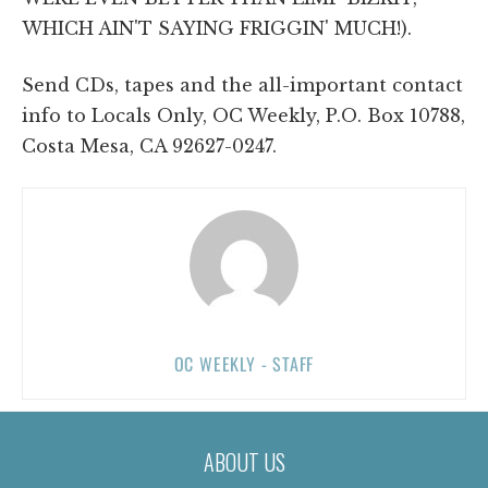
WHICH AIN'T SAYING FRIGGIN' MUCH!).
Send CDs, tapes and the all-important contact
info to Locals Only, OC Weekly, P.O. Box 10788,
Costa Mesa, CA 92627-0247.
OC WEEKLY - STAFF
ABOUT US