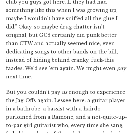
club you guys got here. If they had had
something like this when I was growing up,
maybe I wouldn't have sniffed all the glue I
did.” Okay, so maybe drug chatter isn't
original, but GC5 certainly did punk better
than CTW and actually seemed nice, even
dedicating songs to other bands on the bill,
instead of hiding behind cranky, fuck-this
faades. We'd see 'em again. We might even
pay
next time.
But you couldn't pay
us
enough to experience
the Jag-Offs again. Lessee here: a guitar player
in a bathrobe, a bassist with a hairdo
purloined from a Ramone, and a not-quite-up-
to-par girl guitarist who, every time she sang,