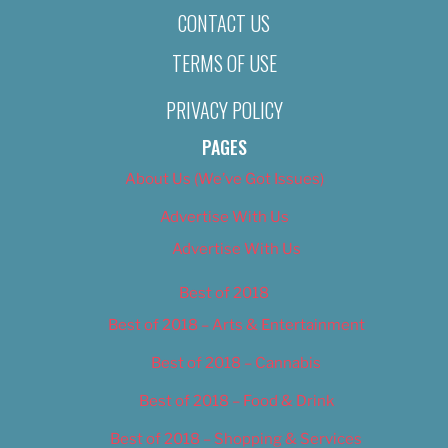
CONTACT US
TERMS OF USE
PRIVACY POLICY
PAGES
About Us (We’ve Got Issues)
Advertise With Us
Advertise With Us
Best of 2018
Best of 2018 – Arts & Entertainment
Best of 2018 – Cannabis
Best of 2018 – Food & Drink
Best of 2018 – Shopping & Services