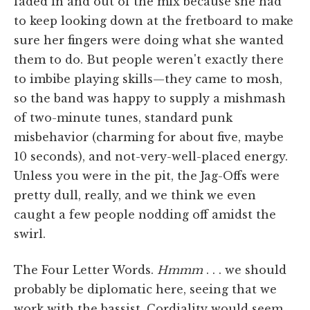
faded in and out of the mix because she had
to keep looking down at the fretboard to make
sure her fingers were doing what she wanted
them to do. But people weren't exactly there
to imbibe playing skills—they came to mosh,
so the band was happy to supply a mishmash
of two-minute tunes, standard punk
misbehavior (charming for about five, maybe
10 seconds), and not-very-well-placed energy.
Unless you were in the pit, the Jag-Offs were
pretty dull, really, and we think we even
caught a few people nodding off amidst the
swirl.
The Four Letter Words.
Hmmm
. . . we should
probably be diplomatic here, seeing that we
work with the bassist. Cordiality would seem