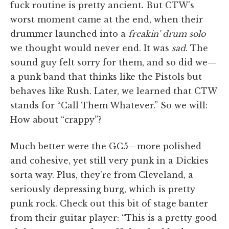
fuck routine is pretty ancient. But CTW's
worst moment came at the end, when their
drummer launched into a
freakin' drum solo
we thought would never end. It was
sad
. The
sound guy felt sorry for them, and so did we—
a punk band that thinks like the Pistols but
behaves like Rush. Later, we learned that CTW
stands for “Call Them Whatever.” So we will:
How about “crappy”?
Much better were the GC5—more polished
and cohesive, yet still very punk in a Dickies
sorta way. Plus, they're from Cleveland, a
seriously depressing burg, which is pretty
punk rock. Check out this bit of stage banter
from their guitar player: “This is a pretty good