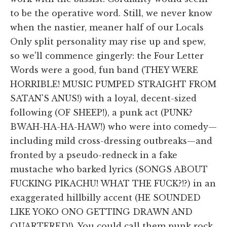
to be the operative word. Still, we never know
when the nastier, meaner half of our Locals
Only split personality may rise up and spew,
so we'll commence gingerly: the Four Letter
Words were a good, fun band (THEY WERE
HORRIBLE! MUSIC PUMPED STRAIGHT FROM
SATAN'S ANUS!) with a loyal, decent-sized
following (OF SHEEP!), a punk act (PUNK?
BWAH-HA-HA-HAW!) who were into comedy—
including mild cross-dressing outbreaks—and
fronted by a pseudo-redneck in a fake
mustache who barked lyrics (SONGS ABOUT
FUCKING PIKACHU! WHAT THE FUCK?!?) in an
exaggerated hillbilly accent (HE SOUNDED
LIKE YOKO ONO GETTING DRAWN AND
QUARTERED!). You could call them punk rock