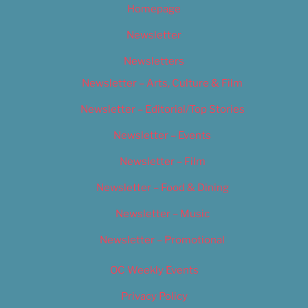
Homepage
Newsletter
Newsletters
Newsletter – Arts, Culture & Film
Newsletter – Editorial/Top Stories
Newsletter – Events
Newsletter – Film
Newsletter – Food & Dining
Newsletter – Music
Newsletter – Promotional
OC Weekly Events
Privacy Policy