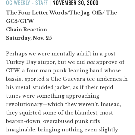
POSTED
OC WEEKLY - STAFF
|
NOVEMBER 30, 2000
ON
The Four Letter Words/The Jag-Offs/ The
GC5/CTW
Chain Reaction
Saturday, Nov. 25
Perhaps we were mentally adrift in a post-
Turkey Day stupor, but we did
not
approve of
CTW, a four-man punk-leaning band whose
bassist sported a Che Guevara tee underneath
his metal-studded jacket, as if their tepid
tunes were something approaching
revolutionary—which they weren't. Instead,
they squirted some of the blandest, most
beaten-down, overabused punk riffs
imaginable, bringing nothing even slightly