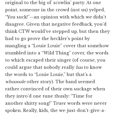
original to the big ol' scowlin' party. At one
point, someone in the crowd (not us) yelped,
“You suck!”—an opinion with which we didn't
disagree. Given that negative feedback, you'd
think CTW would've stepped up, but then they
had to go prove the heckler's point by
mangling a “Louie Louie” cover that somehow
stumbled into a “Wild Thing” cover, the words
to which escaped their singer (of course, you
could argue that nobody really
has
to know
the words to “Louie Louie,” but that's a
whoooole
other story). The band seemed
rather convinced of their own suckage when
they intro'd one tune thusly: “Time for
another shitty song!” Truer words were never
spoken. Really, kids, the we-just-don't-give-a-