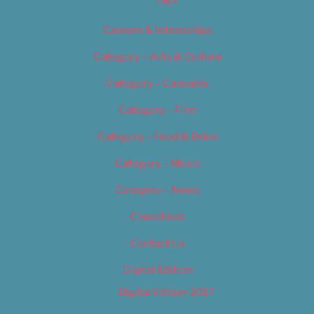
Careers & Internships
Category – Arts & Culture
Category – Cannabis
Category – Film
Category – Food & Drink
Category – Music
Category – News
Classifieds
Contact Us
Digital Edition
Digital Edition 2017