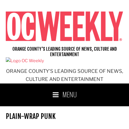
Skip
to
content
ORANGE COUNTY'S LEADING SOURCE OF NEWS, CULTURE AND
ENTERTAINMENT
ORANGE COUNTY'S LEADING SOURCE OF NEWS,
CULTURE AND ENTERTAINMENT
MENU
PLAIN-WRAP PUNK