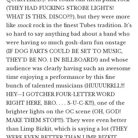
(THEY HAD FUCKING STROBE LIGHTS!
WHAT IS THIS, DISCO?!?), but they were more
like
mock
rock in the finest Tubes tradition. It's
so hard to say anything bad about a band who
were having so much gosh-darn fun onstage
(IF DOG FARTS COULD BE SET TO MUSIC,
THEY'D BE NO. 1 IN BILLBOARD!) and whose
audience was clearly having such an awesome
time enjoying a performance by this fine
bunch of talented musicians (HUUUURRLL!!!
HEY—I GOTCHER FOUR-LETTER WORD
RIGHT HERE, BRO. . . . S-U-C-K!!!), one of the
brighter lights on the OC scene (OH, GOD!
MAKE THEM STOP!!!). They were even better
than Limp Bizkit, which is saying a lot (THEY
WERE EVEN BETTER THAN LIMP BIZKIT,