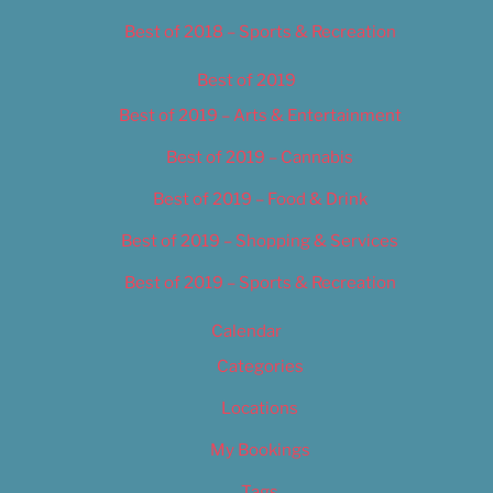
Best of 2018 – Sports & Recreation
Best of 2019
Best of 2019 – Arts & Entertainment
Best of 2019 – Cannabis
Best of 2019 – Food & Drink
Best of 2019 – Shopping & Services
Best of 2019 – Sports & Recreation
Calendar
Categories
Locations
My Bookings
Tags