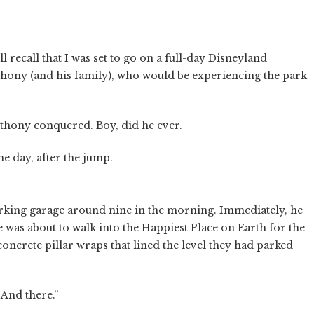
l recall that I was set to go on a full-day Disneyland
hony (and his family), who would be experiencing the park
thony conquered. Boy, did he ever.
e day, after the jump.
arking garage around nine in the morning. Immediately, he
e was about to walk into the Happiest Place on Earth for the
oncrete pillar wraps that lined the level they had parked
 And there.”