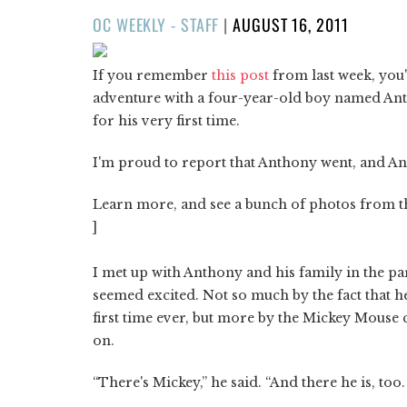
POSTED
OC WEEKLY - STAFF
|
AUGUST 16, 2011
ON
If you remember
this post
from last week, you'l
adventure with a four-year-old boy named Ant
for his very first time.
I'm proud to report that Anthony went, and An
Learn more, and see a bunch of photos from th
]
I met up with Anthony and his family in the p
seemed excited. Not so much by the fact that h
first time ever, but more by the Mickey Mouse c
on.
“There's Mickey,” he said. “And there he is, too.