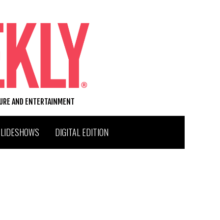
TURE AND ENTERTAINMENT
SLIDESHOWS
DIGITAL EDITION