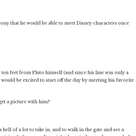
hony that he would be able to meet Disney characters once
ten feet from Pluto himself (and since his line was only a
 would be excited to start off the day by meeting his favorite
get a picture with him?
ell of a lot to take in, and to walk in the gate and see a