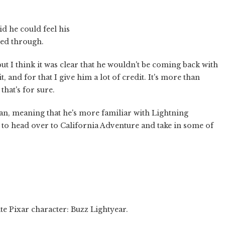
id he could feel his
shed through.
but I think it was clear that he wouldn't be coming back with
it, and for that I give him a lot of credit. It's more than
hat's for sure.
an, meaning that he's more familiar with Lightning
to head over to California Adventure and take in some of
te Pixar character: Buzz Lightyear.