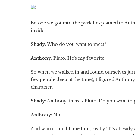
Before we got into the park I explained to Ant
inside.
Shady:
Who do you want to meet?
Anthony:
Pluto. He's my favorite.
So when we walked in and found ourselves just 
few people deep at the time), I figured Anthony
character.
Shady:
Anthony, there's Pluto! Do you want to 
Anthony:
No.
And who could blame him, really? It's already a h