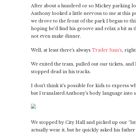
After about a hundred or so Mickey parking lot
Anthony looked a little nervous to me at this poi
we drove to the front of the park I began to th
hoping he'd find his groove and relax a bit as
not even make dinner.
Well, at least there's always
Trader Sam's
, right
We exited the tram, pulled out our tickets, an
stopped dead in his tracks.
I don't think it's possible for kids to express w
but I translated Anthony's body language into s
We stopped by City Hall and picked up our “1st V
actually wear it, but he quickly asked his father