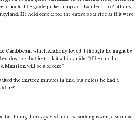
ree branch. The guide picked it up and handed it to Anthony,
neyland. He held onto it for the entire boat ride as if it were
the Caribbean
, which Anthony loved. I thought he might be
explosions, but he took it all in stride. “If he can do
ed Mansion
will be a breeze.”
ited the thirteen minutes in line, but unless he had a
uld he?
s the sliding door opened into the sinking room, a serious