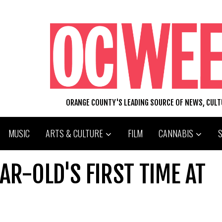
ORANGE COUNTY'S LEADING SOURCE OF NEWS, CUL
MUSIC
ARTS & CULTURE
FILM
CANNABIS
AR-OLD'S FIRST TIME AT