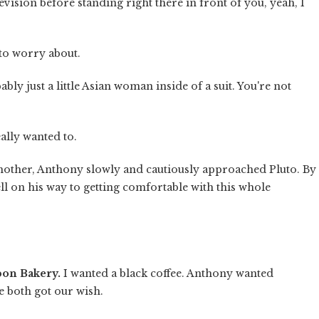
vision before standing right there in front of you, yeah, I
 to worry about.
bably just a little Asian woman inside of a suit. You're not
eally wanted to.
other, Anthony slowly and cautiously approached Pluto. By
ll on his way to getting comfortable with this whole
bon Bakery.
I wanted a black coffee. Anthony wanted
e both got our wish.