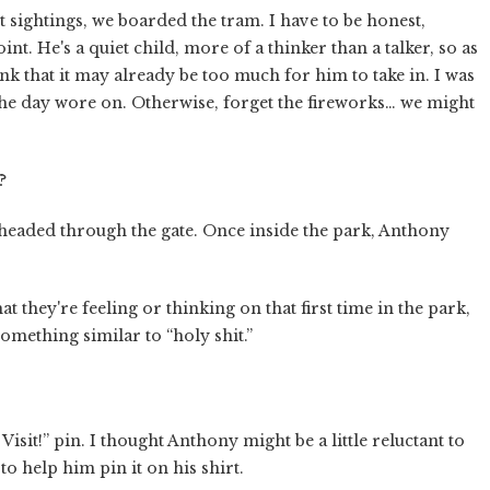
 sightings, we boarded the tram. I have to be honest,
nt. He's a quiet child, more of a thinker than a talker, so as
ink that it may already be too much for him to take in. I was
 the day wore on. Otherwise, forget the fireworks… we might
?
d headed through the gate. Once inside the park, Anthony
hat they're feeling or thinking on that first time in the park,
omething similar to “holy shit.”
isit!” pin. I thought Anthony might be a little reluctant to
 to help him pin it on his shirt.