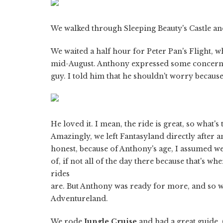
We walked through Sleeping Beauty's Castle an
We waited a half hour for Peter Pan's Flight, 
mid-August. Anthony expressed some concern 
guy. I told him that he shouldn't worry becau
He loved it. I mean, the ride is great, so what's
Amazingly, we left Fantasyland directly after 
honest, because of Anthony's age, I assumed w
of, if not all of the day there because that's wh
rides
are. But Anthony was ready for more, and so 
Adventureland.
We rode
Jungle Cruise
and had a great guide. 