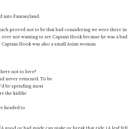
d into Fantasyland.
which proved not to be that bad considering we were there in
over not wanting to see Captain Hook because he was a bad
se Captain Hook was also a small Asian woman.
 there not to love?
and never returned. To be
e'd be spending most
ere the kiddie
we headed to
(A good or bad guide can make or break that ride.) A leaf fell