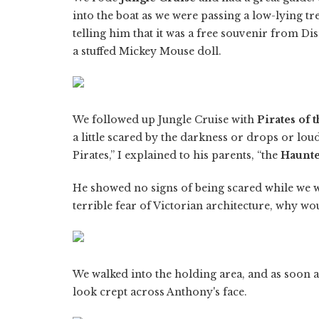
into the boat as we were passing a low-lying t
telling him that it was a free souvenir from Dis
a stuffed Mickey Mouse doll.
We followed up Jungle Cruise with
Pirates of 
a little scared by the darkness or drops or loud 
Pirates,” I explained to his parents, “the
Haunt
He showed no signs of being scared while we wa
terrible fear of Victorian architecture, why wo
We walked into the holding area, and as soon a
look crept across Anthony's face.