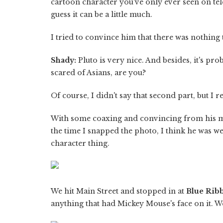
cartoon character you've only ever seen on tele
guess it can be a little much.
I tried to convince him that there was nothing
Shady:
Pluto is very nice. And besides, it's pro
scared of Asians, are you?
Of course, I didn't say that second part, but I r
With some coaxing and convincing from his m
the time I snapped the photo, I think he was we
character thing.
We hit Main Street and stopped in at
Blue Rib
anything that had Mickey Mouse's face on it. W