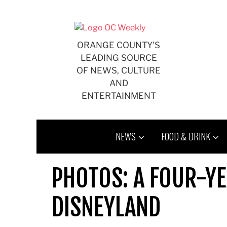
Skip
to
content
ORANGE COUNTY'S
LEADING SOURCE
OF NEWS, CULTURE
AND
ENTERTAINMENT
NEWS
FOOD & DRINK
PHOTOS: A FOUR-YE
DISNEYLAND