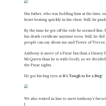
His father, who was holding him at the time, sa
heart beating quickly in his chest. Still, he pu
By the time he got off the ride he seemed fine, 
his death certificate anytime soon. Still, he did 
people can say about me and Tower of Terror, t
Anthony is more of a Pixar fan than a Disney f
McQueen than he is with Goofy, so we decided 
the Pixar sights.
He got his bug eyes at
It's Tough to be a Bug
!
We also waited in line to meet Anthony's favori
[