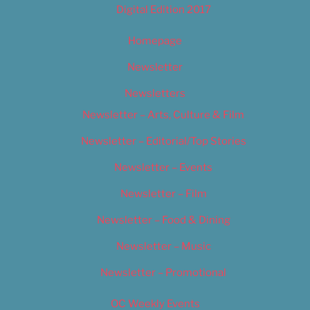
Digital Edition 2017
Homepage
Newsletter
Newsletters
Newsletter – Arts, Culture & Film
Newsletter – Editorial/Top Stories
Newsletter – Events
Newsletter – Film
Newsletter – Food & Dining
Newsletter – Music
Newsletter – Promotional
OC Weekly Events