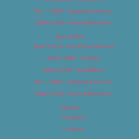
Best of 2018 – Shopping & Services
Best of 2018 – Sports & Recreation
Best of 2019
Best of 2019 – Arts & Entertainment
Best of 2019 – Cannabis
Best of 2019 – Food & Drink
Best of 2019 – Shopping & Services
Best of 2019 – Sports & Recreation
Calendar
Categories
Locations