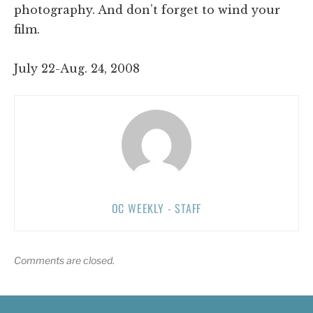
photography. And don’t forget to wind your
film.
July 22-Aug. 24, 2008
OC WEEKLY - STAFF
Comments are closed.