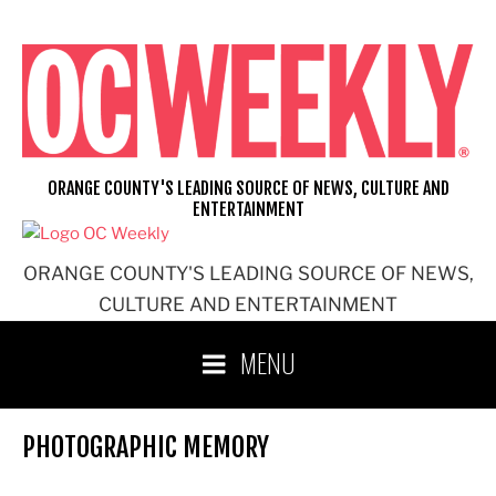
Skip
to
content
ORANGE COUNTY'S LEADING SOURCE OF NEWS, CULTURE AND
ENTERTAINMENT
ORANGE COUNTY'S LEADING SOURCE OF NEWS,
CULTURE AND ENTERTAINMENT
MENU
PHOTOGRAPHIC MEMORY