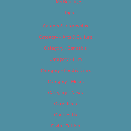
My Bookings
Tags
Careers & Internships
Category – Arts & Culture
Category – Cannabis
Category – Film
Category – Food & Drink
Category – Music
Category – News
Classifieds
Contact Us
Digital Edition