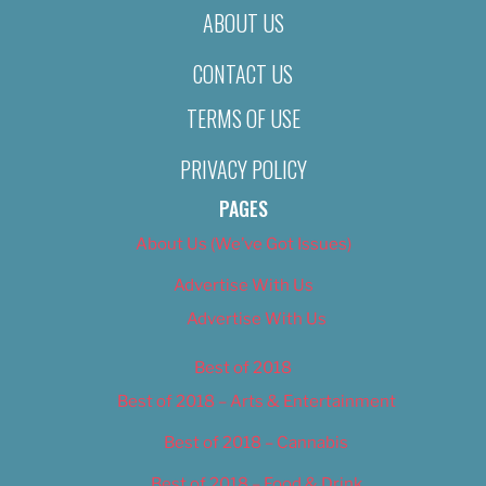
ABOUT US
CONTACT US
TERMS OF USE
PRIVACY POLICY
PAGES
About Us (We’ve Got Issues)
Advertise With Us
Advertise With Us
Best of 2018
Best of 2018 – Arts & Entertainment
Best of 2018 – Cannabis
Best of 2018 – Food & Drink