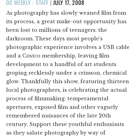
POSTED
OC WEEKLY - STAFF
|
JULY 17, 2008
ON
As photography has slowly weaned film from
its process, a great make-out opportunity has
been lost to millions of teenagers: the
darkroom. These days most people’s
photographic experience involves a USB cable
and a Costco membership, leaving film
development to a handful of art students
groping recklessly under a crimson, chemical
glow. Thankfully this show, featuring thirteen
local photographers, is celebrating the actual
process of filmmaking: temperamental
apertures, exposed film and other vaguely
remembered nuisances of the late 20th
century. Support these youthful enthusiasts
as they salute photography by way of