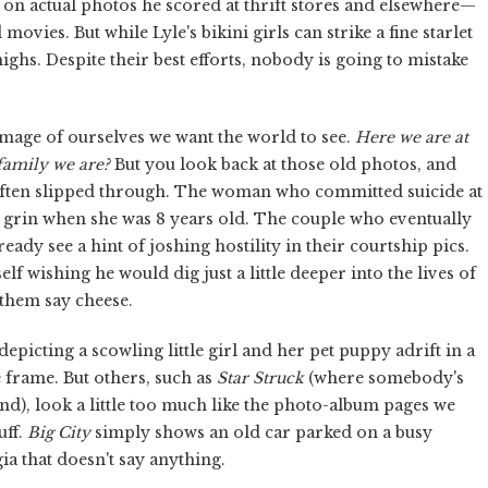
n actual photos he scored at thrift stores and elsewhere—
ovies. But while Lyle's bikini girls can strike a fine starlet
ighs. Despite their best efforts, nobody is going to mistake
image of ourselves we want the world to see.
Here we are at
family we are?
But you look back at those old photos, and
s often slipped through. The woman who committed suicide at
 grin when she was 8 years old. The couple who eventually
ady see a hint of joshing hostility in their courtship pics.
elf wishing he would dig just a little deeper into the lives of
 them say cheese.
depicting a scowling little girl and her pet puppy adrift in a
he frame. But others, such as
Star Struck
(where somebody's
), look a little too much like the photo-album pages we
uff.
Big City
simply shows an old car parked on a busy
lgia that doesn't say anything.