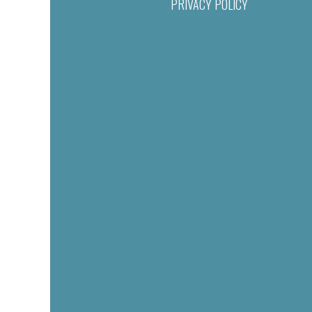
PRIVACY POLICY