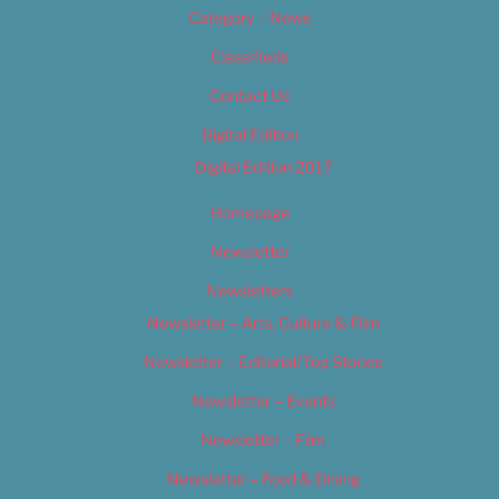
Category – News
Classifieds
Contact Us
Digital Edition
Digital Edition 2017
Homepage
Newsletter
Newsletters
Newsletter – Arts, Culture & Film
Newsletter – Editorial/Top Stories
Newsletter – Events
Newsletter – Film
Newsletter – Food & Dining