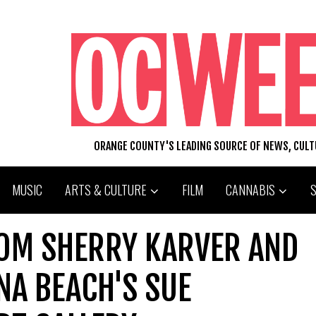
ORANGE COUNTY'S LEADING SOURCE OF NEWS, CUL
MUSIC
ARTS & CULTURE
FILM
CANNABIS
ROM SHERRY KARVER AND
UNA BEACH'S SUE