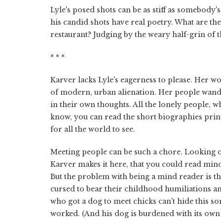
Lyle's posed shots can be as stiff as somebody
his candid shots have real poetry. What are th
restaurant? Judging by the weary half-grin of the
* * *
Karver lacks Lyle's eagerness to please. Her w
of modern, urban alienation. Her people wander
in their own thoughts. All the lonely people, w
know, you can read the short biographies printe
for all the world to see.
Meeting people can be such a chore. Looking out
Karver makes it here, that you could read min
But the problem with being a mind reader is tha
cursed to bear their childhood humiliations an
who got a dog to meet chicks can't hide this sor
worked. (And his dog is burdened with its own 