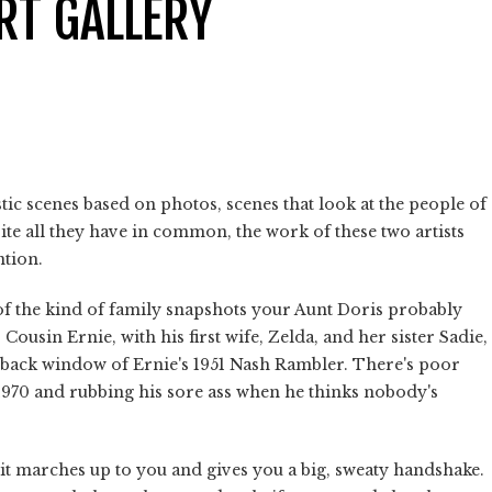
RT GALLERY
tic scenes based on photos, scenes that look at the people of
ite all they have in common, the work of these two artists
ntion.
s of the kind of family snapshots your Aunt Doris probably
 Cousin Ernie, with his first wife, Zelda, and her sister Sadie,
 back window of Ernie's 1951 Nash Rambler. There's poor
 1970 and rubbing his sore ass when he thinks nobody's
it marches up to you and gives you a big, sweaty handshake.