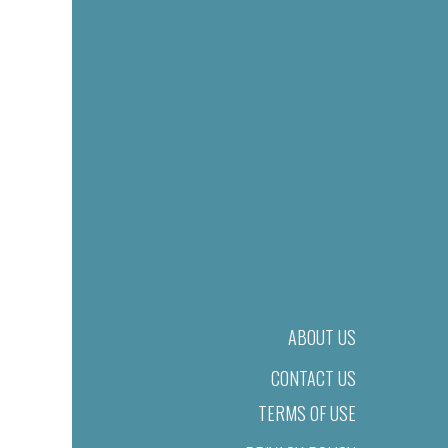
ABOUT US
CONTACT US
TERMS OF USE