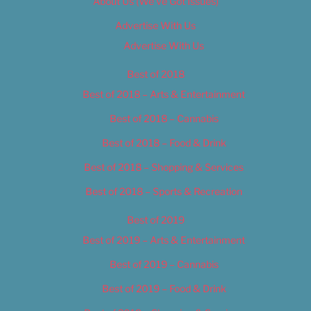
About Us (We’ve Got Issues)
Advertise With Us
Advertise With Us
Best of 2018
Best of 2018 – Arts & Entertainment
Best of 2018 – Cannabis
Best of 2018 – Food & Drink
Best of 2018 – Shopping & Services
Best of 2018 – Sports & Recreation
Best of 2019
Best of 2019 – Arts & Entertainment
Best of 2019 – Cannabis
Best of 2019 – Food & Drink