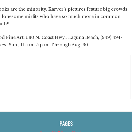
ooks are the minority. Karver's pictures feature big crowds
re, lonesome misfits who have so much more in common
ruth?
 Fine Art, 330 N. Coast Hwy., Laguna Beach, (949) 494-
es.-Sun., 11 a.m.-5 p.m. Through Aug. 30.
PAGES