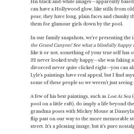
His black-and-white images—apparently based o
can have a Hollywood glow, like stills from old m
pose, they have long, plain faces and chunky th
them for glamour girls down by the pool.
In our family snapshots, we're presenting the 
the Grand Canyon! See what a blissfully happy 
like it or not, something of your true self ha
32 never looked truly happy—she was faking a
divorced never quite clicked right—you can alre
Lyle's paintings have real appeal, but I find mys
some of these people so we weren't just seeing
A few of his best paintings, such as
Lost At Sea
(
pool on a little raft), do imply a life beyond t
grandma poses with Mickey Mouse at Disneyland
flip past on our way to the more memorable st
street. It's a pleasing image, but it's pure nosta