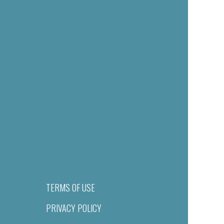
TERMS OF USE
PRIVACY POLICY