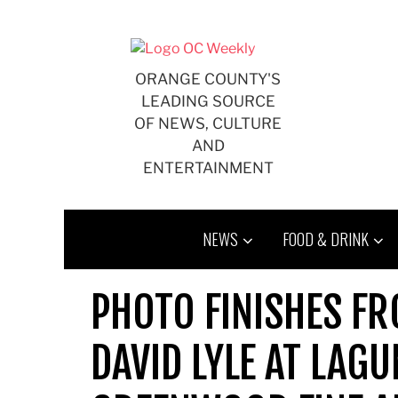
Skip
to
content
ORANGE COUNTY'S
LEADING SOURCE
OF NEWS, CULTURE
AND
ENTERTAINMENT
NEWS
FOOD & DRINK
PHOTO FINISHES F
DAVID LYLE AT LAG