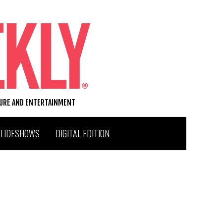
TURE AND ENTERTAINMENT
SLIDESHOWS
DIGITAL EDITION