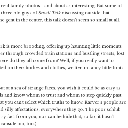
's real family photos—and about as interesting. But some of
e three old guys of
Small Talk
discussing outside that
 gent in the center, this talk doesn't seem so small at all.
ork is more brooding, offering up haunting little moments
 through crowded train stations and bustling streets, lost
here do they all come from? Well, if you really want to
d on their bodies and clothes, written in fancy little fonts
 at a sea of strange faces, you wish it could be as easy as
ds and know whom to trust and whom to step quickly past.
t you can't select which truths to know. Karver's people are
d silly affectations, everywhere they go. The poor schlub
ry fact from you, nor can he hide that, so far, it hasn't
capsule bio, too.)