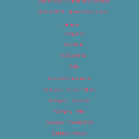
Best of 2019 – Shopping & Services
Best of 2019 – Sports & Recreation
Calendar
Categories
Locations
My Bookings
Tags
Careers & Internships
Category – Arts & Culture
Category – Cannabis
Category – Film
Category – Food & Drink
Category – Music