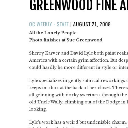
GREENWOOD FINE A
POSTED
OC WEEKLY - STAFF
|
AUGUST 21, 2008
ON
All the Lonely People
Photo finishes at Sue Greenwood
Sherry Karver and David Lyle both paint realis
America with a certain grim affection. But desp
could hardly be more different in style or inte
Lyle specializes in gently satirical reworking
keeps in a box at the back of her closet. There's
all grinning with dorky sweetness through the
old Uncle Wally, climbing out of the Dodge in
looking.
Lyle's work has a weird but undeniable charm; 