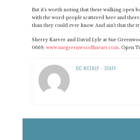
But it's worth noting that these walking open b
with the word-people scattered here and the
than they could ever know. And ain't that the t
Sherry Karver and David Lyle at Sue Greenwood
0669;
www.suegreenwoodfineart.com
. Open Tu
OC WEEKLY - STAFF