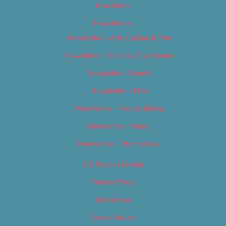
Newsletter
Newsletters
Newsletter – Arts, Culture & Film
Newsletter – Editorial/Top Stories
Newsletter – Events
Newsletter – Film
Newsletter – Food & Dining
Newsletter – Music
Newsletter – Promotional
OC Weekly Events
Privacy Policy
Slideshows
Special Issues