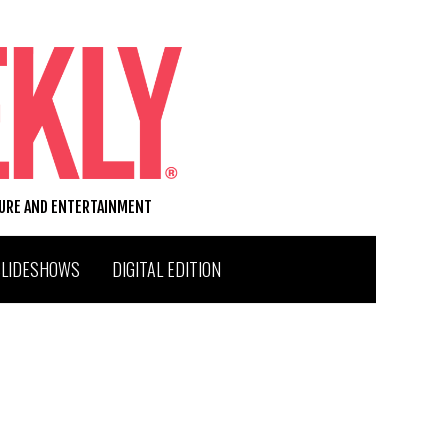
TURE AND ENTERTAINMENT
SLIDESHOWS
DIGITAL EDITION