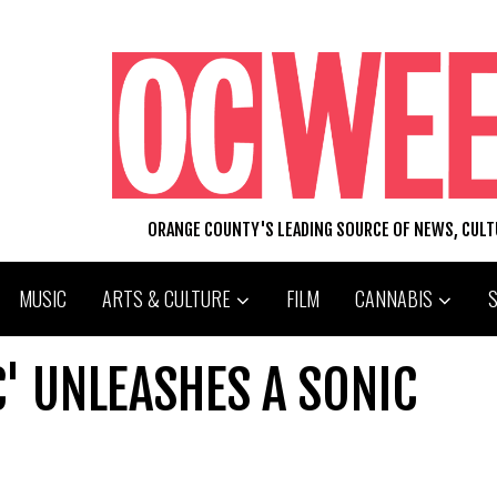
ORANGE COUNTY'S LEADING SOURCE OF NEWS, CUL
MUSIC
ARTS & CULTURE
FILM
CANNABIS
' UNLEASHES A SONIC