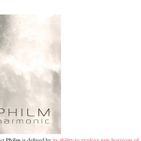
ect
Philm
is defined by
its ability to explore new horizons of