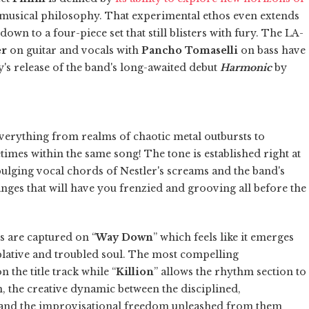
' musical philosophy. That experimental ethos even extends
own to a four-piece set that still blisters with fury. The LA-
er
on guitar and vocals with
Pancho Tomaselli
on bass have
's release of the band's long-awaited debut
Harmonic
by
everything from realms of chaotic metal outbursts to
times within the same song! The tone is established right at
bulging vocal chords of Nestler's screams and the band's
anges that will have you frenzied and grooving all before the
s are captured on “
Way Down
” which feels like it emerges
lative and troubled soul. The most compelling
the title track while “
Killion
” allows the rhythm section to
, the creative dynamic between the disciplined,
 and the improvisational freedom unleashed from them