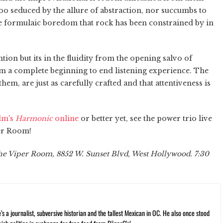
too seduced by the allure of abstraction, nor succumbs to
e formulaic boredom that rock has been constrained by in
ntion but its in the fluidity from the opening salvo of
bum a complete beginning to end listening experience. The
hem, are just as carefully crafted and that attentiveness is
ilm's
Harmonic
online
or better yet, see the power trio live
per Room!
The Viper Room, 8852 W. Sunset Blvd, West Hollywood. 7:30
 a journalist, subversive historian and the tallest Mexican in OC. He also once stood