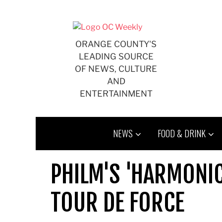
Skip
to
content
ORANGE COUNTY'S
LEADING SOURCE
OF NEWS, CULTURE
AND
ENTERTAINMENT
NEWS
FOOD & DRINK
PHILM'S 'HARMONIC
TOUR DE FORCE