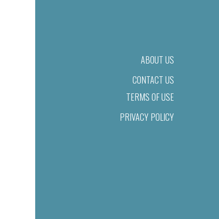
ABOUT US
CONTACT US
TERMS OF USE
PRIVACY POLICY