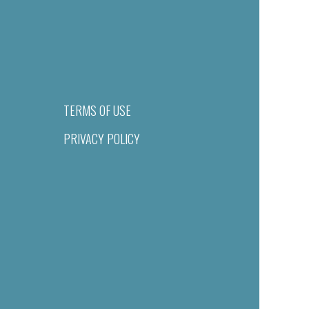
TERMS OF USE
PRIVACY POLICY