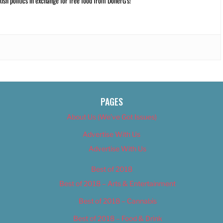
kish politics in exchange for free food from DönerG’s!
PAGES
About Us (We’ve Got Issues)
Advertise With Us
Advertise With Us
Best of 2018
Best of 2018 – Arts & Entertainment
Best of 2018 – Cannabis
Best of 2018 – Food & Drink