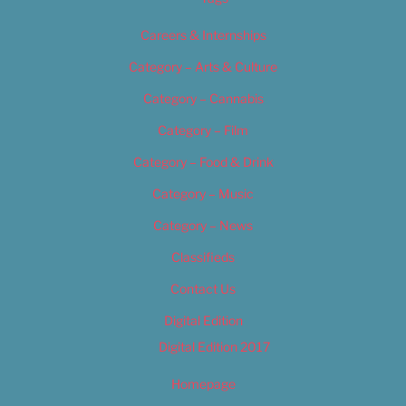
Careers & Internships
Category – Arts & Culture
Category – Cannabis
Category – Film
Category – Food & Drink
Category – Music
Category – News
Classifieds
Contact Us
Digital Edition
Digital Edition 2017
Homepage