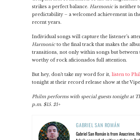
strikes a perfect balance.
Harmonic
is neither 
predictability – a welcomed achievement in th
recent years.
Individual songs will capture the listener's atte
Harmonic
to the final track that makes the al
transitions, not only within songs but between t
worthy of rock aficionados full attention.
But hey, don't take my word for it,
listen to Ph
tonight at their record release show at the Vi
Philm performs with special guests tonight at 
p.m. $15. 21+
GABRIEL SAN ROMÁN
Gabriel San Román is from Anacrime. He’s