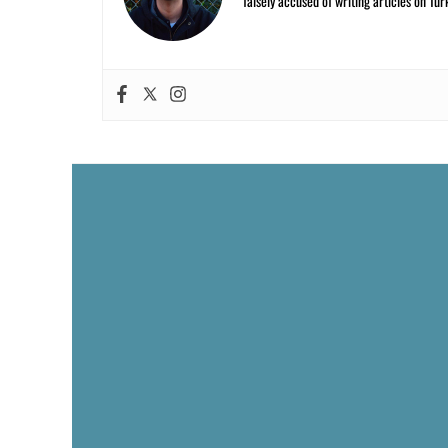
falsely accused of writing articles on Tur