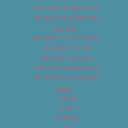
Best of 2018 – Shopping & Services
Best of 2018 – Sports & Recreation
Best of 2019
Best of 2019 – Arts & Entertainment
Best of 2019 – Cannabis
Best of 2019 – Food & Drink
Best of 2019 – Shopping & Services
Best of 2019 – Sports & Recreation
Calendar
Categories
Locations
My Bookings
Tags