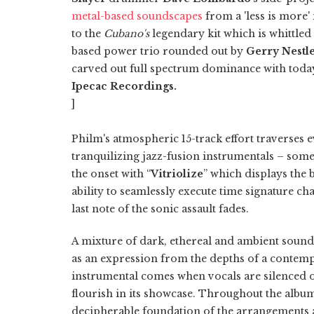
metal-based soundscapes
from a 'less is more
to the
Cubano's
legendary kit which is whittled d
based power trio rounded out by
Gerry Nestl
carved out full spectrum dominance with today
Ipecac Recordings.
]
Philm's atmospheric 15-track effort traverses 
tranquilizing jazz-fusion instrumentals – some
the onset with “
Vitriolize
” which displays the 
ability to seamlessly execute time signature ch
last note of the sonic assault fades.
A mixture of dark, ethereal and ambient sound
as an expression from the depths of a contemp
instrumental comes when vocals are silenced on 
flourish in its showcase. Throughout the album
decipherable foundation of the arrangements