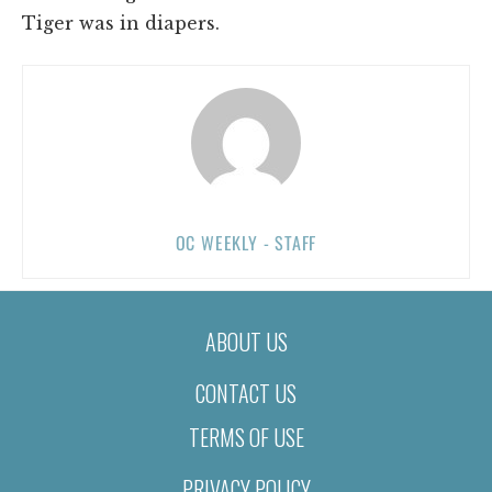
Tiger was in diapers.
OC WEEKLY - STAFF
ABOUT US
CONTACT US
TERMS OF USE
PRIVACY POLICY