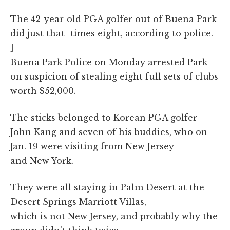
The 42-year-old PGA golfer out of Buena Park
did just that–times eight, according to police.
]
Buena Park Police on Monday arrested Park
on suspicion of stealing eight full sets of clubs
worth $52,000.
The sticks belonged to Korean PGA golfer
John Kang and seven of his buddies, who on
Jan. 19 were visiting from New Jersey
and New York.
They were all staying in Palm Desert at the
Desert Springs Marriott Villas,
which is not New Jersey, and probably why the