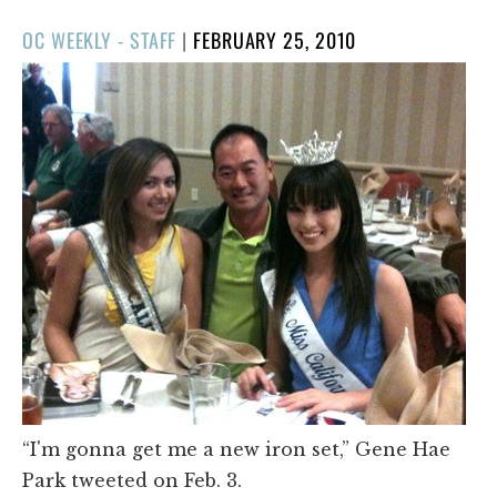
POSTED
OC WEEKLY - STAFF
|
FEBRUARY 25, 2010
ON
“I'm gonna get me a new iron set,” Gene Hae
Park tweeted on Feb. 3.