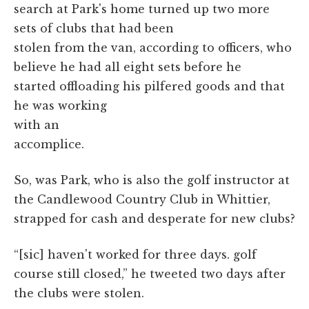
search at Park's home turned up two more
sets of clubs that had been
stolen from the van, according to officers, who
believe he had all eight sets before he
started offloading his pilfered goods and that
he was working
with an
accomplice.
So, was Park, who is also the golf instructor at
the Candlewood Country Club in Whittier,
strapped for cash and desperate for new clubs?
“[sic] haven't worked for three days. golf
course still closed,” he tweeted two days after
the clubs were stolen.