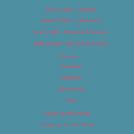
Best of 2019 – Cannabis
Best of 2019 – Food & Drink
Best of 2019 – Shopping & Services
Best of 2019 – Sports & Recreation
Calendar
Categories
Locations
My Bookings
Tags
Careers & Internships
Category – Arts & Culture