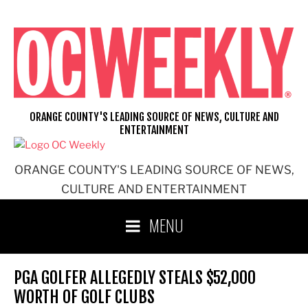
Skip
to
content
ORANGE COUNTY'S LEADING SOURCE OF NEWS, CULTURE AND
ENTERTAINMENT
ORANGE COUNTY'S LEADING SOURCE OF NEWS,
CULTURE AND ENTERTAINMENT
MENU
PGA GOLFER ALLEGEDLY STEALS $52,000
WORTH OF GOLF CLUBS