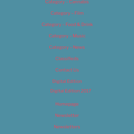
Category – Cannabis
Category – Film
Category – Food & Drink
Category – Music
Category – News
Classifieds
Contact Us
Digital Edition
Digital Edition 2017
Homepage
Newsletter
Newsletters