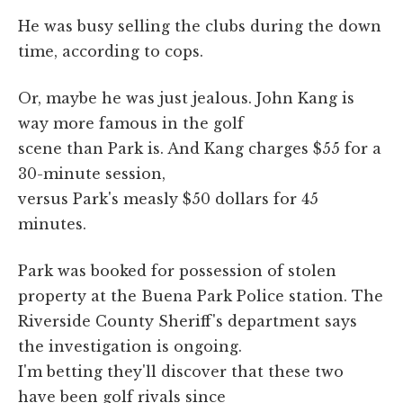
He was busy selling the clubs during the down
time, according to cops.
Or, maybe he was just jealous. John Kang is
way more famous in the golf
scene than Park is. And Kang charges $55 for a
30-minute session,
versus Park's measly $50 dollars for 45
minutes.
Park was booked for possession of stolen
property at the Buena Park Police station. The
Riverside County Sheriff's department says
the investigation is ongoing.
I'm betting they'll discover that these two
have been golf rivals since