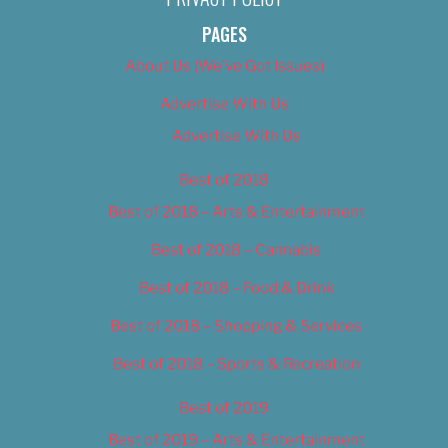
PAGES
About Us (We’ve Got Issues)
Advertise With Us
Advertise With Us
Best of 2018
Best of 2018 – Arts & Entertainment
Best of 2018 – Cannabis
Best of 2018 – Food & Drink
Best of 2018 – Shopping & Services
Best of 2018 – Sports & Recreation
Best of 2019
Best of 2019 – Arts & Entertainment