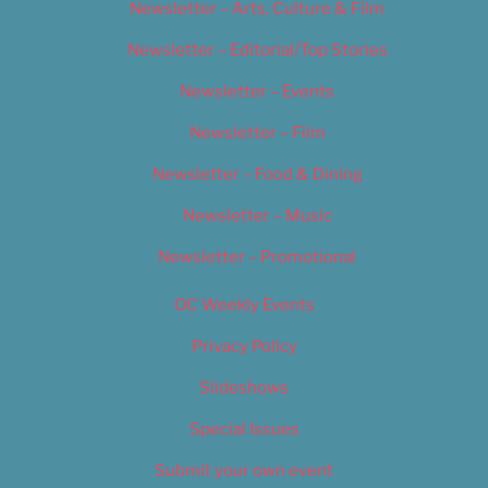
Newsletter – Arts, Culture & Film
Newsletter – Editorial/Top Stories
Newsletter – Events
Newsletter – Film
Newsletter – Food & Dining
Newsletter – Music
Newsletter – Promotional
OC Weekly Events
Privacy Policy
Slideshows
Special Issues
Submit your own event