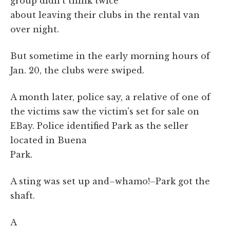
group didn't think twice
about leaving their clubs in the rental van
over night.
But sometime in the early morning hours of
Jan. 20, the clubs were swiped.
A month later, police say, a relative of one of
the victims saw the victim's set for sale on
EBay. Police identified Park as the seller
located in Buena
Park.
A sting was set up and–whamo!–Park got the
shaft.
A