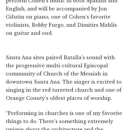
perform Cohen’s music in both Spanish and
English, and will be accompanied by Jon
Gilutin on piano, one of Cohen’s favorite
violinists, Bobby Furgo, and Dimitirs Mahlis
on guitar and oud.
Santa Ana sites paired Batalla’s sound with
the progressive multi-cultural Episcopal
community of Church of the Messiah in
downtown Santa Ana. The singer is excited to
singing in the red turreted church and one of
Orange County’s oldest places of worship.
“Performing in churches is one of my favorite
things to do. There’s something extremely
unique about the architecture and the