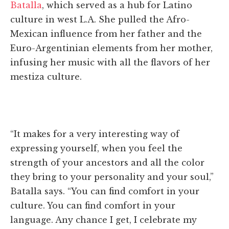
Batalla
, which served as a hub for Latino
culture in west L.A. She pulled the Afro-
Mexican influence from her father and the
Euro-Argentinian elements from her mother,
infusing her music with all the flavors of her
mestiza culture.
“It makes for a very interesting way of
expressing yourself, when you feel the
strength of your ancestors and all the color
they bring to your personality and your soul,”
Batalla says. “You can find comfort in your
culture. You can find comfort in your
language. Any chance I get, I celebrate my