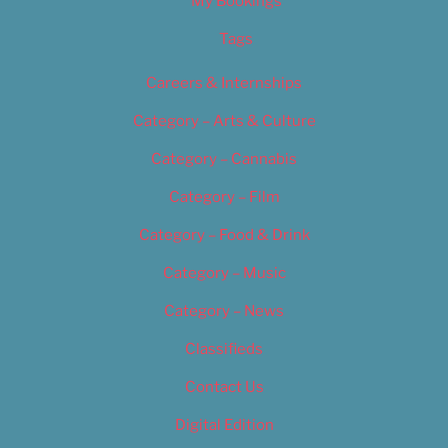
My Bookings
Tags
Careers & Internships
Category – Arts & Culture
Category – Cannabis
Category – Film
Category – Food & Drink
Category – Music
Category – News
Classifieds
Contact Us
Digital Edition