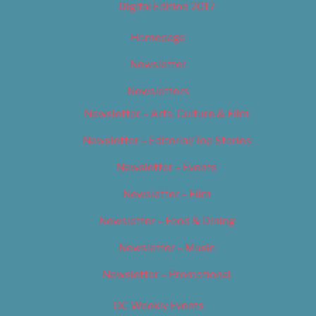
Digital Edition 2017
Homepage
Newsletter
Newsletters
Newsletter – Arts, Culture & Film
Newsletter – Editorial/Top Stories
Newsletter – Events
Newsletter – Film
Newsletter – Food & Dining
Newsletter – Music
Newsletter – Promotional
OC Weekly Events