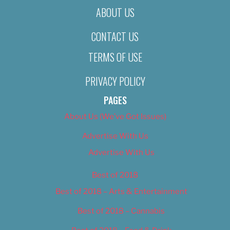
ABOUT US
CONTACT US
TERMS OF USE
PRIVACY POLICY
PAGES
About Us (We’ve Got Issues)
Advertise With Us
Advertise With Us
Best of 2018
Best of 2018 – Arts & Entertainment
Best of 2018 – Cannabis