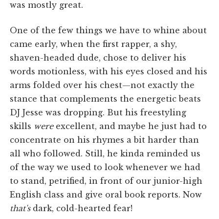
was mostly great.
One of the few things we have to whine about
came early, when the first rapper, a shy,
shaven-headed dude, chose to deliver his
words motionless, with his eyes closed and his
arms folded over his chest—not exactly the
stance that complements the energetic beats
DJ Jesse was dropping. But his freestyling
skills
were
excellent, and maybe he just had to
concentrate on his rhymes a bit harder than
all who followed. Still, he kinda reminded us
of the way we used to look whenever we had
to stand, petrified, in front of our junior-high
English class and give oral book reports. Now
that's
dark, cold-hearted fear!