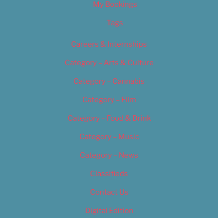
My Bookings
Tags
Careers & Internships
Category – Arts & Culture
Category – Cannabis
Category – Film
Category – Food & Drink
Category – Music
Category – News
Classifieds
Contact Us
Digital Edition