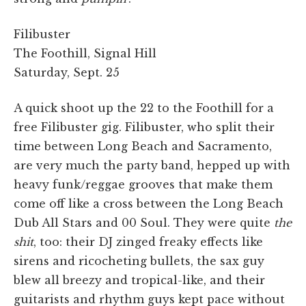
Filibuster
The Foothill, Signal Hill
Saturday, Sept. 25
A quick shoot up the 22 to the Foothill for a
free Filibuster gig. Filibuster, who split their
time between Long Beach and Sacramento,
are very much the party band, hepped up with
heavy funk/reggae grooves that make them
come off like a cross between the Long Beach
Dub All Stars and 00 Soul. They were quite
the
shit
, too: their DJ zinged freaky effects like
sirens and ricocheting bullets, the sax guy
blew all breezy and tropical-like, and their
guitarists and rhythm guys kept pace without