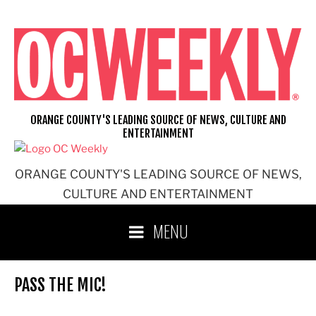
Skip
to
content
ORANGE COUNTY'S LEADING SOURCE OF NEWS, CULTURE AND
ENTERTAINMENT
ORANGE COUNTY'S LEADING SOURCE OF NEWS,
CULTURE AND ENTERTAINMENT
MENU
PASS THE MIC!