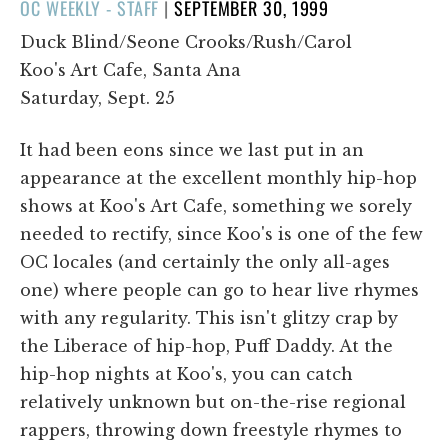
POSTED
OC WEEKLY - STAFF
|
SEPTEMBER 30, 1999
ON
Duck Blind/Seone Crooks/Rush/Carol
Koo's Art Cafe, Santa Ana
Saturday, Sept. 25
It had been eons since we last put in an
appearance at the excellent monthly hip-hop
shows at Koo's Art Cafe, something we sorely
needed to rectify, since Koo's is one of the few
OC locales (and certainly the only all-ages
one) where people can go to hear live rhymes
with any regularity. This isn't glitzy crap by
the Liberace of hip-hop, Puff Daddy. At the
hip-hop nights at Koo's, you can catch
relatively unknown but on-the-rise regional
rappers, throwing down freestyle rhymes to