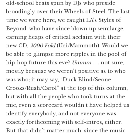
old-school beats spun by DJs who preside
broodingly over their Wheels of Steel. The last
time we were here, we caught LA's Styles of
Beyond, who have since blown up semilarge,
earning heaps of critical acclaim with their
new CD,
2000 Fold
(Uni/Mammoth). Would we
be able to glimpse more ripples in the pool of
hip-hop future this eve?
Ummm
. . . not sure,
mostly because we weren't positive as to who
was who; it may say, “Duck Blind/Seone
Crooks/Rush/Carol” at the top of this column,
but with all the people who took turns at the
mic, even a scorecard wouldn't have helped us
identify everybody, and not everyone was
exactly forthcoming with self-intros, either.
But that didn't matter much, since the music