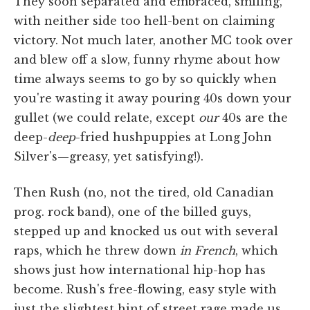
They soon separated and embraced, smiling,
with neither side too hell-bent on claiming
victory. Not much later, another MC took over
and blew off a slow, funny rhyme about how
time always seems to go by so quickly when
you're wasting it away pouring 40s down your
gullet (we could relate, except
our
40s are the
deep-
deep
-fried hushpuppies at Long John
Silver's—greasy, yet satisfying!).
Then Rush (no, not the tired, old Canadian
prog. rock band), one of the billed guys,
stepped up and knocked us out with several
raps, which he threw down
in French
, which
shows just how international hip-hop has
become. Rush's free-flowing, easy style with
just the slightest hint of street rage made us