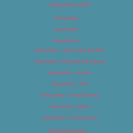
Digital Edition 2017
Homepage
Newsletter
Newsletters
Newsletter – Arts, Culture & Film
Newsletter – Editorial/Top Stories
Newsletter – Events
Newsletter – Film
Newsletter – Food & Dining
Newsletter – Music
Newsletter – Promotional
OC Weekly Events