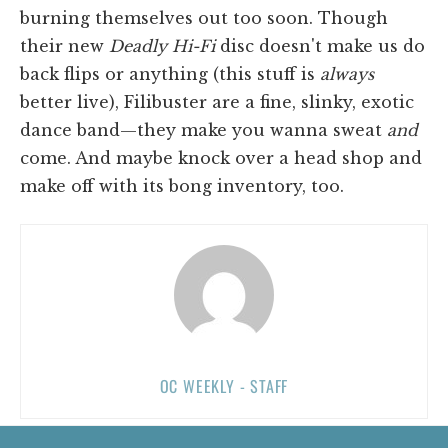
burning themselves out too soon. Though
their new
Deadly Hi-Fi
disc doesn't make us do
back flips or anything (this stuff is
always
better live), Filibuster are a fine, slinky, exotic
dance band—they make you wanna sweat
and
come. And maybe knock over a head shop and
make off with its bong inventory, too.
OC WEEKLY - STAFF