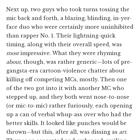
Next up, two guys who took turns tossing the
mic back and forth, a blazing, blinding, in-yer-
face duo who were certainly more uninhibited
than rapper No. 1. Their lightning-quick
timing, along with their overall speed, was
most
impressive. What they were rhyming
about
, though, was rather generic—lots of pre-
gangsta-era cartoon-violence chatter about
killing off competing MCs, mostly. Then one
of the two got into it with another MC who
stepped up, and they both went nose-to-nose
(or mic-to-mic) rather furiously, each opening
up a can of verbal whup-ass over who had the
better skills. It looked like punches would be
thrown—but this, after all, was dissing as
art
.