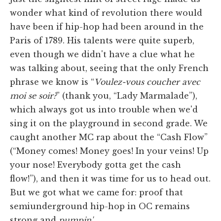
wonder what kind of revolution there would
have been if hip-hop had been around in the
Paris of 1789. His talents were quite superb,
even though we didn't have a clue what he
was talking about, seeing that the only French
phrase we know is “
Voulez-vous coucher avec
moi se soir?
” (thank you, “Lady Marmalade”),
which always got us into trouble when we'd
sing it on the playground in second grade. We
caught another MC rap about the “Cash Flow”
(“Money comes! Money goes! In your veins! Up
your nose! Everybody gotta get the cash
flow!”), and then it was time for us to head out.
But we got what we came for: proof that
semiunderground hip-hop in OC remains
strong and
pumpin'
.