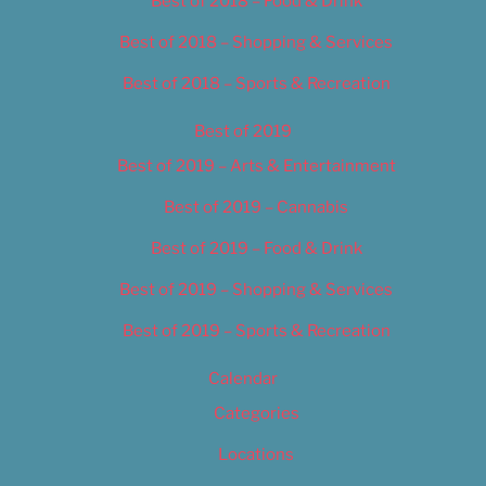
Best of 2018 – Food & Drink
Best of 2018 – Shopping & Services
Best of 2018 – Sports & Recreation
Best of 2019
Best of 2019 – Arts & Entertainment
Best of 2019 – Cannabis
Best of 2019 – Food & Drink
Best of 2019 – Shopping & Services
Best of 2019 – Sports & Recreation
Calendar
Categories
Locations