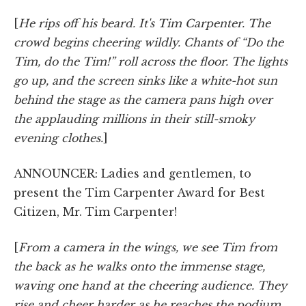
[
He rips off his beard. It's Tim Carpenter. The
crowd begins cheering wildly. Chants of “Do the
Tim, do the Tim!” roll across the floor. The lights
go up, and the screen sinks like a white-hot sun
behind the stage as the camera pans high over
the applauding millions in their still-smoky
evening clothes.
]
ANNOUNCER: Ladies and gentlemen, to
present the Tim Carpenter Award for Best
Citizen, Mr. Tim Carpenter!
[
From a camera in the wings, we see Tim from
the back as he walks onto the immense stage,
waving one hand at the cheering audience. They
rise and cheer harder as he reaches the podium.