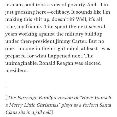
lesbians, and took a vow of poverty. And—I'm
just guessing here—celibacy. It sounds like I'm
making this shit up, doesn't it? Well, it's all
true, my friends. Tim spent the next several
years working against the military buildup
under then-president Jimmy Carter. But no
one—no one in their right mind, at least—was
prepared for what happened next. The
unimaginable: Ronald Reagan was elected
president.
[
[
The Partridge Family's version of “Have Yourself
a Merry Little Christmas” plays as a forlorn Santa
Claus sits in a jail cell.
]