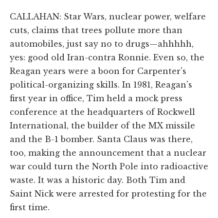
CALLAHAN: Star Wars, nuclear power, welfare
cuts, claims that trees pollute more than
automobiles, just say no to drugs—ahhhhh,
yes: good old Iran-contra Ronnie. Even so, the
Reagan years were a boon for Carpenter's
political-organizing skills. In 1981, Reagan's
first year in office, Tim held a mock press
conference at the headquarters of Rockwell
International, the builder of the MX missile
and the B-1 bomber. Santa Claus was there,
too, making the announcement that a nuclear
war could turn the North Pole into radioactive
waste. It was a historic day. Both Tim and
Saint Nick were arrested for protesting for the
first time.