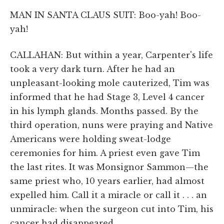
MAN IN SANTA CLAUS SUIT: Boo-yah! Boo-
yah!
CALLAHAN: But within a year, Carpenter's life
took a very dark turn. After he had an
unpleasant-looking mole cauterized, Tim was
informed that he had Stage 3, Level 4 cancer
in his lymph glands. Months passed. By the
third operation, nuns were praying and Native
Americans were holding sweat-lodge
ceremonies for him. A priest even gave Tim
the last rites. It was Monsignor Sammon—the
same priest who, 10 years earlier, had almost
expelled him. Call it a miracle or call it . . . an
unmiracle: when the surgeon cut into Tim, his
cancer had disappeared.