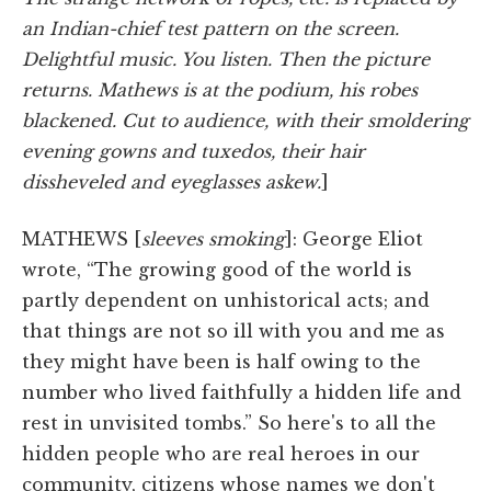
an Indian-chief test pattern on the screen.
Delightful music. You listen. Then the picture
returns. Mathews is at the podium, his robes
blackened. Cut to audience, with their smoldering
evening gowns and tuxedos, their hair
dissheveled and eyeglasses askew.
]
MATHEWS [
sleeves smoking
]: George Eliot
wrote, “The growing good of the world is
partly dependent on unhistorical acts; and
that things are not so ill with you and me as
they might have been is half owing to the
number who lived faithfully a hidden life and
rest in unvisited tombs.” So here's to all the
hidden people who are real heroes in our
community, citizens whose names we don't