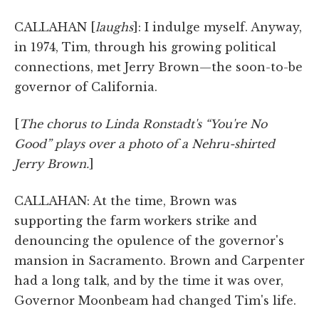
CALLAHAN [
laughs
]: I indulge myself. Anyway,
in 1974, Tim, through his growing political
connections, met Jerry Brown—the soon-to-be
governor of California.
[
The chorus to Linda Ronstadt's “You're No
Good” plays over a photo of a Nehru-shirted
Jerry Brown.
]
CALLAHAN: At the time, Brown was
supporting the farm workers strike and
denouncing the opulence of the governor's
mansion in Sacramento. Brown and Carpenter
had a long talk, and by the time it was over,
Governor Moonbeam had changed Tim's life.