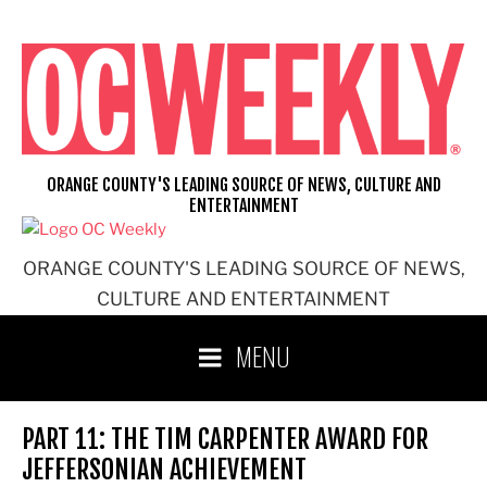
Skip
to
content
ORANGE COUNTY'S LEADING SOURCE OF NEWS, CULTURE AND
ENTERTAINMENT
ORANGE COUNTY'S LEADING SOURCE OF NEWS,
CULTURE AND ENTERTAINMENT
MENU
PART 11: THE TIM CARPENTER AWARD FOR
JEFFERSONIAN ACHIEVEMENT