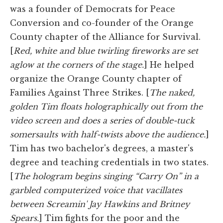
was a founder of Democrats for Peace
Conversion and co-founder of the Orange
County chapter of the Alliance for Survival.
[
Red, white and blue twirling fireworks are set
aglow at the corners of the stage.
] He helped
organize the Orange County chapter of
Families Against Three Strikes. [
The naked,
golden Tim floats holographically out from the
video screen and does a series of double-tuck
somersaults with half-twists above the audience.
]
Tim has two bachelor's degrees, a master's
degree and teaching credentials in two states.
[
The hologram begins singing “Carry On” in a
garbled computerized voice that vacillates
between Screamin' Jay Hawkins and Britney
Spears.
] Tim fights for the poor and the