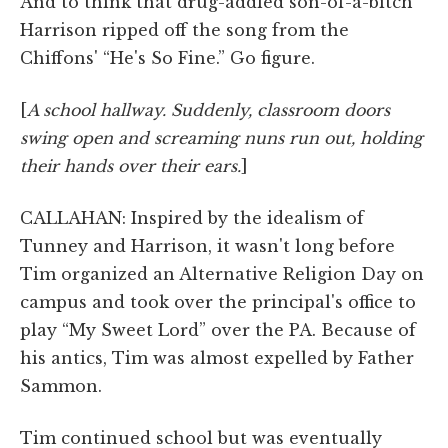
And to think that drug-addled son-of-a-bitch
Harrison ripped off the song from the
Chiffons' “He's So Fine.” Go figure.
[
A school hallway. Suddenly, classroom doors
swing open and screaming nuns run out, holding
their hands over their ears.
]
CALLAHAN: Inspired by the idealism of
Tunney and Harrison, it wasn't long before
Tim organized an Alternative Religion Day on
campus and took over the principal's office to
play “My Sweet Lord” over the PA. Because of
his antics, Tim was almost expelled by Father
Sammon.
Tim continued school but was eventually