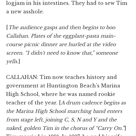
logjam in his intestines. They had to sew Tim
a new asshole.
[
The audience gasps and then begins to boo
Callahan. Plates of the eggplant-pasta main-
course picnic dinner are hurled at the video
screen. “I didn't need to know that,” someone
yells.
]
CALLAHAN: Tim now teaches history and
government at Huntington Beach's Marina
High School, where he was named rookie
teacher of the year. [
A drum cadence begins as
the Marina High School marching band enters
from stage left, joining C, S, N and Y and the
naked, golden Tim in the chorus of “Carry On.”
]