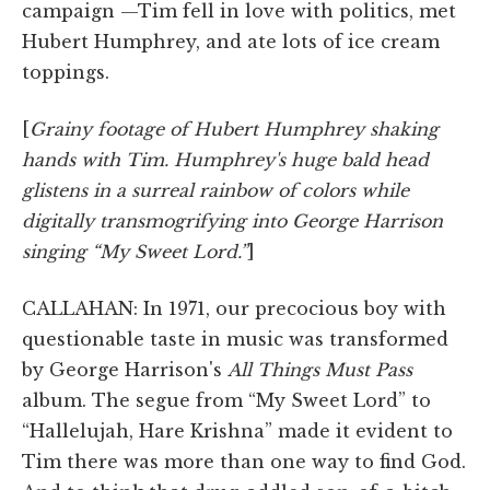
campaign —Tim fell in love with politics, met
Hubert Humphrey, and ate lots of ice cream
toppings.
[
Grainy footage of Hubert Humphrey shaking
hands with Tim. Humphrey's huge bald head
glistens in a surreal rainbow of colors while
digitally transmogrifying into George Harrison
singing “My Sweet Lord.”
]
CALLAHAN: In 1971, our precocious boy with
questionable taste in music was transformed
by George Harrison's
All Things Must Pass
album. The segue from “My Sweet Lord” to
“Hallelujah, Hare Krishna” made it evident to
Tim there was more than one way to find God.