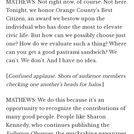
MATHEWS: Not right now, of course. Not here.
Tonight, we honor Orange County's Best
Citizen, an award we bestow upon the
individual who has done the most to elevate
civic life. But how can we possibly choose just
one? How do we evaluate such a thing? Where
can you get a good pastrami sandwich? We
can't. We don't. And I have no idea.
[
Confused applause. Shots of audience members
checking one another's heads for halos.
]
MATHEWS: We do this because it's an
opportunity to recognize the contributions of
many good people. People like Sharon
Kennedy, who continues publishing the
Fullerton Observer
, the muckraking newspaper