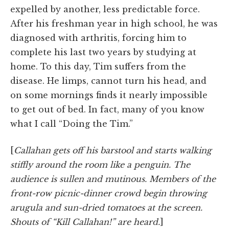
expelled by another, less predictable force.
After his freshman year in high school, he was
diagnosed with arthritis, forcing him to
complete his last two years by studying at
home. To this day, Tim suffers from the
disease. He limps, cannot turn his head, and
on some mornings finds it nearly impossible
to get out of bed. In fact, many of you know
what I call “Doing the Tim.”
[
Callahan gets off his barstool and starts walking
stiffly around the room like a penguin. The
audience is sullen and mutinous. Members of the
front-row picnic-dinner crowd begin throwing
arugula and sun-dried tomatoes at the screen.
Shouts of “Kill Callahan!” are heard.
]