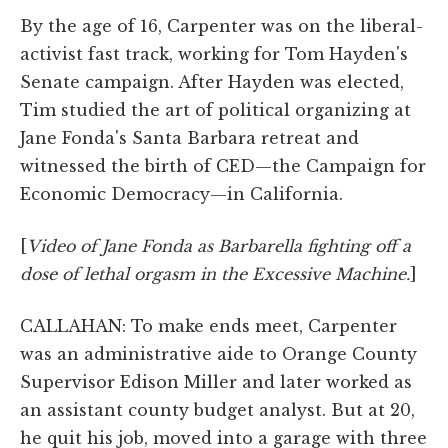
By the age of 16, Carpenter was on the liberal-
activist fast track, working for Tom Hayden's
Senate campaign. After Hayden was elected,
Tim studied the art of political organizing at
Jane Fonda's Santa Barbara retreat and
witnessed the birth of CED—the Campaign for
Economic Democracy—in California.
[
Video of Jane Fonda as Barbarella fighting off a
dose of lethal orgasm in the Excessive Machine.
]
CALLAHAN: To make ends meet, Carpenter
was an administrative aide to Orange County
Supervisor Edison Miller and later worked as
an assistant county budget analyst. But at 20,
he quit his job, moved into a garage with three