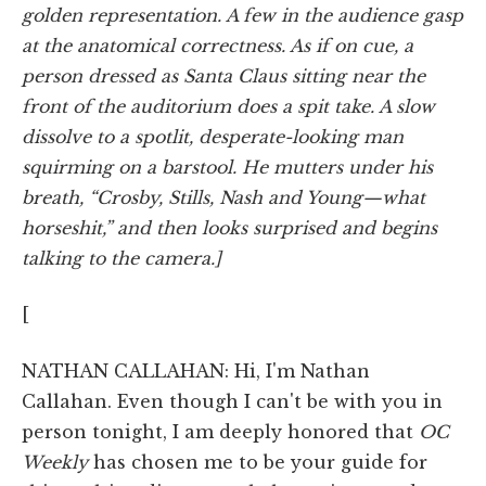
golden representation. A few in the audience gasp
at the anatomical correctness. As if on cue, a
person dressed as Santa Claus sitting near the
front of the auditorium does a spit take. A slow
dissolve to a spotlit, desperate-looking man
squirming on a barstool. He mutters under his
breath, “Crosby, Stills, Nash and Young—what
horseshit,” and then looks surprised and begins
talking to the camera.]
[
NATHAN CALLAHAN: Hi, I'm Nathan
Callahan. Even though I can't be with you in
person tonight, I am deeply honored that
OC
Weekly
has chosen me to be your guide for