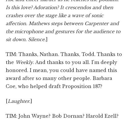
Is this love? Adoration? It crescendos and then
crashes over the stage like a wave of sonic
affection. Mathews steps between Carpenter and
the microphone and gestures for the audience to
sit down. Silence.
]
TIM: Thanks, Nathan. Thanks, Todd. Thanks to
the
Weekly
. And thanks to you all. I'm deeply
honored. I mean, you could have named this
award after so many other people. Barbara
Coe, who helped draft Proposition 187?
[
Laughter.
]
TIM: John Wayne? Bob Dornan? Harold Ezell?