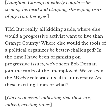
[
Laughter. Closeup of elderly couple —he
shaking his head and clapping, she wiping tears
of joy from her eyes.
]
TIM: But really, all kidding aside, where else
would a progressive activist want to live than
Orange County? Where else would the tools of
a political organizer be better-challenged? In
the time I have been organizing on
progressive issues, we've seen Bob Dornan
join the ranks of the unemployed. We've seen
the
Weekly
celebrate its fifth anniversary. Are
these exciting times or what?
[
Cheers of assent indicating that these are,
indeed, exciting times.
]