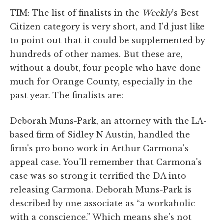
TIM: The list of finalists in the
Weekly
's Best
Citizen category is very short, and I'd just like
to point out that it could be supplemented by
hundreds of other names. But these are,
without a doubt, four people who have done
much for Orange County, especially in the
past year. The finalists are:
Deborah Muns-Park, an attorney with the LA-
based firm of Sidley N Austin, handled the
firm's pro bono work in Arthur Carmona's
appeal case. You'll remember that Carmona's
case was so strong it terrified the DA into
releasing Carmona. Deborah Muns-Park is
described by one associate as “a workaholic
with a conscience.” Which means she's not