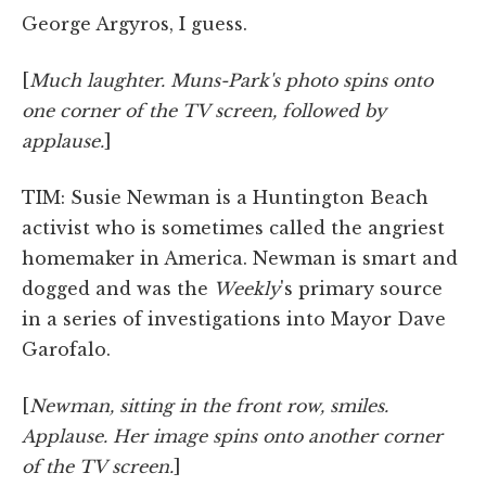
George Argyros, I guess.
[
Much laughter. Muns-Park's photo spins onto
one corner of the TV screen, followed by
applause.
]
TIM: Susie Newman is a Huntington Beach
activist who is sometimes called the angriest
homemaker in America. Newman is smart and
dogged and was the
Weekly
's primary source
in a series of investigations into Mayor Dave
Garofalo.
[
Newman, sitting in the front row, smiles.
Applause. Her image spins onto another corner
of the TV screen.
]