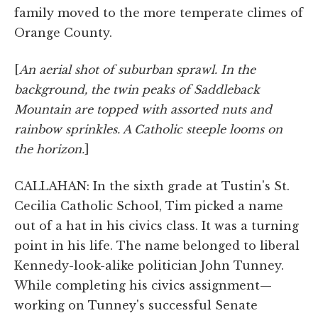
family moved to the more temperate climes of
Orange County.
[
An aerial shot of suburban sprawl. In the
background, the twin peaks of Saddleback
Mountain are topped with assorted nuts and
rainbow sprinkles. A Catholic steeple looms on
the horizon.
]
CALLAHAN: In the sixth grade at Tustin's St.
Cecilia Catholic School, Tim picked a name
out of a hat in his civics class. It was a turning
point in his life. The name belonged to liberal
Kennedy-look-alike politician John Tunney.
While completing his civics assignment—
working on Tunney's successful Senate