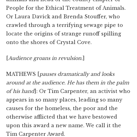
People for the Ethical Treatment of Animals.
Or Laura Davick and Brenda Stouffer, who
crawled through a terrifying sewage pipe to
locate the origins of strange runoff spilling
onto the shores of Crystal Cove.
[
Audience groans in revulsion.
]
MATHEWS [
pauses dramatically and looks
around at the audience. He has them in the palm
of his hand
]: Or Tim Carpenter, an activist who
appears in so many places, leading so many
causes for the homeless, the poor and the
otherwise afflicted that we have bestowed
upon this award a new name. We call it the
Tim Carpenter Award.