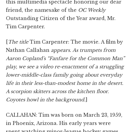
this multimedia spectacle honoring our dear
friend, the namesake of the
OC Weekly
Outstanding Citizen of the Year award, Mr.
Tim Carpenter.
[
The title
Tim Carpenter: The movie. A film by
Nathan Callahan
appears.
As trumpets from
Aaron Copland's “Fanfare for the Common Man”
play, we see a video re-enactment of a struggling
lower-middle-class family going about everyday
life in their less-than-modest home in the desert.
A scorpion skitters across the kitchen floor.
Coyotes howl in the background.
]
CALLAHAN: Tim was born on March 23, 1959,
in Phoenix, Arizona. His early years were
spent watching minor-league hockey games,