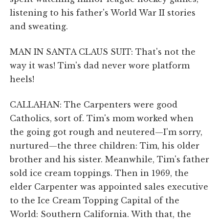
listening to his father's World War II stories
and sweating.
MAN IN SANTA CLAUS SUIT: That's not the
way it was! Tim's dad never wore platform
heels!
CALLAHAN: The Carpenters were good
Catholics, sort of. Tim's mom worked when
the going got rough and neutered—I'm sorry,
nurtured—the three children: Tim, his older
brother and his sister. Meanwhile, Tim's father
sold ice cream toppings. Then in 1969, the
elder Carpenter was appointed sales executive
to the Ice Cream Topping Capital of the
World: Southern California. With that, the