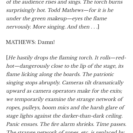
of the audience rises and sings. The torch burns
surprisingly hot. Todd Mathews—for it is he
under the green makeup—eyes the flame
nervously. More singing. And then . . .
]
MATHEWS: Damn!
[
He hastily drops the flaming torch. It rolls—red-
hot—dangerously close to the lip of the stage, its
flame licking along the boards. The patriotic
singing stops abruptly. Cameras tilt dramatically
upward as camera operators make for the exits;
we temporarily examine the strange network of
ropes, pulleys, boom mics and the harsh glare of
stage lights against the darker-than-dark ceiling.
Panic ensues. The fire alarm shrieks. Time passes.
The strange network of ropes, etc. is replaced by