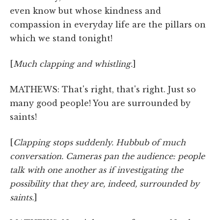
even know but whose kindness and
compassion in everyday life are the pillars on
which we stand tonight!
[
Much clapping and whistling.
]
MATHEWS: That's right, that's right. Just so
many good people! You are surrounded by
saints!
[
Clapping stops suddenly. Hubbub of much
conversation. Cameras pan the audience: people
talk with one another as if investigating the
possibility that they are, indeed, surrounded by
saints.
]