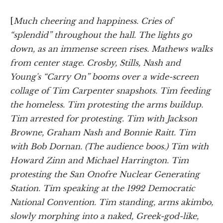
[
Much cheering and happiness. Cries of
“splendid” throughout the hall. The lights go
down, as an immense screen rises. Mathews walks
from center stage. Crosby, Stills, Nash and
Young's “Carry On” booms over a wide-screen
collage of Tim Carpenter snapshots. Tim feeding
the homeless. Tim protesting the arms buildup.
Tim arrested for protesting. Tim with Jackson
Browne, Graham Nash and Bonnie Raitt. Tim
with Bob Dornan. (The audience boos.) Tim with
Howard Zinn and Michael Harrington. Tim
protesting the San Onofre Nuclear Generating
Station. Tim speaking at the 1992 Democratic
National Convention. Tim standing,
arms akimbo,
slowly morphing into a naked, Greek-god-like,