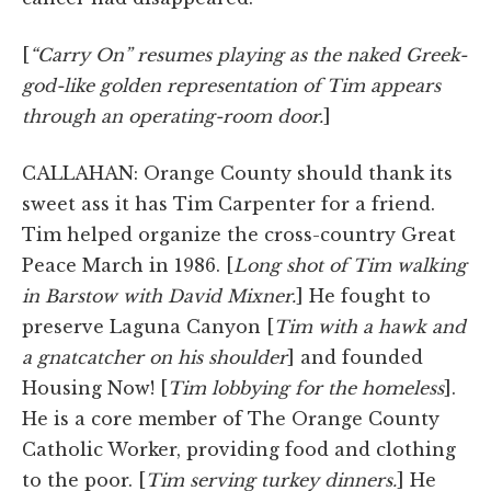
[
“Carry On” resumes playing as the naked Greek-
god-like golden representation of Tim appears
through an operating-room door.
]
CALLAHAN: Orange County should thank its
sweet ass it has Tim Carpenter for a friend.
Tim helped organize the cross-country Great
Peace March in 1986. [
Long shot of Tim walking
in Barstow with David Mixner.
] He fought to
preserve Laguna Canyon [
Tim with a hawk and
a gnatcatcher on his shoulder
] and founded
Housing Now! [
Tim lobbying for the homeless
].
He is a core member of The Orange County
Catholic Worker, providing food and clothing
to the poor. [
Tim serving turkey dinners.
] He