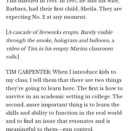
Tim married in 1991. In 1997, he and his wife,
Barbara, had their first child, Sheila. They are
expecting No. 2 at any moment.
[
A cascade of fireworks erupts. Barely visible
through the smoke, hologram and balloons, a
video of Tim in his empty Marina classroom
rolls.
]
TIM CARPENTER: When I introduce kids to
my class, I tell them that there are two things
they're going to learn here. The first is how to
survive in an academic setting in college. The
second, more important thing is to learn the
skills and ability to function in the real world
and to find an issue that resonates and is
meaningful to them—gun control,