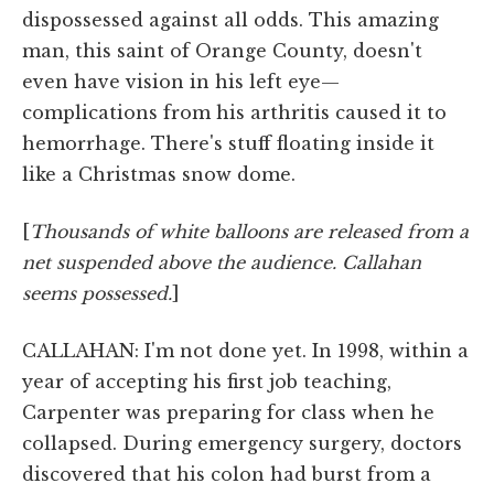
dispossessed against all odds. This amazing
man, this saint of Orange County, doesn't
even have vision in his left eye—
complications from his arthritis caused it to
hemorrhage. There's stuff floating inside it
like a Christmas snow dome.
[
Thousands of white balloons are released from a
net suspended above the audience. Callahan
seems possessed.
]
CALLAHAN: I'm not done yet. In 1998, within a
year of accepting his first job teaching,
Carpenter was preparing for class when he
collapsed. During emergency surgery, doctors
discovered that his colon had burst from a