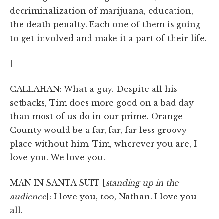
decriminalization of marijuana, education,
the death penalty. Each one of them is going
to get involved and make it a part of their life.
[
CALLAHAN: What a guy. Despite all his
setbacks, Tim does more good on a bad day
than most of us do in our prime. Orange
County would be a far, far, far less groovy
place without him. Tim, wherever you are, I
love you. We love you.
MAN IN SANTA SUIT [
standing up in the
audience
]: I love you, too, Nathan. I love you
all.