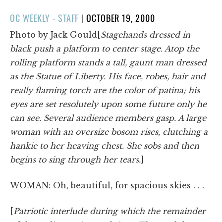
POSTED
OC WEEKLY - STAFF
|
OCTOBER 19, 2000
ON
Photo by Jack Gould[
Stagehands dressed in
black push a platform to center stage. Atop the
rolling platform stands a tall, gaunt man dressed
as the Statue of Liberty. His face, robes, hair and
really flaming torch are the color of patina; his
eyes are set resolutely upon some future only he
can see. Several audience members gasp. A large
woman with an oversize bosom rises, clutching a
hankie to her heaving chest. She sobs and then
begins to sing through her tears.
]
WOMAN: Oh, beautiful, for spacious skies . . .
[
Patriotic interlude during which the remainder