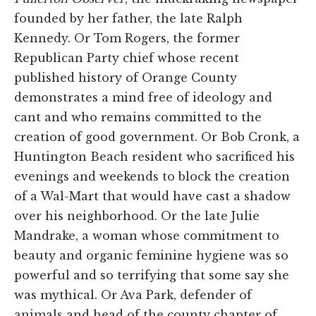
founded by her father, the late Ralph
Kennedy. Or Tom Rogers, the former
Republican Party chief whose recent
published history of Orange County
demonstrates a mind free of ideology and
cant and who remains committed to the
creation of good government. Or Bob Cronk, a
Huntington Beach resident who sacrificed his
evenings and weekends to block the creation
of a Wal-Mart that would have cast a shadow
over his neighborhood. Or the late Julie
Mandrake, a woman whose commitment to
beauty and organic feminine hygiene was so
powerful and so terrifying that some say she
was mythical. Or Ava Park, defender of
animals and head of the county chapter of