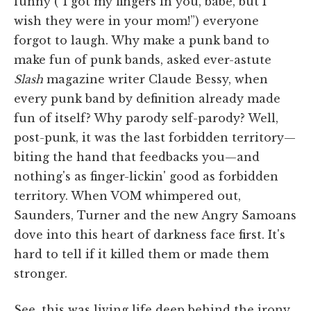
funny (“I got my fingers in you, babe, but I
wish they were in your mom!”) everyone
forgot to laugh. Why make a punk band to
make fun of punk bands, asked ever-astute
Slash
magazine writer Claude Bessy, when
every punk band by definition already made
fun of itself? Why parody self-parody? Well,
post-punk, it was the last forbidden territory—
biting the hand that feedbacks you—and
nothing's as finger-lickin' good as forbidden
territory. When VOM whimpered out,
Saunders, Turner and the new Angry Samoans
dove into this heart of darkness face first. It's
hard to tell if it killed them or made them
stronger.
See, this was living life deep behind the irony