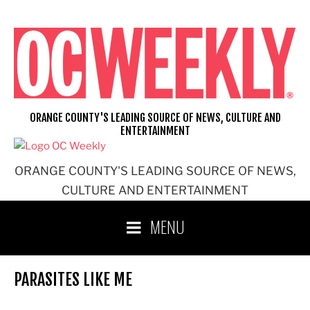
Skip
to
content
ORANGE COUNTY'S LEADING SOURCE OF NEWS, CULTURE AND
ENTERTAINMENT
ORANGE COUNTY'S LEADING SOURCE OF NEWS,
CULTURE AND ENTERTAINMENT
MENU
PARASITES LIKE ME