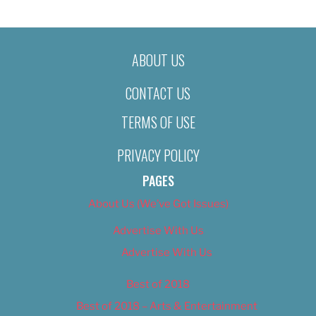
ABOUT US
CONTACT US
TERMS OF USE
PRIVACY POLICY
PAGES
About Us (We’ve Got Issues)
Advertise With Us
Advertise With Us
Best of 2018
Best of 2018 – Arts & Entertainment