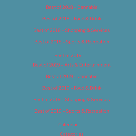
Best of 2018 – Cannabis
Best of 2018 – Food & Drink
Best of 2018 – Shopping & Services
Best of 2018 – Sports & Recreation
Best of 2019
Best of 2019 – Arts & Entertainment
Best of 2019 – Cannabis
Best of 2019 – Food & Drink
Best of 2019 – Shopping & Services
Best of 2019 – Sports & Recreation
Calendar
Categories