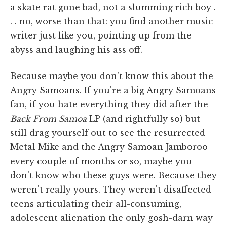
a skate rat gone bad, not a slumming rich boy .
. . no, worse than that: you find another music
writer just like you, pointing up from the
abyss and laughing his ass off.
Because maybe you don't know this about the
Angry Samoans. If you're a big Angry Samoans
fan, if you hate everything they did after the
Back From Samoa
LP (and rightfully so) but
still drag yourself out to see the resurrected
Metal Mike and the Angry Samoan Jamboroo
every couple of months or so, maybe you
don't know who these guys were. Because they
weren't really yours. They weren't disaffected
teens articulating their all-consuming,
adolescent alienation the only gosh-darn way