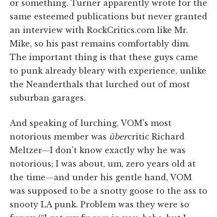
or something. Turner apparently wrote for the
same esteemed publications but never granted
an interview with RockCritics.com like Mr.
Mike, so his past remains comfortably dim.
The important thing is that these guys came
to punk already bleary with experience, unlike
the Neanderthals that lurched out of most
suburban garages.
And speaking of lurching, VOM's most
notorious member was
über
critic Richard
Meltzer—I don't know exactly why he was
notorious; I was about, um, zero years old at
the time—and under his gentle hand, VOM
was supposed to be a snotty goose to the ass to
snooty LA punk. Problem was they were so