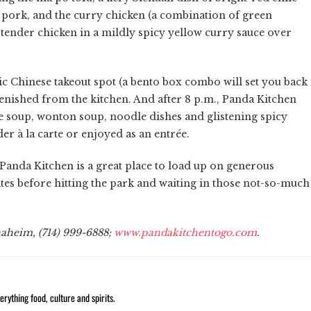
d pork, and the curry chicken (a combination of green
tender chicken in a mildly spicy yellow curry sauce over
sic Chinese takeout spot (a bento box combo will set you back
plenished from the kitchen. And after 8 p.m., Panda Kitchen
e soup, wonton soup, noodle dishes and glistening spicy
r à la carte or enjoyed as an entrée.
Panda Kitchen is a great place to load up on generous
tes before hitting the park and waiting in those not-so-much
naheim, (714) 999-6888;
www.pandakitchentogo.com
.
rything food, culture and spirits.