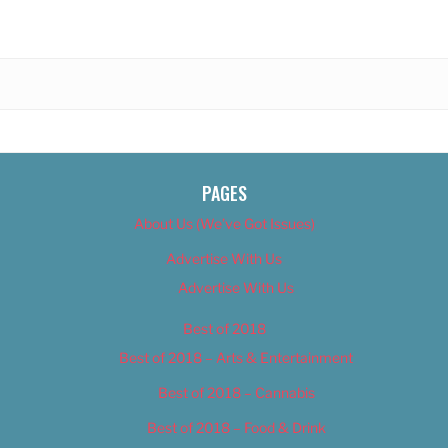
PAGES
About Us (We’ve Got Issues)
Advertise With Us
Advertise With Us
Best of 2018
Best of 2018 – Arts & Entertainment
Best of 2018 – Cannabis
Best of 2018 – Food & Drink