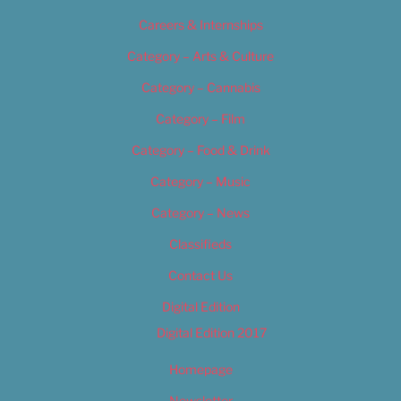
Careers & Internships
Category – Arts & Culture
Category – Cannabis
Category – Film
Category – Food & Drink
Category – Music
Category – News
Classifieds
Contact Us
Digital Edition
Digital Edition 2017
Homepage
Newsletter