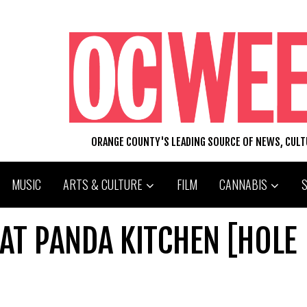
ORANGE COUNTY'S LEADING SOURCE OF NEWS, CUL
MUSIC
ARTS & CULTURE
FILM
CANNABIS
AT PANDA KITCHEN [HOLE