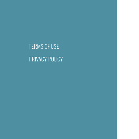
TERMS OF USE
PRIVACY POLICY