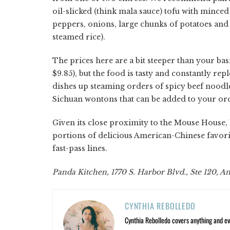
oil-slicked (think mala sauce) tofu with mince
peppers, onions, large chunks of potatoes and 
steamed rice).
The prices here are a bit steeper than your ba
$9.85), but the food is tasty and constantly re
dishes up steaming orders of spicy beef noodl
Sichuan wontons that can be added to your orde
Given its close proximity to the Mouse House, 
portions of delicious American-Chinese favori
fast-pass lines.
Panda Kitchen, 1770 S. Harbor Blvd., Ste 120, A
CYNTHIA REBOLLEDO
Cynthia Rebolledo covers anything and eve