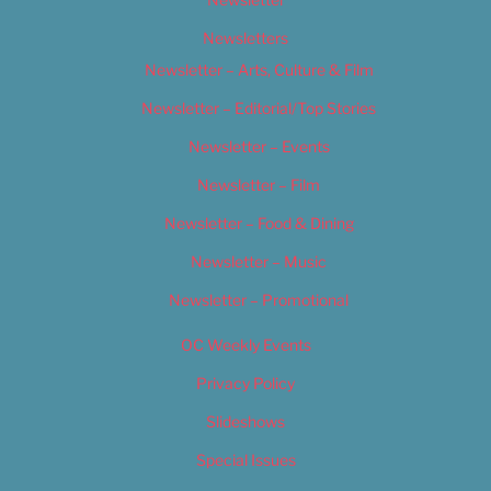
Newsletters
Newsletter – Arts, Culture & Film
Newsletter – Editorial/Top Stories
Newsletter – Events
Newsletter – Film
Newsletter – Food & Dining
Newsletter – Music
Newsletter – Promotional
OC Weekly Events
Privacy Policy
Slideshows
Special Issues