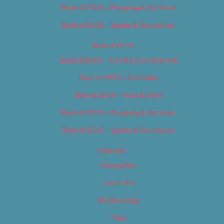
Best of 2018 – Shopping & Services
Best of 2018 – Sports & Recreation
Best of 2019
Best of 2019 – Arts & Entertainment
Best of 2019 – Cannabis
Best of 2019 – Food & Drink
Best of 2019 – Shopping & Services
Best of 2019 – Sports & Recreation
Calendar
Categories
Locations
My Bookings
Tags