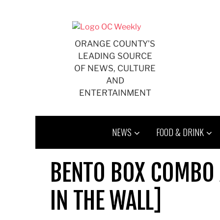
Skip
to
content
ORANGE COUNTY'S
LEADING SOURCE
OF NEWS, CULTURE
AND
ENTERTAINMENT
NEWS
FOOD & DRINK
BENTO BOX COMBO 
IN THE WALL]