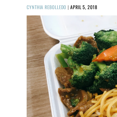
POSTED
CYNTHIA REBOLLEDO
|
APRIL 5, 2018
ON