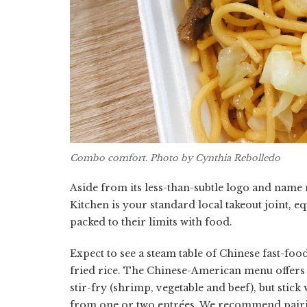
Combo comfort. Photo by Cynthia Rebolledo
Aside from its less-than-subtle logo and name
Kitchen is your standard local takeout joint, 
packed to their limits with food.
Expect to see a steam table of Chinese fast-fo
fried rice. The Chinese-American menu offers a
stir-fry (shrimp, vegetable and beef), but stic
from one or two entrées. We recommend pairing