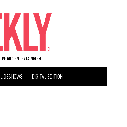
TURE AND ENTERTAINMENT
SLIDESHOWS
DIGITAL EDITION