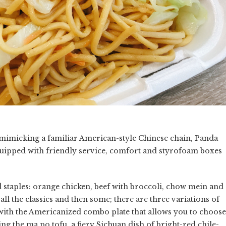
 mimicking a familiar American-style Chinese chain, Panda
equipped with friendly service, comfort and styrofoam boxes
od staples: orange chicken, beef with broccoli, chow mein and
ll the classics and then some; there are three variations of
k with the Americanized combo plate that allows you to choose
 the ma po tofu, a fiery Sichuan dish of bright-red chile-