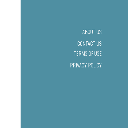
ABOUT US
CONTACT US
TERMS OF USE
PRIVACY POLICY