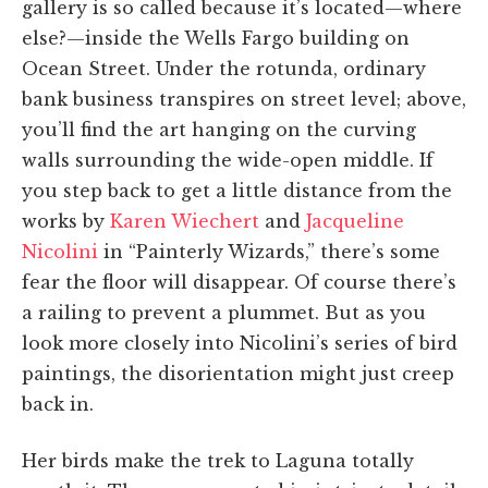
gallery is so called because it’s located—where
else?—inside the Wells Fargo building on
Ocean Street. Under the rotunda, ordinary
bank business transpires on street level; above,
you’ll find the art hanging on the curving
walls surrounding the wide-open middle. If
you step back to get a little distance from the
works by
Karen Wiechert
and
Jacqueline
Nicolini
in “Painterly Wizards,” there’s some
fear the floor will disappear. Of course there’s
a railing to prevent a plummet. But as you
look more closely into Nicolini’s series of bird
paintings, the disorientation might just creep
back in.
Her birds make the trek to Laguna totally