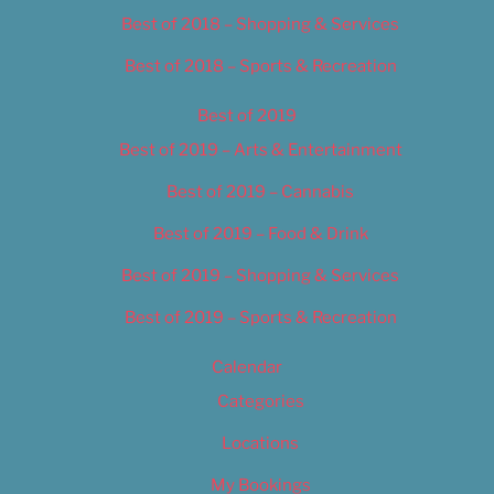
Best of 2018 – Shopping & Services
Best of 2018 – Sports & Recreation
Best of 2019
Best of 2019 – Arts & Entertainment
Best of 2019 – Cannabis
Best of 2019 – Food & Drink
Best of 2019 – Shopping & Services
Best of 2019 – Sports & Recreation
Calendar
Categories
Locations
My Bookings