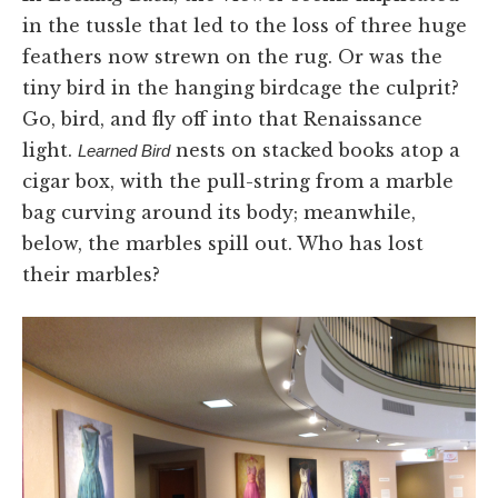
in the tussle that led to the loss of three huge
feathers now strewn on the rug. Or was the
tiny bird in the hanging birdcage the culprit?
Go, bird, and fly off into that Renaissance
light.
nests on stacked books atop a
Learned Bird
cigar box, with the pull-string from a marble
bag curving around its body; meanwhile,
below, the marbles spill out. Who has lost
their marbles?