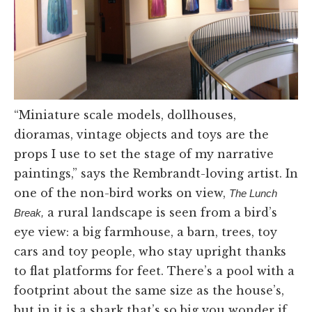
“Miniature scale models, dollhouses,
dioramas, vintage objects and toys are the
props I use to set the stage of my narrative
paintings,” says the Rembrandt-loving artist. In
one of the non-bird works on view,
The Lunch
a rural landscape is seen from a bird’s
Break,
eye view: a big farmhouse, a barn, trees, toy
cars and toy people, who stay upright thanks
to flat platforms for feet. There’s a pool with a
footprint about the same size as the house’s,
but in it is a shark that’s so big you wonder if