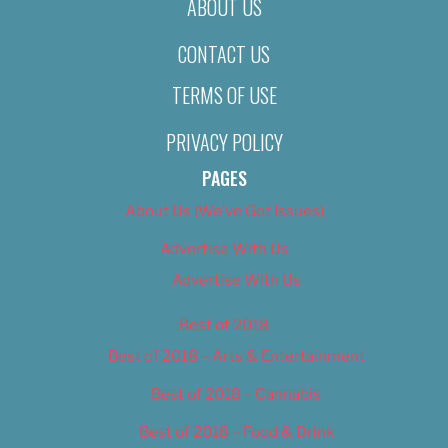
ABOUT US
CONTACT US
TERMS OF USE
PRIVACY POLICY
PAGES
About Us (We’ve Got Issues)
Advertise With Us
Advertise With Us
Best of 2018
Best of 2018 – Arts & Entertainment
Best of 2018 – Cannabis
Best of 2018 – Food & Drink