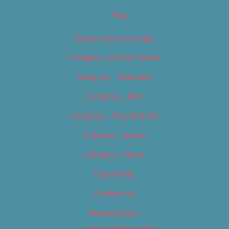
Tags
Careers & Internships
Category – Arts & Culture
Category – Cannabis
Category – Film
Category – Food & Drink
Category – Music
Category – News
Classifieds
Contact Us
Digital Edition