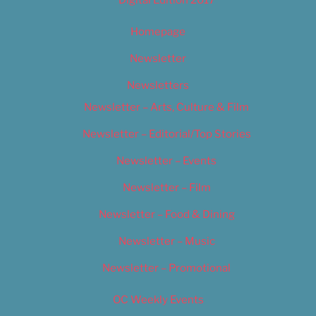
Digital Edition 2017
Homepage
Newsletter
Newsletters
Newsletter – Arts, Culture & Film
Newsletter – Editorial/Top Stories
Newsletter – Events
Newsletter – Film
Newsletter – Food & Dining
Newsletter – Music
Newsletter – Promotional
OC Weekly Events