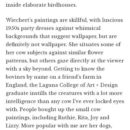
inside elaborate birdhouses.
Wiechert’s paintings are skillful, with luscious
1950s party dresses against whimsical
backgrounds that suggest wallpaper, but are
definitely not wallpaper. She situates some of
her cow subjects against similar flower
patterns, but others gaze directly at the viewer
with a sky beyond. Getting to know the
bovines by name on a friend’s farm in
England, the Laguna College of Art + Design
graduate instills the creatures with a lot more
intelligence than any cow I’ve ever locked eyes
with. People bought up the small cow
paintings, including Ruthie, Rita, Joy and
Lizzy. More popular with me are her dogs,