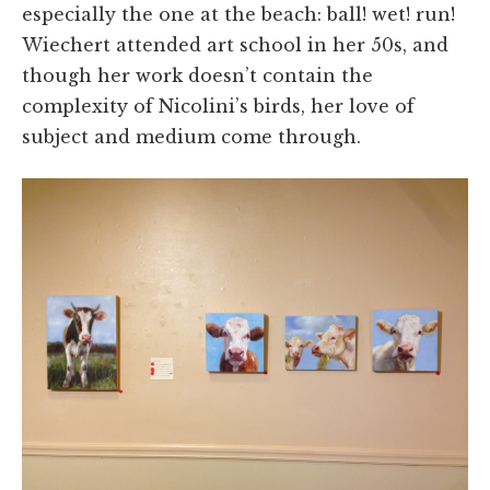
especially the one at the beach: ball! wet! run!
Wiechert attended art school in her 50s, and
though her work doesn’t contain the
complexity of Nicolini’s birds, her love of
subject and medium come through.