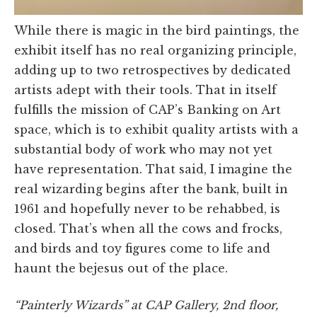
While there is magic in the bird paintings, the
exhibit itself has no real organizing principle,
adding up to two retrospectives by dedicated
artists adept with their tools. That in itself
fulfills the mission of CAP’s Banking on Art
space, which is to exhibit quality artists with a
substantial body of work who may not yet
have representation. That said, I imagine the
real wizarding begins after the bank, built in
1961 and hopefully never to be rehabbed, is
closed. That’s when all the cows and frocks,
and birds and toy figures come to life and
haunt the bejesus out of the place.
“Painterly Wizards” at CAP Gallery, 2nd floor,