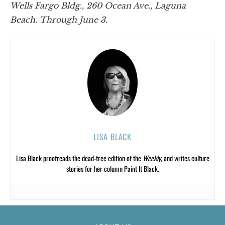
Wells Fargo Bldg., 260 Ocean Ave., Laguna
Beach. Through June 3.
LISA BLACK
Lisa Black proofreads the dead-tree edition of the
Weekly,
and writes culture
stories for her column Paint It Black.