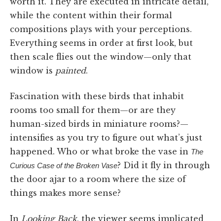
worth it. They are executed in intricate detail,
while the content within their formal
compositions plays with your perceptions.
Everything seems in order at first look, but
then scale flies out the window—only that
window is
painted
.
Fascination with these birds that inhabit
rooms too small for them—or are they
human-sized birds in miniature rooms?—
intensifies as you try to figure out what’s just
happened. Who or what broke the vase in
The
? Did it fly in through
Curious Case of the Broken Vase
the door ajar to a room where the size of
things makes more sense?
In
Looking Back
, the viewer seems implicated