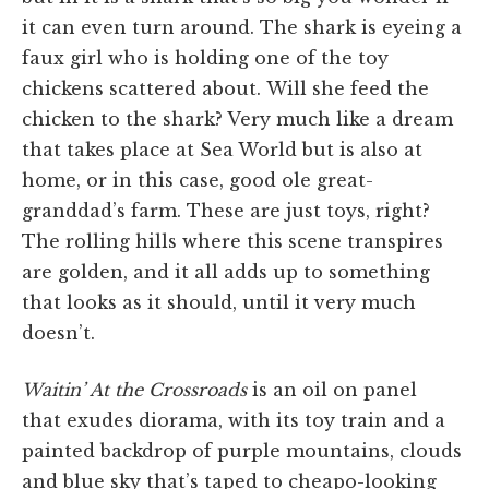
it can even turn around. The shark is eyeing a
faux girl who is holding one of the toy
chickens scattered about. Will she feed the
chicken to the shark? Very much like a dream
that takes place at Sea World but is also at
home, or in this case, good ole great-
granddad’s farm. These are just toys, right?
The rolling hills where this scene transpires
are golden, and it all adds up to something
that looks as it should, until it very much
doesn’t.
Waitin’ At the Crossroads
is an oil on panel
that exudes diorama, with its toy train and a
painted backdrop of purple mountains, clouds
and blue sky that’s taped to cheapo-looking