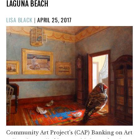
LAGUNA BEACH
POSTED
LISA BLACK
|
APRIL 25, 2017
ON
Community Art Project’s (CAP) Banking on Art