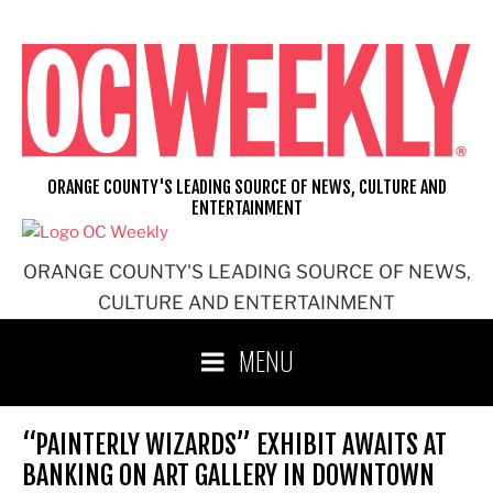
Skip
to
content
ORANGE COUNTY'S LEADING SOURCE OF NEWS, CULTURE AND
ENTERTAINMENT
ORANGE COUNTY'S LEADING SOURCE OF NEWS,
CULTURE AND ENTERTAINMENT
MENU
“PAINTERLY WIZARDS” EXHIBIT AWAITS AT
BANKING ON ART GALLERY IN DOWNTOWN