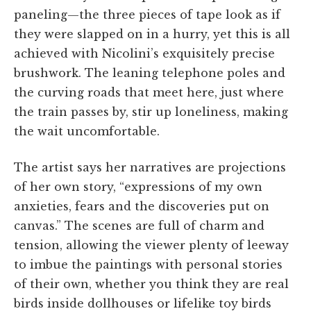
paneling—the three pieces of tape look as if
they were slapped on in a hurry, yet this is all
achieved with Nicolini’s exquisitely precise
brushwork. The leaning telephone poles and
the curving roads that meet here, just where
the train passes by, stir up loneliness, making
the wait uncomfortable.
The artist says her narratives are projections
of her own story, “expressions of my own
anxieties, fears and the discoveries put on
canvas.” The scenes are full of charm and
tension, allowing the viewer plenty of leeway
to imbue the paintings with personal stories
of their own, whether you think they are real
birds inside dollhouses or lifelike toy birds