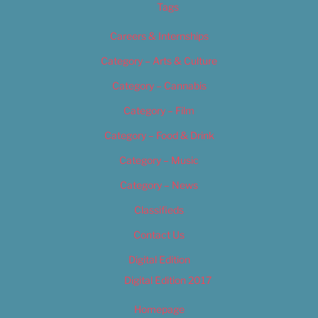
Tags
Careers & Internships
Category – Arts & Culture
Category – Cannabis
Category – Film
Category – Food & Drink
Category – Music
Category – News
Classifieds
Contact Us
Digital Edition
Digital Edition 2017
Homepage