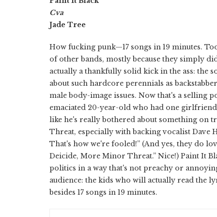
Paint It Black
Cva
Jade Tree
How fucking punk—17 songs in 19 minutes. Too
of other bands, mostly because they simply didn
actually a thankfully solid kick in the ass: the
about such hardcore perennials as backstabbers
male body-image issues. Now that's a selling po
emaciated 20-year-old who had one girlfriend f
like he's really bothered about something on 
Threat, especially with backing vocalist Dave 
That's how we're fooled!” (And yes, they do lo
Deicide, More Minor Threat.” Nice!) Paint It B
politics in a way that's not preachy or annoyi
audience: the kids who will actually read the l
besides 17 songs in 19 minutes.