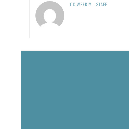
OC WEEKLY - STAFF