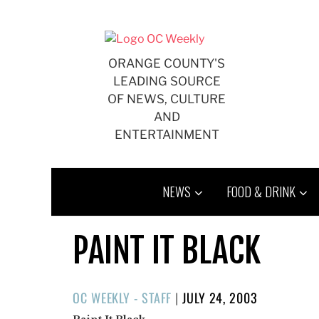
Skip
to
content
ORANGE COUNTY'S
LEADING SOURCE
OF NEWS, CULTURE
AND
ENTERTAINMENT
NEWS
FOOD & DRINK
PAINT IT BLACK
POSTED
OC WEEKLY - STAFF
|
JULY 24, 2003
ON