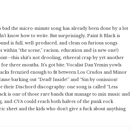
 bad the micro-minute song has already been done by a lot
't know how to write. But surprisingly, Paint It Black is
 sound is full, well-produced, and clean on furious songs
 within “the scene,” racism, education and (a new one!)
int—this shit's not drooling, ethereal crap by yet another
or three months. It's got bite. Vocalist Dan Yemin yowls
tracks frenzied enough to fit between Los Crudos and Minor
Hause barking out “Dead! Inside!” and “Sin by omission!
ve their Dischord discography: one song is called “Less
lack is one of those rare bands that manage to mix music and
ng, and
CVA
could reach both halves of the punk rock
yric sheet and the kids who don't give a fuck about anything