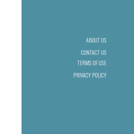
ABOUT US
CONTACT US
TERMS OF USE
PRIVACY POLICY