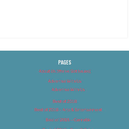
PAGES
About Us (We’ve Got Issues)
Advertise With Us
Advertise With Us
Best of 2018
Best of 2018 – Arts & Entertainment
Best of 2018 – Cannabis