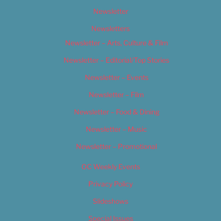
Newsletter
Newsletters
Newsletter – Arts, Culture & Film
Newsletter – Editorial/Top Stories
Newsletter – Events
Newsletter – Film
Newsletter – Food & Dining
Newsletter – Music
Newsletter – Promotional
OC Weekly Events
Privacy Policy
Slideshows
Special Issues