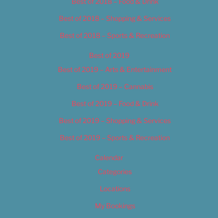
Best of 2018 – Food & Drink
Best of 2018 – Shopping & Services
Best of 2018 – Sports & Recreation
Best of 2019
Best of 2019 – Arts & Entertainment
Best of 2019 – Cannabis
Best of 2019 – Food & Drink
Best of 2019 – Shopping & Services
Best of 2019 – Sports & Recreation
Calendar
Categories
Locations
My Bookings