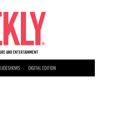
TURE AND ENTERTAINMENT
SLIDESHOWS
DIGITAL EDITION