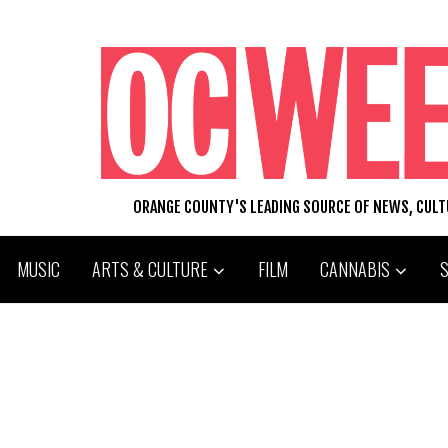
ORANGE COUNTY'S LEADING SOURCE OF NEWS, CUL
MUSIC
ARTS & CULTURE
FILM
CANNABIS