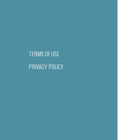
TERMS OF USE
PRIVACY POLICY