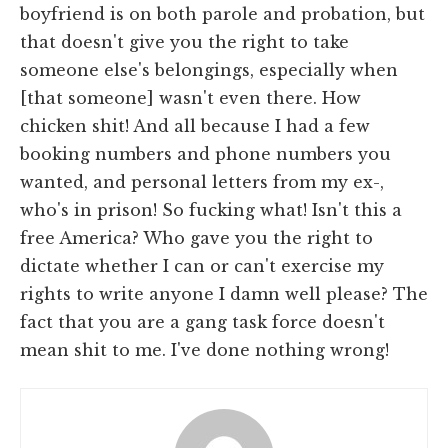
boyfriend is on both parole and probation, but
that doesn't give you the right to take
someone else's belongings, especially when
[that someone] wasn't even there. How
chicken shit! And all because I had a few
booking numbers and phone numbers you
wanted, and personal letters from my ex-,
who's in prison! So fucking what! Isn't this a
free America? Who gave you the right to
dictate whether I can or can't exercise my
rights to write anyone I damn well please? The
fact that you are a gang task force doesn't
mean shit to me. I've done nothing wrong!