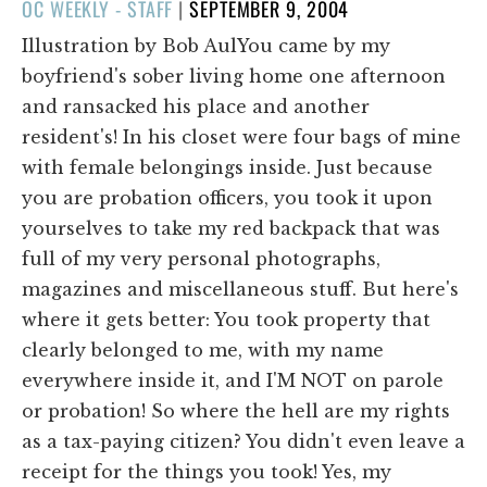
POSTED
OC WEEKLY - STAFF
|
SEPTEMBER 9, 2004
ON
Illustration by Bob AulYou came by my
boyfriend's sober living home one afternoon
and ransacked his place and another
resident's! In his closet were four bags of mine
with female belongings inside. Just because
you are probation officers, you took it upon
yourselves to take my red backpack that was
full of my very personal photographs,
magazines and miscellaneous stuff. But here's
where it gets better: You took property that
clearly belonged to me, with my name
everywhere inside it, and I'M NOT on parole
or probation! So where the hell are my rights
as a tax-paying citizen? You didn't even leave a
receipt for the things you took! Yes, my