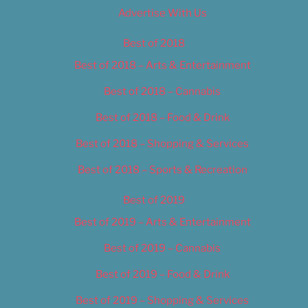
Advertise With Us
Best of 2018
Best of 2018 – Arts & Entertainment
Best of 2018 – Cannabis
Best of 2018 – Food & Drink
Best of 2018 – Shopping & Services
Best of 2018 – Sports & Recreation
Best of 2019
Best of 2019 – Arts & Entertainment
Best of 2019 – Cannabis
Best of 2019 – Food & Drink
Best of 2019 – Shopping & Services