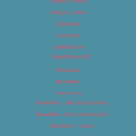
Category – Music
Category – News
Classifieds
Contact Us
Digital Edition
Digital Edition 2017
Homepage
Newsletter
Newsletters
Newsletter – Arts, Culture & Film
Newsletter – Editorial/Top Stories
Newsletter – Events