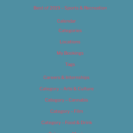
Best of 2019 – Sports & Recreation
Calendar
Categories
Locations
My Bookings
Tags
Careers & Internships
Category – Arts & Culture
Category – Cannabis
Category – Film
Category – Food & Drink