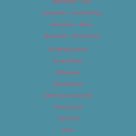
Newsletter – Film
Newsletter – Food & Dining
Newsletter – Music
Newsletter – Promotional
OC Weekly Events
Privacy Policy
Slideshows
Special Issues
Submit your own event
Terms of Use
Tip Us Off
Video