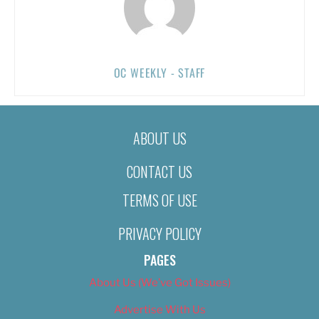
OC WEEKLY - STAFF
ABOUT US
CONTACT US
TERMS OF USE
PRIVACY POLICY
PAGES
About Us (We’ve Got Issues)
Advertise With Us