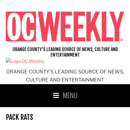
Skip
to
content
ORANGE COUNTY'S LEADING SOURCE OF NEWS, CULTURE AND
ENTERTAINMENT
ORANGE COUNTY'S LEADING SOURCE OF NEWS,
CULTURE AND ENTERTAINMENT
MENU
PACK RATS