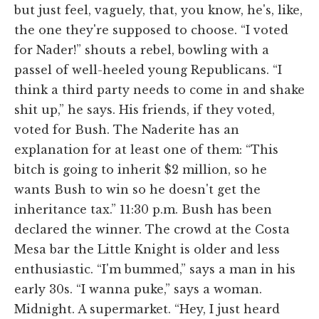
but just feel, vaguely, that, you know, he's, like,
the one they're supposed to choose. “I voted
for Nader!” shouts a rebel, bowling with a
passel of well-heeled young Republicans. “I
think a third party needs to come in and shake
shit up,” he says. His friends, if they voted,
voted for Bush. The Naderite has an
explanation for at least one of them: “This
bitch is going to inherit $2 million, so he
wants Bush to win so he doesn't get the
inheritance tax.” 11:30 p.m. Bush has been
declared the winner. The crowd at the Costa
Mesa bar the Little Knight is older and less
enthusiastic. “I'm bummed,” says a man in his
early 30s. “I wanna puke,” says a woman.
Midnight. A supermarket. “Hey, I just heard