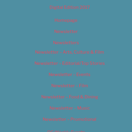
Digital Edition 2017
Homepage
Newsletter
Newsletters
Newsletter – Arts, Culture & Film
Newsletter – Editorial/Top Stories
Newsletter – Events
Newsletter – Film
Newsletter – Food & Dining
Newsletter – Music
Newsletter – Promotional