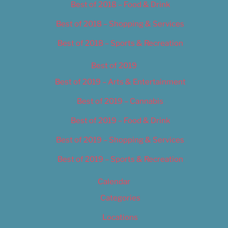
Best of 2018 – Food & Drink
Best of 2018 – Shopping & Services
Best of 2018 – Sports & Recreation
Best of 2019
Best of 2019 – Arts & Entertainment
Best of 2019 – Cannabis
Best of 2019 – Food & Drink
Best of 2019 – Shopping & Services
Best of 2019 – Sports & Recreation
Calendar
Categories
Locations