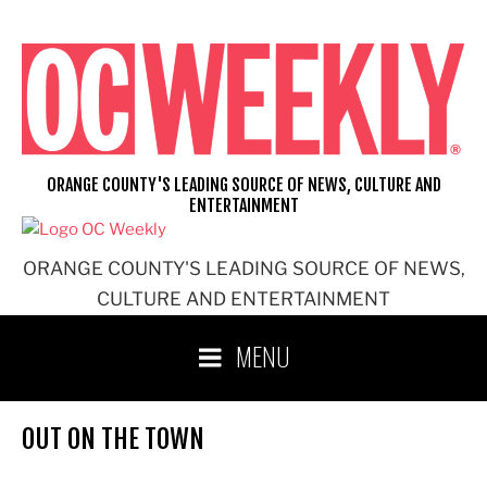
Skip
to
content
ORANGE COUNTY'S LEADING SOURCE OF NEWS, CULTURE AND
ENTERTAINMENT
ORANGE COUNTY'S LEADING SOURCE OF NEWS,
CULTURE AND ENTERTAINMENT
MENU
OUT ON THE TOWN