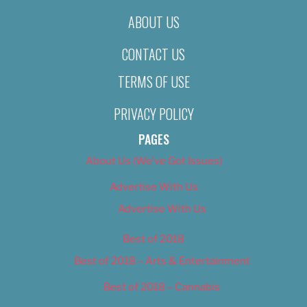
ABOUT US
CONTACT US
TERMS OF USE
PRIVACY POLICY
PAGES
About Us (We’ve Got Issues)
Advertise With Us
Advertise With Us
Best of 2018
Best of 2018 – Arts & Entertainment
Best of 2018 – Cannabis