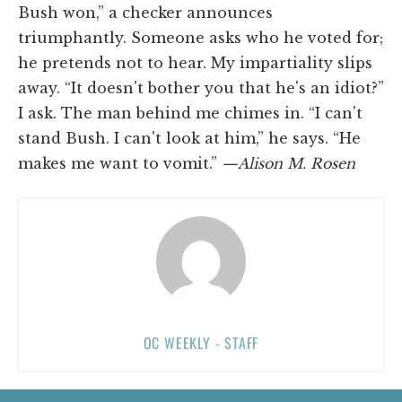
Bush won,” a checker announces
triumphantly. Someone asks who he voted for;
he pretends not to hear. My impartiality slips
away. “It doesn't bother you that he's an idiot?”
I ask. The man behind me chimes in. “I can't
stand Bush. I can't look at him,” he says. “He
makes me want to vomit.”
—Alison M. Rosen
OC WEEKLY - STAFF