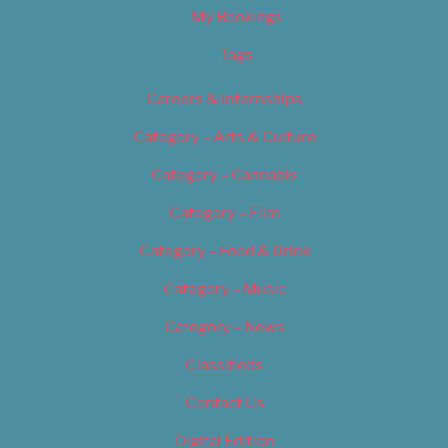
My Bookings
Tags
Careers & Internships
Category – Arts & Culture
Category – Cannabis
Category – Film
Category – Food & Drink
Category – Music
Category – News
Classifieds
Contact Us
Digital Edition