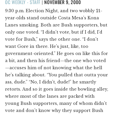
POSTED
OC WEEKLY - STAFF
|
NOVEMBER 9, 2000
ON
9:30 p.m. Election Night, and two wobbly 21-
year-olds stand outside Costa Mesa's Kona
Lanes smoking. Both are Bush supporters, but
only one voted. “I didn't vote, but if I did, I'd
vote for Bush,” says the other one. “I don't
want Gore in there. He's just, like, too
government-oriented.” He goes on like this for
a bit, and then his friend—the one who voted
—accuses him of not knowing what the hell
he's talking about. “You pulled that outta your
ass, dude.” “No, I didn't, dude!” he smartly
retorts. And so it goes inside the bowling alley,
where most of the lanes are packed with
young Bush supporters, many of whom didn't
vote and don't know why they support Bush