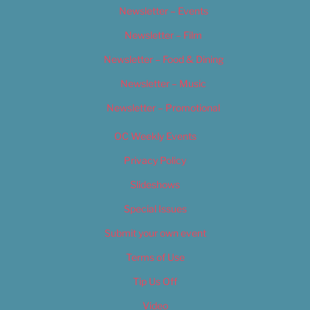
Newsletter – Events
Newsletter – Film
Newsletter – Food & Dining
Newsletter – Music
Newsletter – Promotional
OC Weekly Events
Privacy Policy
Slideshows
Special Issues
Submit your own event
Terms of Use
Tip Us Off
Video