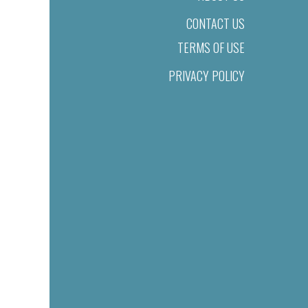
CONTACT US
TERMS OF USE
PRIVACY POLICY