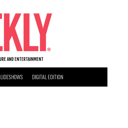
TURE AND ENTERTAINMENT
SLIDESHOWS
DIGITAL EDITION