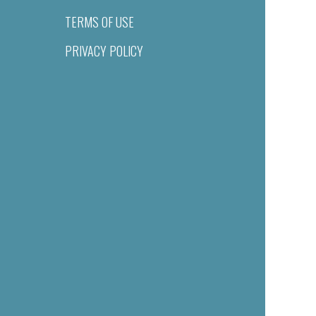
TERMS OF USE
PRIVACY POLICY