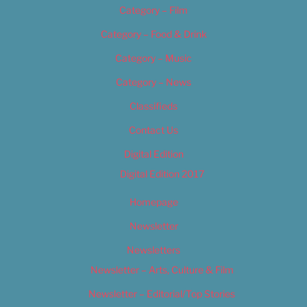
Category – Film
Category – Food & Drink
Category – Music
Category – News
Classifieds
Contact Us
Digital Edition
Digital Edition 2017
Homepage
Newsletter
Newsletters
Newsletter – Arts, Culture & Film
Newsletter – Editorial/Top Stories