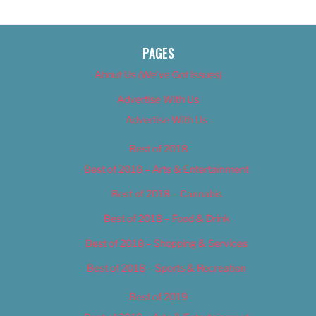
PAGES
About Us (We’ve Got Issues)
Advertise With Us
Advertise With Us
Best of 2018
Best of 2018 – Arts & Entertainment
Best of 2018 – Cannabis
Best of 2018 – Food & Drink
Best of 2018 – Shopping & Services
Best of 2018 – Sports & Recreation
Best of 2019