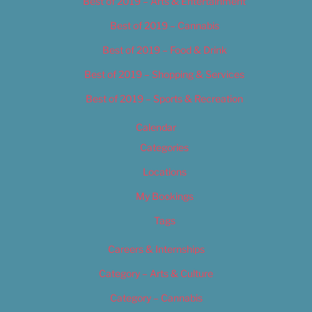
Best of 2019 – Arts & Entertainment
Best of 2019 – Cannabis
Best of 2019 – Food & Drink
Best of 2019 – Shopping & Services
Best of 2019 – Sports & Recreation
Calendar
Categories
Locations
My Bookings
Tags
Careers & Internships
Category – Arts & Culture
Category – Cannabis