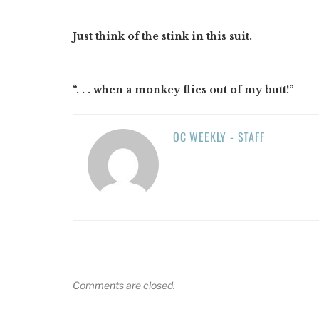
Just think of the stink in this suit.
“. . . when a monkey flies out of my butt!”
OC WEEKLY - STAFF
Comments are closed.