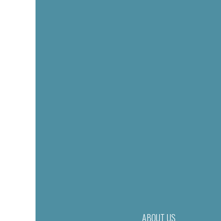
ABOUT US