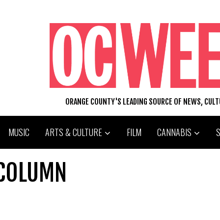
ORANGE COUNTY'S LEADING SOURCE OF NEWS, CUL
MUSIC
ARTS & CULTURE
FILM
CANNABIS
 COLUMN