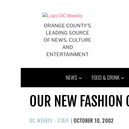
Skip
to
content
ORANGE COUNTY'S
LEADING SOURCE
OF NEWS, CULTURE
AND
ENTERTAINMENT
NEWS
FOOD & DRINK
OUR NEW FASHION
POSTED
OC WEEKLY - STAFF
|
OCTOBER 10, 2002
ON