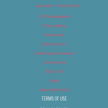
Newsletter – Promotional
OC Weekly Events
Privacy Policy
Slideshows
Special Issues
Submit your own event
Terms of Use
Tip Us Off
Video
Where to Find Us
TERMS OF USE