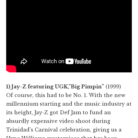
1) Jay-Z featuring UGK,”Big Pimpin”
(1999)
Of course, this had to be No. 1. With the new
millennium starting and the music industry at
its height, Jay-Z got Def Jam to fund an
absurdly expensive video shoot during
Trinidad's Carnival celebration, giving us a