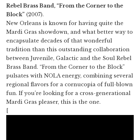
Rebel Brass Band, “From the Corner to the
Block”
(2007).
New Orleans is known for having quite the
Mardi Gras showdown, and what better way to
encapsulate decades of that wonderful
tradition than this outstanding collaboration
between Juvenile, Galactic and the Soul Rebel
Brass Band. “From the Corner to the Block”
pulsates with NOLA energy, combining several
regional flavors for a cornucopia of full-blown
fun. If you're looking for a cross-generational
Mardi Gras pleaser, this is the one.
[