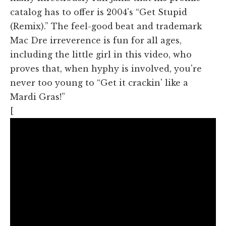
catalog has to offer is 2004's “Get Stupid
(Remix).” The feel-good beat and trademark
Mac Dre irreverence is fun for all ages,
including the little girl in this video, who
proves that, when hyphy is involved, you're
never too young to “Get it crackin' like a
Mardi Gras!”
[