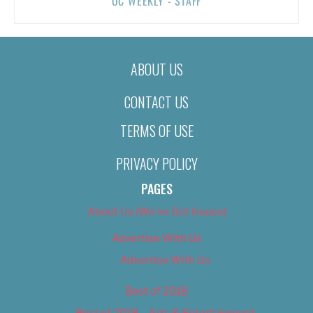
OC WEEKLY - STAFF
ABOUT US
CONTACT US
TERMS OF USE
PRIVACY POLICY
PAGES
About Us (We’ve Got Issues)
Advertise With Us
Advertise With Us
Best of 2018