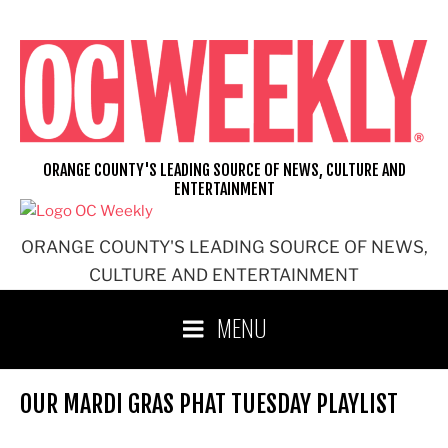
Skip
to
content
ORANGE COUNTY'S LEADING SOURCE OF NEWS, CULTURE AND
ENTERTAINMENT
ORANGE COUNTY'S LEADING SOURCE OF NEWS,
CULTURE AND ENTERTAINMENT
MENU
OUR MARDI GRAS PHAT TUESDAY PLAYLIST