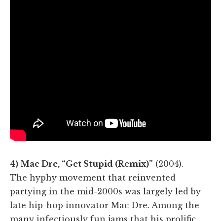
4) Mac Dre, “Get Stupid (Remix)”
(2004).
The hyphy movement that reinvented
partying in the mid-2000s was largely led by
late hip-hop innovator Mac Dre. Among the
many infectiously fun jams that his prolific