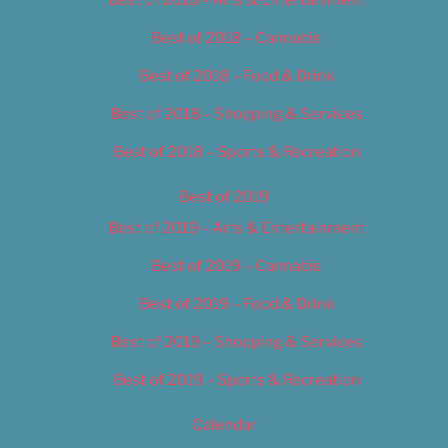
Best of 2018 – Arts & Entertainment
Best of 2018 – Cannabis
Best of 2018 – Food & Drink
Best of 2018 – Shopping & Services
Best of 2018 – Sports & Recreation
Best of 2019
Best of 2019 – Arts & Entertainment
Best of 2019 – Cannabis
Best of 2019 – Food & Drink
Best of 2019 – Shopping & Services
Best of 2019 – Sports & Recreation
Calendar