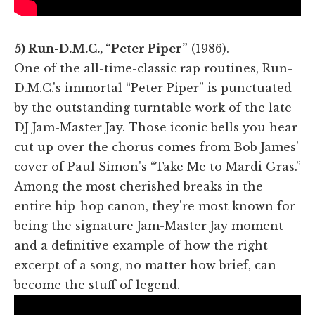
5) Run-D.M.C., “Peter Piper”
(1986).
One of the all-time-classic rap routines, Run-
D.M.C.'s immortal “Peter Piper” is punctuated
by the outstanding turntable work of the late
DJ Jam-Master Jay. Those iconic bells you hear
cut up over the chorus comes from Bob James'
cover of Paul Simon's “Take Me to Mardi Gras.”
Among the most cherished breaks in the
entire hip-hop canon, they're most known for
being the signature Jam-Master Jay moment
and a definitive example of how the right
excerpt of a song, no matter how brief, can
become the stuff of legend.