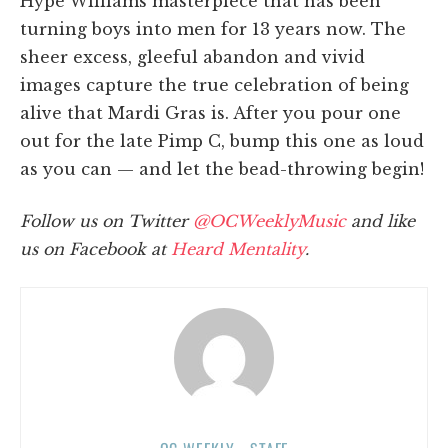
Hype Williams masterpiece that has been
turning boys into men for 13 years now. The
sheer excess, gleeful abandon and vivid
images capture the true celebration of being
alive that Mardi Gras is. After you pour one
out for the late Pimp C, bump this one as loud
as you can — and let the bead-throwing begin!
Follow us on Twitter
@OCWeeklyMusic
and like
us on Facebook at
Heard Mentality
.