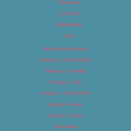
Categories
Locations
My Bookings
Tags
Careers & Internships
Category – Arts & Culture
Category – Cannabis
Category – Film
Category – Food & Drink
Category – Music
Category – News
Classifieds