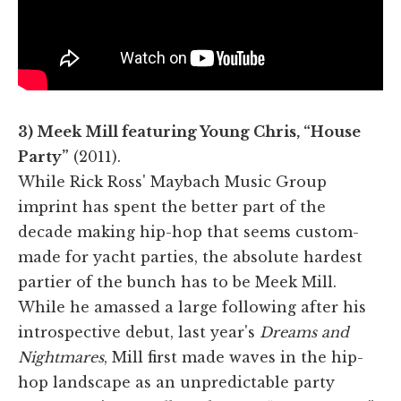
3) Meek Mill featuring Young Chris, “House
Party”
(2011).
While Rick Ross' Maybach Music Group
imprint has spent the better part of the
decade making hip-hop that seems custom-
made for yacht parties, the absolute hardest
partier of the bunch has to be Meek Mill.
While he amassed a large following after his
introspective debut, last year's
Dreams and
Nightmares
, Mill first made waves in the hip-
hop landscape as an unpredictable party