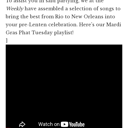
To assist you in said partying, we at the
Weekly
have assembled a selection of songs to
bring the best from Rio to New Orleans into
your pre-Lenten celebration. Here's our Mardi
Gras Phat Tuesday playlist!
]