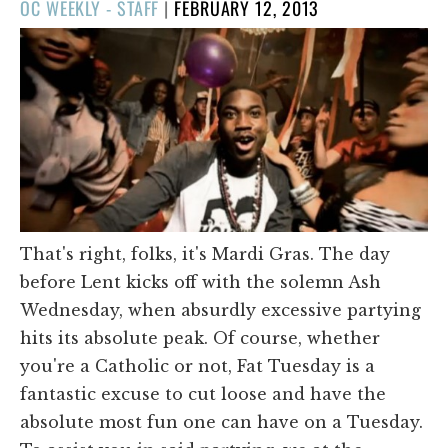
POSTED
OC WEEKLY - STAFF
|
FEBRUARY 12, 2013
ON
That's right, folks, it's Mardi Gras. The day
before Lent kicks off with the solemn Ash
Wednesday, when absurdly excessive partying
hits its absolute peak. Of course, whether
you're a Catholic or not, Fat Tuesday is a
fantastic excuse to cut loose and have the
absolute most fun one can have on a Tuesday.