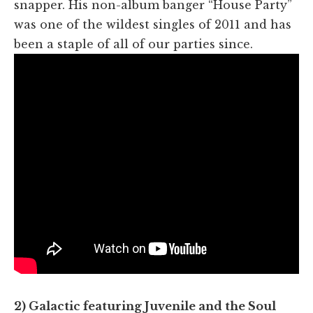
snapper. His non-album banger “House Party”
was one of the wildest singles of 2011 and has
been a staple of all of our parties since.
2) Galactic featuring Juvenile and the Soul