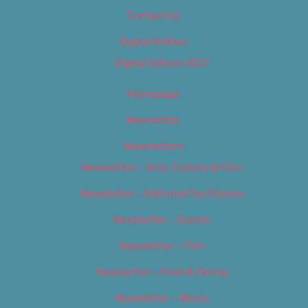
Contact Us
Digital Edition
Digital Edition 2017
Homepage
Newsletter
Newsletters
Newsletter – Arts, Culture & Film
Newsletter – Editorial/Top Stories
Newsletter – Events
Newsletter – Film
Newsletter – Food & Dining
Newsletter – Music