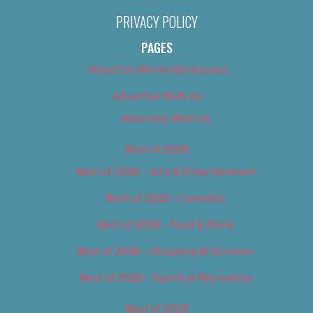
PRIVACY POLICY
PAGES
About Us (We’ve Got Issues)
Advertise With Us
Advertise With Us
Best of 2018
Best of 2018 – Arts & Entertainment
Best of 2018 – Cannabis
Best of 2018 – Food & Drink
Best of 2018 – Shopping & Services
Best of 2018 – Sports & Recreation
Best of 2019