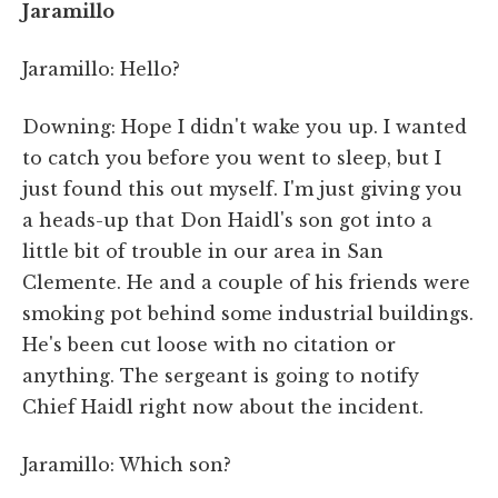
Jaramillo
Jaramillo: Hello?
Downing: Hope I didn't wake you up. I wanted
to catch you before you went to sleep, but I
just found this out myself. I'm just giving you
a heads-up that Don Haidl's son got into a
little bit of trouble in our area in San
Clemente. He and a couple of his friends were
smoking pot behind some industrial buildings.
He's been cut loose with no citation or
anything. The sergeant is going to notify
Chief Haidl right now about the incident.
Jaramillo: Which son?