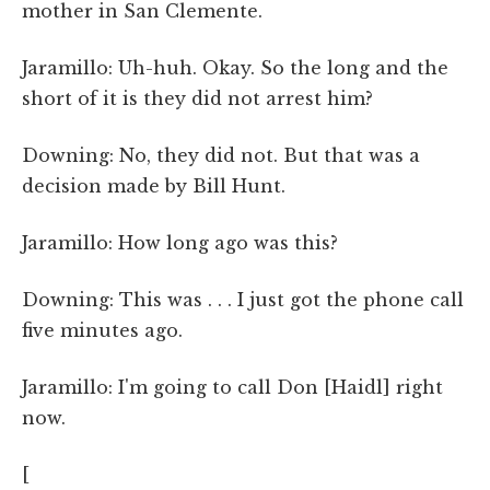
mother in San Clemente.
Jaramillo: Uh-huh. Okay. So the long and the
short of it is they did not arrest him?
Downing: No, they did not. But that was a
decision made by Bill Hunt.
Jaramillo: How long ago was this?
Downing: This was . . . I just got the phone call
five minutes ago.
Jaramillo: I'm going to call Don [Haidl] right
now.
[