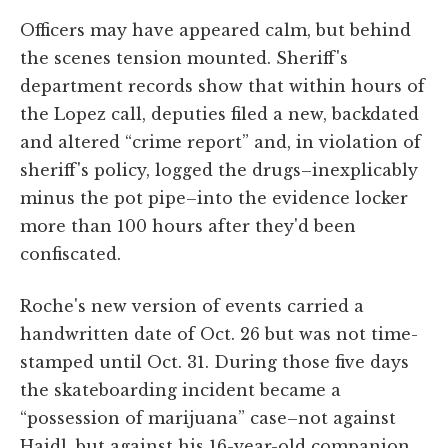
Officers may have appeared calm, but behind
the scenes tension mounted. Sheriff's
department records show that within hours of
the Lopez call, deputies filed a new, backdated
and altered “crime report” and, in violation of
sheriff's policy, logged the drugs–inexplicably
minus the pot pipe–into the evidence locker
more than 100 hours after they'd been
confiscated.
Roche's new version of events carried a
handwritten date of Oct. 26 but was not time-
stamped until Oct. 31. During those five days
the skateboarding incident became a
“possession of marijuana” case–not against
Haidl, but against his 16-year-old companion.