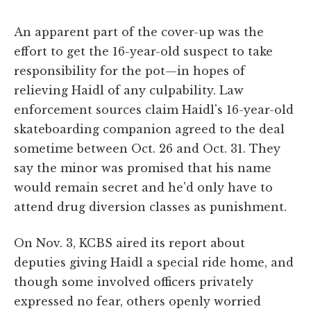
An apparent part of the cover-up was the
effort to get the 16-year-old suspect to take
responsibility for the pot—in hopes of
relieving Haidl of any culpability. Law
enforcement sources claim Haidl's 16-year-old
skateboarding companion agreed to the deal
sometime between Oct. 26 and Oct. 31. They
say the minor was promised that his name
would remain secret and he'd only have to
attend drug diversion classes as punishment.
On Nov. 3, KCBS aired its report about
deputies giving Haidl a special ride home, and
though some involved officers privately
expressed no fear, others openly worried