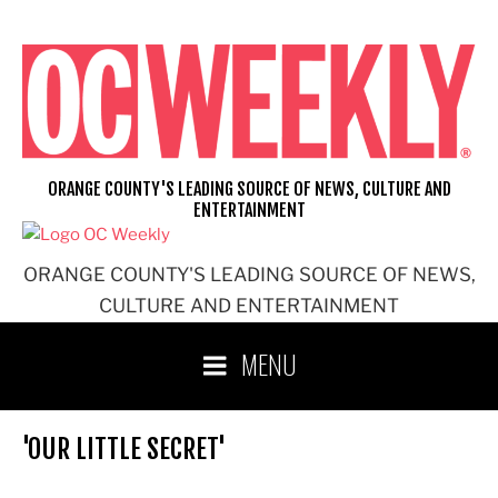
Skip
to
content
ORANGE COUNTY'S LEADING SOURCE OF NEWS, CULTURE AND
ENTERTAINMENT
ORANGE COUNTY'S LEADING SOURCE OF NEWS,
CULTURE AND ENTERTAINMENT
MENU
'OUR LITTLE SECRET'