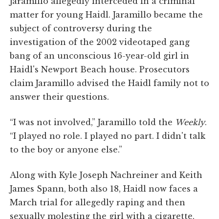
Jaramillo allegedly interceded in a criminal
matter for young Haidl. Jaramillo became the
subject of controversy during the
investigation of the 2002 videotaped gang
bang of an unconscious 16-year-old girl in
Haidl's Newport Beach house. Prosecutors
claim Jaramillo advised the Haidl family not to
answer their questions.
“I was not involved,” Jaramillo told the
Weekly
.
“I played no role. I played no part. I didn't talk
to the boy or anyone else.”
Along with Kyle Joseph Nachreiner and Keith
James Spann, both also 18, Haidl now faces a
March trial for allegedly raping and then
sexually molesting the girl with a cigarette,