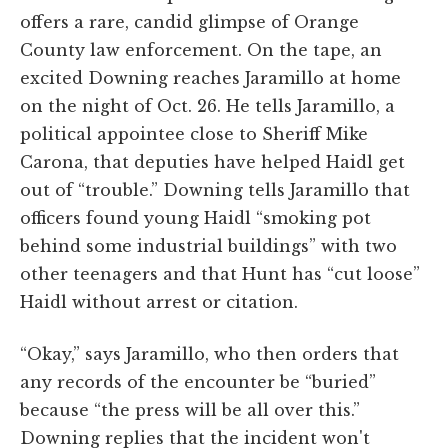
offers a rare, candid glimpse of Orange
County law enforcement. On the tape, an
excited Downing reaches Jaramillo at home
on the night of Oct. 26. He tells Jaramillo, a
political appointee close to Sheriff Mike
Carona, that deputies have helped Haidl get
out of “trouble.” Downing tells Jaramillo that
officers found young Haidl “smoking pot
behind some industrial buildings” with two
other teenagers and that Hunt has “cut loose”
Haidl without arrest or citation.
“Okay,” says Jaramillo, who then orders that
any records of the encounter be “buried”
because “the press will be all over this.”
Downing replies that the incident won't