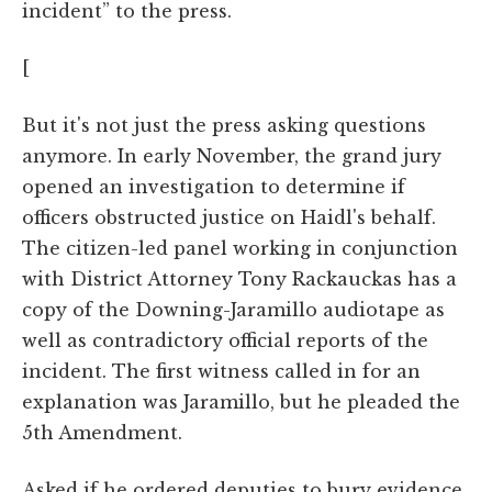
incident” to the press.
[
But it's not just the press asking questions
anymore. In early November, the grand jury
opened an investigation to determine if
officers obstructed justice on Haidl's behalf.
The citizen-led panel working in conjunction
with District Attorney Tony Rackauckas has a
copy of the Downing-Jaramillo audiotape as
well as contradictory official reports of the
incident. The first witness called in for an
explanation was Jaramillo, but he pleaded the
5th Amendment.
Asked if he ordered deputies to bury evidence