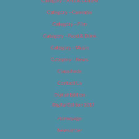
Category – Arts & Culture
Category – Cannabis
Category – Film
Category – Food & Drink
Category – Music
Category – News
Classifieds
Contact Us
Digital Edition
Digital Edition 2017
Homepage
Newsletter