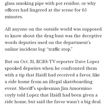
glass smoking pipe with pot residue, or why
officers had lingered at the scene for 65
minutes.
All anyone on the outside world was supposed
to know about the drug bust was the deceptive
words deputies used on the department's
online incident log: “traffic stop.”
But on Oct. 31, KCBS-TV reporter Dave Lopez
spooked deputies when he confronted them
with a tip that Haidl had received a favor, like
a ride home from an illegal skateboarding
event. Sheriff's spokesman Jim Amormino
coyly told Lopez that Haidl had been given a
ride home, but said the favor wasn't a big deal.