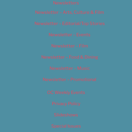
Newsletters
Newsletter – Arts, Culture & Film
Newsletter – Editorial/Top Stories
Newsletter – Events
Newsletter – Film
Newsletter – Food & Dining
Newsletter – Music
Newsletter – Promotional
OC Weekly Events
Privacy Policy
Slideshows
Special Issues