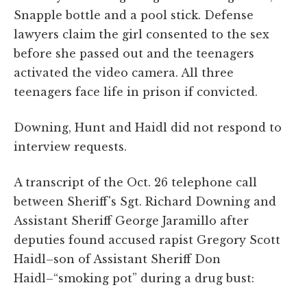
Snapple bottle and a pool stick. Defense
lawyers claim the girl consented to the sex
before she passed out and the teenagers
activated the video camera. All three
teenagers face life in prison if convicted.
Downing, Hunt and Haidl did not respond to
interview requests.
A transcript of the Oct. 26 telephone call
between Sheriff's Sgt. Richard Downing and
Assistant Sheriff George Jaramillo after
deputies found accused rapist Gregory Scott
Haidl–son of Assistant Sheriff Don
Haidl–“smoking pot” during a drug bust: