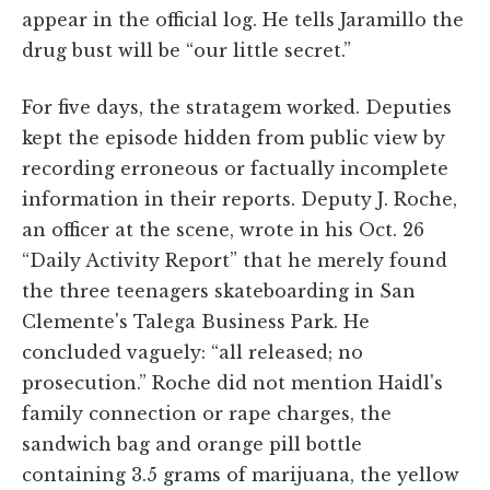
appear in the official log. He tells Jaramillo the
drug bust will be “our little secret.”
For five days, the stratagem worked. Deputies
kept the episode hidden from public view by
recording erroneous or factually incomplete
information in their reports. Deputy J. Roche,
an officer at the scene, wrote in his Oct. 26
“Daily Activity Report” that he merely found
the three teenagers skateboarding in San
Clemente's Talega Business Park. He
concluded vaguely: “all released; no
prosecution.” Roche did not mention Haidl's
family connection or rape charges, the
sandwich bag and orange pill bottle
containing 3.5 grams of marijuana, the yellow