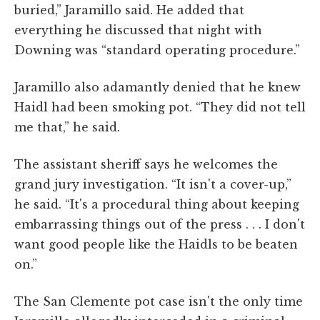
buried,” Jaramillo said. He added that
everything he discussed that night with
Downing was “standard operating procedure.”
Jaramillo also adamantly denied that he knew
Haidl had been smoking pot. “They did not tell
me that,” he said.
The assistant sheriff says he welcomes the
grand jury investigation. “It isn't a cover-up,”
he said. “It's a procedural thing about keeping
embarrassing things out of the press . . . I don't
want good people like the Haidls to be beaten
on.”
The San Clemente pot case isn't the only time