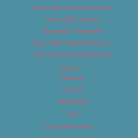
Best of 2019 – Arts & Entertainment
Best of 2019 – Cannabis
Best of 2019 – Food & Drink
Best of 2019 – Shopping & Services
Best of 2019 – Sports & Recreation
Calendar
Categories
Locations
My Bookings
Tags
Careers & Internships