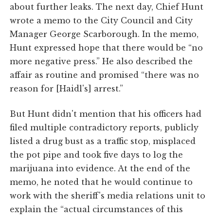
about further leaks. The next day, Chief Hunt
wrote a memo to the City Council and City
Manager George Scarborough. In the memo,
Hunt expressed hope that there would be “no
more negative press.” He also described the
affair as routine and promised “there was no
reason for [Haidl's] arrest.”
But Hunt didn't mention that his officers had
filed multiple contradictory reports, publicly
listed a drug bust as a traffic stop, misplaced
the pot pipe and took five days to log the
marijuana into evidence. At the end of the
memo, he noted that he would continue to
work with the sheriff's media relations unit to
explain the “actual circumstances of this