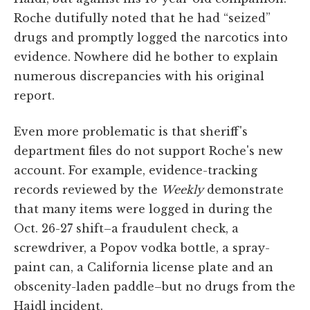
Roche dutifully noted that he had “seized”
drugs and promptly logged the narcotics into
evidence. Nowhere did he bother to explain
numerous discrepancies with his original
report.
Even more problematic is that sheriff's
department files do not support Roche's new
account. For example, evidence-tracking
records reviewed by the
Weekly
demonstrate
that many items were logged in during the
Oct. 26-27 shift–a fraudulent check, a
screwdriver, a Popov vodka bottle, a spray-
paint can, a California license plate and an
obscenity-laden paddle–but no drugs from the
Haidl incident.