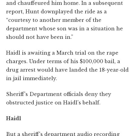
and chauffeured him home. In a subsequent
report, Hunt downplayed the ride as a
“courtesy to another member of the
department whose son was in a situation he
should not have been in.”
Haidl is awaiting a March trial on the rape
charges. Under terms of his $100,000 bail, a
drug arrest would have landed the 18-year-old
in jail immediately.
Sheriff's Department officials deny they
obstructed justice on Haidl's behalf.
Haidl
But a sheriff's department audio recording