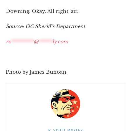
Downing: Okay. All right, sir.
Source: OC Sheriff's Department
rs
**********
@
******
ly.com
Photo by James Bunoan
R. SCOTT MOXLEY