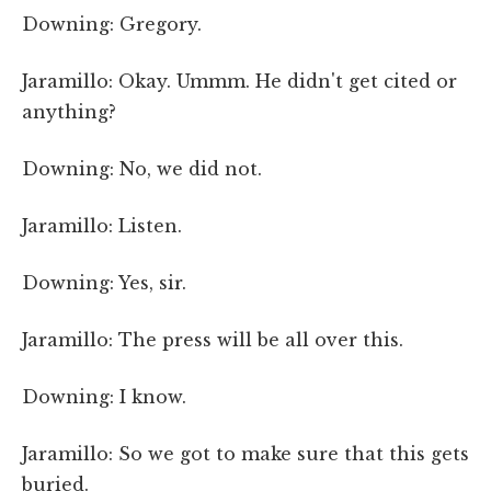
Downing: Gregory.
Jaramillo: Okay. Ummm. He didn't get cited or
anything?
Downing: No, we did not.
Jaramillo: Listen.
Downing: Yes, sir.
Jaramillo: The press will be all over this.
Downing: I know.
Jaramillo: So we got to make sure that this gets
buried.