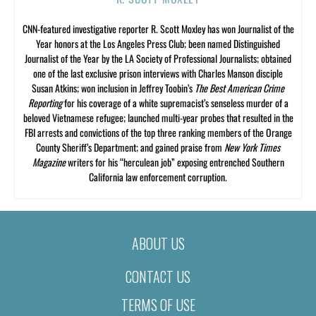
CNN-featured investigative reporter R. Scott Moxley has won Journalist of the
Year honors at the Los Angeles Press Club; been named Distinguished
Journalist of the Year by the LA Society of Professional Journalists; obtained
one of the last exclusive prison interviews with Charles Manson disciple
Susan Atkins; won inclusion in Jeffrey Toobin’s
The Best American Crime
Reporting
for his coverage of a white supremacist’s senseless murder of a
beloved Vietnamese refugee; launched multi-year probes that resulted in the
FBI arrests and convictions of the top three ranking members of the Orange
County Sheriff’s Department; and gained praise from
New York Times
Magazine
writers for his “herculean job” exposing entrenched Southern
California law enforcement corruption.
ABOUT US
CONTACT US
TERMS OF USE