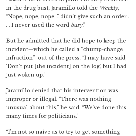
in the drug bust, Jaramillo told the
Weekly
,
“Nope, nope, nope. I didn't give such an order .
. . I never used the word
bury
.”
But he admitted that he did hope to keep the
incident—which he called a “chump-change
infraction”–out of the press. “I may have said,
'Don't put [the incident] on the log,' but I had
just woken up.”
Jaramillo denied that his intervention was
improper or illegal. “There was nothing
unusual about this,” he said. “We've done this
many times for politicians.”
“I'm not so naïve as to try to get something