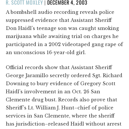
POSTED
R. SCOTT MOXLEY
|
DECEMBER 4, 2003
ON
A bombshell audio recording reveals police
suppressed evidence that Assistant Sheriff
Don Haidl's teenage son was caught smoking
marijuana while awaiting trial on charges he
participated in a 2002 videotaped gang rape of
an unconscious 16-year-old girl.
Official records show that Assistant Sheriff
George Jaramillo secretly ordered Sgt. Richard
Downing to bury evidence of Gregory Scott
Haidl's involvement in an Oct. 26 San
Clemente drug bust. Records also prove that
Sheriff's Lt. William J. Hunt–chief of police
services in San Clemente, where the sheriff
has jurisdiction–released Haidl without arrest