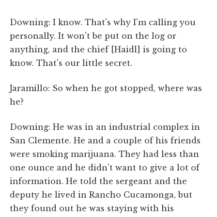
Downing: I know. That's why I'm calling you
personally. It won't be put on the log or
anything, and the chief [Haidl] is going to
know. That's our little secret.
Jaramillo: So when he got stopped, where was
he?
Downing: He was in an industrial complex in
San Clemente. He and a couple of his friends
were smoking marijuana. They had less than
one ounce and he didn't want to give a lot of
information. He told the sergeant and the
deputy he lived in Rancho Cucamonga, but
they found out he was staying with his