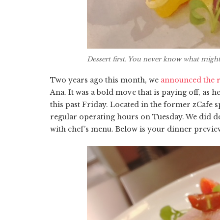
Dessert first. You never know what mig
Two years ago this month, we
announced the r
Ana. It was a bold move that is paying off, as 
this past Friday. Located in the former zCafe
regular operating hours on Tuesday. We did do
with chef’s menu. Below is your dinner preview