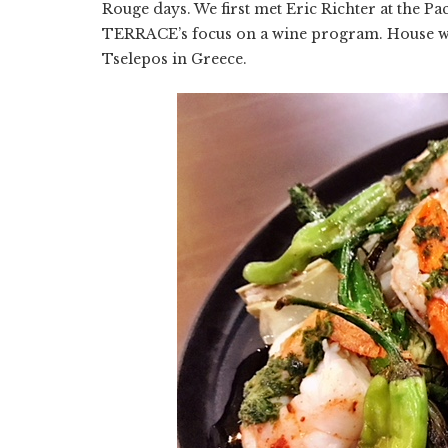
Rouge days. We first met Eric Richter at the P
TERRACE’s focus on a wine program. House w
Tselepos in Greece.