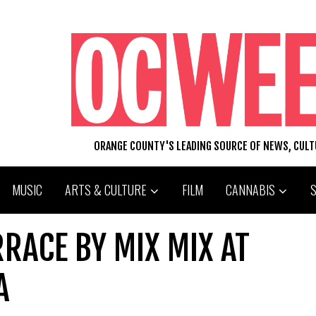
ORANGE COUNTY'S LEADING SOURCE OF NEWS, CUL
MUSIC
ARTS & CULTURE
FILM
CANNABIS
RRACE BY MIX MIX AT
A