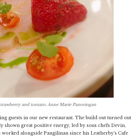
strawberry and tomato. Anne Marie Panoringan
ving guests in our new restaurant. The build out turned out
y shown great positive energy, led by sous chefs Devin,
s worked alongside Pangilinan since his Leatherby’s Cafe