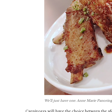
We’ll just have one. Anne Marie Panorin
Carnivores will have the choice between the a