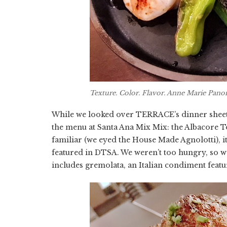
Texture. Color. Flavor. Anne Marie Pano
While we looked over TERRACE’s dinner sheet, 
the menu at Santa Ana Mix Mix: the Albacore 
familiar (we eyed the House Made Agnolotti), it
featured in DTSA. We weren’t too hungry, so w
includes gremolata, an Italian condiment featu