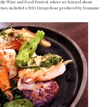
acific Wine and Food Festival, where we learned about
ines included a 2015 Driopi Rose produced by Domaine