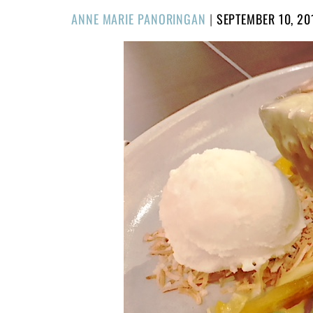
POSTED
ANNE MARIE PANORINGAN
|
SEPTEMBER 10, 20
ON