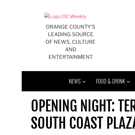
Skip
to
content
ORANGE COUNTY'S
LEADING SOURCE
OF NEWS, CULTURE
AND
ENTERTAINMENT
NEWS
FOOD & DRINK
OPENING NIGHT: TE
SOUTH COAST PLAZ