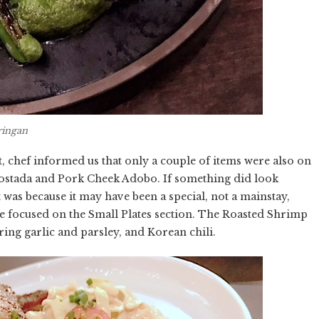
ringan
chef informed us that only a couple of items were also on
Tostada and Pork Cheek Adobo. If something did look
 was because it may have been a special, not a mainstay,
e focused on the Small Plates section. The Roasted Shrimp
ring garlic and parsley, and Korean chili.