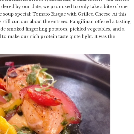
rdered by our date, we promised to only take a bite of one.
he soup special: Tomato Bisque with Grilled Cheese. At this
 still curious about the entrees. Pangilinan offered a tasting
de smoked fingerling potatoes, pickled vegetables, and a
ake our rich protein taste quite light. It was the