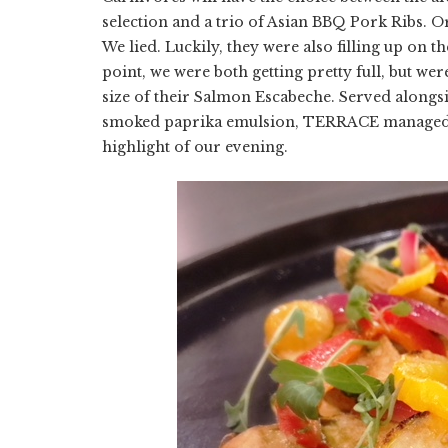
selection and a trio of Asian BBQ Pork Ribs. O
We lied. Luckily, they were also filling up on t
point, we were both getting pretty full, but were
size of their Salmon Escabeche. Served alongsi
smoked paprika emulsion, TERRACE managed to m
highlight of our evening.