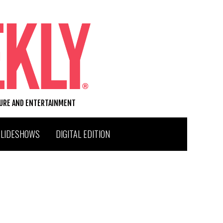
TURE AND ENTERTAINMENT
SLIDESHOWS
DIGITAL EDITION