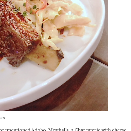
gan
forementioned Adobo, Meatballs, a Charcuterie with cheese