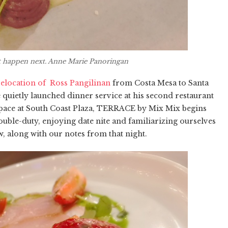
ht happen next. Anne Marie Panoringan
elocation of Ross Pangilinan
from Costa Mesa to Santa
he quietly launched dinner service at his second restaurant
 space at South Coast Plaza, TERRACE by Mix Mix begins
uble-duty, enjoying date nite and familiarizing ourselves
, along with our notes from that night.