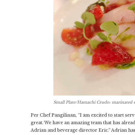
Small Plate/Hamachi Crudo: marinated 
Per Chef Pangilinan, “I am excited to start ser
great. We have an amazing team that has alread
Adrian and beverage director Eric.” Adrian ha