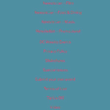
Newsletter – Film
Newsletter – Food & Dining
Newsletter – Music
Newsletter – Promotional
OC Weekly Events
Privacy Policy
Slideshows
Special Issues
Submit your own event
Terms of Use
Tip Us Off
Video