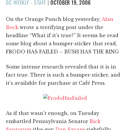
POSTED
OC WEEKLY - STAFF
|
OCTOBER 19, 2006
ON
On the Orange Punch blog yesterday,
Alan
Bock
wrote a terrifying post under the
headline “What if it's true?” It seems he read
some blog about a bumper-sticker that read,
FRODO HAS FAILED – BUSH HAS THE RING
Some intense research revealed that it is in
fact true. There is such a bumper-sticker, and
it's available for purchase at Café Press.
As if that wasn't enough, on Tuesday
embattled Pennsylvania Senator
Rick
Santorum
(the guy
Dan Savage
rightfully