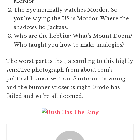
Mordor
The Eye normally watches Mordor. So
you're saying the US is Mordor. Where the
shadows lie. Jackass.
Who are the hobbits? What's Mount Doom?
Who taught you how to make analogies?
The worst part is that, according to this highly
sensitive photograph from about.com's
political humor section, Santorum is wrong
and the bumper sticker is right. Frodo has
failed and we're all doomed.