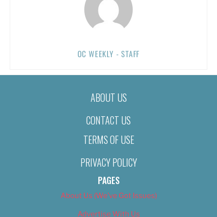
OC WEEKLY - STAFF
ABOUT US
CONTACT US
TERMS OF USE
PRIVACY POLICY
PAGES
About Us (We’ve Got Issues)
Advertise With Us