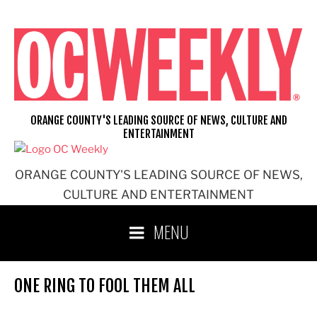
Skip
to
content
ORANGE COUNTY'S LEADING SOURCE OF NEWS, CULTURE AND
ENTERTAINMENT
ORANGE COUNTY'S LEADING SOURCE OF NEWS,
CULTURE AND ENTERTAINMENT
MENU
ONE RING TO FOOL THEM ALL