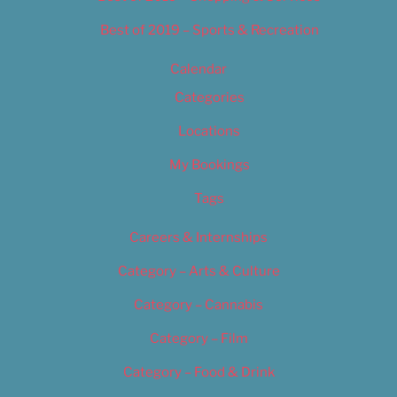
Best of 2019 – Sports & Recreation
Calendar
Categories
Locations
My Bookings
Tags
Careers & Internships
Category – Arts & Culture
Category – Cannabis
Category – Film
Category – Food & Drink