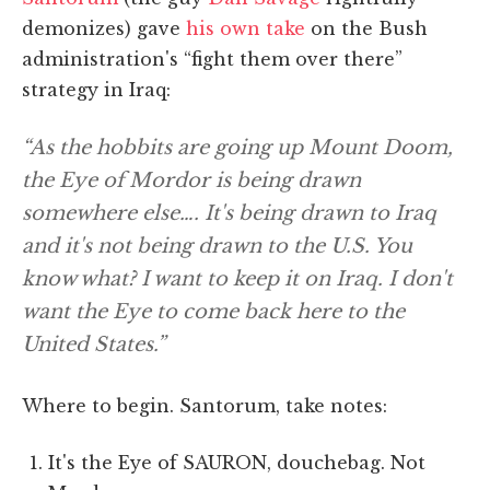
demonizes) gave
his own take
on the Bush
administration's “fight them over there”
strategy in Iraq:
“As the hobbits are going up Mount Doom,
the Eye of Mordor is being drawn
somewhere else…. It's being drawn to Iraq
and it's not being drawn to the U.S. You
know what? I want to keep it on Iraq. I don't
want the Eye to come back here to the
United States.”
Where to begin. Santorum, take notes:
It's the Eye of SAURON, douchebag. Not