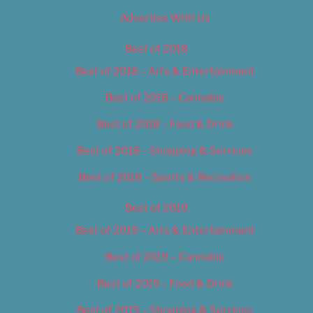
Advertise With Us
Best of 2018
Best of 2018 – Arts & Entertainment
Best of 2018 – Cannabis
Best of 2018 – Food & Drink
Best of 2018 – Shopping & Services
Best of 2018 – Sports & Recreation
Best of 2019
Best of 2019 – Arts & Entertainment
Best of 2019 – Cannabis
Best of 2019 – Food & Drink
Best of 2019 – Shopping & Services