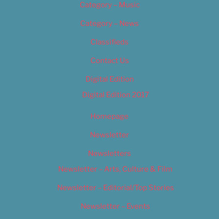
Category – Music
Category – News
Classifieds
Contact Us
Digital Edition
Digital Edition 2017
Homepage
Newsletter
Newsletters
Newsletter – Arts, Culture & Film
Newsletter – Editorial/Top Stories
Newsletter – Events