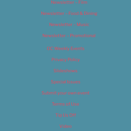
Newsletter – Film
Newsletter – Food & Dining
Newsletter – Music
Newsletter – Promotional
OC Weekly Events
Privacy Policy
Slideshows
Special Issues
Submit your own event
Terms of Use
Tip Us Off
Video