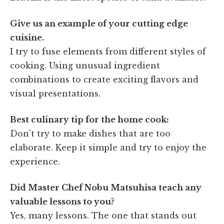
Give us an example of your cutting edge
cuisine.
I try to fuse elements from different styles of
cooking. Using unusual ingredient
combinations to create exciting flavors and
visual presentations.
Best culinary tip for the home cook:
Don't try to make dishes that are too
elaborate. Keep it simple and try to enjoy the
experience.
Did Master Chef Nobu Matsuhisa teach any
valuable lessons to you?
Yes, many lessons. The one that stands out