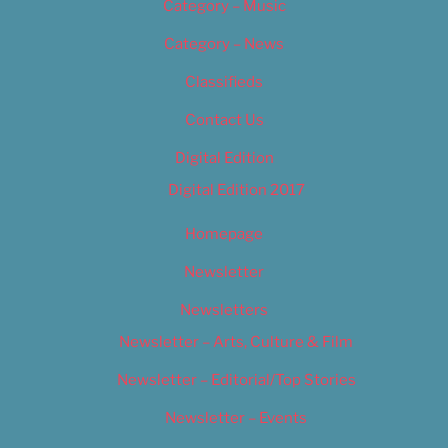
Category – Music
Category – News
Classifieds
Contact Us
Digital Edition
Digital Edition 2017
Homepage
Newsletter
Newsletters
Newsletter – Arts, Culture & Film
Newsletter – Editorial/Top Stories
Newsletter – Events