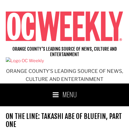
Skip
to
content
ORANGE COUNTY'S LEADING SOURCE OF NEWS, CULTURE AND
ENTERTAINMENT
ORANGE COUNTY'S LEADING SOURCE OF NEWS,
CULTURE AND ENTERTAINMENT
MENU
ON THE LINE: TAKASHI ABE OF BLUEFIN, PART
ONE