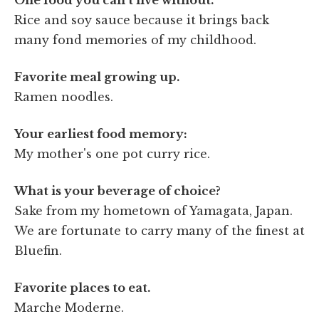
Rice and soy sauce because it brings back
many fond memories of my childhood.
Favorite meal growing up.
Ramen noodles.
Your earliest food memory:
My mother's one pot curry rice.
What is your beverage of choice?
Sake from my hometown of Yamagata, Japan.
We are fortunate to carry many of the finest at
Bluefin.
Favorite places to eat.
Marche Moderne.