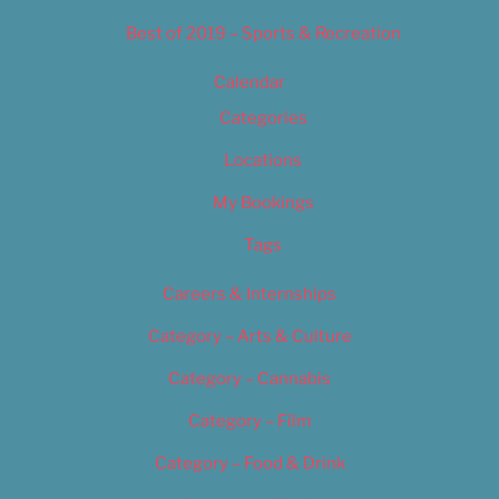
Best of 2019 – Sports & Recreation
Calendar
Categories
Locations
My Bookings
Tags
Careers & Internships
Category – Arts & Culture
Category – Cannabis
Category – Film
Category – Food & Drink