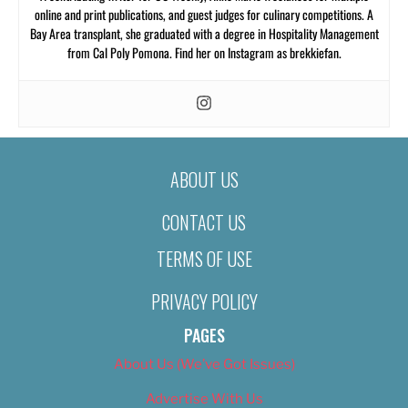
online and print publications, and guest judges for culinary competitions. A
Bay Area transplant, she graduated with a degree in Hospitality Management
from Cal Poly Pomona. Find her on Instagram as brekkiefan.
ABOUT US
CONTACT US
TERMS OF USE
PRIVACY POLICY
PAGES
About Us (We’ve Got Issues)
Advertise With Us