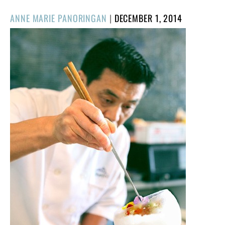
POSTED
ANNE MARIE PANORINGAN
|
DECEMBER 1, 2014
ON