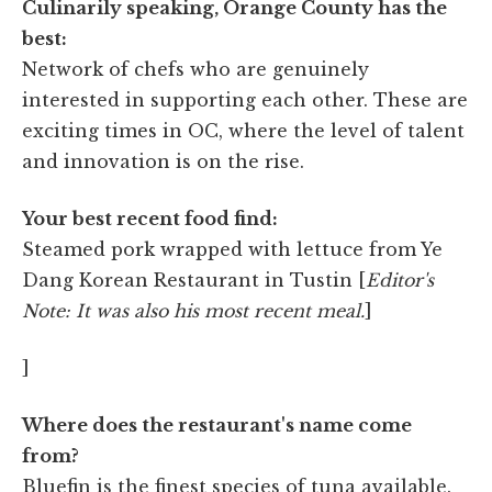
Culinarily speaking, Orange County has the
best:
Network of chefs who are genuinely
interested in supporting each other. These are
exciting times in OC, where the level of talent
and innovation is on the rise.
Your best recent food find:
Steamed pork wrapped with lettuce from Ye
Dang Korean Restaurant in Tustin [
Editor's
Note: It was also his most recent meal.
]
]
Where does the restaurant's name come
from?
Bluefin is the finest species of tuna available.