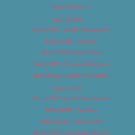
Advertise With Us
Best of 2018
Best of 2018 – Arts & Entertainment
Best of 2018 – Cannabis
Best of 2018 – Food & Drink
Best of 2018 – Shopping & Services
Best of 2018 – Sports & Recreation
Best of 2019
Best of 2019 – Arts & Entertainment
Best of 2019 – Cannabis
Best of 2019 – Food & Drink
Best of 2019 – Shopping & Services