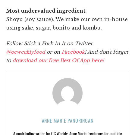
Most undervalued ingredient.
Shoyu (soy sauce). We make our own in-house
using sake, sugar, bonito and kombu.
Follow Stick a Fork In It on Twitter
@ocweeklyfood
or on
Facebook
! And don't forget
to
download our free Best Of App here!
ANNE MARIE PANORINGAN
A contributing writer for OC Weekly, Anne Marie freelances for multiple