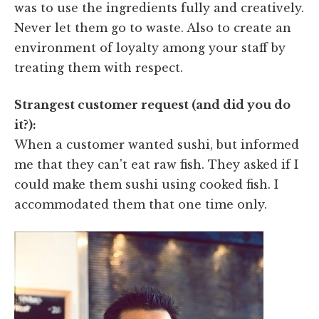
was to use the ingredients fully and creatively.
Never let them go to waste. Also to create an
environment of loyalty among your staff by
treating them with respect.
Strangest customer request (and did you do
it?):
When a customer wanted sushi, but informed
me that they can't eat raw fish. They asked if I
could make them sushi using cooked fish. I
accommodated them that one time only.