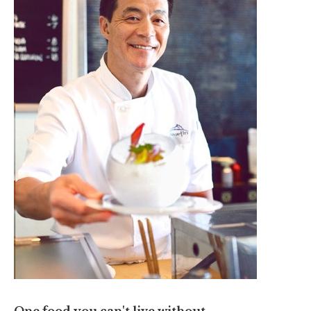
One food you can't live without.