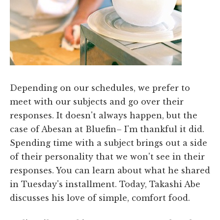
Depending on our schedules, we prefer to
meet with our subjects and go over their
responses. It doesn't always happen, but the
case of Abesan at Bluefin– I'm thankful it did.
Spending time with a subject brings out a side
of their personality that we won't see in their
responses. You can learn about what he shared
in Tuesday's installment. Today, Takashi Abe
discusses his love of simple, comfort food.