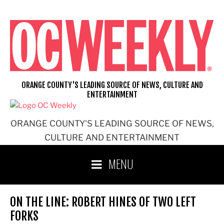
Skip
to
content
ORANGE COUNTY'S LEADING SOURCE OF NEWS, CULTURE AND
ENTERTAINMENT
ORANGE COUNTY'S LEADING SOURCE OF NEWS,
CULTURE AND ENTERTAINMENT
MENU
ON THE LINE: ROBERT HINES OF TWO LEFT
FORKS