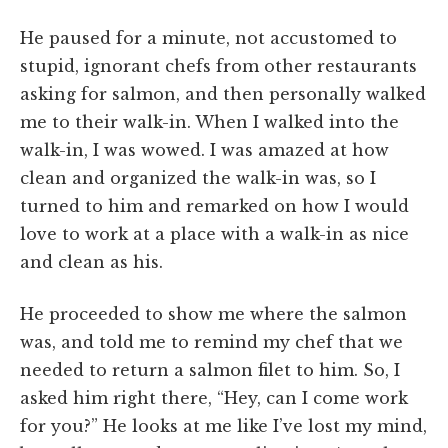
He paused for a minute, not accustomed to
stupid, ignorant chefs from other restaurants
asking for salmon, and then personally walked
me to their walk-in. When I walked into the
walk-in, I was wowed. I was amazed at how
clean and organized the walk-in was, so I
turned to him and remarked on how I would
love to work at a place with a walk-in as nice
and clean as his.
He proceeded to show me where the salmon
was, and told me to remind my chef that we
needed to return a salmon filet to him. So, I
asked him right there, “Hey, can I come work
for you?” He looks at me like I’ve lost my mind,