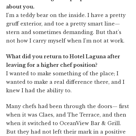
about you.
I’m a teddy bear on the inside. I have a pretty
gruff exterior, and toe a pretty smart line—
stern and sometimes demanding. But that’s
not how I carry myself when I’m not at work.
What did you return to Hotel Laguna after
leaving for a higher chef position?
I wanted to make something of the place; I
wanted to make a real difference there, and I
knew I had the ability to.
Many chefs had been through the doors— first
when it was Claes, and The Terrace, and then
when it switched to OceanView Bar & Grill.
But they had not left their mark in a positive