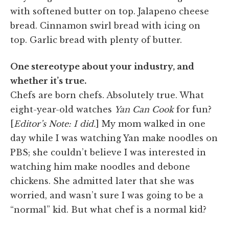
with softened butter on top. Jalapeno cheese
bread. Cinnamon swirl bread with icing on
top. Garlic bread with plenty of butter.
One stereotype about your industry, and
whether it’s true.
Chefs are born chefs. Absolutely true. What
eight-year-old watches
Yan Can Cook
for fun?
[
Editor’s Note: I did.
] My mom walked in one
day while I was watching Yan make noodles on
PBS; she couldn’t believe I was interested in
watching him make noodles and debone
chickens. She admitted later that she was
worried, and wasn’t sure I was going to be a
“normal” kid. But what chef is a normal kid?