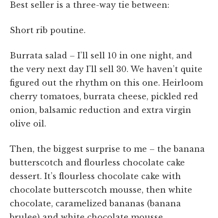
Best seller is a three-way tie between:
Short rib poutine.
Burrata salad – I’ll sell 10 in one night, and
the very next day I’ll sell 30. We haven’t quite
figured out the rhythm on this one. Heirloom
cherry tomatoes, burrata cheese, pickled red
onion, balsamic reduction and extra virgin
olive oil.
Then, the biggest surprise to me – the banana
butterscotch and flourless chocolate cake
dessert. It’s flourless chocolate cake with
chocolate butterscotch mousse, then white
chocolate, caramelized bananas (banana
brulee) and white chocolate mousse.