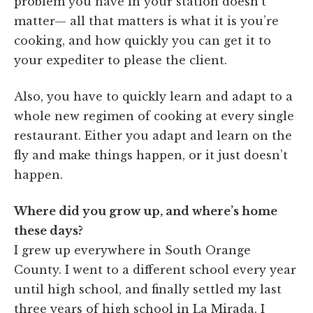
problem you have in your station doesn’t
matter— all that matters is what it is you’re
cooking, and how quickly you can get it to
your expediter to please the client.
Also, you have to quickly learn and adapt to a
whole new regimen of cooking at every single
restaurant. Either you adapt and learn on the
fly and make things happen, or it just doesn’t
happen.
Where did you grow up, and where’s home
these days?
I grew up everywhere in South Orange
County. I went to a different school every year
until high school, and finally settled my last
three years of high school in La Mirada. I