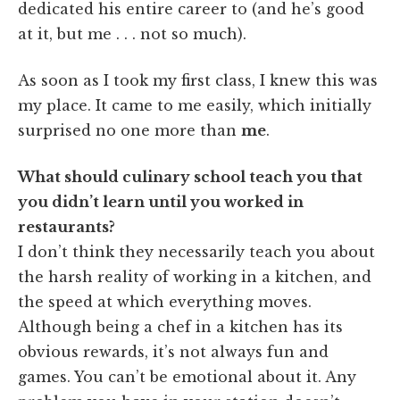
dedicated his entire career to (and he’s good
at it, but me . . . not so much).
As soon as I took my first class, I knew this was
my place. It came to me easily, which initially
surprised no one more than
me
.
What should culinary school teach you that
you didn’t learn until you worked in
restaurants?
I don’t think they necessarily teach you about
the harsh reality of working in a kitchen, and
the speed at which everything moves.
Although being a chef in a kitchen has its
obvious rewards, it’s not always fun and
games. You can’t be emotional about it. Any