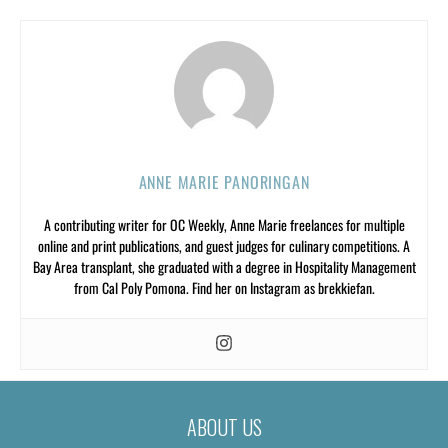
ANNE MARIE PANORINGAN
A contributing writer for OC Weekly, Anne Marie freelances for multiple
online and print publications, and guest judges for culinary competitions. A
Bay Area transplant, she graduated with a degree in Hospitality Management
from Cal Poly Pomona. Find her on Instagram as brekkiefan.
ABOUT US