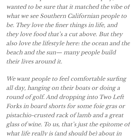
wanted to be sure that it matched the vibe of
what we see Southern Californian people to
be. They love the finer things in life, and
they love food that’s a cut above. But they
also love the lifestyle here: the ocean and the
beach and the sun— many people build
their lives around it.
We want people to feel comfortable surfing
all day, hanging on their boats or doing a
round of golf. And dropping into Two Left
Forks in board shorts for some foie gras or
pistachio-crusted rack of lamb and a great
glass of wine. To us, that’s just the epitome of
what life really is (and should be) about in