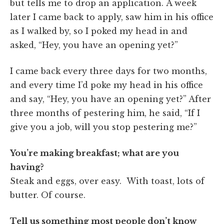
but tells me to drop an application. A week
later I came back to apply, saw him in his office
as I walked by, so I poked my head in and
asked, “Hey, you have an opening yet?”
I came back every three days for two months,
and every time I’d poke my head in his office
and say, “Hey, you have an opening yet?” After
three months of pestering him, he said, “If I
give you a job, will you stop pestering me?”
You’re making breakfast; what are you
having?
Steak and eggs, over easy. With toast, lots of
butter. Of course.
Tell us something most people don’t know