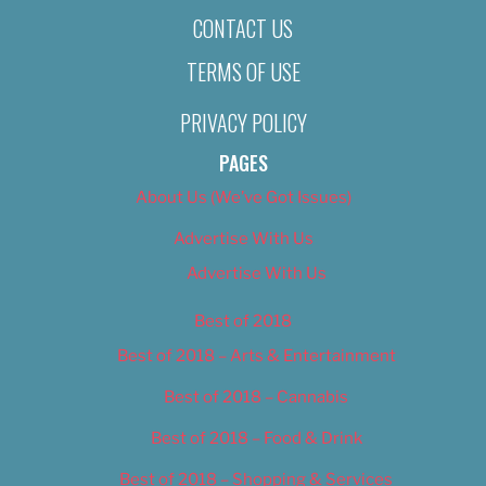
CONTACT US
TERMS OF USE
PRIVACY POLICY
PAGES
About Us (We’ve Got Issues)
Advertise With Us
Advertise With Us
Best of 2018
Best of 2018 – Arts & Entertainment
Best of 2018 – Cannabis
Best of 2018 – Food & Drink
Best of 2018 – Shopping & Services