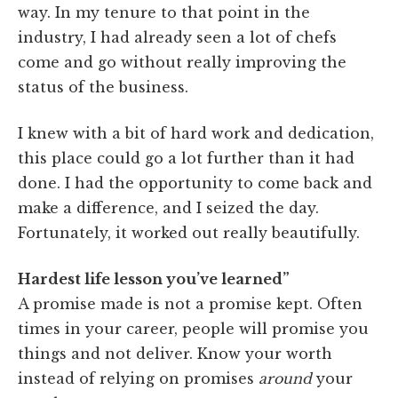
way. In my tenure to that point in the
industry, I had already seen a lot of chefs
come and go without really improving the
status of the business.
I knew with a bit of hard work and dedication,
this place could go a lot further than it had
done. I had the opportunity to come back and
make a difference, and I seized the day.
Fortunately, it worked out really beautifully.
Hardest life lesson you’ve learned”
A promise made is not a promise kept. Often
times in your career, people will promise you
things and not deliver. Know your worth
instead of relying on promises
around
your