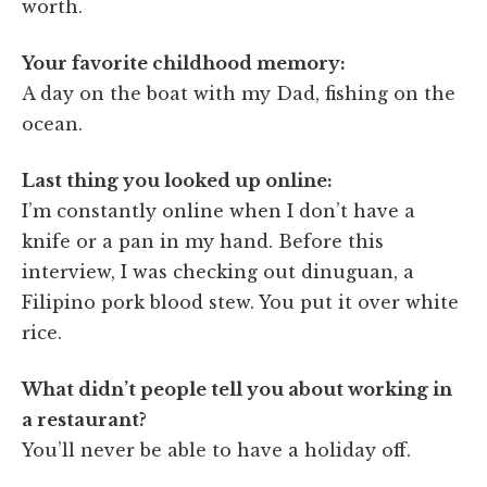
worth.
Your favorite childhood memory:
A day on the boat with my Dad, fishing on the
ocean.
Last thing you looked up online:
I’m constantly online when I don’t have a
knife or a pan in my hand. Before this
interview, I was checking out dinuguan, a
Filipino pork blood stew. You put it over white
rice.
What didn’t people tell you about working in
a restaurant?
You’ll never be able to have a holiday off.