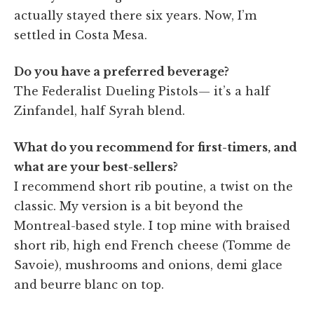
actually stayed there six years. Now, I’m
settled in Costa Mesa.
Do you have a preferred beverage?
The Federalist Dueling Pistols— it’s a half
Zinfandel, half Syrah blend.
What do you recommend for first-timers, and
what are your best-sellers?
I recommend short rib poutine, a twist on the
classic. My version is a bit beyond the
Montreal-based style. I top mine with braised
short rib, high end French cheese (Tomme de
Savoie), mushrooms and onions, demi glace
and beurre blanc on top.