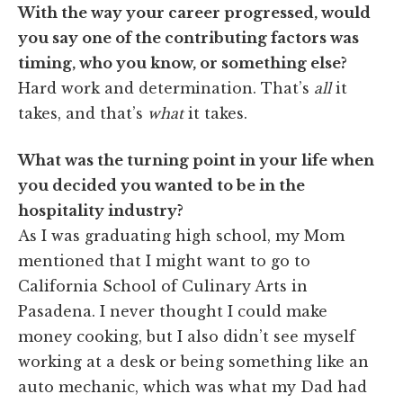
With the way your career progressed, would
you say one of the contributing factors was
timing, who you know, or something else?
Hard work and determination. That’s
all
it
takes, and that’s
what
it takes.
What was the turning point in your life when
you decided you wanted to be in the
hospitality industry?
As I was graduating high school, my Mom
mentioned that I might want to go to
California School of Culinary Arts in
Pasadena. I never thought I could make
money cooking, but I also didn’t see myself
working at a desk or being something like an
auto mechanic, which was what my Dad had