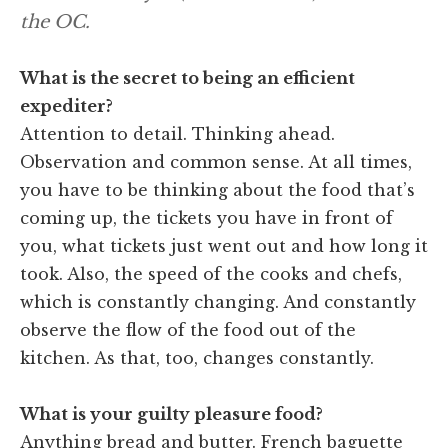
the OC.
What is the secret to being an efficient
expediter?
Attention to detail. Thinking ahead.
Observation and common sense. At all times,
you have to be thinking about the food that’s
coming up, the tickets you have in front of
you, what tickets just went out and how long it
took. Also, the speed of the cooks and chefs,
which is constantly changing. And constantly
observe the flow of the food out of the
kitchen. As that, too, changes constantly.
What is your guilty pleasure food?
Anything bread and butter. French baguette