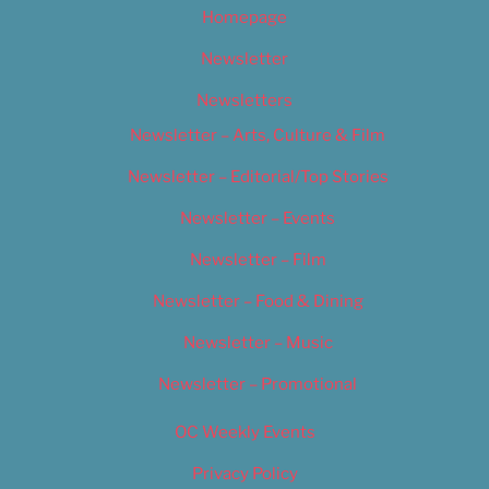
Homepage
Newsletter
Newsletters
Newsletter – Arts, Culture & Film
Newsletter – Editorial/Top Stories
Newsletter – Events
Newsletter – Film
Newsletter – Food & Dining
Newsletter – Music
Newsletter – Promotional
OC Weekly Events
Privacy Policy