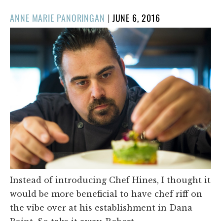
POSTED
ANNE MARIE PANORINGAN
|
JUNE 6, 2016
ON
Instead of introducing Chef Hines, I thought it
would be more beneficial to have chef riff on
the vibe over at his establishment in Dana