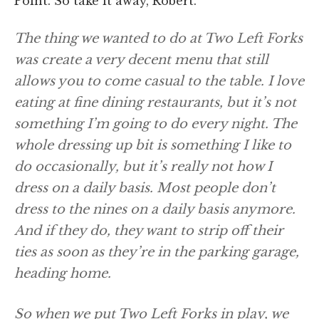
Point. So take it away, Robert.
The thing we wanted to do at Two Left Forks
was create a very decent menu that still
allows you to come casual to the table. I love
eating at fine dining restaurants, but it’s not
something I’m going to do every night. The
whole dressing up bit is something I like to
do occasionally, but it’s really not how I
dress on a daily basis. Most people don’t
dress to the nines on a daily basis anymore.
And if they do, they want to strip off their
ties as soon as they’re in the parking garage,
heading home.
So when we put Two Left Forks in play, we