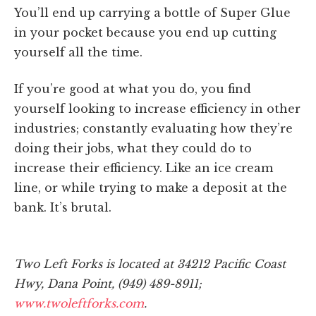
You’ll end up carrying a bottle of Super Glue
in your pocket because you end up cutting
yourself all the time.
If you’re good at what you do, you find
yourself looking to increase efficiency in other
industries; constantly evaluating how they’re
doing their jobs, what they could do to
increase their efficiency. Like an ice cream
line, or while trying to make a deposit at the
bank. It’s brutal.
Two Left Forks is located at 34212 Pacific Coast
Hwy, Dana Point, (949) 489-8911;
www.twoleftforks.com
.