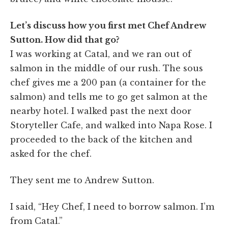
Let’s discuss how you first met Chef Andrew
Sutton. How did that go?
I was working at Catal, and we ran out of
salmon in the middle of our rush. The sous
chef gives me a 200 pan (a container for the
salmon) and tells me to go get salmon at the
nearby hotel. I walked past the next door
Storyteller Cafe, and walked into Napa Rose. I
proceeded to the back of the kitchen and
asked for the chef.
They sent me to Andrew Sutton.
I said, “Hey Chef, I need to borrow salmon. I’m
from Catal.”