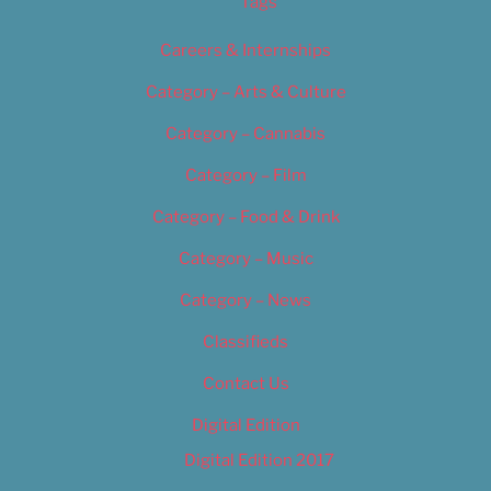
Tags
Careers & Internships
Category – Arts & Culture
Category – Cannabis
Category – Film
Category – Food & Drink
Category – Music
Category – News
Classifieds
Contact Us
Digital Edition
Digital Edition 2017