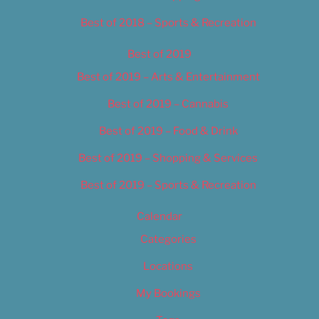
Best of 2018 – Sports & Recreation
Best of 2019
Best of 2019 – Arts & Entertainment
Best of 2019 – Cannabis
Best of 2019 – Food & Drink
Best of 2019 – Shopping & Services
Best of 2019 – Sports & Recreation
Calendar
Categories
Locations
My Bookings