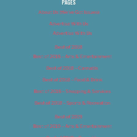
PAGES
About Us (We’ve Got Issues)
Advertise With Us
Advertise With Us
Best of 2018
Best of 2018 – Arts & Entertainment
Best of 2018 – Cannabis
Best of 2018 – Food & Drink
Best of 2018 – Shopping & Services
Best of 2018 – Sports & Recreation
Best of 2019
Best of 2019 – Arts & Entertainment