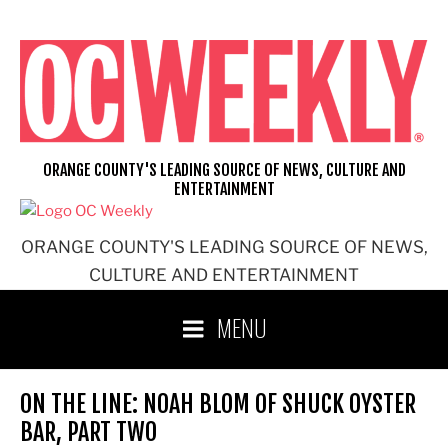
Skip
to
content
ORANGE COUNTY'S LEADING SOURCE OF NEWS, CULTURE AND
ENTERTAINMENT
ORANGE COUNTY'S LEADING SOURCE OF NEWS,
CULTURE AND ENTERTAINMENT
MENU
ON THE LINE: NOAH BLOM OF SHUCK OYSTER
BAR, PART TWO