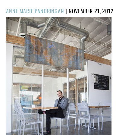
POSTED
ANNE MARIE PANORINGAN
|
NOVEMBER 21, 2012
ON