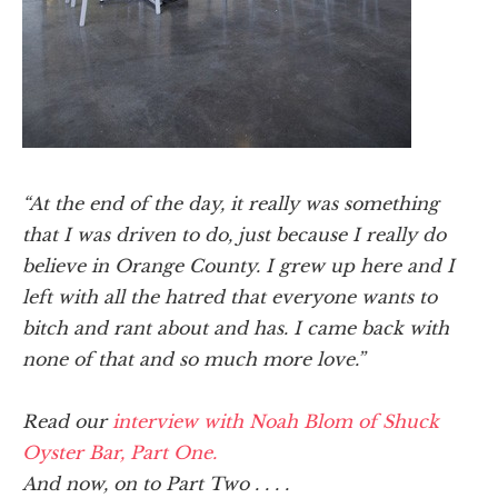
“At the end of the day, it really was something
that I was driven to do, just because I really do
believe in Orange County. I grew up here and I
left with all the hatred that everyone wants to
bitch and rant about and has. I came back with
none of that and so much more love.”
Read our
interview with Noah Blom of Shuck
Oyster Bar, Part One.
And now, on to Part Two . . . .