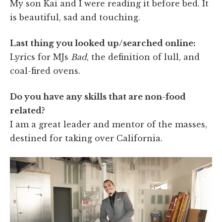
My son Kai and I were reading it before bed. It
is beautiful, sad and touching.
Last thing you looked up/searched online:
Lyrics for MJs
Bad
, the definition of lull, and
coal-fired ovens.
Do you have any skills that are non-food
related?
I am a great leader and mentor of the masses,
destined for taking over California.