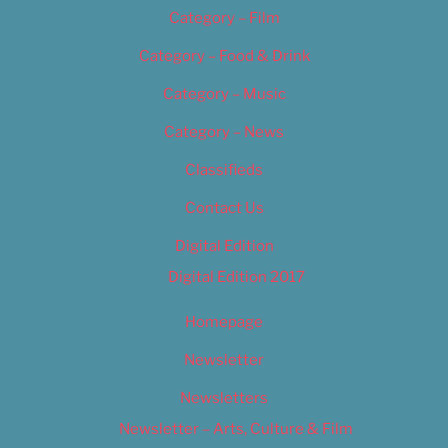
Category – Film
Category – Food & Drink
Category – Music
Category – News
Classifieds
Contact Us
Digital Edition
Digital Edition 2017
Homepage
Newsletter
Newsletters
Newsletter – Arts, Culture & Film