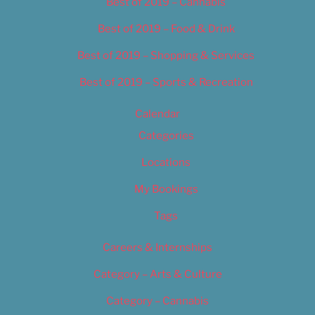
Best of 2019 – Cannabis
Best of 2019 – Food & Drink
Best of 2019 – Shopping & Services
Best of 2019 – Sports & Recreation
Calendar
Categories
Locations
My Bookings
Tags
Careers & Internships
Category – Arts & Culture
Category – Cannabis