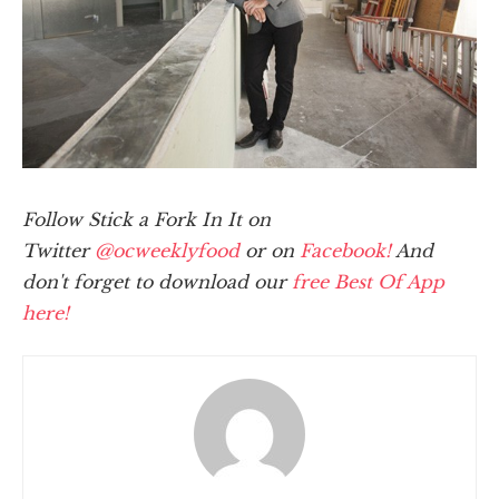
Follow Stick a Fork In It on
Twitter
@ocweeklyfood
or on
Facebook!
And
don't forget to download our
free Best Of App
here!