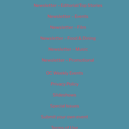
Newsletter – Editorial/Top Stories
Newsletter – Events
Newsletter – Film
Newsletter – Food & Dining
Newsletter – Music
Newsletter – Promotional
OC Weekly Events
Privacy Policy
Slideshows
Special Issues
Submit your own event
Terms of Use