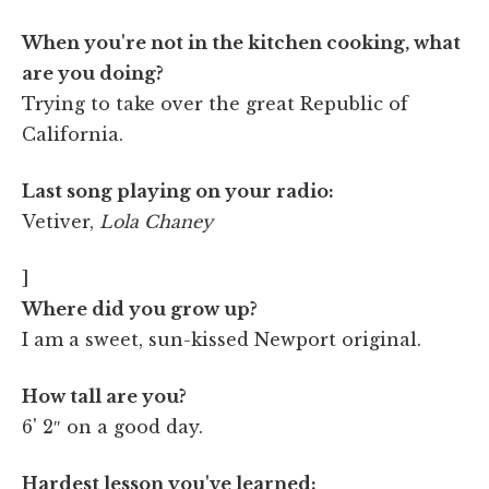
When you're not in the kitchen cooking, what
are you doing?
Trying to take over the great Republic of
California.
Last song playing on your radio:
Vetiver,
Lola Chaney
]
Where did you grow up?
I am a sweet, sun-kissed Newport original.
How tall are you?
6' 2″ on a good day.
Hardest lesson you've learned: