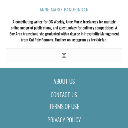
ANNE MARIE PANORINGAN
A contributing writer for OC Weekly, Anne Marie freelances for multiple
online and print publications, and guest judges for culinary competitions. A
Bay Area transplant, she graduated with a degree in Hospitality Management
from Cal Poly Pomona. Find her on Instagram as brekkiefan.
ABOUT US
CONTACT US
TERMS OF USE
PRIVACY POLICY