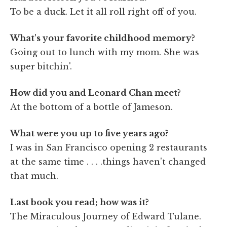
To be a duck. Let it all roll right off of you.
What's your favorite childhood memory?
Going out to lunch with my mom. She was
super bitchin'.
How did you and Leonard Chan meet?
At the bottom of a bottle of Jameson.
What were you up to five years ago?
I was in San Francisco opening 2 restaurants
at the same time . . . .things haven't changed
that much.
Last book you read; how was it?
The Miraculous Journey of Edward Tulane.