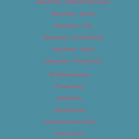
Newsletter – Editorial/Top Stories
Newsletter – Events
Newsletter – Film
Newsletter – Food & Dining
Newsletter – Music
Newsletter – Promotional
OC Weekly Events
Privacy Policy
Slideshows
Special Issues
Submit your own event
Terms of Use