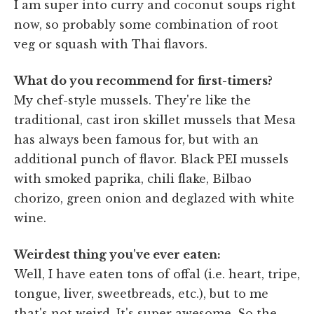
I am super into curry and coconut soups right
now, so probably some combination of root
veg or squash with Thai flavors.
What do you recommend for first-timers?
My chef-style mussels. They're like the
traditional, cast iron skillet mussels that Mesa
has always been famous for, but with an
additional punch of flavor. Black PEI mussels
with smoked paprika, chili flake, Bilbao
chorizo, green onion and deglazed with white
wine.
Weirdest thing you've ever eaten:
Well, I have eaten tons of offal (i.e. heart, tripe,
tongue, liver, sweetbreads, etc.), but to me
that's not weird. It's super awesome. So the