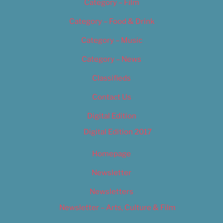
Category – Film
Category – Food & Drink
Category – Music
Category – News
Classifieds
Contact Us
Digital Edition
Digital Edition 2017
Homepage
Newsletter
Newsletters
Newsletter – Arts, Culture & Film