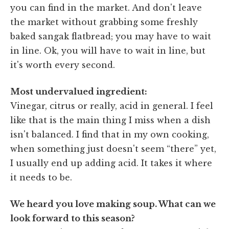
you can find in the market. And don't leave
the market without grabbing some freshly
baked sangak flatbread; you may have to wait
in line. Ok, you will have to wait in line, but
it's worth every second.
Most undervalued ingredient:
Vinegar, citrus or really, acid in general. I feel
like that is the main thing I miss when a dish
isn't balanced. I find that in my own cooking,
when something just doesn't seem “there” yet,
I usually end up adding acid. It takes it where
it needs to be.
We heard you love making soup. What can we
look forward to this season?