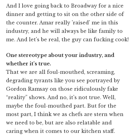
And I love going back to Broadway for a nice
dinner and getting to sit on the other side of
the counter. Amar really 'raised' me in this
industry, and he will always be like family to
me. And let's be real, the guy can fucking cook!
One stereotype about your industry, and
whether it's true.
That we are all foul-mouthed, screaming,
degrading tyrants like you see portrayed by
Gordon Ramsay on those ridiculously fake
“reality” shows. And no, it's not true. Well,
maybe the foul-mouthed part. But for the
most part, I think we as chefs are stern when
we need to be, but are also relatable and
caring when it comes to our kitchen staff.