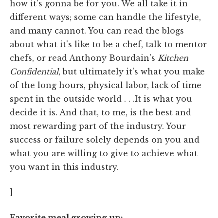
how it's gonna be for you. We all take it in
different ways; some can handle the lifestyle,
and many cannot. You can read the blogs
about what it's like to be a chef, talk to mentor
chefs, or read Anthony Bourdain's
Kitchen
Confidential
, but ultimately it's what you make
of the long hours, physical labor, lack of time
spent in the outside world . . .It is what you
decide it is. And that, to me, is the best and
most rewarding part of the industry. Your
success or failure solely depends on you and
what you are willing to give to achieve what
you want in this industry.
]
Favorite meal growing up: