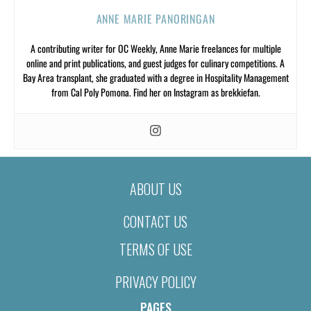
ANNE MARIE PANORINGAN
A contributing writer for OC Weekly, Anne Marie freelances for multiple
online and print publications, and guest judges for culinary competitions. A
Bay Area transplant, she graduated with a degree in Hospitality Management
from Cal Poly Pomona. Find her on Instagram as brekkiefan.
ABOUT US
CONTACT US
TERMS OF USE
PRIVACY POLICY
PAGES