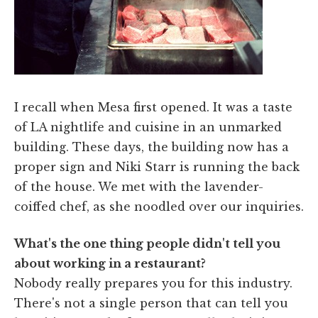
I recall when Mesa first opened. It was a taste
of LA nightlife and cuisine in an unmarked
building. These days, the building now has a
proper sign and Niki Starr is running the back
of the house. We met with the lavender-
coiffed chef, as she noodled over our inquiries.
What's the one thing people didn't tell you
about working in a restaurant?
Nobody really prepares you for this industry.
There's not a single person that can tell you