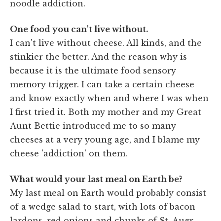
noodle addiction.
One food you can't live without.
I can't live without cheese. All kinds, and the
stinkier the better. And the reason why is
because it is the ultimate food sensory
memory trigger. I can take a certain cheese
and know exactly when and where I was when
I first tried it. Both my mother and my Great
Aunt Bettie introduced me to so many
cheeses at a very young age, and I blame my
cheese 'addiction' on them.
What would your last meal on Earth be?
My last meal on Earth would probably consist
of a wedge salad to start, with lots of bacon
lardons, red onions and chunks of St. Augr