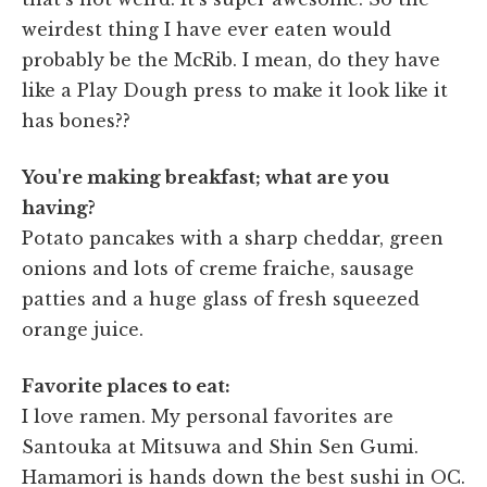
weirdest thing I have ever eaten would
probably be the McRib. I mean, do they have
like a Play Dough press to make it look like it
has bones??
You're making breakfast; what are you
having?
Potato pancakes with a sharp cheddar, green
onions and lots of creme fraiche, sausage
patties and a huge glass of fresh squeezed
orange juice.
Favorite places to eat:
I love ramen. My personal favorites are
Santouka at Mitsuwa and Shin Sen Gumi.
Hamamori is hands down the best sushi in OC.