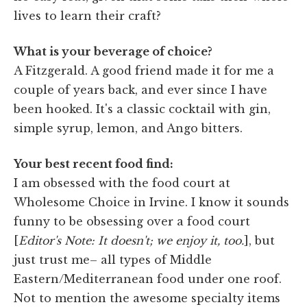
lives to learn their craft?
What is your beverage of choice?
A Fitzgerald. A good friend made it for me a
couple of years back, and ever since I have
been hooked. It's a classic cocktail with gin,
simple syrup, lemon, and Ango bitters.
Your best recent food find:
I am obsessed with the food court at
Wholesome Choice in Irvine. I know it sounds
funny to be obsessing over a food court
[
Editor's Note: It doesn't; we enjoy it, too.
], but
just trust me– all types of Middle
Eastern/Mediterranean food under one roof.
Not to mention the awesome specialty items