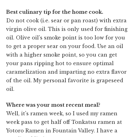
Best culinary tip for the home cook.
Do not cook (i.e. sear or pan roast) with extra
virgin olive oil. This is only used for finishing
oil. Olive oil's smoke point is too low for you
to get a proper sear on your food. Use an oil
with a higher smoke point, so you can get
your pans ripping hot to ensure optimal
caramelization and imparting no extra flavor
of the oil. My personal favorite is grapeseed
oil.
Where was your most recent meal?
Well, it's ramen week, so I used my ramen
week pass to get half off Tonkatsu ramen at
Yotoro Ramen in Fountain Valley. I have a