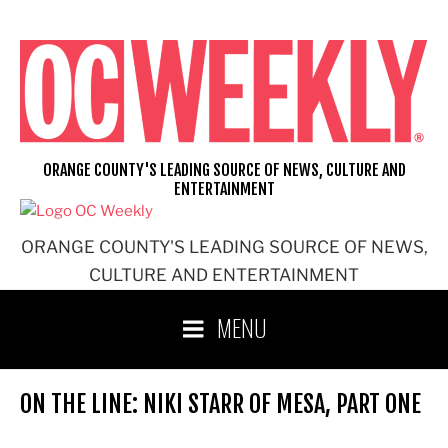
Skip
to
content
ORANGE COUNTY'S LEADING SOURCE OF NEWS, CULTURE AND
ENTERTAINMENT
ORANGE COUNTY'S LEADING SOURCE OF NEWS,
CULTURE AND ENTERTAINMENT
MENU
ON THE LINE: NIKI STARR OF MESA, PART ONE