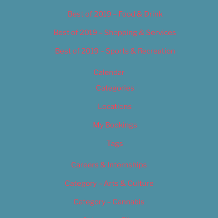
Best of 2019 – Food & Drink
Best of 2019 – Shopping & Services
Best of 2019 – Sports & Recreation
Calendar
Categories
Locations
My Bookings
Tags
Careers & Internships
Category – Arts & Culture
Category – Cannabis