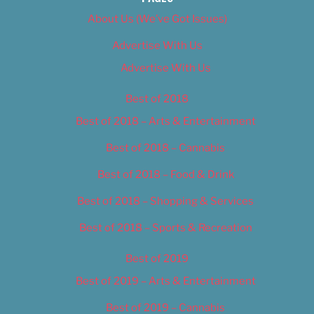
About Us (We’ve Got Issues)
Advertise With Us
Advertise With Us
Best of 2018
Best of 2018 – Arts & Entertainment
Best of 2018 – Cannabis
Best of 2018 – Food & Drink
Best of 2018 – Shopping & Services
Best of 2018 – Sports & Recreation
Best of 2019
Best of 2019 – Arts & Entertainment
Best of 2019 – Cannabis