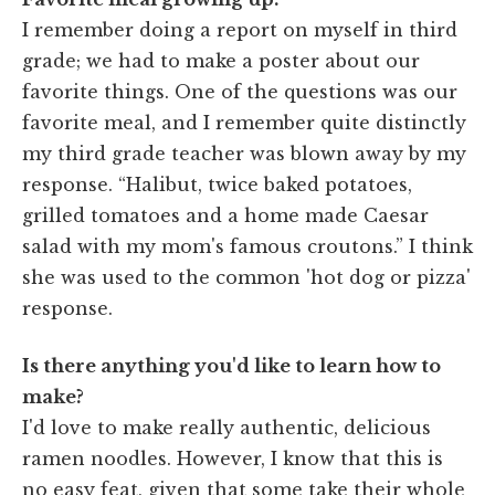
I remember doing a report on myself in third
grade; we had to make a poster about our
favorite things. One of the questions was our
favorite meal, and I remember quite distinctly
my third grade teacher was blown away by my
response. “Halibut, twice baked potatoes,
grilled tomatoes and a home made Caesar
salad with my mom's famous croutons.” I think
she was used to the common 'hot dog or pizza'
response.
Is there anything you'd like to learn how to
make?
I'd love to make really authentic, delicious
ramen noodles. However, I know that this is
no easy feat, given that some take their whole