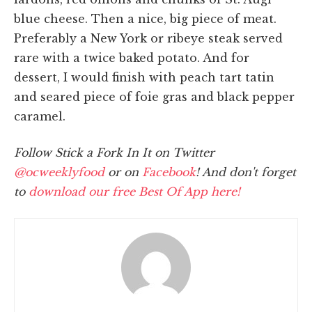
blue cheese. Then a nice, big piece of meat.
Preferably a New York or ribeye steak served
rare with a twice baked potato. And for
dessert, I would finish with peach tart tatin
and seared piece of foie gras and black pepper
caramel.
Follow Stick a Fork In It on Twitter
@ocweeklyfood
or on
Facebook
! And don't forget
to
download our free Best Of App here!