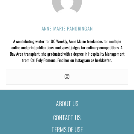
ANNE MARIE PANORINGAN
A contributing writer for OC Weekly, Anne Marie freelances for multiple
online and print publications, and guest judges for culinary competitions. A
Bay Area transplant, she graduated with a degree in Hospitality Management
from Cal Poly Pomona. Find her on Instagram as brekkiefan.
ABOUT US
CONTACT US
TERMS OF USE