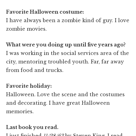
Favorite Halloween costume:
I have always been a zombie kind of guy. I love
zombie movies.
What were you doing up until five years ago?
I was working in the social services area of the
city, mentoring troubled youth. Far, far away
from food and trucks.
Favorite holiday:
Halloween. Love the scene and the costumes
and decorating. I have great Halloween
memories.
Last book you read.
I just finished
11/28/63
by Steven King. I read