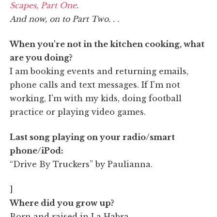
Scapes, Part One
.
And now, on to Part Two. . .
When you're not in the kitchen cooking, what
are you doing?
I am booking events and returning emails,
phone calls and text messages. If I'm not
working, I'm with my kids, doing football
practice or playing video games.
Last song playing on your radio/smart
phone/iPod:
“Drive By Truckers” by Paulianna.
]
Where did you grow up?
Born and raised in La Habra.