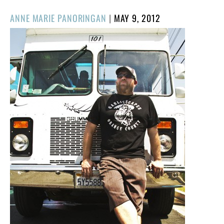
POSTED
ANNE MARIE PANORINGAN
|
MAY 9, 2012
ON