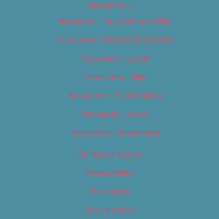
Newsletters
Newsletter – Arts, Culture & Film
Newsletter – Editorial/Top Stories
Newsletter – Events
Newsletter – Film
Newsletter – Food & Dining
Newsletter – Music
Newsletter – Promotional
OC Weekly Events
Privacy Policy
Slideshows
Special Issues