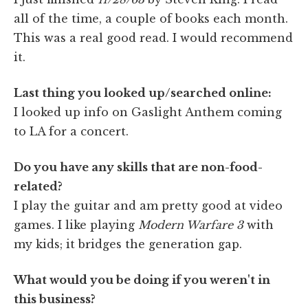
all of the time, a couple of books each month.
This was a real good read. I would recommend
it.
Last thing you looked up/searched online:
I looked up info on Gaslight Anthem coming
to LA for a concert.
Do you have any skills that are non-food-
related?
I play the guitar and am pretty good at video
games. I like playing
Modern Warfare 3
with
my kids; it bridges the generation gap.
What would you be doing if you weren't in
this business?