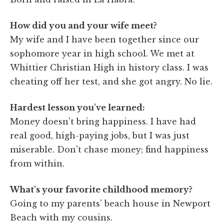
How did you and your wife meet?
My wife and I have been together since our
sophomore year in high school. We met at
Whittier Christian High in history class. I was
cheating off her test, and she got angry. No lie.
Hardest lesson you've learned:
Money doesn't bring happiness. I have had
real good, high-paying jobs, but I was just
miserable. Don't chase money; find happiness
from within.
What's your favorite childhood memory?
Going to my parents' beach house in Newport
Beach with my cousins.