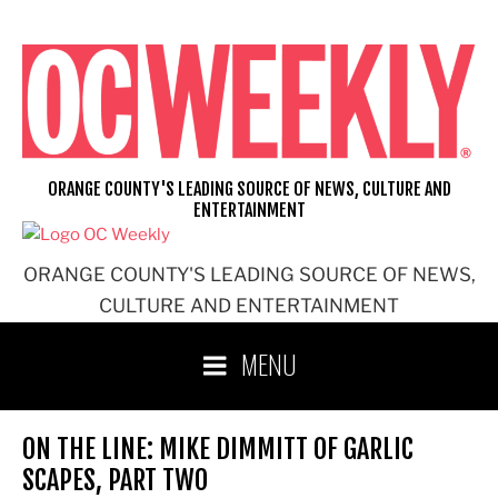
Skip
to
content
ORANGE COUNTY'S LEADING SOURCE OF NEWS, CULTURE AND
ENTERTAINMENT
ORANGE COUNTY'S LEADING SOURCE OF NEWS,
CULTURE AND ENTERTAINMENT
MENU
ON THE LINE: MIKE DIMMITT OF GARLIC
SCAPES, PART TWO