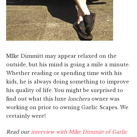
MIke Dimmitt may appear relaxed on the
outside, but his mind is going a mile a minute.
Whether reading or spending time with his
kids, he is always doing something to improve
his quality of life. You might be surprised to
find out what this luxe
lonchera
owner was
working on prior to owning Garlic Scapes. We
certainly were!
Read our
interview with Mike Dimmitt of Garlic