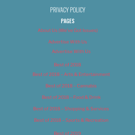
PRIVACY POLICY
PAGES
About Us (We’ve Got Issues)
Advertise With Us
Advertise With Us
Best of 2018
Best of 2018 – Arts & Entertainment
Best of 2018 – Cannabis
Best of 2018 – Food & Drink
Best of 2018 – Shopping & Services
Best of 2018 – Sports & Recreation
Best of 2019