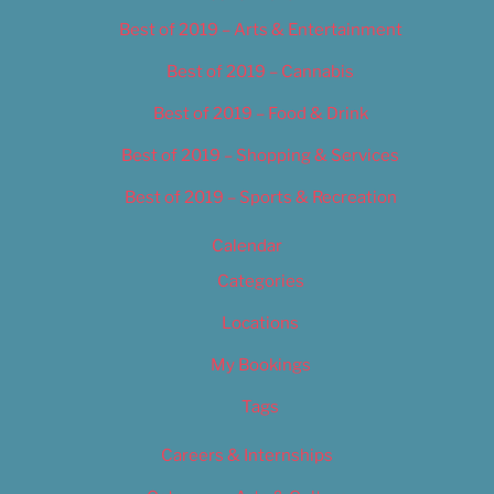
Best of 2019 – Arts & Entertainment
Best of 2019 – Cannabis
Best of 2019 – Food & Drink
Best of 2019 – Shopping & Services
Best of 2019 – Sports & Recreation
Calendar
Categories
Locations
My Bookings
Tags
Careers & Internships