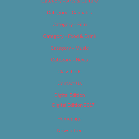
Category – Arts & Culture
Category – Cannabis
Category – Film
Category – Food & Drink
Category – Music
Category – News
Classifieds
Contact Us
Digital Edition
Digital Edition 2017
Homepage
Newsletter