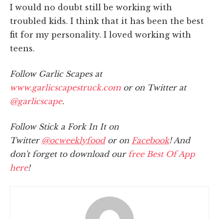
I would no doubt still be working with
troubled kids. I think that it has been the best
fit for my personality. I loved working with
teens.
Follow Garlic Scapes at
www.garlicscapestruck.com
or on Twitter at
@garlicscape
.
Follow Stick a Fork In It on
Twitter
@ocweeklyfood
or on
Facebook
! And
don't forget to download our
free Best Of App
here
!