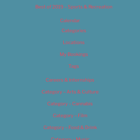
Best of 2019 – Sports & Recreation
Calendar
Categories
Locations
My Bookings
Tags
Careers & Internships
Category – Arts & Culture
Category – Cannabis
Category – Film
Category – Food & Drink
Category – Music