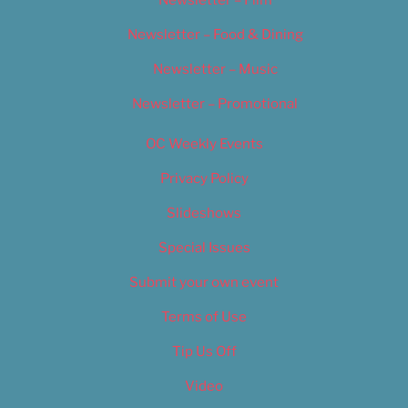
Newsletter – Food & Dining
Newsletter – Music
Newsletter – Promotional
OC Weekly Events
Privacy Policy
Slideshows
Special Issues
Submit your own event
Terms of Use
Tip Us Off
Video