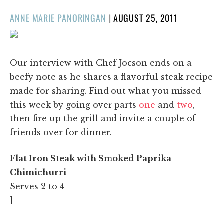
POSTED
ANNE MARIE PANORINGAN
|
AUGUST 25, 2011
ON
Our interview with Chef Jocson ends on a
beefy note as he shares a flavorful steak recipe
made for sharing. Find out what you missed
this week by going over parts
one
and
two
,
then fire up the grill and invite a couple of
friends over for dinner.
Flat Iron Steak with Smoked Paprika
Chimichurri
Serves 2 to 4
]