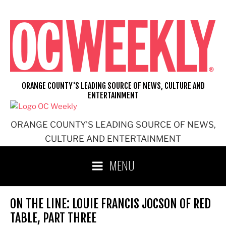
Skip
to
content
ORANGE COUNTY'S LEADING SOURCE OF NEWS, CULTURE AND
ENTERTAINMENT
ORANGE COUNTY'S LEADING SOURCE OF NEWS,
CULTURE AND ENTERTAINMENT
MENU
ON THE LINE: LOUIE FRANCIS JOCSON OF RED
TABLE, PART THREE