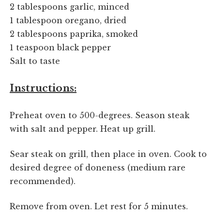
2 tablespoons garlic, minced
1 tablespoon oregano, dried
2 tablespoons paprika, smoked
1 teaspoon black pepper
Salt to taste
Instructions:
Preheat oven to 500-degrees. Season steak
with salt and pepper. Heat up grill.
Sear steak on grill, then place in oven. Cook to
desired degree of doneness (medium rare
recommended).
Remove from oven. Let rest for 5 minutes.