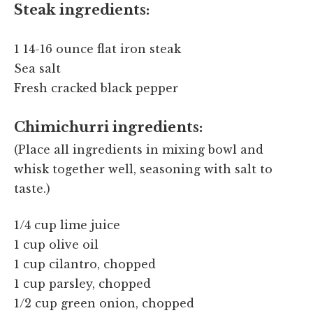
Steak ingredients:
1 14-16 ounce flat iron steak
Sea salt
Fresh cracked black pepper
Chimichurri ingredients:
(Place all ingredients in mixing bowl and
whisk together well, seasoning with salt to
taste.)
1/4 cup lime juice
1 cup olive oil
1 cup cilantro, chopped
1 cup parsley, chopped
1/2 cup green onion, chopped