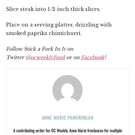
Slice steak into 1/2-inch thick slices.
Place on a serving platter, drizzling with
smoked paprika chimichurri.
Follow Stick a Fork In It on
Twitter
@ocweeklyfood
or on
Facebook
!
ANNE MARIE PANORINGAN
A contributing writer for OC Weekly, Anne Marie freelances for multiple