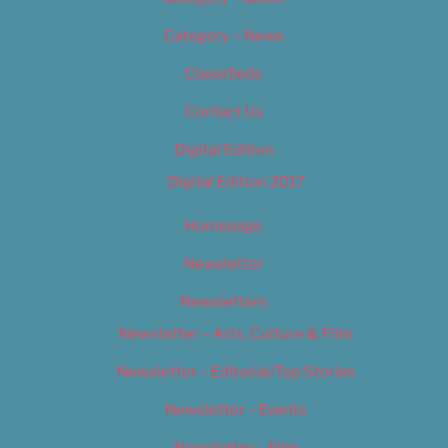
Category – News
Classifieds
Contact Us
Digital Edition
Digital Edition 2017
Homepage
Newsletter
Newsletters
Newsletter – Arts, Culture & Film
Newsletter – Editorial/Top Stories
Newsletter – Events
Newsletter – Film