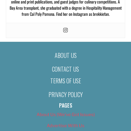
online and print publications, and guest judges for culinary competitions. A
Bay Area transplant, she graduated with a degree in Hospitality Management
from Cal Poly Pomona. Find her on Instagram as brekkiefan.
ABOUT US
CONTACT US
TERMS OF USE
PRIVACY POLICY
PAGES
About Us (We’ve Got Issues)
Advertise With Us