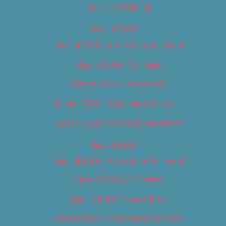
Advertise With Us
Best of 2018
Best of 2018 – Arts & Entertainment
Best of 2018 – Cannabis
Best of 2018 – Food & Drink
Best of 2018 – Shopping & Services
Best of 2018 – Sports & Recreation
Best of 2019
Best of 2019 – Arts & Entertainment
Best of 2019 – Cannabis
Best of 2019 – Food & Drink
Best of 2019 – Shopping & Services