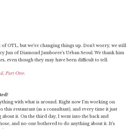
 of OTL, but we're changing things up. Don't worry, we still
 Kacy Jun of Diamond Jamboree's Urban Seoul. We thank him
 even though they may have been difficult to tell.
l, Part One.
ted?
nything with what is around. Right now I'm working on
this restaurant (as a consultant), and every time it just
about it. On the third day, I went into the back and
ose, and no-one bothered to do anything about it. It's