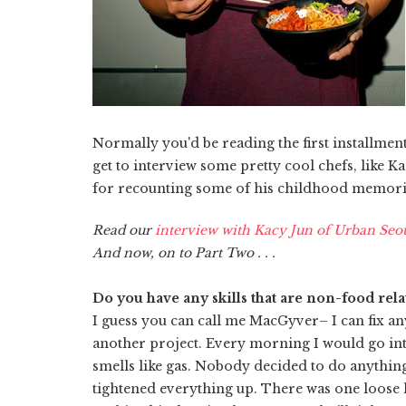
Normally you'd be reading the first installment
get to interview some pretty cool chefs, like
for recounting some of his childhood memories,
Read our
interview with Kacy Jun of Urban Seou
And now, on to Part Two . . .
Do you have any skills that are non-food rela
I guess you can call me MacGyver– I can fix a
another project. Every morning I would go into 
smells like gas. Nobody decided to do anything 
tightened everything up. There was one loose h