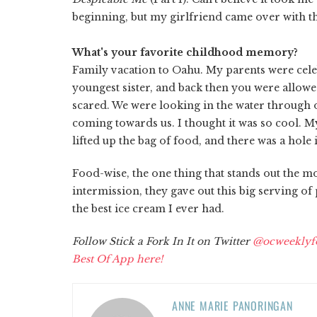
beginning, but my girlfriend came over with the 
What's your favorite childhood memory?
Family vacation to Oahu. My parents were cel
youngest sister, and back then you were allowed
scared. We were looking in the water through ou
coming towards us. I thought it was so cool. M
lifted up the bag of food, and there was a hole 
Food-wise, the one thing that stands out the mo
intermission, they gave out this big serving of 
the best ice cream I ever had.
Follow Stick a Fork In It on Twitter
@ocweeklyf
Best Of App here!
ANNE MARIE PANORINGAN