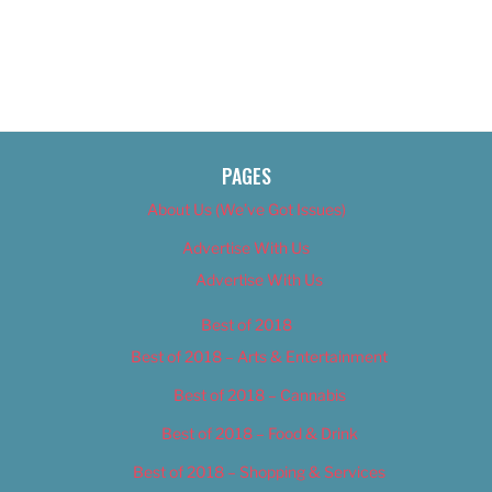
PAGES
About Us (We’ve Got Issues)
Advertise With Us
Advertise With Us
Best of 2018
Best of 2018 – Arts & Entertainment
Best of 2018 – Cannabis
Best of 2018 – Food & Drink
Best of 2018 – Shopping & Services