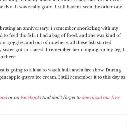
dvd. It was really good. I still haven't seen the other one.
ebrating an anniversary. I remember snorkeling with my
 to feed the fish. I had a bag of food, and she was kind of
r goggles, and out of nowhere, all these fish started
y sister got so scared, I remember her clinging on my leg. I
in there.
st is going to a luau to watch hula and a fire show. During
pineapple-guava ice cream. I still remember it to this day as
ood
or on
Facebook
! And don't forget to
download our free