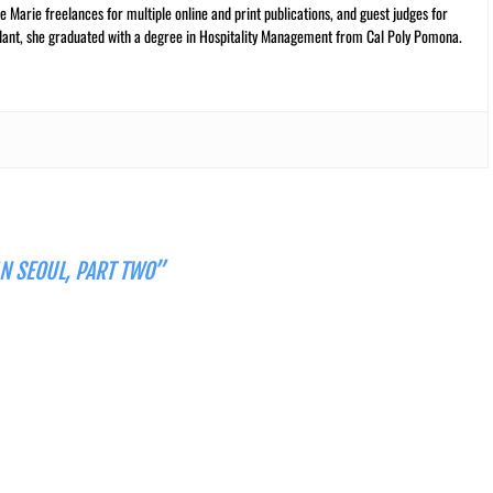
 Marie freelances for multiple online and print publications, and guest judges for
plant, she graduated with a degree in Hospitality Management from Cal Poly Pomona.
AN SEOUL, PART TWO”