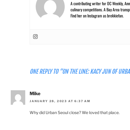
A contributing writer for OC Weekly, Anne
culinary competitions. A Bay Area trans
Find her on Instagram as brekkiefan.
ONE REPLY TO “ON THE LINE: KACY JUN OF URB
Mike
JANUARY 28, 2023 AT 6:37 AM
Why did Urban Seoul close? We loved that place.