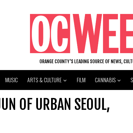
ORANGE COUNTY'S LEADING SOURCE OF NEWS, CUL
MUSIC
ARTS & CULTURE
FILM
CANNABIS
 JUN OF URBAN SEOUL,