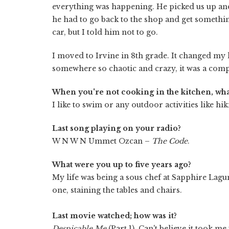
everything was happening. He picked us up and 
he had to go back to the shop and get somethin
car, but I told him not to go.
I moved to Irvine in 8th grade. It changed my 
somewhere so chaotic and crazy, it was a compl
When you're not cooking in the kitchen, wha
I like to swim or any outdoor activities like hik
Last song playing on your radio?
W N W N Ummet Ozcan –
The Code
.
What were you up to five years ago?
My life was being a sous chef at Sapphire Lagu
one, staining the tables and chairs.
Last movie watched; how was it?
Despicable Me
(Part 1). Can't believe it took me t