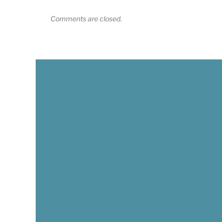
Comments are closed.