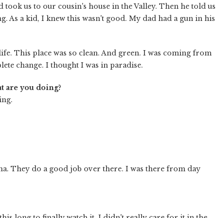
took us to our cousin's house in the Valley. Then he told us
g. As a kid, I knew this wasn't good. My dad had a gun in his
life. This place was so clean. And green. I was coming from
ete change. I thought I was in paradise.
t are you doing?
ing.
na. They do a good job over there. I was there from day
his long to finally watch it. I didn't really care for it in the