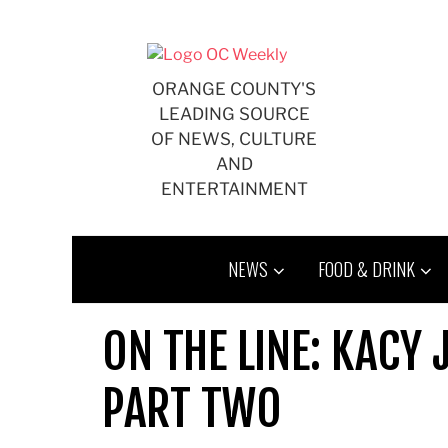
Skip
to
content
ORANGE COUNTY'S
LEADING SOURCE
OF NEWS, CULTURE
AND
ENTERTAINMENT
NEWS
FOOD & DRINK
ON THE LINE: KACY
PART TWO