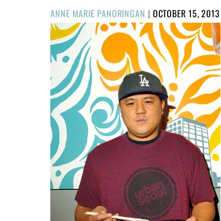
POSTED
ANNE MARIE PANORINGAN
|
OCTOBER 15, 2013
ON