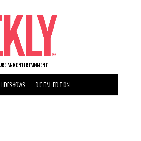
TURE AND ENTERTAINMENT
SLIDESHOWS
DIGITAL EDITION