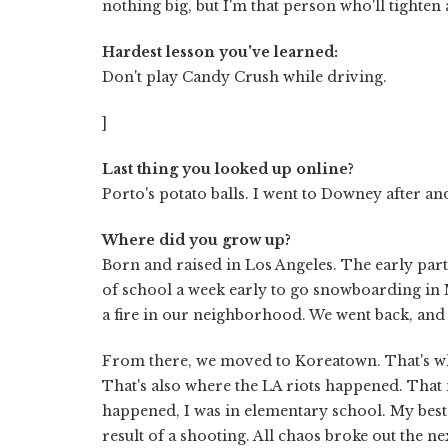
nothing big, but I'm that person who'll tighten 
Hardest lesson you've learned:
Don't play Candy Crush while driving.
]
Last thing you looked up online?
Porto's potato balls. I went to Downey after a
Where did you grow up?
Born and raised in Los Angeles. The early par
of school a week early to go snowboarding in
a fire in our neighborhood. We went back, and
From there, we moved to Koreatown. That's wh
That's also where the LA riots happened. That m
happened, I was in elementary school. My best
result of a shooting. All chaos broke out the 