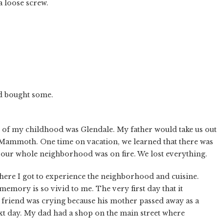
a loose screw.
nd bought some.
t of my childhood was Glendale. My father would take us out
 Mammoth. One time on vacation, we learned that there was
 our whole neighborhood was on fire. We lost everything.
ere I got to experience the neighborhood and cuisine.
emory is so vivid to me. The very first day that it
 friend was crying because his mother passed away as a
next day. My dad had a shop on the main street where