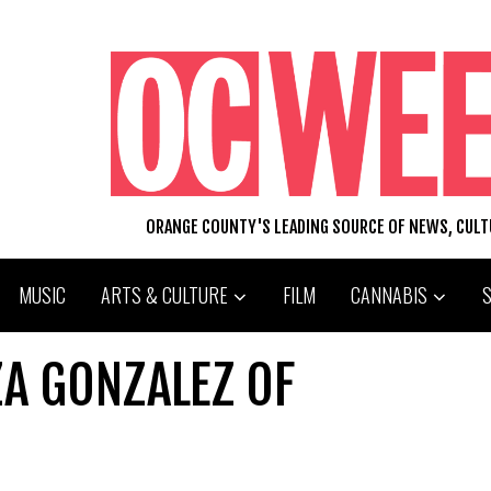
ORANGE COUNTY'S LEADING SOURCE OF NEWS, CUL
MUSIC
ARTS & CULTURE
FILM
CANNABIS
ZA GONZALEZ OF