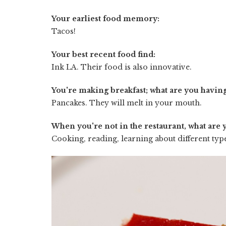
Your earliest food memory:
Tacos!
Your best recent food find:
Ink LA. Their food is also innovative.
You're making breakfast; what are you havin
Pancakes. They will melt in your mouth.
When you're not in the restaurant, what are 
Cooking, reading, learning about different typ