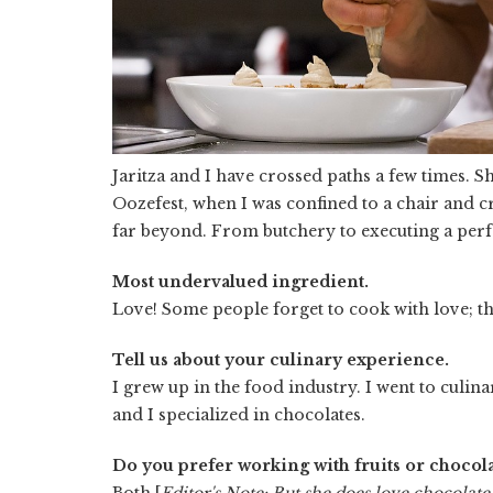
Jaritza and I have crossed paths a few times. 
Oozefest, when I was confined to a chair and cr
far beyond. From butchery to executing a perfe
Most undervalued ingredient.
Love! Some people forget to cook with love; th
Tell us about your culinary experience.
I grew up in the food industry. I went to culin
and I specialized in chocolates.
Do you prefer working with fruits or chocola
Both [
Editor's Note: But she does love chocolate