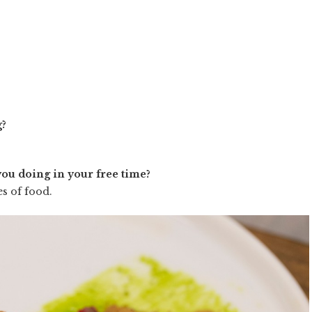
g?
you doing in your free time?
es of food.