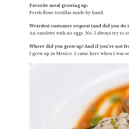
Favorite meal growing up:
Fresh flour tortillas made by hand.
Weirdest customer request (and did you do it
An omelette with no eggs. No, I always try to se
Where did you grow up? And if you're not f
I grew up in Mexico. I came here when I was se