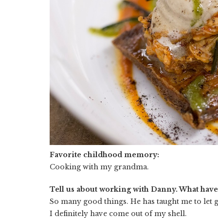
Favorite childhood memory:
Cooking with my grandma.
Tell us about working with Danny. What hav
So many good things. He has taught me to let go
I definitely have come out of my shell.