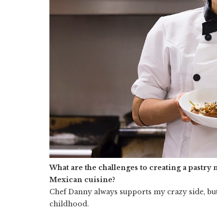
What are the challenges to creating a pastry 
Mexican cuisine?
Chef Danny always supports my crazy side, but
childhood.