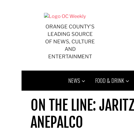
Skip
to
content
ORANGE COUNTY'S
LEADING SOURCE
OF NEWS, CULTURE
AND
ENTERTAINMENT
NEWS
FOOD & DRINK
ON THE LINE: JARIT
ANEPALCO