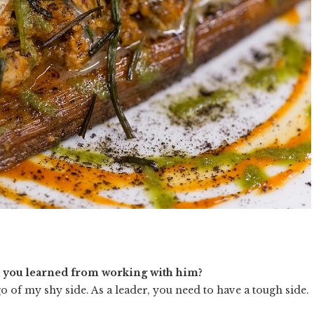
e you learned from working with him?
 of my shy side. As a leader, you need to have a tough side.