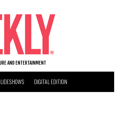
TURE AND ENTERTAINMENT
SLIDESHOWS
DIGITAL EDITION