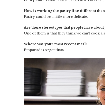
How is working the pastry line different tha
Pastry could be a little more delicate.
Are there stereotypes that people have about 
One of them is that they think we can't cook a st
Where was your most recent meal?
Empanadas Argentinas.