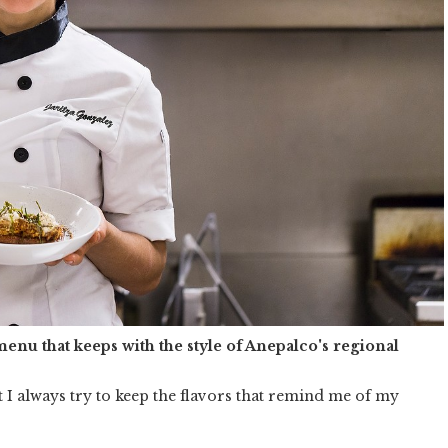
menu that keeps with the style of Anepalco's regional
 I always try to keep the flavors that remind me of my