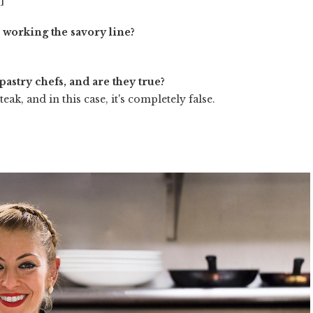
n working the savory line?
pastry chefs, and are they true?
eak, and in this case, it's completely false.