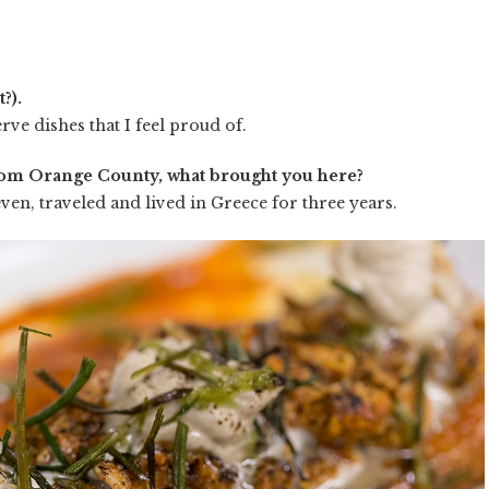
?).
rve dishes that I feel proud of.
rom Orange County, what brought you here?
ven, traveled and lived in Greece for three years.