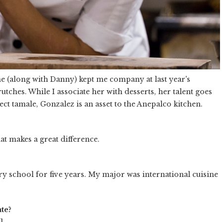
She (along with Danny) kept me company at last year's
utches. While I associate her with desserts, her talent goes
ct tamale, Gonzalez is an asset to the Anepalco kitchen.
at makes a great difference.
ary school for five years. My major was international cuisine
te?
.
]