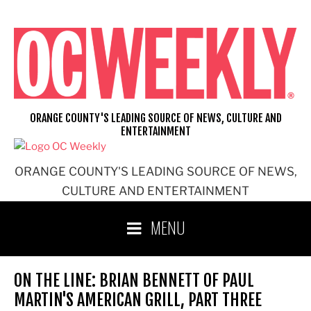
Skip
to
content
ORANGE COUNTY'S LEADING SOURCE OF NEWS, CULTURE AND
ENTERTAINMENT
ORANGE COUNTY'S LEADING SOURCE OF NEWS,
CULTURE AND ENTERTAINMENT
MENU
ON THE LINE: BRIAN BENNETT OF PAUL
MARTIN'S AMERICAN GRILL, PART THREE