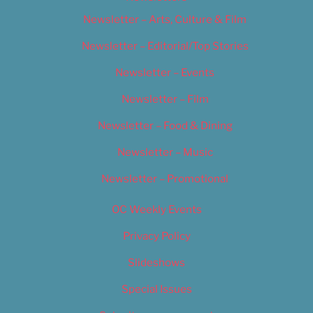
Newsletter – Arts, Culture & Film
Newsletter – Editorial/Top Stories
Newsletter – Events
Newsletter – Film
Newsletter – Food & Dining
Newsletter – Music
Newsletter – Promotional
OC Weekly Events
Privacy Policy
Slideshows
Special Issues