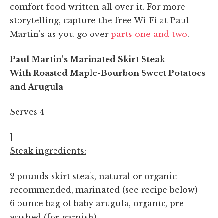
comfort food written all over it. For more
storytelling, capture the free Wi-Fi at Paul
Martin's as you go over
parts one
and two
.
Paul Martin's Marinated Skirt Steak
With Roasted Maple-Bourbon Sweet Potatoes
and Arugula
Serves 4
]
Steak ingredients:
2 pounds skirt steak, natural or organic
recommended, marinated (see recipe below)
6 ounce bag of baby arugula, organic, pre-
washed (for garnish)