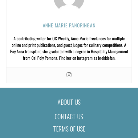
ANNE MARIE PANORINGAN
A contributing writer for OC Weekly, Anne Marie freelances for multiple
online and print publications, and guest judges for culinary competitions. A
Bay Area transplant, she graduated with a degree in Hospitality Management
from Cal Poly Pomona. Find her on Instagram as brekkiefan.
ABOUT US
CONTACT US
TERMS OF USE