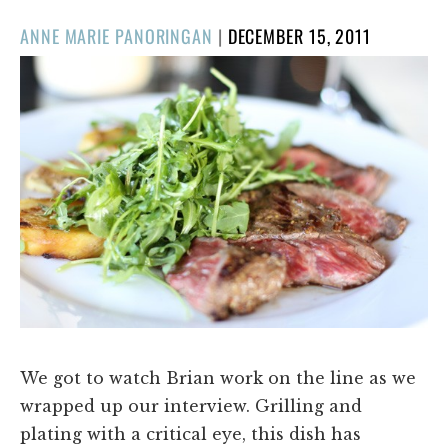
POSTED
ANNE MARIE PANORINGAN
|
DECEMBER 15, 2011
ON
We got to watch Brian work on the line as we
wrapped up our interview. Grilling and
plating with a critical eye, this dish has