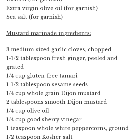
Extra virgin olive oil (for garnish)
Sea salt (for garnish)
Mustard marinade ingredients:
3 medium-sized garlic cloves, chopped
1-1/2 tablespoon fresh ginger, peeled and
grated
1/4 cup gluten-free tamari
1-1/2 tablespoon sesame seeds
1/4 cup whole grain Dijon mustard
2 tablespoons smooth Dijon mustard
1/4 cup olive oil
1/4 cup good sherry vinegar
1 teaspoon whole white peppercorns, ground
1/2 teaspoon Kosher salt