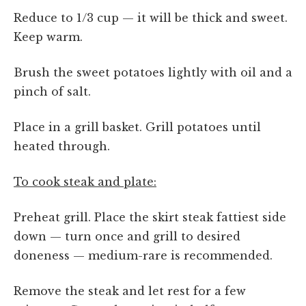
Reduce to 1/3 cup — it will be thick and sweet.
Keep warm.
Brush the sweet potatoes lightly with oil and a
pinch of salt.
Place in a grill basket. Grill potatoes until
heated through.
To cook steak and plate:
Preheat grill. Place the skirt steak fattiest side
down — turn once and grill to desired
doneness — medium-rare is recommended.
Remove the steak and let rest for a few