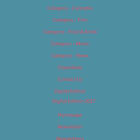
Category – Cannabis
Category – Film
Category – Food & Drink
Category – Music
Category – News
Classifieds
Contact Us
Digital Edition
Digital Edition 2017
Homepage
Newsletter
Newsletters