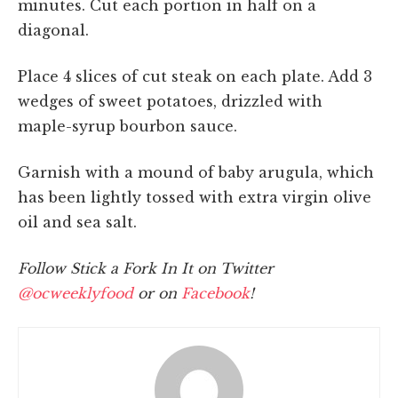
minutes. Cut each portion in half on a
diagonal.
Place 4 slices of cut steak on each plate. Add 3
wedges of sweet potatoes, drizzled with
maple-syrup bourbon sauce.
Garnish with a mound of baby arugula, which
has been lightly tossed with extra virgin olive
oil and sea salt.
Follow Stick a Fork In It on Twitter
@ocweeklyfood
or on
Facebook
!