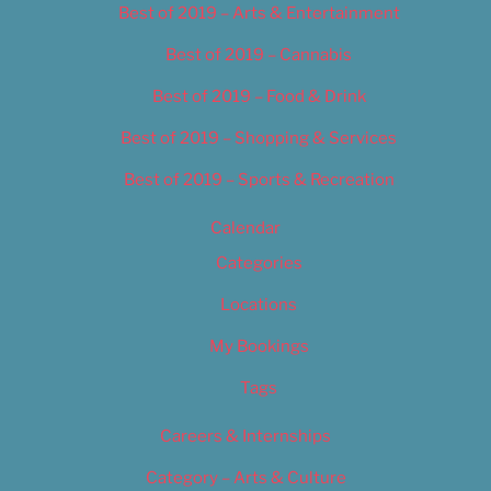
Best of 2019 – Arts & Entertainment
Best of 2019 – Cannabis
Best of 2019 – Food & Drink
Best of 2019 – Shopping & Services
Best of 2019 – Sports & Recreation
Calendar
Categories
Locations
My Bookings
Tags
Careers & Internships
Category – Arts & Culture