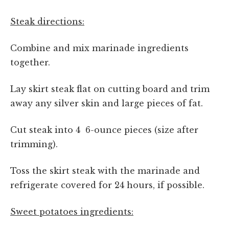
Steak directions:
Combine and mix marinade ingredients
together.
Lay skirt steak flat on cutting board and trim
away any silver skin and large pieces of fat.
Cut steak into 4 6-ounce pieces (size after
trimming).
Toss the skirt steak with the marinade and
refrigerate covered for 24 hours, if possible.
Sweet potatoes ingredients: