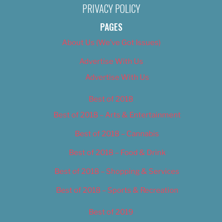
PRIVACY POLICY
PAGES
About Us (We’ve Got Issues)
Advertise With Us
Advertise With Us
Best of 2018
Best of 2018 – Arts & Entertainment
Best of 2018 – Cannabis
Best of 2018 – Food & Drink
Best of 2018 – Shopping & Services
Best of 2018 – Sports & Recreation
Best of 2019