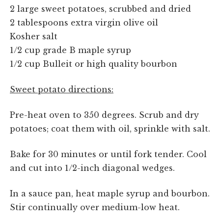
2 large sweet potatoes, scrubbed and dried
2 tablespoons extra virgin olive oil
Kosher salt
1/2 cup grade B maple syrup
1/2 cup Bulleit or high quality bourbon
Sweet potato directions:
Pre-heat oven to 350 degrees. Scrub and dry
potatoes; coat them with oil, sprinkle with salt.
Bake for 30 minutes or until fork tender. Cool
and cut into 1/2-inch diagonal wedges.
In a sauce pan, heat maple syrup and bourbon.
Stir continually over medium-low heat.