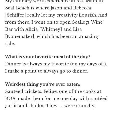
My culinary work experience at 320 Main in
Seal Beach is where Jason and Rebecca
[Schiffer] really let my creativity flourish. And
from there, I went on to open SeaLegs Wine
Bar with Alicia [Whitney] and Lisa
[Nonemaker], which has been an amazing
ride.
What is your favorite meal of the day?
Dinner is always my favorite (on my days off).
I make a point to always go to dinner.
Weirdest thing you've ever eaten:
Sautéed crickets. Felipe, one of the cooks at
BOA, made them for me one day with sautéed
garlic and shallot. They . . .were crunchy.