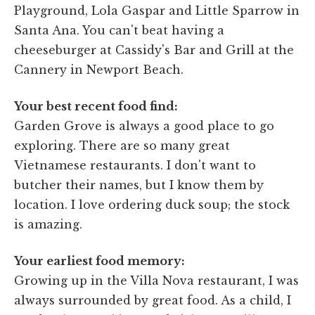
Playground, Lola Gaspar and Little Sparrow in
Santa Ana. You can't beat having a
cheeseburger at Cassidy's Bar and Grill at the
Cannery in Newport Beach.
Your best recent food find:
Garden Grove is always a good place to go
exploring. There are so many great
Vietnamese restaurants. I don't want to
butcher their names, but I know them by
location. I love ordering duck soup; the stock
is amazing.
Your earliest food memory:
Growing up in the Villa Nova restaurant, I was
always surrounded by great food. As a child, I