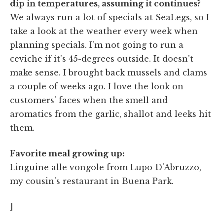
dip in temperatures, assuming it continues?
We always run a lot of specials at SeaLegs, so I
take a look at the weather every week when
planning specials. I'm not going to run a
ceviche if it's 45-degrees outside. It doesn't
make sense. I brought back mussels and clams
a couple of weeks ago. I love the look on
customers' faces when the smell and
aromatics from the garlic, shallot and leeks hit
them.
Favorite meal growing up:
Linguine alle vongole from Lupo D'Abruzzo,
my cousin's restaurant in Buena Park.
]