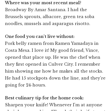
Where was your most recent meal?
Broadway By Amar Santana. I had the
Brussels sprouts, albacore, green tea soba
noodles, mussels and asparagus risotto.
One food you can't live without:
Pork belly ramen from Ramen Yamadaya in
Costa Mesa. I love it! My good friend, Vince,
opened that place up. He was the chef when
they first opened in Culver City. I remember
him showing me how he makes all the stocks.
He had 15 stockpots down the line, and they're
going for 24-hours.
Best culinary tip for the home cook:
Sharpen your knife! Whenever I'm at anyone