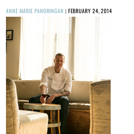
POSTED
ANNE MARIE PANORINGAN
|
FEBRUARY 24, 2014
ON