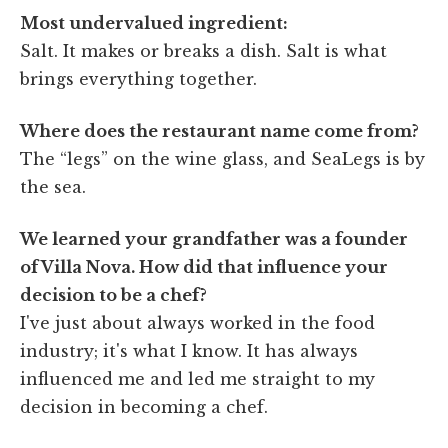
Most undervalued ingredient:
Salt. It makes or breaks a dish. Salt is what
brings everything together.
Where does the restaurant name come from?
The “legs” on the wine glass, and SeaLegs is by
the sea.
We learned your grandfather was a founder
of Villa Nova. How did that influence your
decision to be a chef?
I've just about always worked in the food
industry; it's what I know. It has always
influenced me and led me straight to my
decision in becoming a chef.