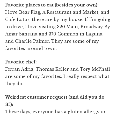
Favorite places to eat (besides your own):
I love Bear Flag, A Restaurant and Market, and
Cafe Lotus; these are by my house. If I'm going
to drive, I love visiting 320 Main, Broadway By
Amar Santana and 370 Common in Laguna,
and Charlie Palmer. They are some of my
favorites around town.
Favorite chef:
Ferran Adria, Thomas Keller and Tory McPhail
are some of my favorites. I really respect what
they do.
Weirdest customer request (and did you do
it?):
These days, everyone has a gluten allergy or