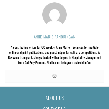
ANNE MARIE PANORINGAN
A contributing writer for OC Weekly, Anne Marie freelances for multiple
online and print publications, and guest judges for culinary competitions. A
Bay Area transplant, she graduated with a degree in Hospitality Management
from Cal Poly Pomona. Find her on Instagram as brekkiefan.
ABOUT US