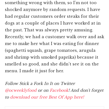
something wrong with them, so I'm not too
shocked anymore by random requests. I have
had regular customers order steaks for their
dogs at a couple of places I have worked at in
the past. That was always pretty amusing.
Recently, we had a customer walk over and ask
me to make her what I was eating for dinner
(spaghetti squash, grape tomatoes, arugula
and shrimp with smoked paprika) because it
smelled so good, and she didn't see it on the
menu. I made it just for her.
Follow Stick a Fork In It on Twitter
@ocweeklyfood
or on
Facebook
! And don't forget
to
download our free Best Of App here!