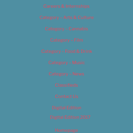
Careers & Internships
Category – Arts & Culture
Category – Cannabis
Category – Film
Category – Food & Drink
Category – Music
Category – News
Classifieds
Contact Us
Digital Edition
Digital Edition 2017
Homepage