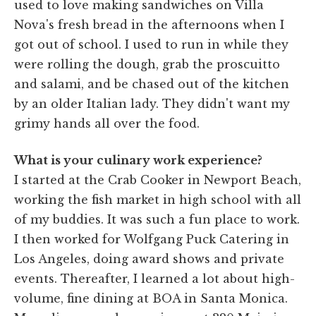
used to love making sandwiches on Villa
Nova's fresh bread in the afternoons when I
got out of school. I used to run in while they
were rolling the dough, grab the proscuitto
and salami, and be chased out of the kitchen
by an older Italian lady. They didn't want my
grimy hands all over the food.
What is your culinary work experience?
I started at the Crab Cooker in Newport Beach,
working the fish market in high school with all
of my buddies. It was such a fun place to work.
I then worked for Wolfgang Puck Catering in
Los Angeles, doing award shows and private
events. Thereafter, I learned a lot about high-
volume, fine dining at BOA in Santa Monica.