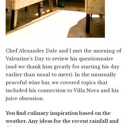
Chef Alexander Dale and I met the morning of
Valentine's Day to review his questionnaire
(and we thank him greatly for starting his day
earlier than usual to meet). In the unusually
peaceful wine bar, we covered topics that
included his connection to Villa Nova and his
juice obsession.
You find culinary inspiration based on the
weather. Any ideas for the recent rainfall and