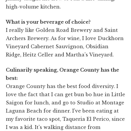
high-volume kitchen.
What is your beverage of choice?
I really like Golden Road Brewery and Saint
Archers Brewery. As for wine, I love Duckhorn
Vineyard Cabernet Sauvignon, Obsidian
Ridge, Heitz Celler and Martha's Vineyard.
Culinarily speaking, Orange County has the
best:
Orange County has the best food diversity. I
love the fact that I can get bun bo hue in Little
Saigon for lunch, and go to Studio at Montage
Laguna Beach for dinner. I've been eating at
my favorite taco spot, Taqueria El Perico, since
I was a kid. It's walking distance from