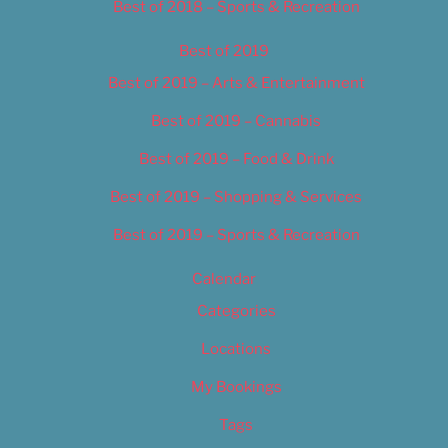
Best of 2018 – Sports & Recreation
Best of 2019
Best of 2019 – Arts & Entertainment
Best of 2019 – Cannabis
Best of 2019 – Food & Drink
Best of 2019 – Shopping & Services
Best of 2019 – Sports & Recreation
Calendar
Categories
Locations
My Bookings
Tags