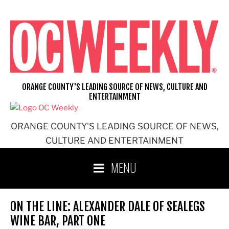
Skip
to
content
ORANGE COUNTY'S LEADING SOURCE OF NEWS, CULTURE AND
ENTERTAINMENT
ORANGE COUNTY'S LEADING SOURCE OF NEWS,
CULTURE AND ENTERTAINMENT
MENU
ON THE LINE: ALEXANDER DALE OF SEALEGS
WINE BAR, PART ONE