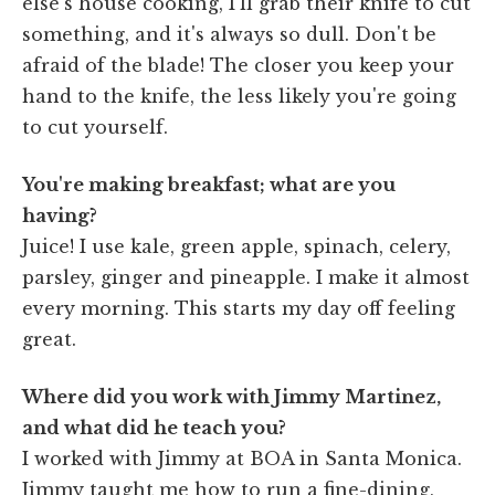
else's house cooking, I'll grab their knife to cut
something, and it's always so dull. Don't be
afraid of the blade! The closer you keep your
hand to the knife, the less likely you're going
to cut yourself.
You're making breakfast; what are you
having?
Juice! I use kale, green apple, spinach, celery,
parsley, ginger and pineapple. I make it almost
every morning. This starts my day off feeling
great.
Where did you work with Jimmy Martinez,
and what did he teach you?
I worked with Jimmy at BOA in Santa Monica.
Jimmy taught me how to run a fine-dining,