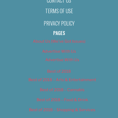
CONTACT US
TERMS OF USE
PRIVACY POLICY
PAGES
About Us (We’ve Got Issues)
Advertise With Us
Advertise With Us
Best of 2018
Best of 2018 – Arts & Entertainment
Best of 2018 – Cannabis
Best of 2018 – Food & Drink
Best of 2018 – Shopping & Services