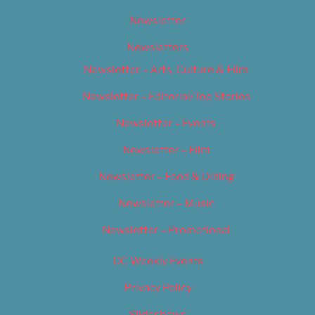
Newsletter
Newsletters
Newsletter – Arts, Culture & Film
Newsletter – Editorial/Top Stories
Newsletter – Events
Newsletter – Film
Newsletter – Food & Dining
Newsletter – Music
Newsletter – Promotional
OC Weekly Events
Privacy Policy
Slideshows