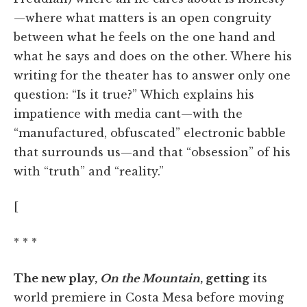
—where what matters is an open congruity
between what he feels on the one hand and
what he says and does on the other. Where his
writing for the theater has to answer only one
question: “Is it true?” Which explains his
impatience with media cant—with the
“manufactured, obfuscated” electronic babble
that surrounds us—and that “obsession” of his
with “truth” and “reality.”
[
* * *
The new play,
On the Mountain
, getting
its
world premiere in Costa Mesa before moving