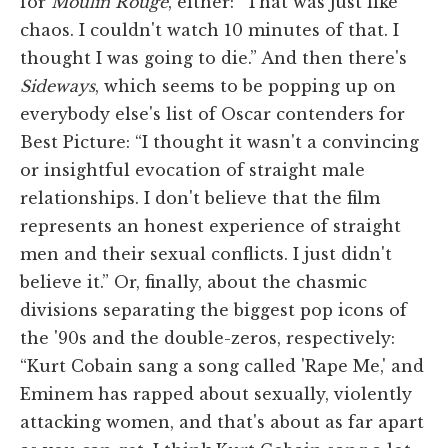
for
Moulin Rouge
, either: “That was just like
chaos. I couldn't watch 10 minutes of that. I
thought I was going to die.” And then there's
Sideways
, which seems to be popping up on
everybody else's list of Oscar contenders for
Best Picture: “I thought it wasn't a convincing
or insightful evocation of straight male
relationships. I don't believe that the film
represents an honest experience of straight
men and their sexual conflicts. I just didn't
believe it.” Or, finally, about the chasmic
divisions separating the biggest pop icons of
the '90s and the double-zeros, respectively:
“Kurt Cobain sang a song called 'Rape Me,' and
Eminem has rapped about sexually, violently
attacking women, and that's about as far apart