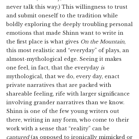
never talk this way.) This willingness to trust
and submit oneself to the tradition while
boldly exploring the deeply troubling personal
emotions that made Shinn want to write in
the first place is what gives
On the Mountain
,
this most realistic and “everyday” of plays, an
almost-mythological edge. Seeing it makes
one feel, in fact, that the everyday
is
mythological, that we do, every day, enact
private narratives that are packed with
shareable feeling, rife with larger significance
involving grander narratives than we know.
Shinn is one of the few young writers out
there, writing in any form, who come to their
work with a sense that “reality” can be
captured
(as opposed to ironically mimicked or