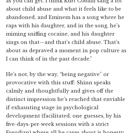
as you can get. I think Kurt Cobain sang a lot
about child abuse and what it feels like to be
abandoned, and Eminem has a song where he
raps with his daughter, and in the song, he's
miming sniffing cocaine, and his daughter
sings on that—and that's child abuse. That's
about as depraved a moment in pop culture as
I can think of in the past decade.”
He's not, by the way, “being negative” or
provocative with this stuff: Shinn speaks
calmly and thoughtfully and gives off the
distinct impression he's reached that enviable
if exhausting stage in psychological
development (facilitated, one guesses, by his
five-days-per-week sessions with a strict
Freudian) where all he cares about is honesty