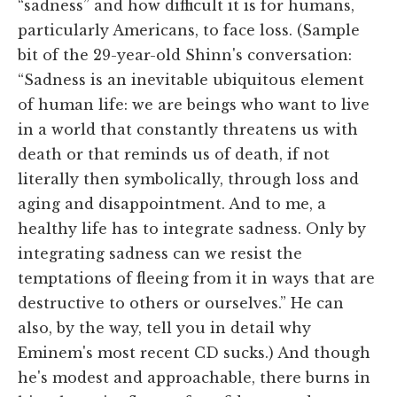
“sadness” and how difficult it is for humans,
particularly Americans, to face loss. (Sample
bit of the 29-year-old Shinn's conversation:
“Sadness is an inevitable ubiquitous element
of human life: we are beings who want to live
in a world that constantly threatens us with
death or that reminds us of death, if not
literally then symbolically, through loss and
aging and disappointment. And to me, a
healthy life has to integrate sadness. Only by
integrating sadness can we resist the
temptations of fleeing from it in ways that are
destructive to others or ourselves.” He can
also, by the way, tell you in detail why
Eminem's most recent CD sucks.) And though
he's modest and approachable, there burns in