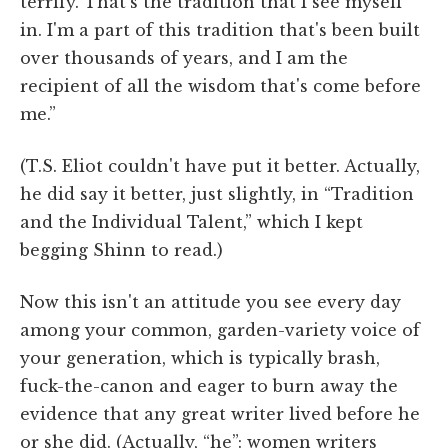
terrify. That's the tradition that I see myself
in. I'm a part of this tradition that's been built
over thousands of years, and I am the
recipient of all the wisdom that's come before
me.”
(T.S. Eliot couldn't have put it better. Actually,
he did say it better, just slightly, in “Tradition
and the Individual Talent,” which I kept
begging Shinn to read.)
Now this isn't an attitude you see every day
among your common, garden-variety voice of
your generation, which is typically brash,
fuck-the-canon and eager to burn away the
evidence that any great writer lived before he
or she did. (Actually, “he”: women writers