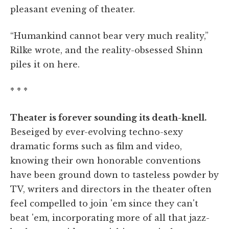
pleasant evening of theater.
“Humankind cannot bear very much reality,”
Rilke wrote, and the reality-obsessed Shinn
piles it on here.
* * *
Theater is forever sounding its death-knell.
Beseiged by ever-evolving techno-sexy
dramatic forms such as film and video,
knowing their own honorable conventions
have been ground down to tasteless powder by
TV, writers and directors in the theater often
feel compelled to join 'em since they can't
beat 'em, incorporating more of all that jazz-