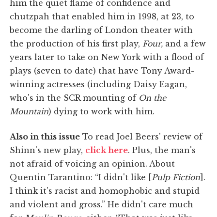
him the quiet flame of confidence and
chutzpah that enabled him in 1998, at 23, to
become the darling of London theater with
the production of his first play,
Four,
and a few
years later to take on New York with a flood of
plays (seven to date) that have Tony Award-
winning actresses (including Daisy Eagan,
who's in the SCR mounting of
On the
Mountain
) dying to work with him.
Also in this issue
To read Joel Beers' review of
Shinn's new play,
click here
. Plus, the man's
not afraid of voicing an opinion. About
Quentin Tarantino: “I didn't like [
Pulp Fiction
].
I think it's racist and homophobic and stupid
and violent and gross.” He didn't care much