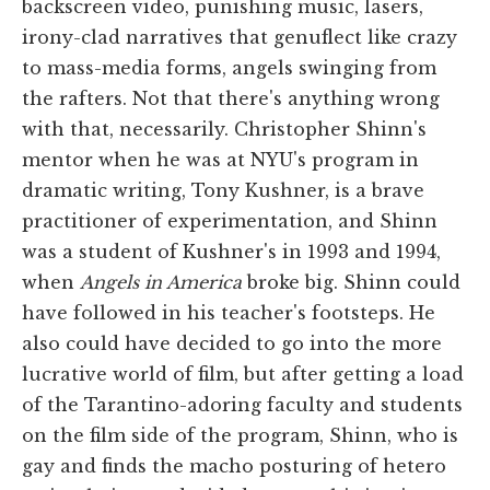
backscreen video, punishing music, lasers,
irony-clad narratives that genuflect like crazy
to mass-media forms, angels swinging from
the rafters. Not that there's anything wrong
with that, necessarily. Christopher Shinn's
mentor when he was at NYU's program in
dramatic writing, Tony Kushner, is a brave
practitioner of experimentation, and Shinn
was a student of Kushner's in 1993 and 1994,
when
Angels in America
broke big. Shinn could
have followed in his teacher's footsteps. He
also could have decided to go into the more
lucrative world of film, but after getting a load
of the Tarantino-adoring faculty and students
on the film side of the program, Shinn, who is
gay and finds the macho posturing of hetero