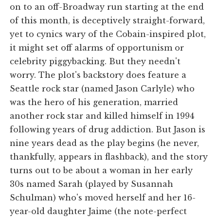
on to an off-Broadway run starting at the end
of this month, is deceptively straight-forward,
yet to cynics wary of the Cobain-inspired plot,
it might set off alarms of opportunism or
celebrity piggybacking. But they needn't
worry. The plot's backstory does feature a
Seattle rock star (named Jason Carlyle) who
was the hero of his generation, married
another rock star and killed himself in 1994
following years of drug addiction. But Jason is
nine years dead as the play begins (he never,
thankfully, appears in flashback), and the story
turns out to be about a woman in her early
30s named Sarah (played by Susannah
Schulman) who's moved herself and her 16-
year-old daughter Jaime (the note-perfect