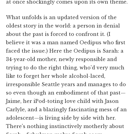
at once shockingly comes upon its own theme.
What unfolds is an updated version of the
oldest story in the world: a person in denial
about the past is forced to confront it. (I
believe it was a man named Oedipus who first
faced the issue.) Here the Oedipus is Sarah: a
34-year-old mother, newly responsible and
trying to do the right thing, who'd very much
like to forget her whole alcohol-laced,
irresponsible Seattle years and manages to do
so even though an embodiment of that past—
Jaime, her iPod-toting love child with Jason
Carlyle, and a blazingly fascinating mess of an
adolescent—is living side by side with her.
There's nothing instinctively motherly about