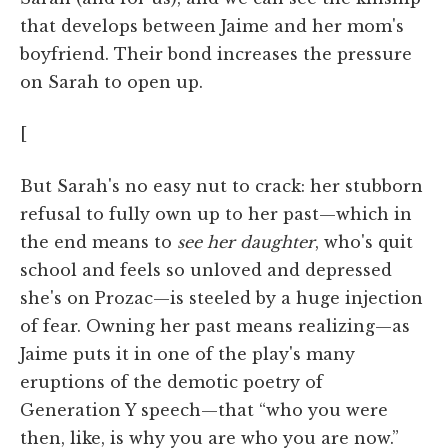
that develops between Jaime and her mom's
boyfriend. Their bond increases the pressure
on Sarah to open up.
[
But Sarah's no easy nut to crack: her stubborn
refusal to fully own up to her past—which in
the end means to
see her daughter
, who's quit
school and feels so unloved and depressed
she's on Prozac—is steeled by a huge injection
of fear. Owning her past means realizing—as
Jaime puts it in one of the play's many
eruptions of the demotic poetry of
Generation Y speech—that “who you were
then, like, is why you are who you are now.”