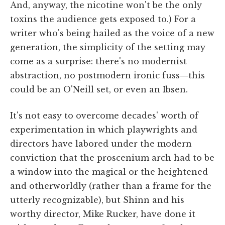
And, anyway, the nicotine won't be the only
toxins the audience gets exposed to.) For a
writer who's being hailed as the voice of a new
generation, the simplicity of the setting may
come as a surprise: there's no modernist
abstraction, no postmodern ironic fuss—this
could be an O'Neill set, or even an Ibsen.
It's not easy to overcome decades' worth of
experimentation in which playwrights and
directors have labored under the modern
conviction that the proscenium arch had to be
a window into the magical or the heightened
and otherworldly (rather than a frame for the
utterly recognizable), but Shinn and his
worthy director, Mike Rucker, have done it