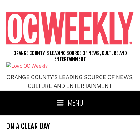
Skip
to
content
ORANGE COUNTY'S LEADING SOURCE OF NEWS, CULTURE AND
ENTERTAINMENT
ORANGE COUNTY'S LEADING SOURCE OF NEWS,
CULTURE AND ENTERTAINMENT
MENU
ON A CLEAR DAY