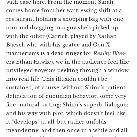
with ease here. From the moment Sarah
comes home from her waitressing shift at a
restaurant holding a shopping bag with one
arm and dragging in a guy she's picked up
with the other (Carrick, played by Nathan
Baesel, who with his goatee and Gen X
mannerisms is a dead ringer for
Reality Bites
-
era Ethan Hawke), we in the audience feel like
privileged voyeurs peeking through a window
into real life. This illusion couldn't be
sustained, of course, without Shinn's patient
delineation of quotidian behavior; some very
fine “natural” acting; Shinn's superb dialogue;
and his way with plot, which doesn't feel like
it “develops” at all, but rather unfolds,
meandering, and then once in a while and all