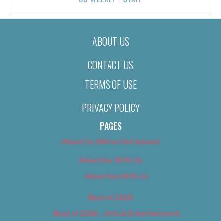
ABOUT US
CONTACT US
TERMS OF USE
PRIVACY POLICY
PAGES
About Us (We’ve Got Issues)
Advertise With Us
Advertise With Us
Best of 2018
Best of 2018 – Arts & Entertainment