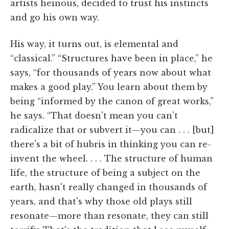
artists heinous, decided to trust his instincts
and go his own way.
His way, it turns out, is elemental and
“classical.” “Structures have been in place,” he
says, “for thousands of years now about what
makes a good play.” You learn about them by
being “informed by the canon of great works,”
he says. “That doesn't mean you can't
radicalize that or subvert it—you can . . . [but]
there's a bit of hubris in thinking you can re-
invent the wheel. . . . The structure of human
life, the structure of being a subject on the
earth, hasn't really changed in thousands of
years, and that's why those old plays still
resonate—more than resonate, they can still