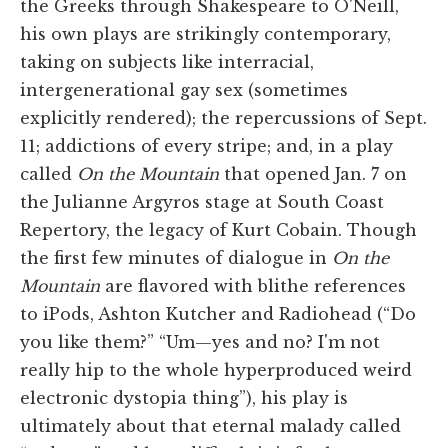
the Greeks through Shakespeare to O'Neill,
his own plays are strikingly contemporary,
taking on subjects like interracial,
intergenerational gay sex (sometimes
explicitly rendered); the repercussions of Sept.
11; addictions of every stripe; and, in a play
called
On the Mountain
that opened Jan. 7 on
the Julianne Argyros stage at South Coast
Repertory, the legacy of Kurt Cobain. Though
the first few minutes of dialogue in
On the
Mountain
are flavored with blithe references
to iPods, Ashton Kutcher and Radiohead (“Do
you like them?” “Um—yes and no? I'm not
really hip to the whole hyperproduced weird
electronic dystopia thing”), his play is
ultimately about that eternal malady called