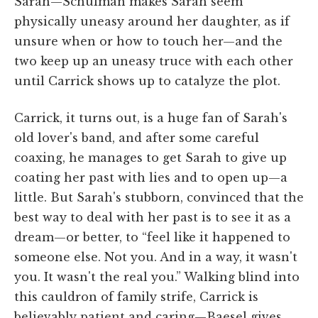
Sarah—Schulman makes Sarah seem
physically uneasy around her daughter, as if
unsure when or how to touch her—and the
two keep up an uneasy truce with each other
until Carrick shows up to catalyze the plot.
Carrick, it turns out, is a huge fan of Sarah's
old lover's band, and after some careful
coaxing, he manages to get Sarah to give up
coating her past with lies and to open up—a
little. But Sarah's stubborn, convinced that the
best way to deal with her past is to see it as a
dream—or better, to “feel like it happened to
someone else. Not you. And in a way, it wasn't
you. It wasn't the real you.” Walking blind into
this cauldron of family strife, Carrick is
believably patient and caring—Baesel gives