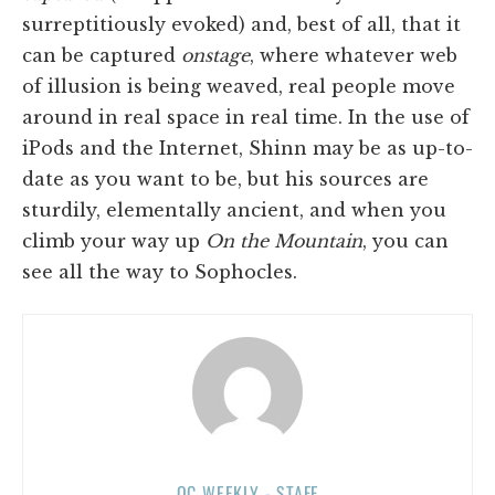
surreptitiously evoked) and, best of all, that it
can be captured
onstage
, where whatever web
of illusion is being weaved, real people move
around in real space in real time. In the use of
iPods and the Internet, Shinn may be as up-to-
date as you want to be, but his sources are
sturdily, elementally ancient, and when you
climb your way up
On the Mountain
, you can
see all the way to Sophocles.
OC WEEKLY - STAFF