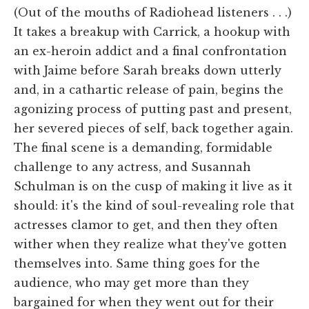
(Out of the mouths of Radiohead listeners . . .)
It takes a breakup with Carrick, a hookup with
an ex-heroin addict and a final confrontation
with Jaime before Sarah breaks down utterly
and, in a cathartic release of pain, begins the
agonizing process of putting past and present,
her severed pieces of self, back together again.
The final scene is a demanding, formidable
challenge to any actress, and Susannah
Schulman is on the cusp of making it live as it
should: it's the kind of soul-revealing role that
actresses clamor to get, and then they often
wither when they realize what they've gotten
themselves into. Same thing goes for the
audience, who may get more than they
bargained for when they went out for their