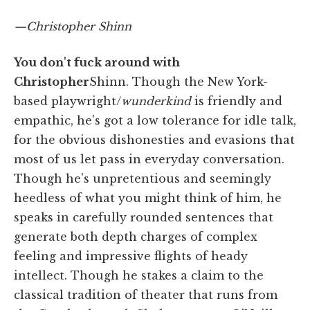
—Christopher Shinn
You don't fuck around with
Christopher
Shinn. Though the New York-
based playwright/
wunderkind
is friendly and
empathic, he's got a low tolerance for idle talk,
for the obvious dishonesties and evasions that
most of us let pass in everyday conversation.
Though he's unpretentious and seemingly
heedless of what you might think of him, he
speaks in carefully rounded sentences that
generate both depth charges of complex
feeling and impressive flights of heady
intellect. Though he stakes a claim to the
classical tradition of theater that runs from