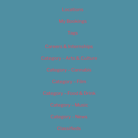
Locations
My Bookings
Tags
Careers & Internships
Category – Arts & Culture
Category – Cannabis
Category – Film
Category – Food & Drink
Category – Music
Category – News
Classifieds