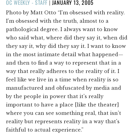
POSTED
OC WEEKLY - STAFF
|
JANUARY 13, 2005
ON
Photo by Matt Otto “I'm obsessed with reality.
I'm obsessed with the truth, almost to a
pathological degree. I always want to know
who said what, where did they say it, when did
they say it, why did they say it. I want to know
in the most intimate detail what happened—
and then to find a way to represent that in a
way that really adheres to the reality of it. I
feel like we live in a time when reality is so
manufactured and obfuscated by media and
by the people in power that it's really
important to have a place [like the theater]
where you can see something real, that isn't
reality but represents reality in a way that's
faithful to actual experience.”