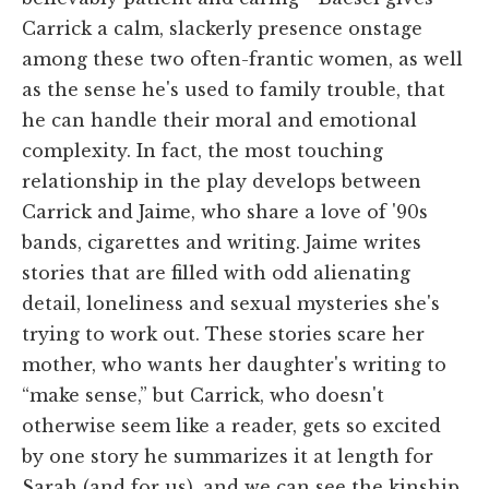
Carrick a calm, slackerly presence onstage
among these two often-frantic women, as well
as the sense he's used to family trouble, that
he can handle their moral and emotional
complexity. In fact, the most touching
relationship in the play develops between
Carrick and Jaime, who share a love of '90s
bands, cigarettes and writing. Jaime writes
stories that are filled with odd alienating
detail, loneliness and sexual mysteries she's
trying to work out. These stories scare her
mother, who wants her daughter's writing to
“make sense,” but Carrick, who doesn't
otherwise seem like a reader, gets so excited
by one story he summarizes it at length for
Sarah (and for us), and we can see the kinship