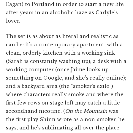
Eagan) to Portland in order to start a new life
after years in an alcoholic haze as Carlyle's
lover.
The set is as about as literal and realistic as
can be: it's a contemporary apartment, with a
clean, orderly kitchen with a working sink
(Sarah is constantly washing up); a desk with a
working computer (once Jaime looks up
something on Google, and she's really online);
and a backyard area (the “smoker's exile”)
where characters really smoke and where the
first few rows on stage left may catch a little
secondhand nicotine. (
On the Mountain
was
the first play Shinn wrote as a non-smoker, he
says, and he's sublimating all over the place.