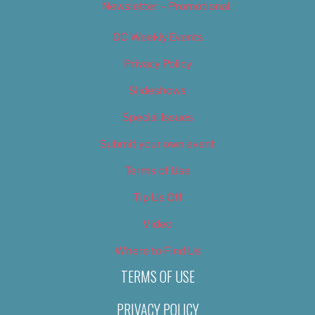
Newsletter – Promotional
OC Weekly Events
Privacy Policy
Slideshows
Special Issues
Submit your own event
Terms of Use
Tip Us Off
Video
Where to Find Us
TERMS OF USE
PRIVACY POLICY