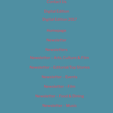
Contact Us
Digital Edition
Digital Edition 2017
Homepage
Newsletter
Newsletters
Newsletter – Arts, Culture & Film
Newsletter – Editorial/Top Stories
Newsletter – Events
Newsletter – Film
Newsletter – Food & Dining
Newsletter – Music