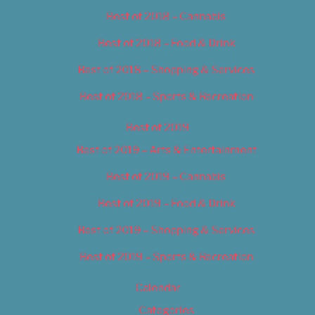
Best of 2018 – Cannabis
Best of 2018 – Food & Drink
Best of 2018 – Shopping & Services
Best of 2018 – Sports & Recreation
Best of 2019
Best of 2019 – Arts & Entertainment
Best of 2019 – Cannabis
Best of 2019 – Food & Drink
Best of 2019 – Shopping & Services
Best of 2019 – Sports & Recreation
Calendar
Categories